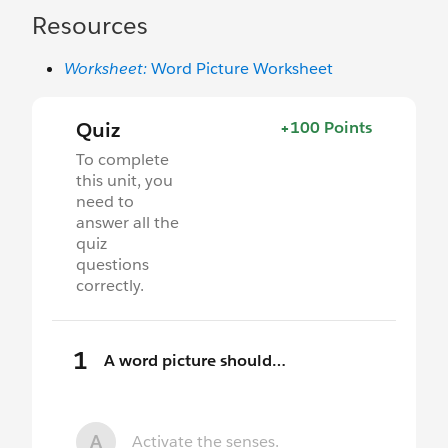
Resources
Worksheet:
Word Picture Worksheet