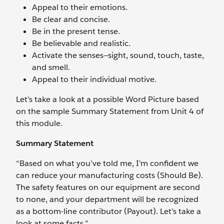
Appeal to their emotions.
Be clear and concise.
Be in the present tense.
Be believable and realistic.
Activate the senses—sight, sound, touch, taste,
and smell.
Appeal to their individual motive.
Let’s take a look at a possible Word Picture based
on the sample Summary Statement from Unit 4 of
this module.
Summary Statement
“Based on what you’ve told me, I'm confident we
can reduce your manufacturing costs (Should Be).
The safety features on our equipment are second
to none, and your department will be recognized
as a bottom-line contributor (Payout). Let’s take a
look at some facts."