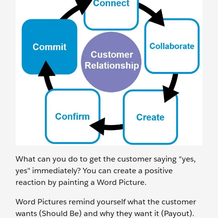
What can you do to get the customer saying “yes,
yes" immediately? You can create a positive
reaction by painting a Word Picture.
Word Pictures remind yourself what the customer
wants (Should Be) and why they want it (Payout).