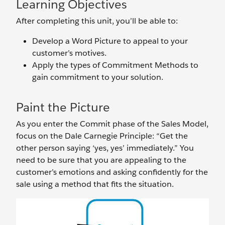
Learning Objectives
After completing this unit, you’ll be able to:
Develop a Word Picture to appeal to your
customer’s motives.
Apply the types of Commitment Methods to
gain commitment to your solution.
Paint the Picture
As you enter the Commit phase of the Sales Model,
focus on the Dale Carnegie Principle: “Get the
other person saying ‘yes, yes’ immediately.” You
need to be sure that you are appealing to the
customer’s emotions and asking confidently for the
sale using a method that fits the situation.