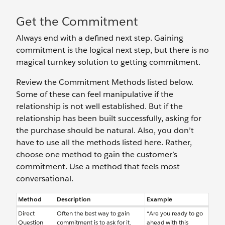
Get the Commitment
Always end with a defined next step. Gaining
commitment is the logical next step, but there is no
magical turnkey solution to getting commitment.
Review the Commitment Methods listed below.
Some of these can feel manipulative if the
relationship is not well established. But if the
relationship has been built successfully, asking for
the purchase should be natural. Also, you don’t
have to use all the methods listed here. Rather,
choose one method to gain the customer’s
commitment. Use a method that feels most
conversational.
Method
Description
Example
Direct
Often the best way to gain
“Are you ready to go
Question
commitment is to ask for it.
ahead with this