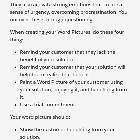
They also activate strong emotions that create a
sense of urgency, overcoming procrastination. You
uncover these through questioning.
When creating your Word Pictures, do these four
things.
Remind your customer that they lack the
benefit of your solution.
Remind your customer that your solution will
help them realize that benefit.
Paint a Word Picture of your customer using
your solution, enjoying it, and benefiting from
it.
Use a trial commitment.
Your word picture should:
Show the customer benefiting from your
solution.