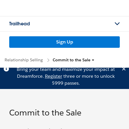
Trailhead
Sign Up
Relationship Selling
Commit to the Sale
Bring your team and maximize your impact at
Dreamforce.
Register
three or more to unlock
$999 passes.
Commit to the Sale