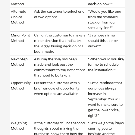
Method
decision now?”
Alternate
Ask the customer to select one
“Would you like one
Choice
of two options.
from the standard
Method
stock or from our
specialty line?”
Minor Point
Call on the customer to make a
“In whose name
Method
minor decision that indicates
should this title be
the larger buying decision has
drawn?”
been made.
Next-Step
Assume the sale has been
“When would you like
Method
made and look past the
for me to schedule
commitment to the last actions
the installation?”
that need to be taken.
Opportunity
Present the customer with a
“Just a reminder that
Method
brief window of opportunity
our prices always
when options are available.
increase in
September. You will
want to make sure to
get the lower price,
right?”
Weighing
If the customer still has second
“Let's weigh the ideas
Method
thoughts about making the
causing you to
purchase, show them how the
hesitate and the