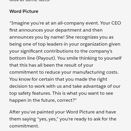
Word Picture
“Imagine you’re at an all-company event. Your CEO
first announces your department and then
announces you by name! She recognizes you as
being one of top leaders in your organization given
your significant contributions to the company's
bottom line (Payout). You smile thinking to yourself
that this has all been the result of your
commitment to reduce your manufacturing costs.
You know for certain that you made the right
decision to work with us and take advantage of our
top safety features. This is what you want to see
happen in the future, correct?”
After you’ve painted your Word Picture and have
them saying “yes, yes,” you’re ready to ask for the
commitment.