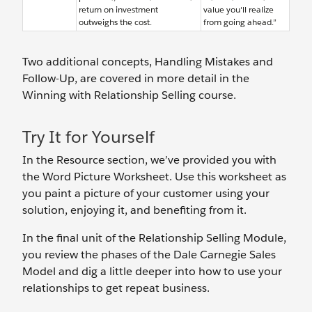
return on investment
value you'll realize
outweighs the cost.
from going ahead.”
Two additional concepts, Handling Mistakes and
Follow-Up, are covered in more detail in the
Winning with Relationship Selling course.
Try It for Yourself
In the Resource section, we’ve provided you with
the Word Picture Worksheet. Use this worksheet as
you paint a picture of your customer using your
solution, enjoying it, and benefiting from it.
In the final unit of the Relationship Selling Module,
you review the phases of the Dale Carnegie Sales
Model and dig a little deeper into how to use your
relationships to get repeat business.