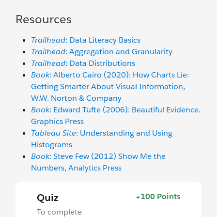
Resources
Trailhead
: Data Literacy Basics
Trailhead
: Aggregation and Granularity
Trailhead
: Data Distributions
Book
: Alberto Cairo (2020): How Charts Lie:
Getting Smarter About Visual Information,
W.W. Norton & Company
Book
: Edward Tufte (2006): Beautiful Evidence.
Graphics Press
Tableau Site
: Understanding and Using
Histograms
Book
: Steve Few (2012) Show Me the
Numbers, Analytics Press