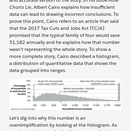
and accurate version of the story. In his book
How
Charts Lie
, Albert Cairo explains how insufficient
data can lead to drawing incorrect conclusions. To
prove this point, Cairo refers to an article that said
that the 2017 Tax Cuts and Jobs Act (TCJA)
promised that the typical family of four would save
$1,182 annually and he explains how that number
wasn’t representing the whole story. To show a
more complete story, Cairo described a histogram,
a distribution of quantitative data that shows the
data grouped into ranges.
Let’s dig into why this number
is an
oversimplification by looking at the histogram. As