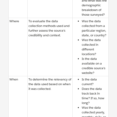
and what was the
demographic
breakdown of
those surveyed?
Where
To evaluate the data
Was the data
collection methods used and
collected from a
further assess the source’s
particular region,
credibility and context.
state, or country?
Was the data
collected in
different
locations?
Is the data
available on a
credible source’s
website?
When
To determine the relevancy of
Is the data
the data used based on when
current?
it was collected.
Does the data
track back in
time? If so, how
long?
Was the data
collected yearly,
monthly, daily, or