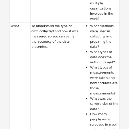
multiple
organizations
involved in the
work?
What
To understand the type of
What methods
data collected and how it was
were used in
measured so you can verify
collecting and
the accuracy of the data
preparing the
presented.
data?
What types of
data does the
author present?
What types of
measurements
were taken and
how accurate are
those
measurements?
What was the
sample size of the
data?
How many
people were
surveyed in a poll