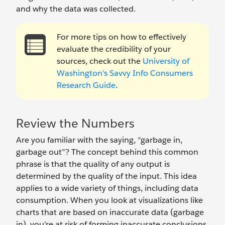
and why the data was collected.
For more tips on how to effectively
evaluate the credibility of your
sources, check out the
University of
Washington’s Savvy Info Consumers
Research Guide
.
Review the Numbers
Are you familiar with the saying, “garbage in,
garbage out”? The concept behind this common
phrase is that the quality of any output is
determined by the quality of the input. This idea
applies to a wide variety of things, including data
consumption. When you look at visualizations like
charts that are based on inaccurate data (garbage
in), you’re at risk of forming inaccurate conclusions