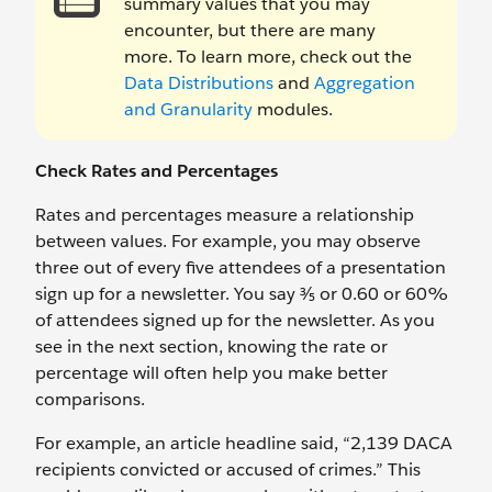
summary values that you may
encounter, but there are many
more. To learn more, check out the
Data Distributions
and
Aggregation
and Granularity
modules.
Check Rates and Percentages
Rates and percentages measure a relationship
between values. For example, you may observe
three out of every five attendees of a presentation
sign up for a newsletter. You say ⅗ or 0.60 or 60%
of attendees signed up for the newsletter. As you
see in the next section, knowing the rate or
percentage will often help you make better
comparisons.
For example, an article headline said, “2,139 DACA
recipients convicted or accused of crimes.” This