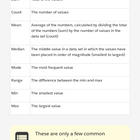
Count
The number of values
Mean
Average of the numbers, calculated by dividing the total
of the numbers (sum) by the number of values in the
data set (count)
Median
The middle value in a data set in which the values have
been placed in order of magnitude (smallest to largest)
Mode
The most frequent value
Range
The difference between the min and max
Min
The smallest value
Max
The largest value
These are only a few common