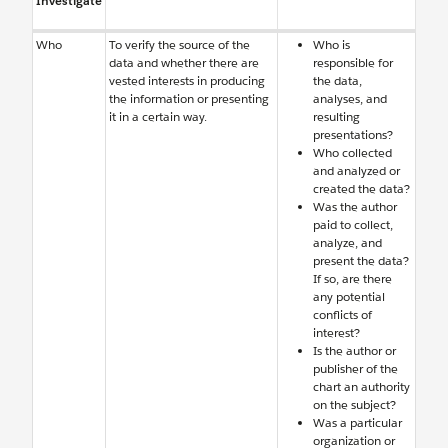
Investigate
Who
To verify the source of the
Who is
data and whether there are
responsible for
vested interests in producing
the data,
the information or presenting
analyses, and
it in a certain way.
resulting
presentations?
Who collected
and analyzed or
created the data?
Was the author
paid to collect,
analyze, and
present the data?
If so, are there
any potential
conflicts of
interest?
Is the author or
publisher of the
chart an authority
on the subject?
Was a particular
organization or