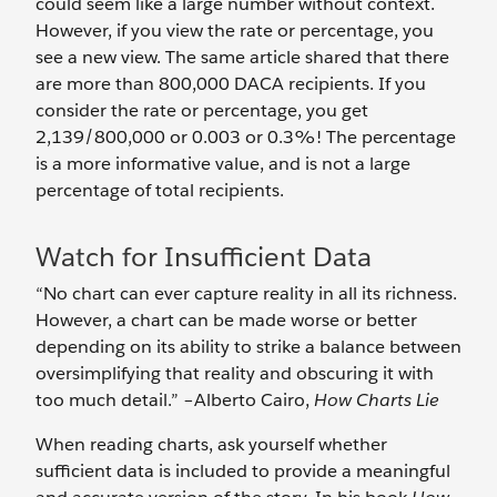
could seem like a large number without context.
However, if you view the rate or percentage, you
see a new view. The same article shared that there
are more than 800,000 DACA recipients. If you
consider the rate or percentage, you get
2,139/800,000 or 0.003 or 0.3%! The percentage
is a more informative value, and is not a large
percentage of total recipients.
Watch for Insufficient Data
“No chart can ever capture reality in all its richness.
However, a chart can be made worse or better
depending on its ability to strike a balance between
oversimplifying that reality and obscuring it with
too much detail.” –Alberto Cairo,
How Charts Lie
When reading charts, ask yourself whether
sufficient data is included to provide a meaningful