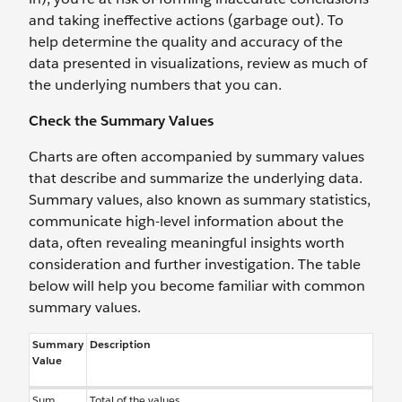
and taking ineffective actions (garbage out). To
help determine the quality and accuracy of the
data presented in visualizations, review as much of
the underlying numbers that you can.
Check the Summary Values
Charts are often accompanied by summary values
that describe and summarize the underlying data.
Summary values, also known as summary statistics,
communicate high-level information about the
data, often revealing meaningful insights worth
consideration and further investigation. The table
below will help you become familiar with common
summary values.
Summary
Description
Value
Sum
Total of the values