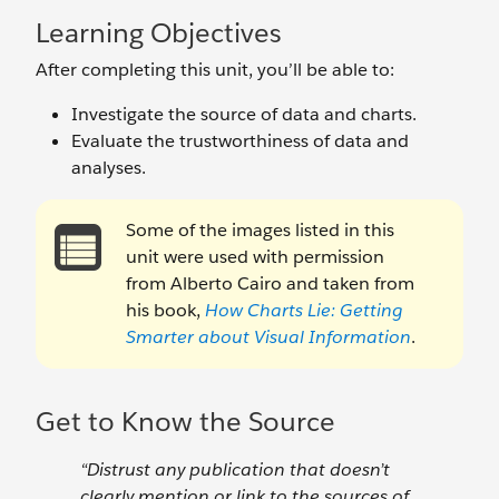
Learning Objectives
After completing this unit, you’ll be able to:
Investigate the source of data and charts.
Evaluate the trustworthiness of data and
analyses.
Some of the images listed in this
unit were used with permission
from Alberto Cairo and taken from
his book,
How Charts Lie: Getting
Smarter about Visual Information
.
Get to Know the Source
“Distrust any publication that doesn’t
clearly mention or link to the sources of