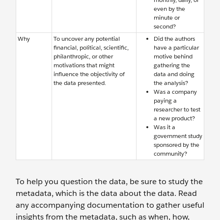
even by the
minute or
second?
Why
To uncover any potential
Did the authors
financial, political, scientific,
have a particular
philanthropic, or other
motive behind
motivations that might
gathering the
influence the objectivity of
data and doing
the data presented.
the analysis?
Was a company
paying a
researcher to test
a new product?
Was it a
government study
sponsored by the
community?
To help you question the data, be sure to study the
metadata, which is the data about the data. Read
any accompanying documentation to gather useful
insights from the metadata, such as when, how,