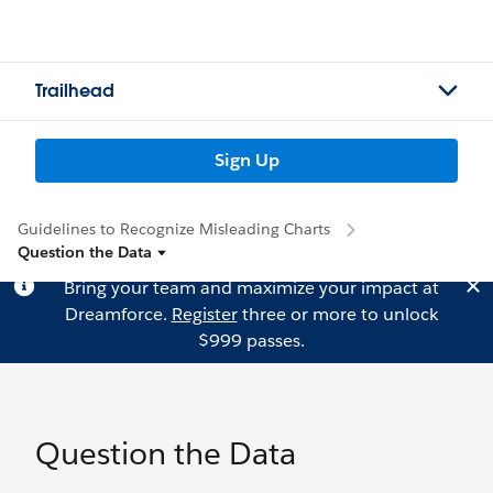
Trailhead
Sign Up
Guidelines to Recognize Misleading Charts
Question the Data
Bring your team and maximize your impact at
Dreamforce.
Register
three or more to unlock
$999 passes.
Question the Data