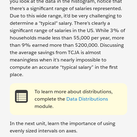
you look at the data in the histogram, notice that
there's a significant range of salaries represented.
Due to this wide range, it'd be very challenging to
determine a "typical" salary. There’s clearly a
significant range of salaries in the US. While 3% of
households made less than $5,000 per year, more
than 9% earned more than $200,000. Discussing
the average savings from TCJA is almost
meaningless when it’s nearly impossible to
compute an accurate “typical salary” in the first
place.
To learn more about distributions,
complete the
Data Distributions
module.
In the next unit, learn the importance of using
evenly sized intervals on axes.