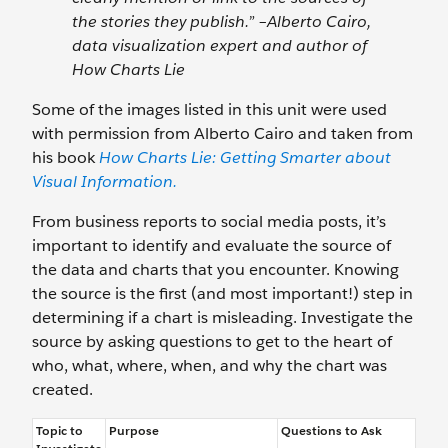
the stories they publish.” –Alberto Cairo,
data visualization expert and author of
How Charts Lie
Some of the images listed in this unit were used
with permission from Alberto Cairo and taken from
his book
How Charts Lie: Getting Smarter about
Visual Information.
From business reports to social media posts, it’s
important to identify and evaluate the source of
the data and charts that you encounter. Knowing
the source is the first (and most important!) step in
determining if a chart is misleading. Investigate the
source by asking questions to get to the heart of
who, what, where, when, and why the chart was
created.
Topic to
Purpose
Questions to Ask