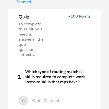
Channel