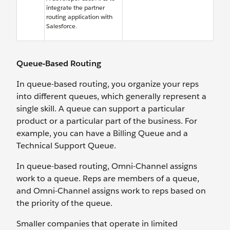
integrate the partner
routing application with
Salesforce.
Queue-Based Routing
In queue-based routing, you organize your reps
into different queues, which generally represent a
single skill. A queue can support a particular
product or a particular part of the business. For
example, you can have a Billing Queue and a
Technical Support Queue.
In queue-based routing, Omni-Channel assigns
work to a queue. Reps are members of a queue,
and Omni-Channel assigns work to reps based on
the priority of the queue.
Smaller companies that operate in limited