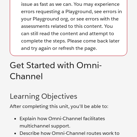
Get Started with Omni-
Channel
Learning Objectives
After completing this unit, you’ll be able to:
Explain how Omni-Channel facilitates
multichannel support.
Describe how Omni-Channel routes work to