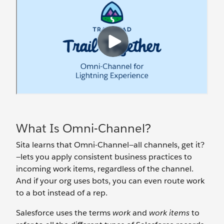
What Is Omni-Channel?
Sita learns that Omni-Channel—all channels, get it?
—lets you apply consistent business practices to
incoming work items, regardless of the channel.
And if your org uses bots, you can even route work
to a bot instead of a rep.
Salesforce uses the terms
work
and
work items
to