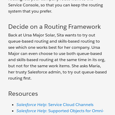
Service Console, so that you can keep the routing
system that you prefer.
Decide on a Routing Framework
Back at Ursa Major Solar, Sita wants to try out
queue-based routing and skills-based routing to
see which one works best for her company. Ursa
Major can even choose to use both queue-based
and skills-based routing at the same time in its org,
but not for the same work items. She asks Maria,
her trusty Salesforce admin, to try out queue-based
routing first.
Resources
Salesforce Help
: Service Cloud Channels
Salesforce Help
: Supported Objects for Omni-