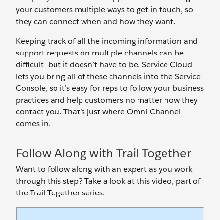
your customers multiple ways to get in touch, so
they can connect when and how they want.
Keeping track of all the incoming information and
support requests on multiple channels can be
difficult—but it doesn’t have to be. Service Cloud
lets you bring all of these channels into the Service
Console, so it’s easy for reps to follow your business
practices and help customers no matter how they
contact you. That’s just where Omni-Channel
comes in.
Follow Along with Trail Together
Want to follow along with an expert as you work
through this step? Take a look at this video, part of
the Trail Together series.