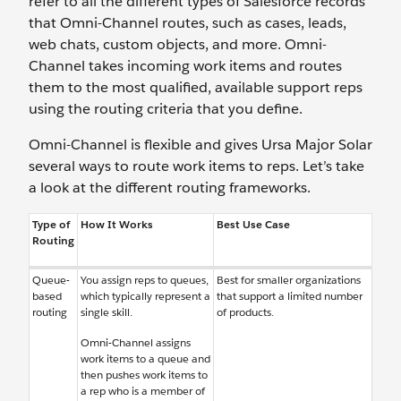
refer to all the different types of Salesforce records
that Omni-Channel routes, such as cases, leads,
web chats, custom objects, and more. Omni-
Channel takes incoming work items and routes
them to the most qualified, available support reps
using the routing criteria that you define.
Omni-Channel is flexible and gives Ursa Major Solar
several ways to route work items to reps. Let’s take
a look at the different routing frameworks.
Type of
How It Works
Best Use Case
Routing
Queue-
You assign reps to queues,
Best for smaller organizations
based
which typically represent a
that support a limited number
routing
single skill.
of products.
Omni-Channel assigns
work items to a queue and
then pushes work items to
a rep who is a member of