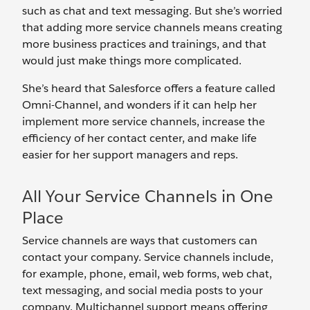
such as chat and text messaging. But she’s worried
that adding more service channels means creating
more business practices and trainings, and that
would just make things more complicated.
She’s heard that Salesforce offers a feature called
Omni-Channel, and wonders if it can help her
implement more service channels, increase the
efficiency of her contact center, and make life
easier for her support managers and reps.
All Your Service Channels in One
Place
Service channels are ways that customers can
contact your company. Service channels include,
for example, phone, email, web forms, web chat,
text messaging, and social media posts to your
company. Multichannel support means offering