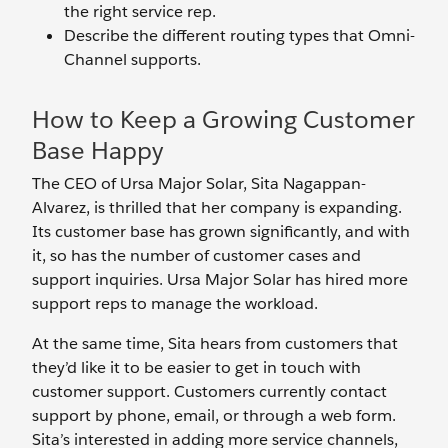
the right service rep.
Describe the different routing types that Omni-
Channel supports.
How to Keep a Growing Customer
Base Happy
The CEO of Ursa Major Solar, Sita Nagappan-
Alvarez, is thrilled that her company is expanding.
Its customer base has grown significantly, and with
it, so has the number of customer cases and
support inquiries. Ursa Major Solar has hired more
support reps to manage the workload.
At the same time, Sita hears from customers that
they’d like it to be easier to get in touch with
customer support. Customers currently contact
support by phone, email, or through a web form.
Sita’s interested in adding more service channels,