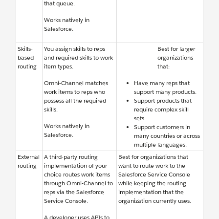
that queue.
Works natively in
Salesforce.
Skills-
You assign skills to reps
Best for larger
based
and required skills to work
organizations
routing
item types.
that:
Omni-Channel matches
Have many reps that
work items to reps who
support many products.
possess all the required
Support products that
skills.
require complex skill
sets.
Works natively in
Support customers in
Salesforce.
many countries or across
multiple languages.
External
A third-party routing
Best for organizations that
routing
implementation of your
want to route work to the
choice routes work items
Salesforce Service Console
through Omni-Channel to
while keeping the routing
reps via the Salesforce
implementation that the
Service Console.
organization currently uses.
A developer uses APIs to