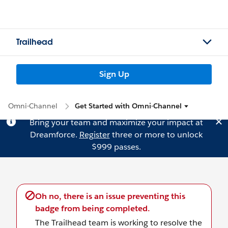
Trailhead
Sign Up
Omni-Channel
Get Started with Omni-Channel
Bring your team and maximize your impact at
Dreamforce.
Register
three or more to unlock
$999 passes.