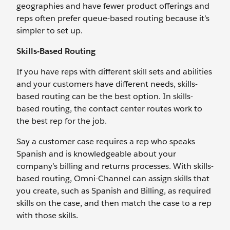
geographies and have fewer product offerings and
reps often prefer queue-based routing because it’s
simpler to set up.
Skills-Based Routing
If you have reps with different skill sets and abilities
and your customers have different needs, skills-
based routing can be the best option. In skills-
based routing, the contact center routes work to
the best rep for the job.
Say a customer case requires a rep who speaks
Spanish and is knowledgeable about your
company’s billing and returns processes. With skills-
based routing, Omni-Channel can assign skills that
you create, such as Spanish and Billing, as required
skills on the case, and then match the case to a rep
with those skills.