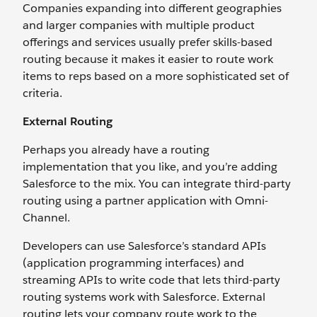
Companies expanding into different geographies
and larger companies with multiple product
offerings and services usually prefer skills-based
routing because it makes it easier to route work
items to reps based on a more sophisticated set of
criteria.
External Routing
Perhaps you already have a routing
implementation that you like, and you’re adding
Salesforce to the mix. You can integrate third-party
routing using a partner application with Omni-
Channel.
Developers can use Salesforce’s standard APIs
(application programming interfaces) and
streaming APIs to write code that lets third-party
routing systems work with Salesforce. External
routing lets your company route work to the