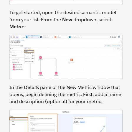
To get started, open the desired semantic model
from your list. From the
New
dropdown, select
Metric
.
In the Details pane of the New Metric window that
opens, begin defining the metric. First, add a name
and description (optional) for your metric.