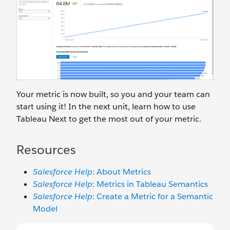
Your metric is now built, so you and your team can
start using it! In the next unit, learn how to use
Tableau Next to get the most out of your metric.
Resources
Salesforce Help
: About Metrics
Salesforce Help
: Metrics in Tableau Semantics
Salesforce Help
: Create a Metric for a Semantic
Model