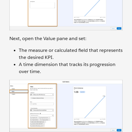
Next, open the Value pane and set:
The measure or calculated field that represents
the desired KPI.
A time dimension that tracks its progression
over time.