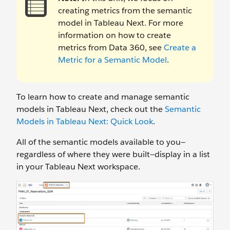
creating metrics from the semantic
model in Tableau Next. For more
information on how to create
metrics from Data 360, see
Create a
Metric for a Semantic Model
.
To learn how to create and manage semantic
models in Tableau Next, check out the
Semantic
Models in Tableau Next: Quick Look
.
All of the semantic models available to you—
regardless of where they were built—display in a list
in your Tableau Next workspace.