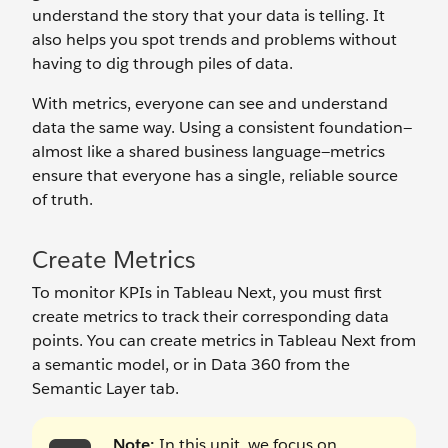
understand the story that your data is telling. It
also helps you spot trends and problems without
having to dig through piles of data.
With metrics, everyone can see and understand
data the same way. Using a consistent foundation—
almost like a shared business language—metrics
ensure that everyone has a single, reliable source
of truth.
Create Metrics
To monitor KPIs in Tableau Next, you must first
create metrics to track their corresponding data
points. You can create metrics in Tableau Next from
a semantic model, or in Data 360 from the
Semantic Layer tab.
Note:
In this unit, we focus on