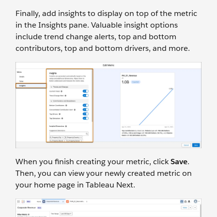
Finally, add insights to display on top of the metric
in the Insights pane. Valuable insight options
include trend change alerts, top and bottom
contributors, top and bottom drivers, and more.
When you finish creating your metric, click
Save
.
Then, you can view your newly created metric on
your home page in Tableau Next.