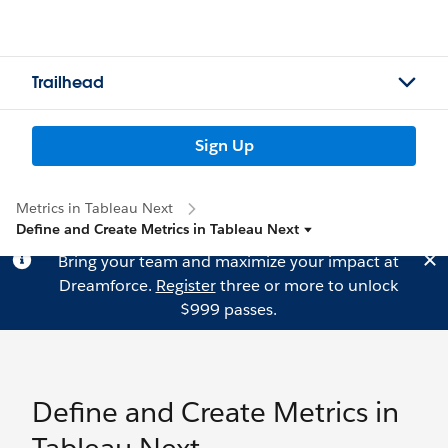
Trailhead
Sign Up
Metrics in Tableau Next
Define and Create Metrics in Tableau Next
Bring your team and maximize your impact at
Dreamforce.
Register
three or more to unlock
$999 passes.
Define and Create Metrics in