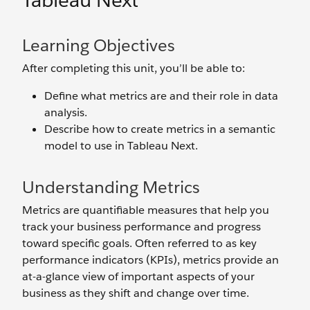
Tableau Next
Learning Objectives
After completing this unit, you’ll be able to:
Define what metrics are and their role in data
analysis.
Describe how to create metrics in a semantic
model to use in Tableau Next.
Understanding Metrics
Metrics are quantifiable measures that help you
track your business performance and progress
toward specific goals. Often referred to as key
performance indicators (KPIs), metrics provide an
at-a-glance view of important aspects of your
business as they shift and change over time.