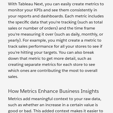
With Tableau Next, you can easily create metrics to
monitor your KPIs and see them consistently in
your reports and dashboards. Each metric includes
the specific data that you’re tracking (such as total
sales or number of orders) and the time frame
you’re measuring it over (such as daily, monthly, or
yearly). For example, you might create a metric to
track sales performance for all your stores to see if
you’re hitting your targets. You can also break
down that metric to get more detail, such as
creating separate metrics for each store to see
which ones are contributing the most to overall
sales.
How Metrics Enhance Business Insights
Metrics add meaningful context to your raw data,
such as whether an increase in a certain value is
good or bad. This added context makes it easier to