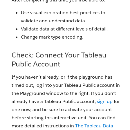
Use visual exploration best practices to
validate and understand data.
Validate data at different levels of detail.
Change mark type encoding.
Check: Connect Your Tableau
Public Account
If you haven’t already, or if the playground has
timed out, log into your Tableau Public account in
the Playground window to the right. If you don’t
already have a Tableau Public account,
sign up
for
one now, and be sure to activate your account
before starting this interactive unit. You can find
more detailed instructions in
The Tableau Data