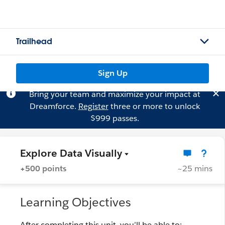
Trailhead
Sign Up
Bring your team and maximize your impact at
Dreamforce.
Register
three or more to unlock
$999 passes.
Explore Data Visually
+500 points
~25 mins
Learning Objectives
After completing this unit, you’ll be able to: