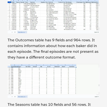
The Outcomes
table has 9 fields and 964 rows. It
contains information about how each baker did in
each episode. The final episodes are not present as
they have a different outcome format.
The Seasons
table has 10 fields and 56 rows. It