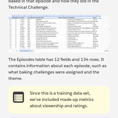
baked in that episode and how they did in the
Technical Challenge.
The Episodes
table has 12 fields and 134 rows. It
contains information about each episode, such as
what baking challenges were assigned and the
theme.
Since this is a training data set,
we’ve included made-up metrics
about viewership and ratings.