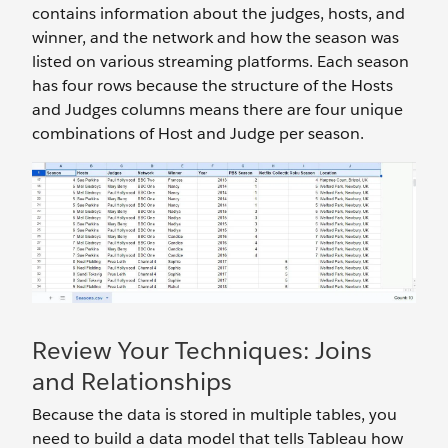
contains information about the judges, hosts, and
winner, and the network and how the season was
listed on various streaming platforms. Each season
has four rows because the structure of the Hosts
and Judges columns means there are four unique
combinations of Host and Judge per season.
Review Your Techniques: Joins
and Relationships
Because the data is stored in multiple tables, you
need to build a data model that tells Tableau how