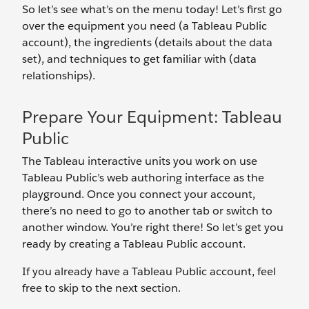
So let’s see what’s on the menu today! Let’s first go
over the equipment you need (a Tableau Public
account), the ingredients (details about the data
set), and techniques to get familiar with (data
relationships).
Prepare Your Equipment: Tableau
Public
The Tableau interactive units you work on use
Tableau Public’s web authoring interface as the
playground. Once you connect your account,
there’s no need to go to another tab or switch to
another window. You’re right there! So let’s get you
ready by creating a Tableau Public account.
If you already have a Tableau Public account, feel
free to skip to the next section.