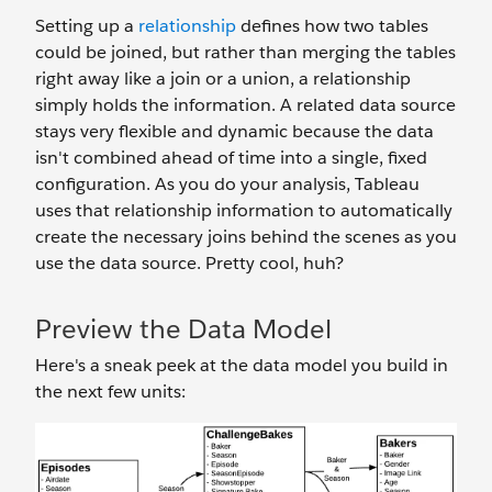
Setting up a
relationship
defines how two tables
could be joined, but rather than merging the tables
right away like a join or a union, a relationship
simply holds the information. A related data source
stays very flexible and dynamic because the data
isn't combined ahead of time into a single, fixed
configuration. As you do your analysis, Tableau
uses that relationship information to automatically
create the necessary joins behind the scenes as you
use the data source. Pretty cool, huh?
Preview the Data Model
Here's a sneak peek at the data model you build in
the next few units: