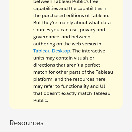
between Tableau Public’s free
capabilities and the capabilities in
the purchased editions of Tableau.
But they’re mainly about what data
sources you can use, privacy and
governance, and between
authoring on the web versus in
Tableau Desktop
. The interactive
units may contain visuals or
directions that aren’t a perfect
match for other parts of the Tableau
platform, and the resources here
may refer to functionality and UI
that doesn’t exactly match Tableau
Public.
Resources