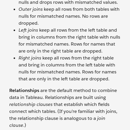
nulls and drops rows with mismatched values.
Outer joins
keep all rows from both tables with
nulls for mismatched names. No rows are
dropped.
Left joins
keep all rows from the left table and
bring in columns from the right table with nulls
for mismatched names. Rows for names that
are only in the right table are dropped.
Right joins
keep all rows from the right table
and bring in columns from the left table with
nulls for mismatched names. Rows for names
that are only in the left table are dropped.
Relationships
are the default method to combine
data in Tableau. Relationships are built using
relationship clauses
that establish which fields
connect which tables. (If you’re familiar with joins,
the relationship clause is analogous to a
join
clause
.)