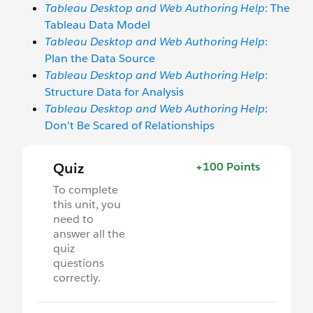
Tableau Desktop and Web Authoring Help
: The
Tableau Data Model
Tableau Desktop and Web Authoring Help
:
Plan the Data Source
Tableau Desktop and Web Authoring Help
:
Structure Data for Analysis
Tableau Desktop and Web Authoring Help
:
Don’t Be Scared of Relationships