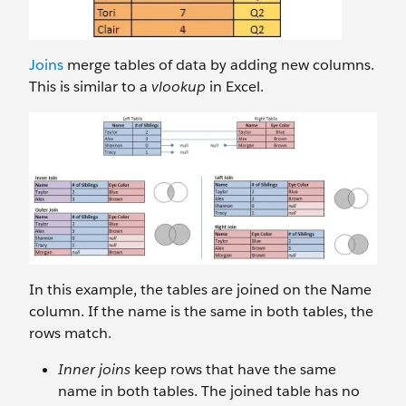
Joins
merge tables of data by adding new columns.
This is similar to a
vlookup
in Excel.
In this example, the tables are joined on the Name
column. If the name is the same in both tables, the
rows match.
Inner joins
keep rows that have the same
name in both tables. The joined table has no