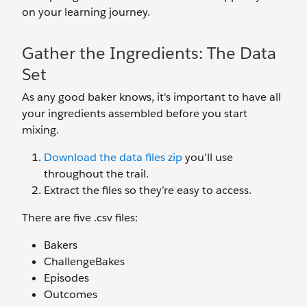
on your learning journey.
Gather the Ingredients: The Data
Set
As any good baker knows, it's important to have all
your ingredients assembled before you start
mixing.
Download the data files zip
you'll use
throughout the trail.
Extract the files so they’re easy to access.
There are five .csv files:
Bakers
ChallengeBakes
Episodes
Outcomes