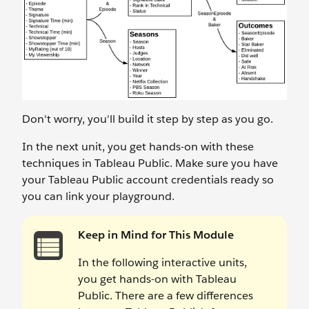
Don't worry, you'll build it step by step as you go.
In the next unit, you get hands-on with these
techniques in Tableau Public. Make sure you have
your Tableau Public account credentials ready so
you can link your playground.
Keep in Mind for This Module
In the following interactive units,
you get hands-on with Tableau
Public. There are a few differences