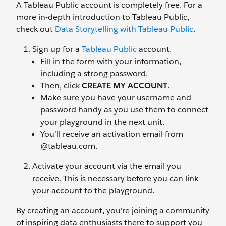
A Tableau Public account is completely free. For a
more in-depth introduction to Tableau Public,
check out
Data Storytelling with Tableau Public
.
Sign up for a
Tableau Public
account.
Fill in the form with your information,
including a strong password.
Then, click
CREATE MY ACCOUNT
.
Make sure you have your username and
password handy as you use them to connect
your playground in the next unit.
You’ll receive an activation email from
@tableau.com.
Activate your account via the email you
receive. This is necessary before you can link
your account to the playground.
By creating an account, you're joining a community
of inspiring data enthusiasts there to support you