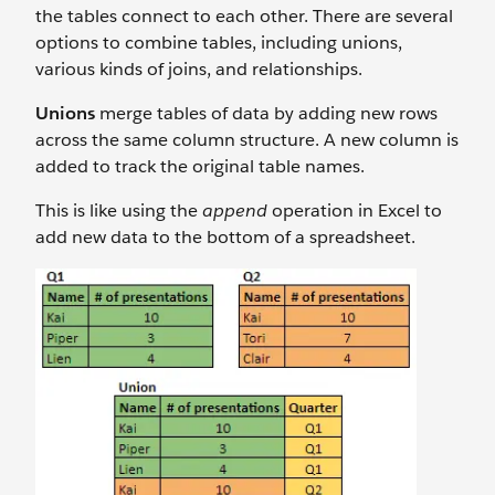
the tables connect to each other. There are several
options to combine tables, including unions,
various kinds of joins, and relationships.
Unions
merge tables of data by adding new rows
across the same column structure. A new column is
added to track the original table names.
This is like using the
append
operation in Excel to
add new data to the bottom of a spreadsheet.