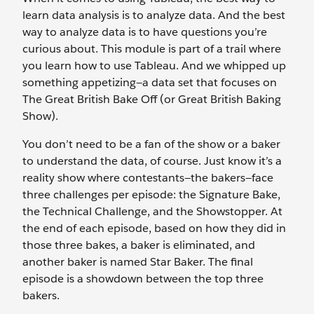
learn data analysis is to analyze data. And the best
way to analyze data is to have questions you’re
curious about. This module is part of a trail where
you learn how to use Tableau. And we whipped up
something appetizing—a data set that focuses on
The Great British Bake Off (or Great British Baking
Show).
You don’t need to be a fan of the show or a baker
to understand the data, of course. Just know it’s a
reality show where contestants—the bakers—face
three challenges per episode: the Signature Bake,
the Technical Challenge, and the Showstopper. At
the end of each episode, based on how they did in
those three bakes, a baker is eliminated, and
another baker is named Star Baker. The final
episode is a showdown between the top three
bakers.