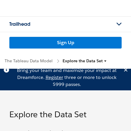
Trailhead
Sign Up
The Tableau Data Model
Explore the Data Set
Bring your team and maximize your impact at
Dreamforce.
Register
three or more to unlock
$999 passes.
Explore the Data Set