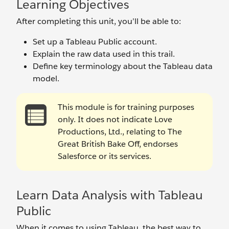
Learning Objectives
After completing this unit, you’ll be able to:
Set up a Tableau Public account.
Explain the raw data used in this trail.
Define key terminology about the Tableau data
model.
This module is for training purposes
only. It does not indicate Love
Productions, Ltd., relating to The
Great British Bake Off, endorses
Salesforce or its services.
Learn Data Analysis with Tableau
Public
When it comes to using Tableau, the best way to