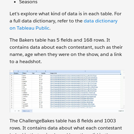
Seasons
Let's explore what kind of data is in each table. For
a full data dictionary, refer to the
data dictionary
on Tableau Public
.
The Bakers
table has 5 fields and 168 rows. It
contains data about each contestant, such as their
name, age when they were on the show, and a link
to a headshot.
The ChallengeBakes
table has 8 fields and 1003
rows. It contains data about what each contestant