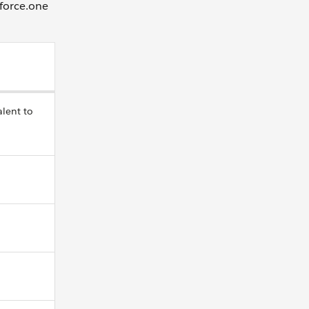
sforce.one
alent to