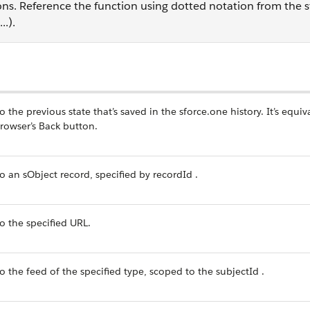
ons. Reference the function using dotted notation from the 
.).
n
o the previous state that’s saved in the sforce.one history. It’s equiv
browser’s Back button.
o an sObject record, specified by recordId .
o the specified URL.
o the feed of the specified type, scoped to the subjectId .