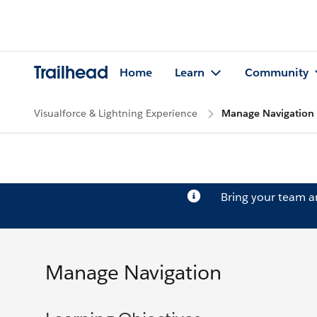
Trailhead
Home
Learn
Community
Visualforce & Lightning Experience
Manage Navigation
Bring your team 
Manage Navigation