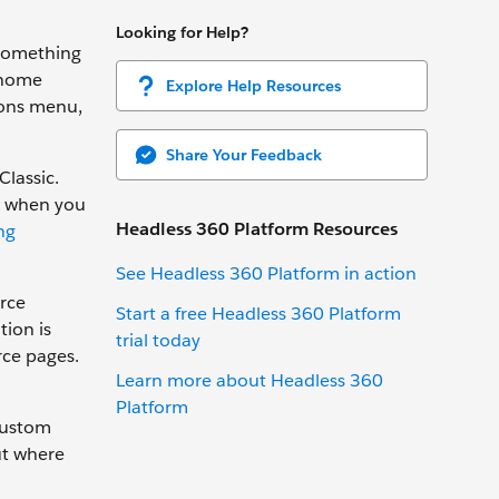
Looking for Help?
 something
 home
Explore Help Resources
ions menu,
Share Your Feedback
Classic.
es when you
Headless 360 Platform Resources
ng
See Headless 360 Platform in action
orce
Start a free Headless 360 Platform
tion is
trial today
rce pages.
Learn more about Headless 360
Platform
custom
ut where