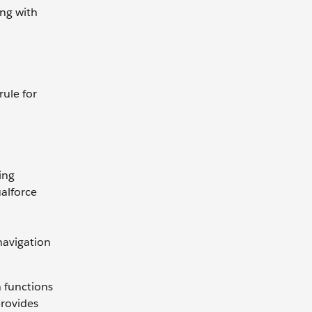
ing with
rule for
ing
ualforce
 navigation
n functions
provides