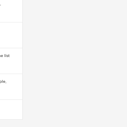
.
e list
ple,