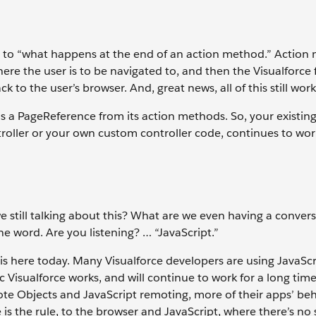
wn to “what happens at the end of an action method.” Action
here the user is to be navigated to, and then the Visualforc
 to the user’s browser. And, great news, all of this still work
 a PageReference from its action methods. So, your existin
roller or your own custom controller code, continues to wor
 we still talking about this? What are we even having a conver
e word. Are you listening? … “JavaScript.”
 is here today. Many Visualforce developers are using JavaScr
c Visualforce works, and will continue to work for a long time
te Objects and JavaScript remoting, more of their apps’ be
is the rule, to the browser and JavaScript, where there’s no