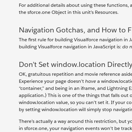
For additional details about using these functions
the sforce.one Object in this unit’s Resources.
Navigation Gotchas, and How to 
The first rule for building Visualforce navigation in 
building Visualforce navigation in JavaScript is:
do 
Don’t Set window.location Directl
OK, gratuitous repetition and movie reference aside,
Experience your page doesn’t
have
a window.locatio
“container,” and being in an iframe, and Lightning
application.) This is one of the things that falls out
window.location value, so you can’t set it. If your cod
by setting window.location will simply stop navigat
There’s actually a way around this restriction, but y
in sforce.one, your navigation events won’t be trac