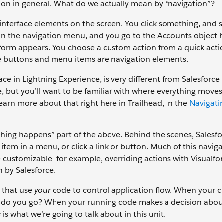
gation in general. What do we actually mean by “navigation”?
r interface elements on the screen. You click something, and
 in the navigation menu, and you go to the Accounts object
 form appears. You choose a custom action from a quick act
e buttons and menu items are navigation elements.
ce in Lightning Experience, is very different from Salesforce 
e, but you’ll want to be familiar with where everything mov
arn more about that right here in Trailhead, in the
Navigati
ething happens” part of the above. Behind the scenes, Salesf
em in a menu, or click a link or button. Much of this naviga
re customizable—for example, overriding actions with Visualfo
n by Salesforce.
 that use
your
code to control application flow. When your 
re do you go? When your running code makes a decision abo
s
is what we’re going to talk about in this unit.