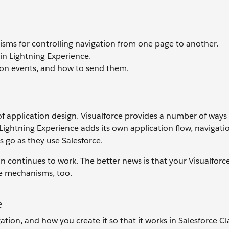
nisms for controlling navigation from one page to another.
in Lightning Experience.
tion events, and how to send them.
of application design. Visualforce provides a number of ways
 Lightning Experience adds its own application flow, navigati
 go as they use Salesforce.
on continues to work. The better news is that your Visualforc
e mechanisms, too.
e
ation, and how you create it so that it works in Salesforce Cl