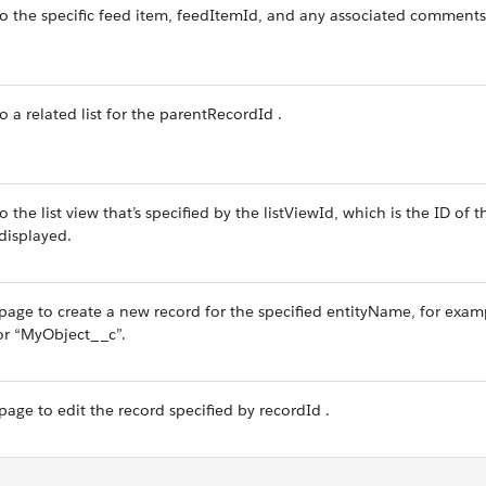
to the specific feed item, feedItemId, and any associated comments
o a related list for the parentRecordId .
 the list view that’s specified by the listViewId, which is the ID of th
displayed.
page to create a new record for the specified entityName, for exam
or “MyObject__c”.
age to edit the record specified by recordId .