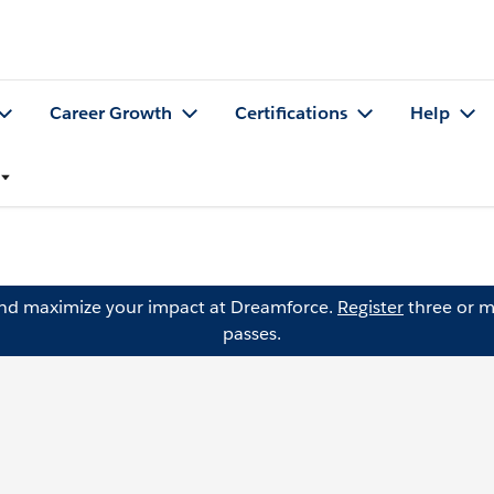
Career Growth
Certifications
Help
and maximize your impact at Dreamforce.
Register
three or m
passes.