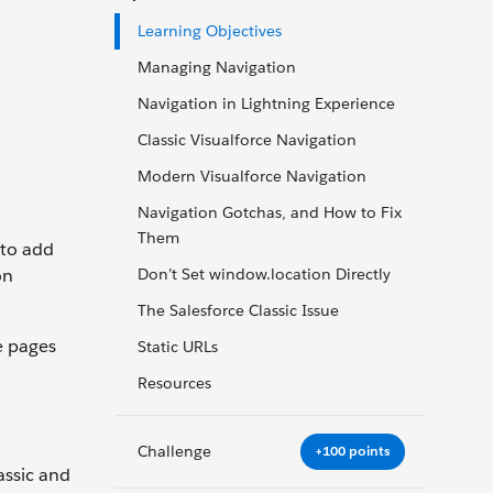
Learning Objectives
Managing Navigation
Navigation in Lightning Experience
Classic Visualforce Navigation
Modern Visualforce Navigation
Navigation Gotchas, and How to Fix
Them
 to add
on
Don’t Set window.location Directly
The Salesforce Classic Issue
e pages
Static URLs
Resources
Challenge
+100 points
assic and