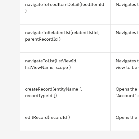
navigateToFeedItemDetail(feedItemId
Navigates 
)
navigateToRelatedList(relatedListId,
Navigates t
parentRecordId )
navigateToList(listViewId,
Navigates to
listViewName, scope )
view to be 
createRecord(entityName [,
Opens the 
recordTypeId ])
“Account” 
editRecord(recordId )
Opens the p