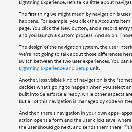
Lightning Experience, let’s talk a little about navi
The first thing we might mean by navigation is use
happens. For example, you click the Accounts item
page. You click the New button, and a record entry
and you launch a custom process. And so on. Thos
The design of the navigation system, the user interfa
We’re not going to talk about those differences her
switch between the two user experiences. You can le
Lightning Experience and Setup
unit.
Another, less visible kind of navigation is the “som
decides what’s going to happen when you select an it
built into Salesforce already, while other aspects a
But all of this navigation is managed by code writte
And then there’s navigation in your own apps—apps
action opens a form and the user clicks save, whe
the user should go next, and sends them there.
Thi