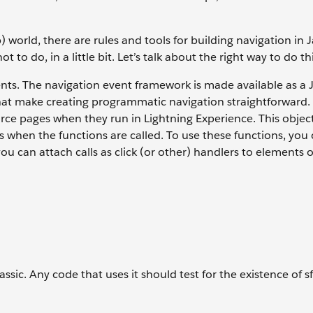
 world, there are rules and tools for building navigation in J
to do, in a little bit. Let’s talk about the right way to do thi
ts. The navigation event framework is made available as a 
 that make creating programmatic navigation straightforward.
orce pages when they run in Lightning Experience. This objec
 when the functions are called. To use these functions, you 
ou can attach calls as click (or other) handlers to elements 
lassic. Any code that uses it should test for the existence of 