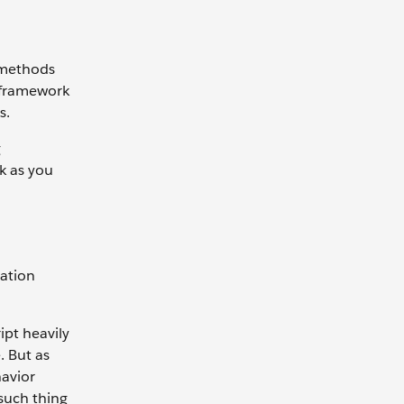
 methods
e framework
s.
g
k as you
sation
ipt heavily
. But as
havior
 such thing