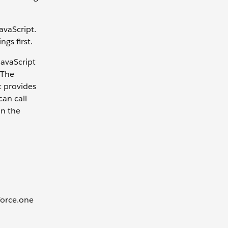
avaScript.
ngs first.
JavaScript
 The
t provides
can call
on the
sforce.one