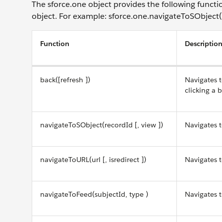
The sforce.one object provides the following functi
object. For example: sforce.one.navigateToSObject(..
Function
Descriptio
back([refresh ])
Navigates t
clicking a 
navigateToSObject(recordId [, view ])
Navigates t
navigateToURL(url [, isredirect ])
Navigates t
navigateToFeed(subjectId, type )
Navigates t