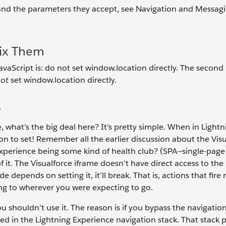
, and the parameters they accept, see Navigation and Messag
Fix Them
JavaScript is: do not set window.location directly. The second 
not
set window.location directly.
y
 what’s the big deal here? It’s pretty simple. When in Lightn
n to set! Remember all the earlier discussion about the Vis
 Experience being some kind of health club? (SPA—single-page
 of it. The Visualforce iframe doesn’t have direct access to the
e depends on setting it, it’ll break. That is, actions that fire
ing to wherever you were expecting to go.
ou shouldn’t use it. The reason is if you bypass the navigatio
ked in the Lightning Experience navigation stack. That stack 