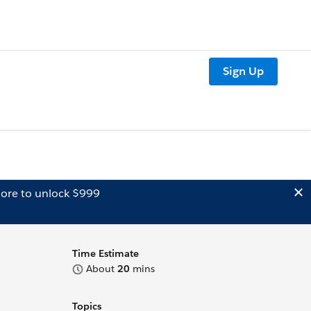
Sign Up
ore to unlock $999
Time Estimate
About
20
mins
Topics