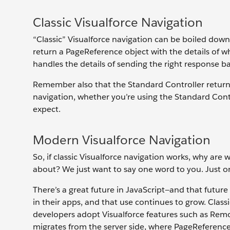
Classic Visualforce Navigation
“Classic” Visualforce navigation can be boiled do
return a PageReference object with the details of w
handles the details of sending the right response back
Remember also that the Standard Controller returns
navigation, whether you’re using the Standard Cont
expect.
Modern Visualforce Navigation
So, if classic Visualforce navigation works, why are
about? We just want to say one word to you. Just on
There’s a great future in JavaScript—and that future
in their apps, and that use continues to grow. Classi
developers adopt Visualforce features such as Remo
migrates from the server side, where PageReference 