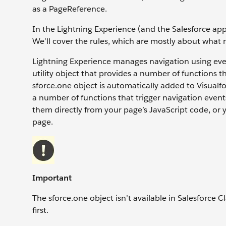
as a PageReference.
In the Lightning Experience (and the Salesforce app)
We’ll cover the rules, which are mostly about what not 
Lightning Experience manages navigation using even
utility object that provides a number of functions
sforce.one object is automatically added to Visualf
a number of functions that trigger navigation events
them directly from your page’s JavaScript code, or y
page.
Important
The sforce.one object isn’t available in Salesforce C
first.