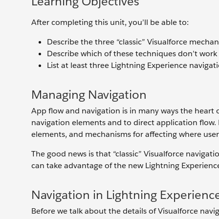
Learning Objectives
After completing this unit, you’ll be able to:
Describe the three “classic” Visualforce mecha
Describe which of these techniques don’t work 
List at least three Lightning Experience naviga
Managing Navigation
App flow and navigation is in many ways the heart 
navigation elements and to direct application flow.
elements, and mechanisms for affecting where users
The good news is that “classic” Visualforce navigati
can take advantage of the new Lightning Experienc
Navigation in Lightning Experienc
Before we talk about the details of Visualforce navig