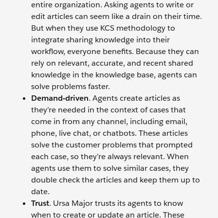
entire organization. Asking agents to write or
edit articles can seem like a drain on their time.
But when they use KCS methodology to
integrate sharing knowledge into their
workflow, everyone benefits. Because they can
rely on relevant, accurate, and recent shared
knowledge in the knowledge base, agents can
solve problems faster.
Demand-driven
. Agents create articles as
they’re needed in the context of cases that
come in from any channel, including email,
phone, live chat, or chatbots. These articles
solve the customer problems that prompted
each case, so they’re always relevant. When
agents use them to solve similar cases, they
double check the articles and keep them up to
date.
Trust
. Ursa Major trusts its agents to know
when to create or update an article. These