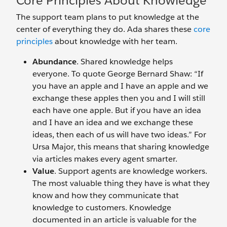
Core Principles About Knowledge
The support team plans to put knowledge at the
center of everything they do. Ada shares these
core
principles
about knowledge with her team.
Abundance
. Shared knowledge helps
everyone. To quote George Bernard Shaw: “If
you have an apple and I have an apple and we
exchange these apples then you and I will still
each have one apple. But if you have an idea
and I have an idea and we exchange these
ideas, then each of us will have two ideas.” For
Ursa Major, this means that sharing knowledge
via articles makes every agent smarter.
Value
. Support agents are knowledge workers.
The most valuable thing they have is what they
know and how they communicate that
knowledge to customers. Knowledge
documented in an article is valuable for the