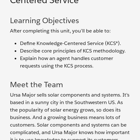
Centered Service
Learning Objectives
After completing this unit, you’ll be able to:
Define Knowledge-Centered Service (KCS®).
Describe core principles of KCS methodology.
Explain how an agent handles customer
requests using the KCS process.
Meet the Team
Ursa Major sells solar components and systems. It’s
based in a sunny city in the Southwestern US. As
the popularity of solar energy grows, so does its
business. And a growing business means lots of
customers. Solar components and systems can be
complicated, and Ursa Major knows how important
it is to use knowledge to support its customers.