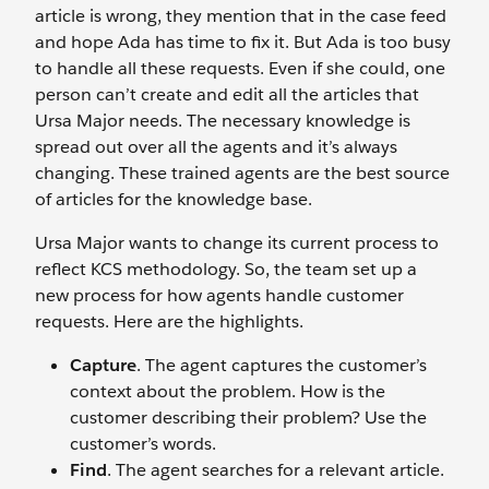
article is wrong, they mention that in the case feed
and hope Ada has time to fix it. But Ada is too busy
to handle all these requests. Even if she could, one
person can’t create and edit all the articles that
Ursa Major needs. The necessary knowledge is
spread out over all the agents and it’s always
changing. These trained agents are the best source
of articles for the knowledge base.
Ursa Major wants to change its current process to
reflect KCS methodology. So, the team set up a
new process for how agents handle customer
requests. Here are the highlights.
Capture
. The agent captures the customer’s
context about the problem. How is the
customer describing their problem? Use the
customer’s words.
Find
. The agent searches for a relevant article.