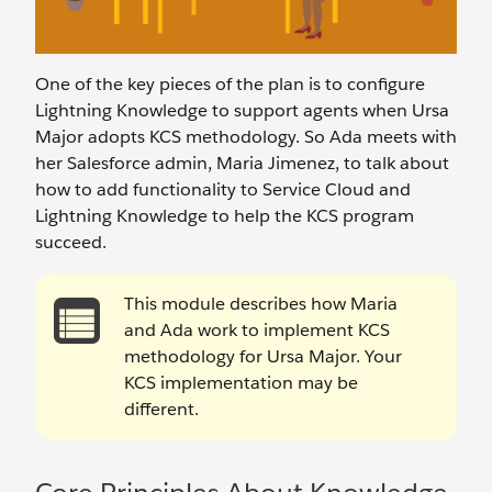
One of the key pieces of the plan is to configure
Lightning Knowledge to support agents when Ursa
Major adopts KCS methodology. So Ada meets with
her Salesforce admin, Maria Jimenez, to talk about
how to add functionality to Service Cloud and
Lightning Knowledge to help the KCS program
succeed.
This module describes how Maria
and Ada work to implement KCS
methodology for Ursa Major. Your
KCS implementation may be
different.