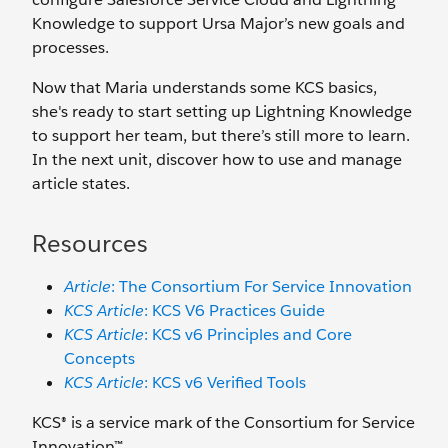
Knowledge to support Ursa Major’s new goals and
processes.
Now that Maria understands some KCS basics,
she's ready to start setting up Lightning Knowledge
to support her team, but there’s still more to learn.
In the next unit, discover how to use and manage
article states.
Resources
Article
: The Consortium For Service Innovation
KCS Article
: KCS V6 Practices Guide
KCS Article
: KCS v6 Principles and Core
Concepts
KCS Article
: KCS v6 Verified Tools
KCS® is a service mark of the Consortium for Service
Innovation™.