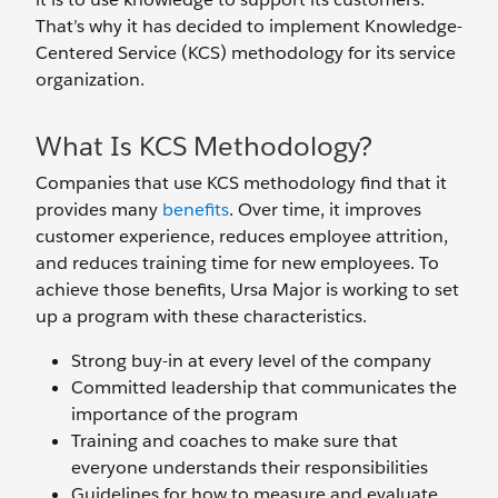
That’s why it has decided to implement Knowledge-
Centered Service (KCS) methodology for its service
organization.
What Is KCS Methodology?
Companies that use KCS methodology find that it
provides many
benefits
. Over time, it improves
customer experience, reduces employee attrition,
and reduces training time for new employees. To
achieve those benefits, Ursa Major is working to set
up a program with these characteristics.
Strong buy-in at every level of the company
Committed leadership that communicates the
importance of the program
Training and coaches to make sure that
everyone understands their responsibilities
Guidelines for how to measure and evaluate