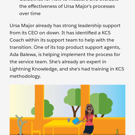
the effectiveness of Ursa Major’s processes
over time
Ursa Major already has strong leadership support
from its CEO on down. It has identified a KCS
Coach within its support team to help with the
transition. One of its top product support agents,
Ada Balewa, is helping implement the process for
the service team. She’s already an expert in
Lightning Knowledge, and she’s had training in KCS
methodology.