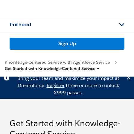
Trailhead
Sign Up
Knowledge-Centered Service with Agentforce Service
Get Started with Knowledge-Centered Service
Bring your team and maximize your impact at
Dreamforce.
Register
three or more to unlock
$999 passes.
Get Started with Knowledge-