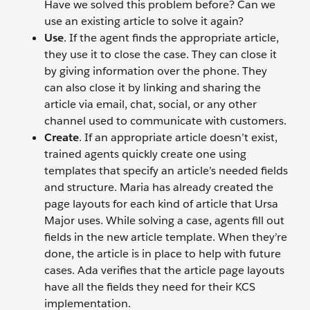
Have we solved this problem before? Can we
use an existing article to solve it again?
Use
. If the agent finds the appropriate article,
they use it to close the case. They can close it
by giving information over the phone. They
can also close it by linking and sharing the
article via email, chat, social, or any other
channel used to communicate with customers.
Create
. If an appropriate article doesn’t exist,
trained agents quickly create one using
templates that specify an article’s needed fields
and structure. Maria has already created the
page layouts for each kind of article that Ursa
Major uses. While solving a case, agents fill out
fields in the new article template. When they’re
done, the article is in place to help with future
cases. Ada verifies that the article page layouts
have all the fields they need for their KCS
implementation.