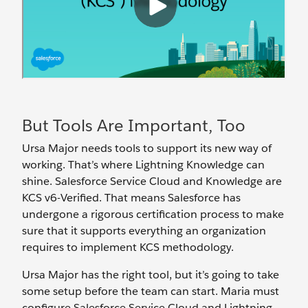
But Tools Are Important, Too
Ursa Major needs tools to support its new way of
working. That’s where Lightning Knowledge can
shine. Salesforce Service Cloud and Knowledge are
KCS v6-Verified. That means Salesforce has
undergone a rigorous certification process to make
sure that it supports everything an organization
requires to implement KCS methodology.
Ursa Major has the right tool, but it’s going to take
some setup before the team can start. Maria must
configure Salesforce Service Cloud and Lightning