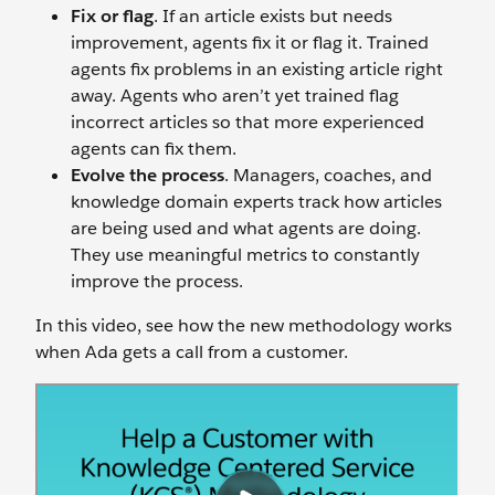
Fix or flag
. If an article exists but needs
improvement, agents fix it or flag it. Trained
agents fix problems in an existing article right
away. Agents who aren’t yet trained flag
incorrect articles so that more experienced
agents can fix them.
Evolve the process
. Managers, coaches, and
knowledge domain experts track how articles
are being used and what agents are doing.
They use meaningful metrics to constantly
improve the process.
In this video, see how the new methodology works
when Ada gets a call from a customer.