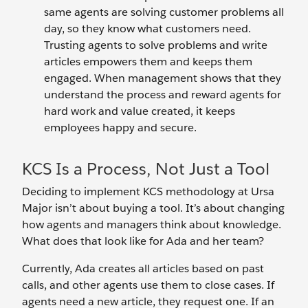
same agents are solving customer problems all
day, so they know what customers need.
Trusting agents to solve problems and write
articles empowers them and keeps them
engaged. When management shows that they
understand the process and reward agents for
hard work and value created, it keeps
employees happy and secure.
KCS Is a Process, Not Just a Tool
Deciding to implement KCS methodology at Ursa
Major isn’t about buying a tool. It’s about changing
how agents and managers think about knowledge.
What does that look like for Ada and her team?
Currently, Ada creates all articles based on past
calls, and other agents use them to close cases. If
agents need a new article, they request one. If an