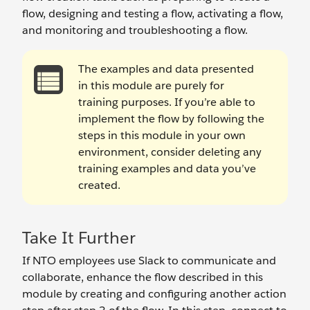
flow, designing and testing a flow, activating a flow,
and monitoring and troubleshooting a flow.
The examples and data presented
in this module are purely for
training purposes. If you’re able to
implement the flow by following the
steps in this module in your own
environment, consider deleting any
training examples and data you’ve
created.
Take It Further
If NTO employees use Slack to communicate and
collaborate, enhance the flow described in this
module by creating and configuring another action