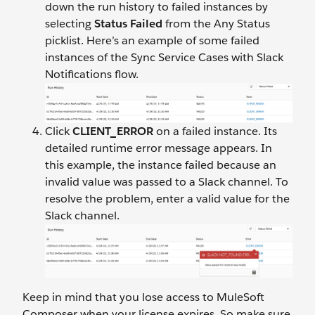
down the run history to failed instances by
selecting
Status Failed
from the Any Status
picklist. Here’s an example of some failed
instances of the Sync Service Cases with Slack
Notifications flow.
Click
CLIENT_ERROR
on a failed instance. Its
detailed runtime error message appears. In
this example, the instance failed because an
invalid value was passed to a Slack channel. To
resolve the problem, enter a valid value for the
Slack channel.
Keep in mind that you lose access to MuleSoft
Composer when your license expires. So make sure