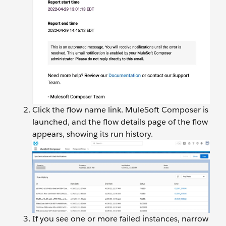
Click the flow name link. MuleSoft Composer is
launched, and the flow details page of the flow
appears, showing its run history.
If you see one or more failed instances, narrow