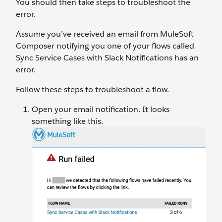
You should then take steps to troubleshoot the
error.
Assume you’ve received an email from MuleSoft
Composer notifying you one of your flows called
Sync Service Cases with Slack Notifications has an
error.
Follow these steps to troubleshoot a flow.
Open your email notification. It looks
something like this.