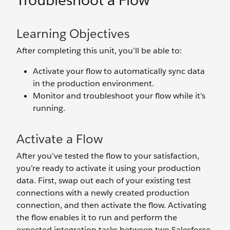
Troubleshoot a Flow
Learning Objectives
After completing this unit, you’ll be able to:
Activate your flow to automatically sync data
in the production environment.
Monitor and troubleshoot your flow while it’s
running.
Activate a Flow
After you’ve tested the flow to your satisfaction,
you’re ready to activate it using your production
data. First, swap out each of your existing test
connections with a newly created production
connection, and then activate the flow. Activating
the flow enables it to run and perform the
expected integration tasks between two Salesforce