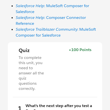
Salesforce Help
: MuleSoft Composer for
Salesforce
Salesforce Help
: Composer Connector
Reference
Salesforce Trailblazer Community
: MuleSoft
Composer for Salesforce