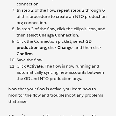
connection.
In step 2 of the flow, repeat steps 2 through 6
of this procedure to create an NTO production
org connection.
In step 3 of the flow, click the ellipsis icon, and
then select
Change Connection
.
Click the Connection picklist, select
GD
production org
, click
Change
, and then click
Confirm
.
Save the flow.
Click
Activate
. The flow is now running and
automatically syncing new accounts between
the GD and NTO production orgs.
Now that your flow is active, you learn how to
monitor the flow and troubleshoot any problems
that arise.