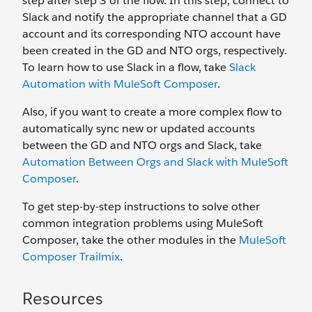
step after step 3 of the flow. In this step, connect to
Slack and notify the appropriate channel that a GD
account and its corresponding NTO account have
been created in the GD and NTO orgs, respectively.
To learn how to use Slack in a flow, take
Slack
Automation with MuleSoft Composer
.
Also, if you want to create a more complex flow to
automatically sync new or updated accounts
between the GD and NTO orgs and Slack, take
Automation Between Orgs and Slack with MuleSoft
Composer
.
To get step-by-step instructions to solve other
common integration problems using MuleSoft
Composer, take the other modules in the
MuleSoft
Composer Trailmix
.
Resources