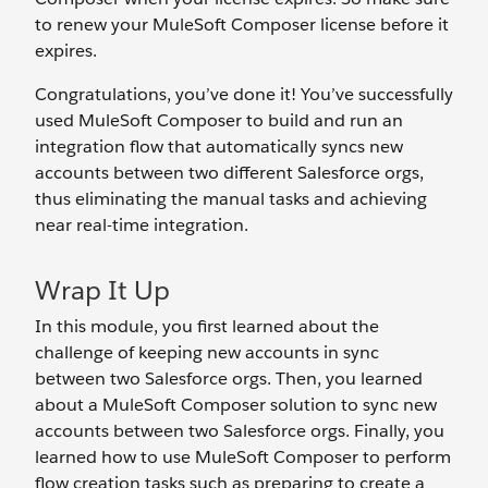
to renew your MuleSoft Composer license before it
expires.
Congratulations, you’ve done it! You’ve successfully
used MuleSoft Composer to build and run an
integration flow that automatically syncs new
accounts between two different Salesforce orgs,
thus eliminating the manual tasks and achieving
near real-time integration.
Wrap It Up
In this module, you first learned about the
challenge of keeping new accounts in sync
between two Salesforce orgs. Then, you learned
about a MuleSoft Composer solution to sync new
accounts between two Salesforce orgs. Finally, you
learned how to use MuleSoft Composer to perform
flow creation tasks such as preparing to create a