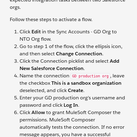
orgs.
Follow these steps to activate a flow.
Click
Edit
in the Sync Accounts - GD Org to
NTO Org flow.
Go to step 1 of the flow, click the ellipsis icon,
and then select
Change Connection
.
Click the Connection picklist and select
Add
New Salesforce Connection
.
Name the connection
, leave
GD production org
the checkbox
This is a sandbox organization
deselected, and click
Create
.
Enter your GD production org’s username and
password and click
Log In
.
Click
Allow
to grant MuleSoft Composer the
permissions. MuleSoft Composer
automatically tests the connection. If no error
message appears, you have a successful