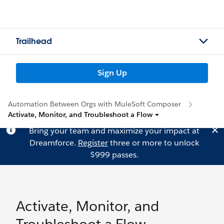
Trailhead
Sign Up
Automation Between Orgs with MuleSoft Composer
Activate, Monitor, and Troubleshoot a Flow
Bring your team and maximize your impact at
Dreamforce.
Register
three or more to unlock
$999 passes.
Activate, Monitor, and