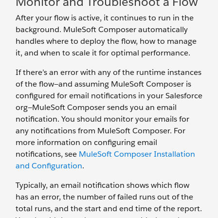
Monitor and Troubleshoot a Flow
After your flow is active, it continues to run in the
background. MuleSoft Composer automatically
handles where to deploy the flow, how to manage
it, and when to scale it for optimal performance.
If there’s an error with any of the runtime instances
of the flow—and assuming MuleSoft Composer is
configured for email notifications in your Salesforce
org—MuleSoft Composer sends you an email
notification. You should monitor your emails for
any notifications from MuleSoft Composer. For
more information on configuring email
notifications, see
MuleSoft Composer Installation
and Configuration
.
Typically, an email notification shows which flow
has an error, the number of failed runs out of the
total runs, and the start and end time of the report.