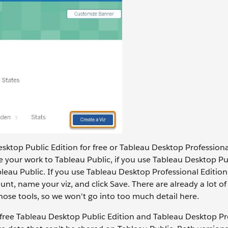
esktop Public Edition for free or Tableau Desktop Professional
e your work to Tableau Public, if you use Tableau Desktop Pu
bleau Public. If you use Tableau Desktop Professional Editio
nt, name your viz, and click Save. There are already a lot of
ose tools, so we won't go into too much detail here.
 free Tableau Desktop Public Edition and Tableau Desktop Pr