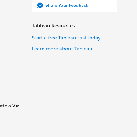
Share Your Feedback
Tableau Resources
Start a free Tableau trial today
Learn more about Tableau
ate a Viz
.