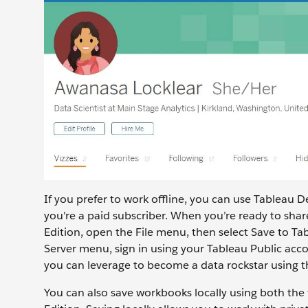
If you prefer to work offline, you can use Tableau D
you're a paid subscriber. When you’re ready to shar
Edition, open the File menu, then select Save to Ta
Server menu, sign in using your Tableau Public accou
you can leverage to become a data rockstar using th
You can also save workbooks locally using both the