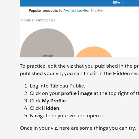
To practice, edit the viz that you published in the p
published your viz, you can find it in the Hidden sect
Log into Tableau Public.
Click on your
profile image
at the top right of
Click
My Profile
.
Click
Hidden
.
Navigate to your viz and open it.
Once in your viz, here are some things you can try.