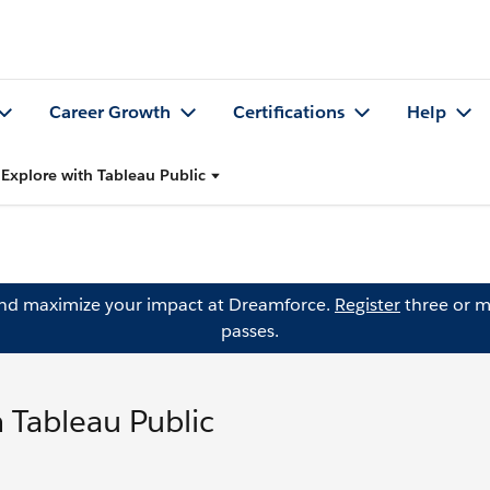
Career Growth
Certifications
Help
Explore with Tableau Public
and maximize your impact at Dreamforce.
Register
three or m
passes.
 Tableau Public