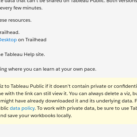
ate data that can’t be shared on Tableau Public. Both versions
 every few minutes.
ese resources.
railhead.
 Desktop
on Trailhead
e Tableau Help site.
ining where you can learn at your own pace.
to Tableau Public if it doesn't contain private or confidenti
with the link can still view it. You can always delete a viz, but
e might have already downloaded it and its underlying data. 
ublic
data policy
. To work with private data, be sure to use T
and save your workbooks locally.