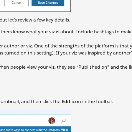
but let’s review a few key details.
 others know what your viz is about. Include hashtags to make
r author or viz. One of the strengths of the platform is that
 turned on this setting). If your viz was inspired by another’
hen people view your viz, they see “Published on” and the li
thumbnail, and then click the
Edit
icon in the toolbar.