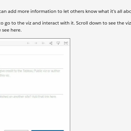
can add more information to let others know what it’s all ab
 go to the viz and interact with it. Scroll down to see the viz 
 see here.