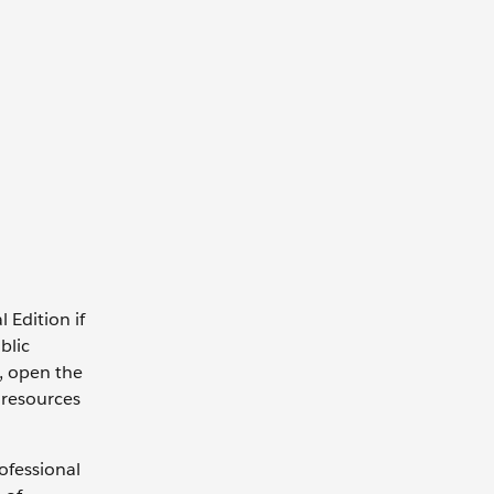
 Edition if
blic
n, open the
 resources
ofessional