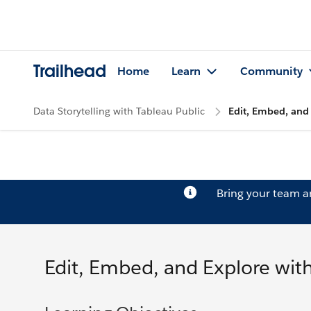
Trailhead
Home
Learn
Community
Data Storytelling with Tableau Public
Edit, Embed, and 
Bring your team 
Edit, Embed, and Explore with