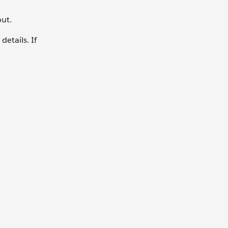
out.
details. If