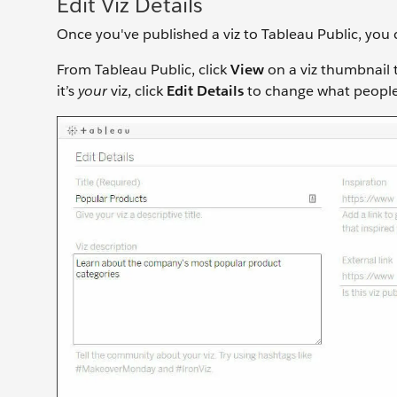
Edit Viz Details
Once you've published a viz to Tableau Public, you 
From Tableau Public, click
View
on a viz thumbnail to
it’s
your
viz, click
Edit Details
to change what people