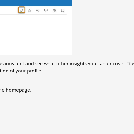
revious unit and see what other insights you can uncover. If 
ion of your profile.
 the homepage.