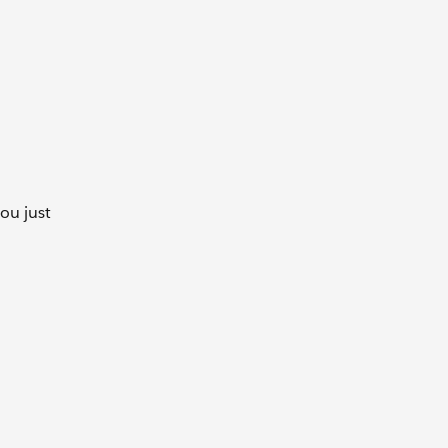
you just