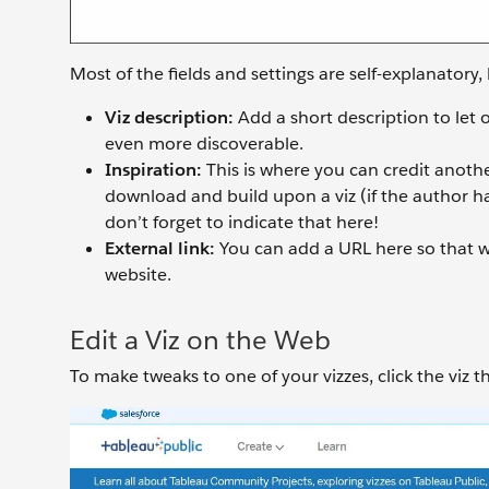
Most of the fields and settings are self-explanatory, 
Viz description:
Add a short description to let
even more discoverable.
Inspiration:
This is where you can credit anothe
download and build upon a viz (if the author has
don’t forget to indicate that here!
External link:
You can add a URL here so that w
website.
Edit a Viz on the Web
To make tweaks to one of your vizzes, click the viz 