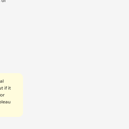
 of
al
 if it
For
ableau