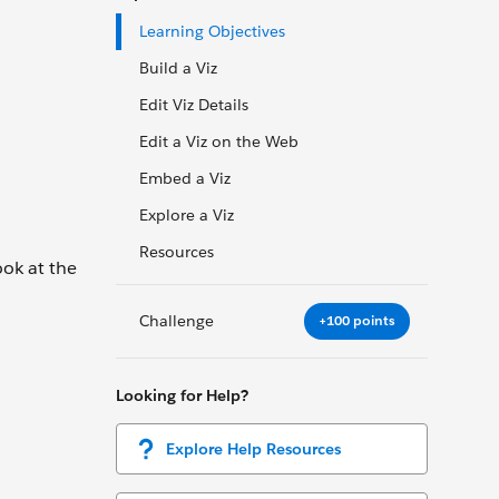
Learning Objectives
Build a Viz
Edit Viz Details
Edit a Viz on the Web
Embed a Viz
Explore a Viz
Resources
ook at the
Challenge
+100 points
Looking for Help?
Explore Help Resources