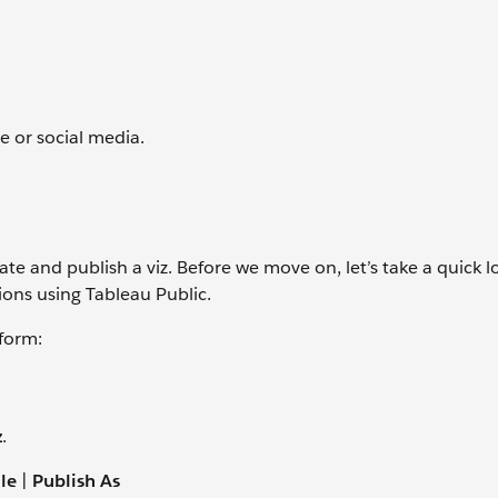
e or social media.
te and publish a viz. Before we move on, let’s take a quick l
ions using Tableau Public.
tform:
z
.
ile
|
Publish As