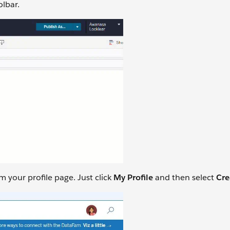
olbar.
 your profile page. Just click
My Profile
and then select
Cre