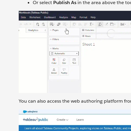
Or select
Publish As
in the area above the to
You can also access the web authoring platform from