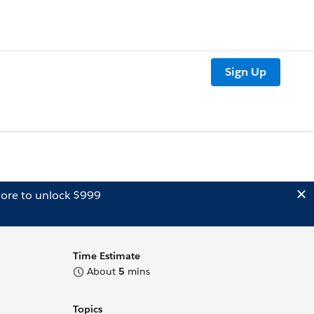
Sign Up
ore to unlock $999
Time Estimate
About
5
mins
Topics