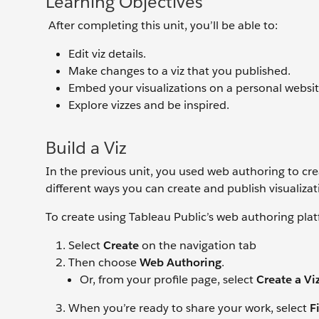
Learning Objectives
After completing this unit, you’ll be able to:
Edit viz details.
Make changes to a viz that you published.
Embed your visualizations on a personal websit
Explore vizzes and be inspired.
Build a Viz
In the previous unit, you used web authoring to crea
different ways you can create and publish visualizat
To create using Tableau Public’s web authoring pla
Select
Create
on the navigation tab
Then choose
Web Authoring
.
Or, from your profile page, select
Create a Vi
When you’re ready to share your work, select
F