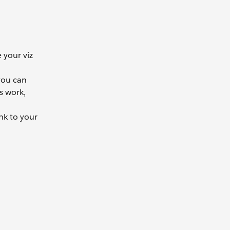
 your viz
 you can
s work,
nk to your