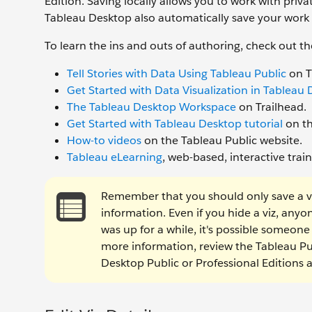
Edition. Saving locally allows you to work with priv
Tableau Desktop also automatically save your work
To learn the ins and outs of authoring, check out th
Tell Stories with Data Using Tableau Public
on T
Get Started with Data Visualization in Tableau
The Tableau Desktop Workspace
on Trailhead.
Get Started with Tableau Desktop tutorial
on th
How-to videos
on the Tableau Public website.
Tableau eLearning
, web-based, interactive tra
Remember that you should only save a viz 
information. Even if you hide a viz, anyone 
was up for a while, it's possible someon
more information, review the Tableau P
Desktop Public or Professional Editions 