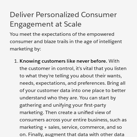
Deliver Personalized Consumer
Engagement at Scale
You meet the expectations of the empowered
consumer and blaze trails in the age of intelligent
marketing by:
Knowing customers like never before.
With
the customer in control, it’s vital that you listen
to what they’re telling you about their wants,
needs, expectations, and preferences. Bring all
of your customer data into one place to better
understand who they are. You can start by
gathering and unifying your first-party
marketing. Then create a unified view of
consumers across your entire business, such as
marketing + sales, service, commerce, and so
on. Finally, augment that data with other data