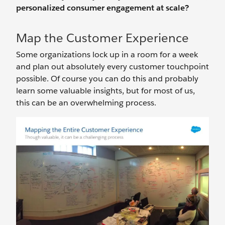
personalized consumer engagement at scale?
Map the Customer Experience
Some organizations lock up in a room for a week
and plan out absolutely every customer touchpoint
possible. Of course you can do this and probably
learn some valuable insights, but for most of us,
this can be an overwhelming process.