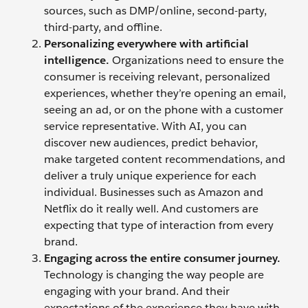
sources, such as DMP/online, second-party,
third-party, and offline.
Personalizing everywhere with artificial
intelligence.
Organizations need to ensure the
consumer is receiving relevant, personalized
experiences, whether they’re opening an email,
seeing an ad, or on the phone with a customer
service representative. With AI, you can
discover new audiences, predict behavior,
make targeted content recommendations, and
deliver a truly unique experience for each
individual. Businesses such as Amazon and
Netflix do it really well. And customers are
expecting that type of interaction from every
brand.
Engaging across the entire consumer journey.
Technology is changing the way people are
engaging with your brand. And their
expectations of the experience they have with