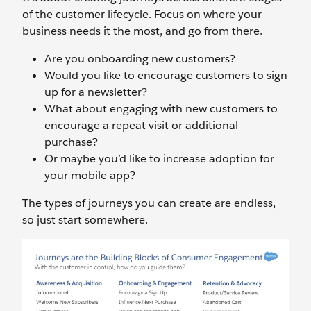
of the customer lifecycle. Focus on where your
business needs it the most, and go from there.
Are you onboarding new customers?
Would you like to encourage customers to sign
up for a newsletter?
What about engaging with new customers to
encourage a repeat visit or additional
purchase?
Or maybe you’d like to increase adoption for
your mobile app?
The types of journeys you can create are endless,
so just start somewhere.