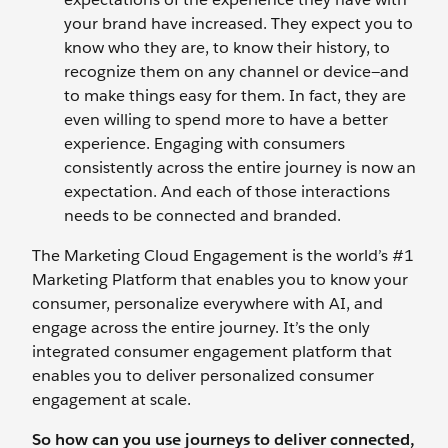
your brand have increased. They expect you to
know who they are, to know their history, to
recognize them on any channel or device—and
to make things easy for them. In fact, they are
even willing to spend more to have a better
experience. Engaging with consumers
consistently across the entire journey is now an
expectation. And each of those interactions
needs to be connected and branded.
The Marketing Cloud Engagement is the world’s #1
Marketing Platform that enables you to know your
consumer, personalize everywhere with AI, and
engage across the entire journey. It’s the only
integrated consumer engagement platform that
enables you to deliver personalized consumer
engagement at scale.
So how can you use journeys to deliver connected,