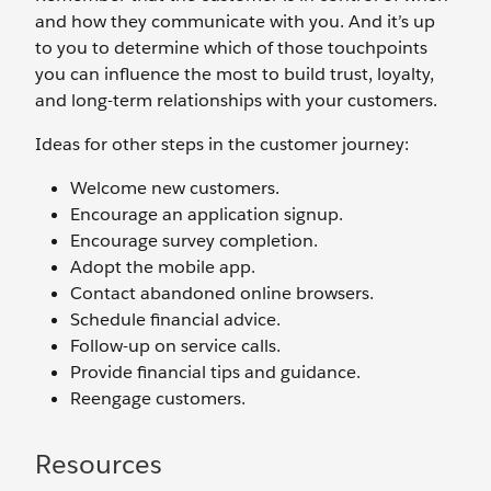
and how they communicate with you. And it’s up
to you to determine which of those touchpoints
you can influence the most to build trust, loyalty,
and long-term relationships with your customers.
Ideas for other steps in the customer journey:
Welcome new customers.
Encourage an application signup.
Encourage survey completion.
Adopt the mobile app.
Contact abandoned online browsers.
Schedule financial advice.
Follow-up on service calls.
Provide financial tips and guidance.
Reengage customers.
Resources