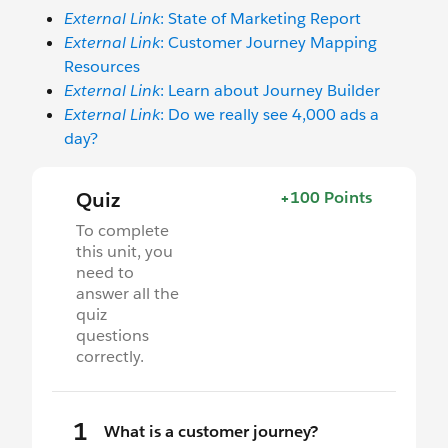
External Link
: State of Marketing Report
External Link
: Customer Journey Mapping
Resources
External Link
: Learn about Journey Builder
External Link
: Do we really see 4,000 ads a
day?