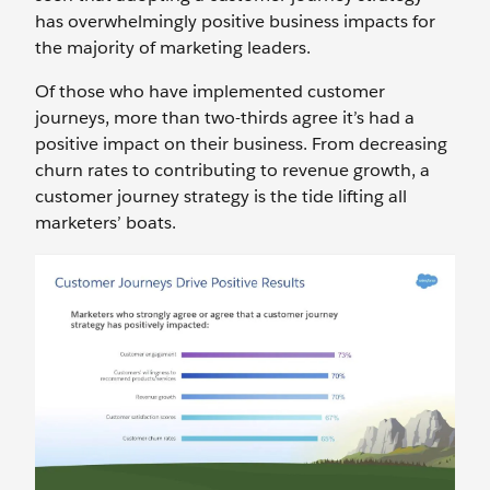
has overwhelmingly positive business impacts for
the majority of marketing leaders.
Of those who have implemented customer
journeys, more than two-thirds agree it’s had a
positive impact on their business. From decreasing
churn rates to contributing to revenue growth, a
customer journey strategy is the tide lifting all
marketers’ boats.