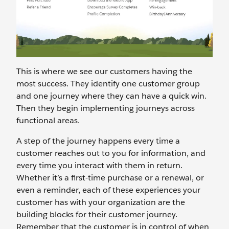
This is where we see our customers having the
most success. They identify one customer group
and one journey where they can have a quick win.
Then they begin implementing journeys across
functional areas.
A step of the journey happens every time a
customer reaches out to you for information, and
every time you interact with them in return.
Whether it’s a first-time purchase or a renewal, or
even a reminder, each of these experiences your
customer has with your organization are the
building blocks for their customer journey.
Remember that the customer is in control of when