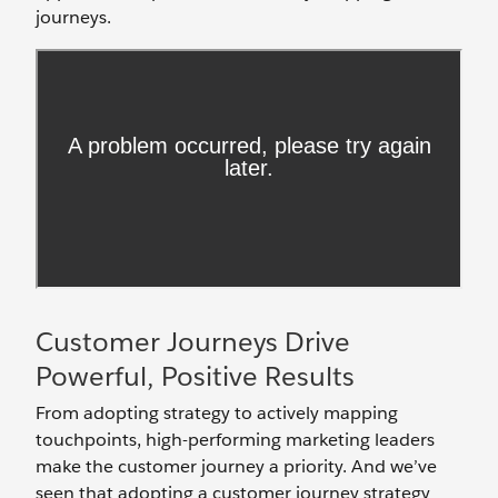
journeys.
Customer Journeys Drive
Powerful, Positive Results
From adopting strategy to actively mapping
touchpoints, high-performing marketing leaders
make the customer journey a priority. And we’ve
seen that adopting a customer journey strategy