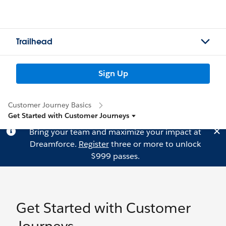
Trailhead
Sign Up
Customer Journey Basics
Get Started with Customer Journeys
Bring your team and maximize your impact at
Dreamforce.
Register
three or more to unlock
$999 passes.
Get Started with Customer