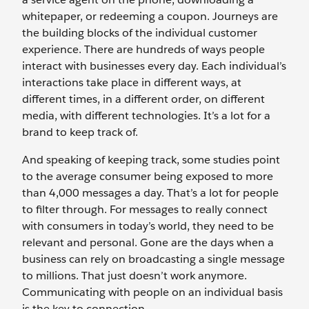
whitepaper, or redeeming a coupon. Journeys are
the building blocks of the individual customer
experience. There are hundreds of ways people
interact with businesses every day. Each individual’s
interactions take place in different ways, at
different times, in a different order, on different
media, with different technologies. It’s a lot for a
brand to keep track of.
And speaking of keeping track, some studies point
to the average consumer being exposed to more
than 4,000 messages a day. That’s a lot for people
to filter through. For messages to really connect
with consumers in today’s world, they need to be
relevant and personal. Gone are the days when a
business can rely on broadcasting a single message
to millions. That just doesn’t work anymore.
Communicating with people on an individual basis
is the key to connection.