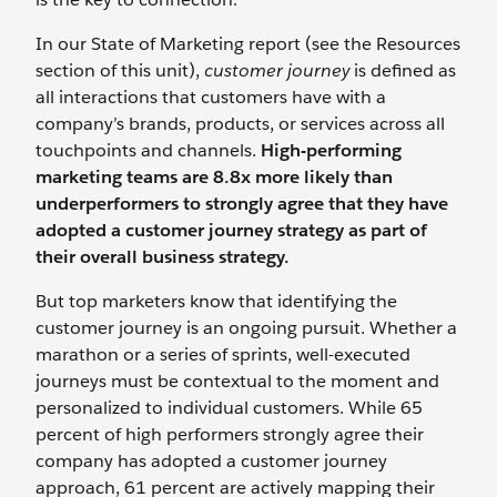
In our State of Marketing report (see the Resources
section of this unit),
customer journey
is defined as
all interactions that customers have with a
company’s brands, products, or services across all
touchpoints and channels.
High-performing
marketing teams are 8.8x more likely than
underperformers to strongly agree that they have
adopted a customer journey strategy as part of
their overall business strategy.
But top marketers know that identifying the
customer journey is an ongoing pursuit. Whether a
marathon or a series of sprints, well-executed
journeys must be contextual to the moment and
personalized to individual customers. While 65
percent of high performers strongly agree their
company has adopted a customer journey
approach, 61 percent are actively mapping their