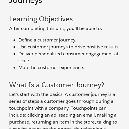
Journeys
Learning Objectives
After completing this unit, you’ll be able to:
Define a customer journey.
Use customer journeys to drive positive results.
Deliver personalized consumer engagement at
scale.
Map the customer experience.
What Is a Customer Journey?
Let’s start with the basics. A customer journey is a
series of steps a customer goes through during a
touchpoint with a company. Touchpoints can
include: clicking an ad, reading an email, making a
purchase, returning an item in the store, talking to
a service agent on the phone, downloading a