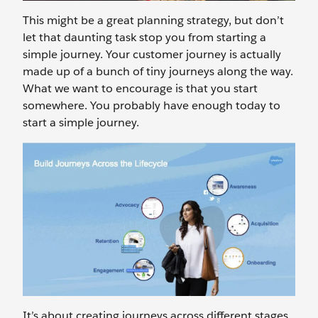
This might be a great planning strategy, but don’t
let that daunting task stop you from starting a
simple journey. Your customer journey is actually
made up of a bunch of tiny journeys along the way.
What we want to encourage is that you start
somewhere. You probably have enough today to
start a simple journey.
It’s about creating journeys across different stages