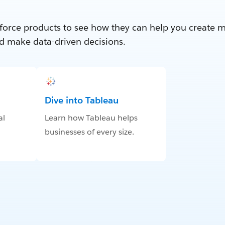
force products to see how they can help you create 
d make data-driven decisions.
Dive into Tableau
al
Learn how Tableau helps
businesses of every size.