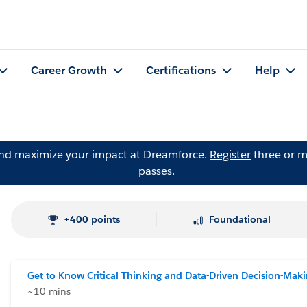
Career Growth
Certifications
Help
and maximize your impact at Dreamforce.
Register
three or m
passes.
+400 points
Foundational
Get to Know Critical Thinking and Data-Driven Decision-Mak
~10 mins