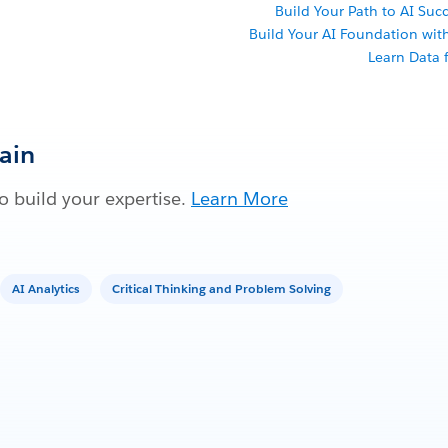
Build Your Path to AI Succ
Build Your AI Foundation wi
Learn Data f
Gain
 build your expertise.
Learn More
AI Analytics
Critical Thinking and Problem Solving