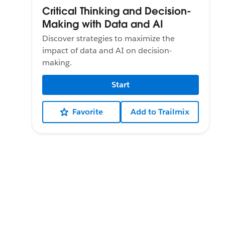
Critical Thinking and Decision-
Making with Data and AI
Discover strategies to maximize the
impact of data and AI on decision-
making.
Start
Favorite
Add to Trailmix