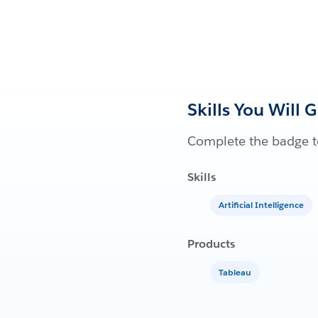
Skills You Will 
Complete the badge to
Skills
Artificial Intelligence
Products
Tableau