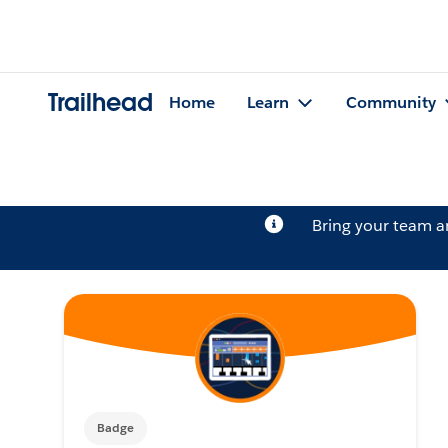
Trailhead
Home
Learn
Community
Bring your team 
Badge