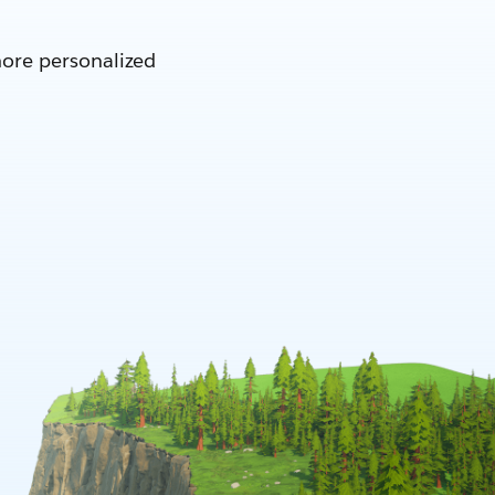
more personalized