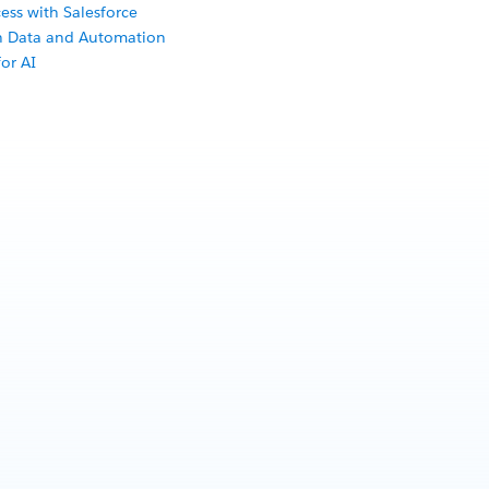
ess with Salesforce
th Data and Automation
or AI