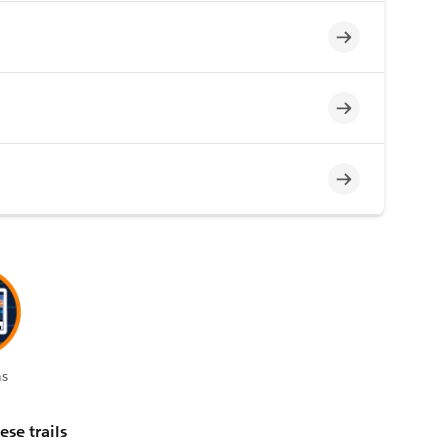
Incomplete
Incomplete
Incomplete
s
ese trails