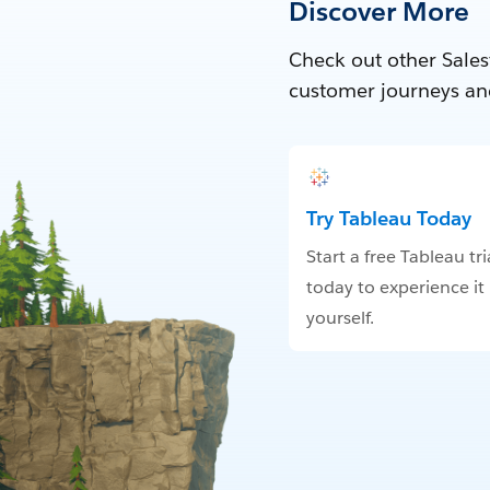
Discover More
Check out other Sales
customer journeys an
Try Tableau Today
Start a free Tableau tri
today to experience it
yourself.