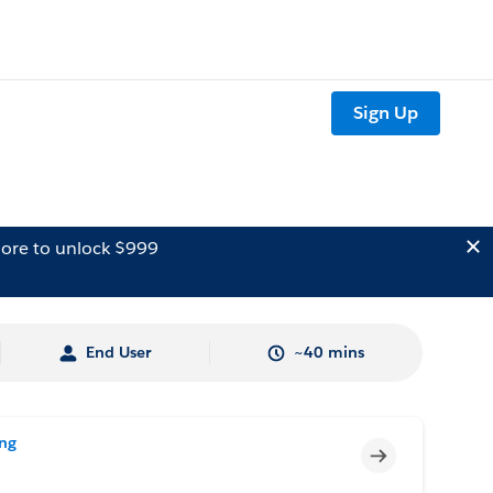
Sign Up
ore to unlock $999
End User
~40 mins
ing
Incomplete