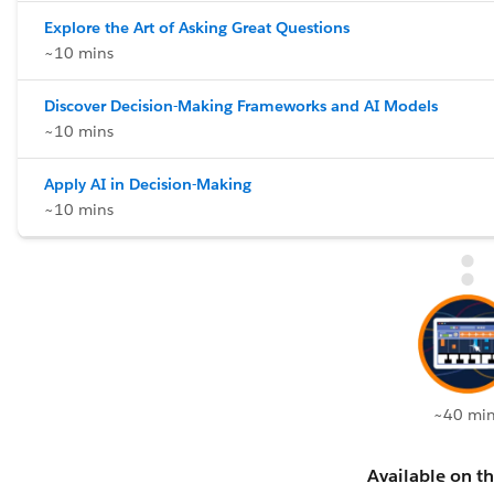
Explore the Art of Asking Great Questions
~10 mins
Discover Decision-Making Frameworks and AI Models
~10 mins
Apply AI in Decision-Making
~10 mins
~40 min
Available on th