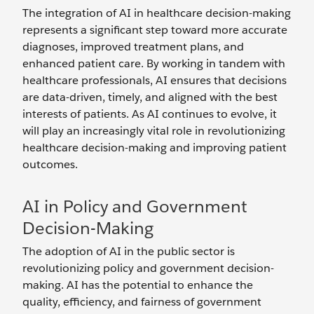
The integration of AI in healthcare decision-making
represents a significant step toward more accurate
diagnoses, improved treatment plans, and
enhanced patient care. By working in tandem with
healthcare professionals, AI ensures that decisions
are data-driven, timely, and aligned with the best
interests of patients. As AI continues to evolve, it
will play an increasingly vital role in revolutionizing
healthcare decision-making and improving patient
outcomes.
AI in Policy and Government
Decision-Making
The adoption of AI in the public sector is
revolutionizing policy and government decision-
making. AI has the potential to enhance the
quality, efficiency, and fairness of government