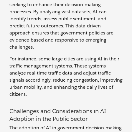
seeking to enhance their decision-making
processes. By analyzing vast datasets, AI can
identify trends, assess public sentiment, and
predict future outcomes. This data-driven
approach ensures that government policies are
evidence-based and responsive to emerging
challenges.
For instance, some large cities are using AI in their
traffic management systems. These systems
analyze real-time traffic data and adjust traffic
signals accordingly, reducing congestion, improving
urban mobility, and enhancing the daily lives of
citizens.
Challenges and Considerations in AI
Adoption in the Public Sector
The adoption of AI in government decision-making