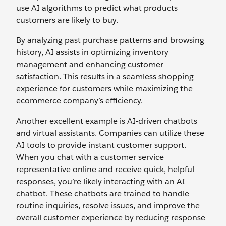
use AI algorithms to predict what products
customers are likely to buy.
By analyzing past purchase patterns and browsing
history, AI assists in optimizing inventory
management and enhancing customer
satisfaction. This results in a seamless shopping
experience for customers while maximizing the
ecommerce company’s efficiency.
Another excellent example is AI-driven chatbots
and virtual assistants. Companies can utilize these
AI tools to provide instant customer support.
When you chat with a customer service
representative online and receive quick, helpful
responses, you’re likely interacting with an AI
chatbot. These chatbots are trained to handle
routine inquiries, resolve issues, and improve the
overall customer experience by reducing response