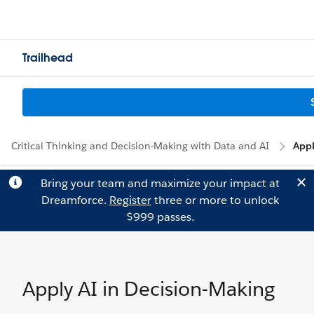
Trailhead
Critical Thinking and Decision-Making with Data and AI
Appl
Bring your team and maximize your impact at
Dreamforce.
Register
three or more to unlock
$999 passes.
Apply AI in Decision-Making