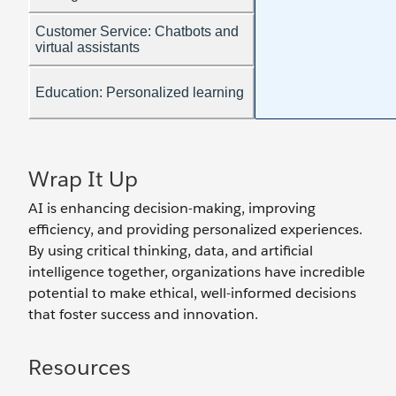
Wrap It Up
AI is enhancing decision-making, improving
efficiency, and providing personalized experiences.
By using critical thinking, data, and artificial
intelligence together, organizations have incredible
potential to make ethical, well-informed decisions
that foster success and innovation.
Resources