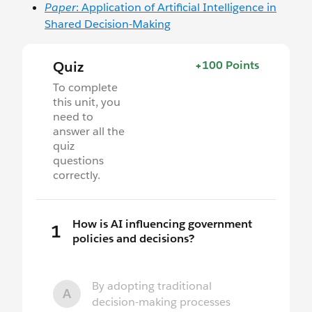
Paper
: Application of Artificial Intelligence in
Shared Decision-Making