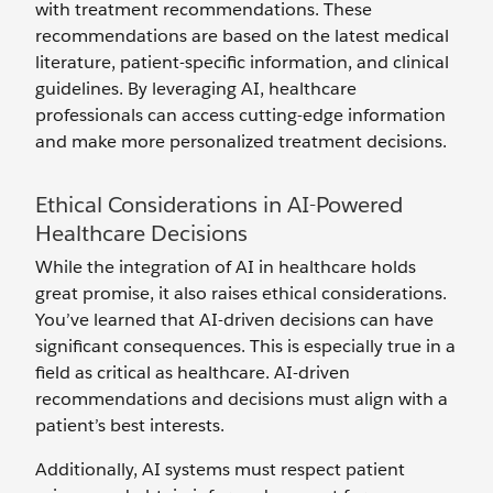
with treatment recommendations. These
recommendations are based on the latest medical
literature, patient-specific information, and clinical
guidelines. By leveraging AI, healthcare
professionals can access cutting-edge information
and make more personalized treatment decisions.
Ethical Considerations in AI-Powered
Healthcare Decisions
While the integration of AI in healthcare holds
great promise, it also raises ethical considerations.
You’ve learned that AI-driven decisions can have
significant consequences. This is especially true in a
field as critical as healthcare. AI-driven
recommendations and decisions must align with a
patient’s best interests.
Additionally, AI systems must respect patient