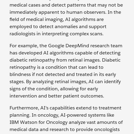
medical cases and detect patterns that may not be
immediately apparent to human observers. In the
field of medical imaging, AI algorithms are
employed to detect anomalies and support
radiologists in interpreting complex scans.
For example, the Google DeepMind research team
has developed AI algorithms capable of detecting
diabetic retinopathy from retinal images. Diabetic
retinopathy is a condition that can lead to
blindness if not detected and treated in its early
stages. By analyzing retinal images, AI can identify
signs of the condition, allowing for early
intervention and better patient outcomes.
Furthermore, AI’s capabilities extend to treatment
planning. In oncology, AI-powered systems like
IBM Watson for Oncology analyze vast amounts of
medical data and research to provide oncologists