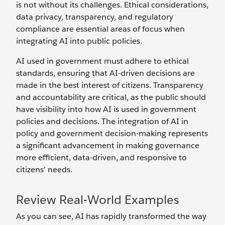
is not without its challenges. Ethical considerations,
data privacy, transparency, and regulatory
compliance are essential areas of focus when
integrating AI into public policies.
AI used in government must adhere to ethical
standards, ensuring that AI-driven decisions are
made in the best interest of citizens. Transparency
and accountability are critical, as the public should
have visibility into how AI is used in government
policies and decisions. The integration of AI in
policy and government decision-making represents
a significant advancement in making governance
more efficient, data-driven, and responsive to
citizens’ needs.
Review Real-World Examples
As you can see, AI has rapidly transformed the way