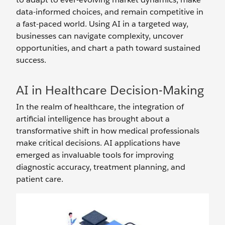
data-informed choices, and remain competitive in
a fast-paced world. Using AI in a targeted way,
businesses can navigate complexity, uncover
opportunities, and chart a path toward sustained
success.
AI in Healthcare Decision-Making
In the realm of healthcare, the integration of
artificial intelligence has brought about a
transformative shift in how medical professionals
make critical decisions. AI applications have
emerged as invaluable tools for improving
diagnostic accuracy, treatment planning, and
patient care.