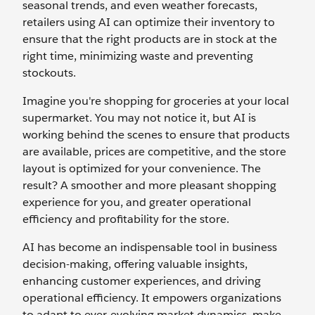
seasonal trends, and even weather forecasts,
retailers using AI can optimize their inventory to
ensure that the right products are in stock at the
right time, minimizing waste and preventing
stockouts.
Imagine you're shopping for groceries at your local
supermarket. You may not notice it, but AI is
working behind the scenes to ensure that products
are available, prices are competitive, and the store
layout is optimized for your convenience. The
result? A smoother and more pleasant shopping
experience for you, and greater operational
efficiency and profitability for the store.
AI has become an indispensable tool in business
decision-making, offering valuable insights,
enhancing customer experiences, and driving
operational efficiency. It empowers organizations
to adapt to ever-evolving market dynamics, make