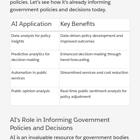
policies. Let’s see how it’s already informing
government policies and decisions today.
AI Application
Key Benefits
Data analysis for policy
Data-driven policy development and
insights
improved outcomes
Predictive analytics for
Enhanced decision-making through
decision-making
trend forecasting
Automation in public
Streamlined services and cost reduction
services
Public opinion analysis
Real-time public sentiment analysis for
policy adjustment
AI's Role in Informing Government
Policies and Decisions
AI is an invaluable resource for government bodies