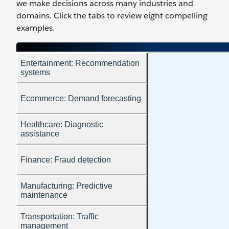
we make decisions across many industries and
domains. Click the tabs to review eight compelling
examples.