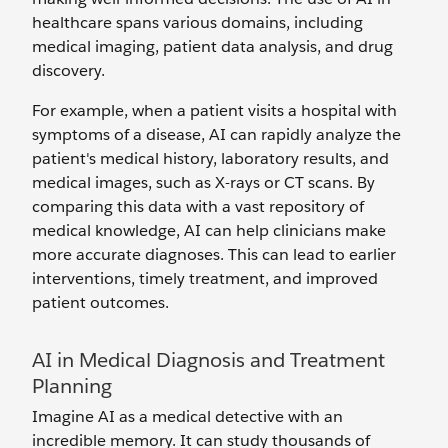
healthcare spans various domains, including
medical imaging, patient data analysis, and drug
discovery.
For example, when a patient visits a hospital with
symptoms of a disease, AI can rapidly analyze the
patient's medical history, laboratory results, and
medical images, such as X-rays or CT scans. By
comparing this data with a vast repository of
medical knowledge, AI can help clinicians make
more accurate diagnoses. This can lead to earlier
interventions, timely treatment, and improved
patient outcomes.
AI in Medical Diagnosis and Treatment
Planning
Imagine AI as a medical detective with an
incredible memory. It can study thousands of