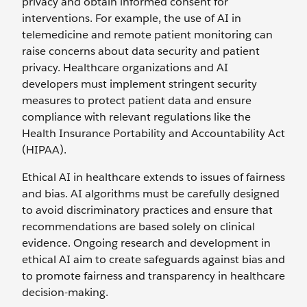
privacy and obtain informed consent for
interventions. For example, the use of AI in
telemedicine and remote patient monitoring can
raise concerns about data security and patient
privacy. Healthcare organizations and AI
developers must implement stringent security
measures to protect patient data and ensure
compliance with relevant regulations like the
Health Insurance Portability and Accountability Act
(HIPAA).
Ethical AI in healthcare extends to issues of fairness
and bias. AI algorithms must be carefully designed
to avoid discriminatory practices and ensure that
recommendations are based solely on clinical
evidence. Ongoing research and development in
ethical AI aim to create safeguards against bias and
to promote fairness and transparency in healthcare
decision-making.