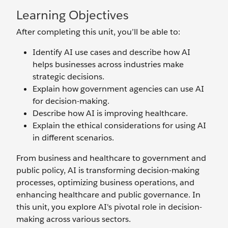
Learning Objectives
After completing this unit, you’ll be able to:
Identify AI use cases and describe how AI
helps businesses across industries make
strategic decisions.
Explain how government agencies can use AI
for decision-making.
Describe how AI is improving healthcare.
Explain the ethical considerations for using AI
in different scenarios.
From business and healthcare to government and
public policy, AI is transforming decision-making
processes, optimizing business operations, and
enhancing healthcare and public governance. In
this unit, you explore AI's pivotal role in decision-
making across various sectors.