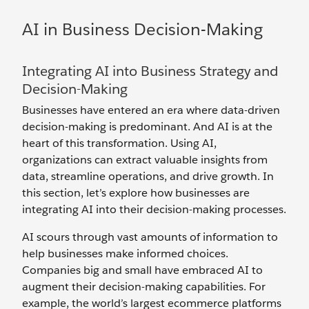
AI in Business Decision-Making
Integrating AI into Business Strategy and
Decision-Making
Businesses have entered an era where data-driven
decision-making is predominant. And AI is at the
heart of this transformation. Using AI,
organizations can extract valuable insights from
data, streamline operations, and drive growth. In
this section, let’s explore how businesses are
integrating AI into their decision-making processes.
AI scours through vast amounts of information to
help businesses make informed choices.
Companies big and small have embraced AI to
augment their decision-making capabilities. For
example, the world’s largest ecommerce platforms