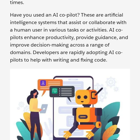
times.
Have you used an AI co-pilot? These are artificial
intelligence systems that assist or collaborate with
a human user in various tasks or activities. AI co-
pilots enhance productivity, provide guidance, and
improve decision-making across a range of
domains. Developers are rapidly adopting AI co-
pilots to help with writing and fixing code.