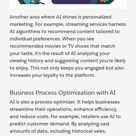
Another area where AI shines is personalized
marketing. For example, streaming services harness
AI algorithms to recommend content tailored to
individual preferences. When you see
recommended movies or TV shows that match
your taste, it’s the result of AI analyzing your
viewing history and suggesting content you’re likely
to enjoy. This not only keeps you engaged but also
increases your loyalty to the platform.
Business Process Optimization with AI
AI is also a process optimizer. It helps businesses
streamline their operations, enhance efficiency,
and reduce costs. For example, retailers use AI to
predict customer demand. By analyzing vast
amounts of data, including historical sales,