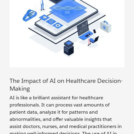
The Impact of AI on Healthcare Decision-
Making
AI is like a brilliant assistant for healthcare
professionals. It can process vast amounts of
patient data, analyze it for patterns and
abnormalities, and offer valuable insights that
assist doctors, nurses, and medical practitioners in
making well-informed decisions. The use of AI in