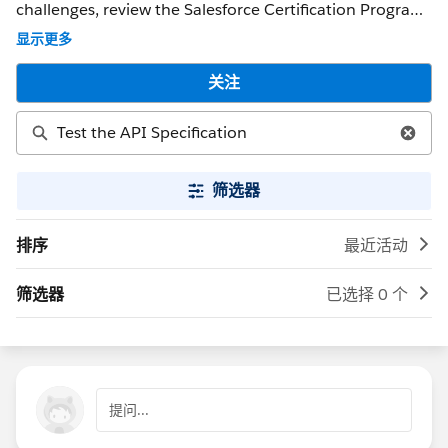
challenges, review the Salesforce Certification Program
Agreement and Policies. ** NOTE ** : If you were able to
显示更多
get a response that solved your issue, please mark it as
the 'Best Answer' to help other Trailblazers. If the issue
关注
persists after 48 hours, create a Trailhead Help case at
https://help.salesforce.com/s/support for further
assistance.
筛选器
排序
最近活动
筛选器
已选择 0 个
提问...