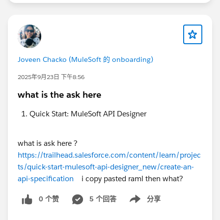
Joveen Chacko (MuleSoft 的 onboarding)
2025年9月23日 下午8:56
what is the ask here
Quick Start: MuleSoft API Designer
what is ask here ?
https://trailhead.salesforce.com/content/learn/projec
ts/quick-start-mulesoft-api-designer_new/create-an-
api-specification
i copy pasted raml then what?
0 个赞
5 个回答
分享
Show menu