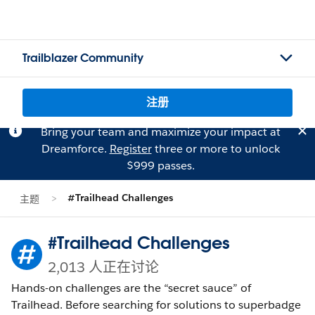
Trailblazer Community
注册
Bring your team and maximize your impact at
Dreamforce.
Register
three or more to unlock
$999 passes.
#Trailhead Challenges
主题
#Trailhead Challenges
2,013 人正在讨论
Hands-on challenges are the “secret sauce” of
Trailhead. Before searching for solutions to superbadge