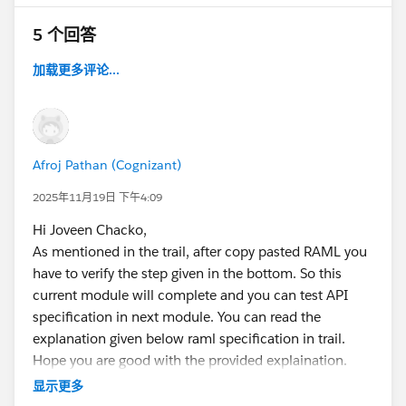
5 个回答
加载更多评论...
Afroj Pathan (Cognizant)
2025年11月19日 下午4:09
Hi Joveen Chacko,
As mentioned in the trail, after copy pasted RAML you
have to verify the step given in the bottom. So this
current module will complete and you can test API
specification in next module. You can read the
explanation given below raml specification in trail.
Hope you are good with the provided explaination.
显示更多
Thank You!