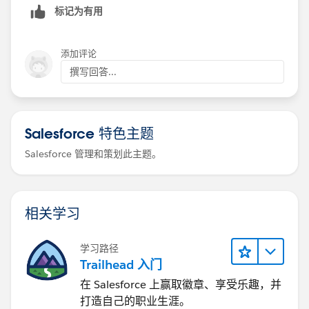
标记为有用
Afroj Pathan
添加评论
撰写回答...
Salesforce 特色主题
Salesforce 管理和策划此主题。
相关学习
学习路径
Trailhead 入门
在 Salesforce 上赢取徽章、享受乐趣，并
打造自己的职业生涯。