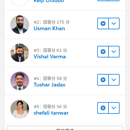
Keiji Otsubo
#2：回答分 175 分
Usman Khan
#3：回答分 61 分
Vishal Verma
#4：回答分 58 分
Tushar Jadav
#5：回答分 56 分
shefali tanwar