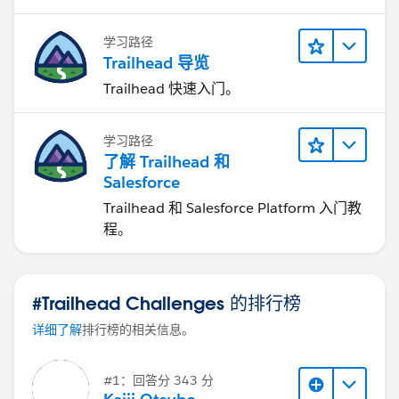
学习路径
Trailhead 导览
Trailhead 快速入门。
学习路径
了解 Trailhead 和
Salesforce
Trailhead 和 Salesforce Platform 入门教
程。
#Trailhead Challenges 的排行榜
详细了解
排行榜的相关信息。
#1：回答分 343 分