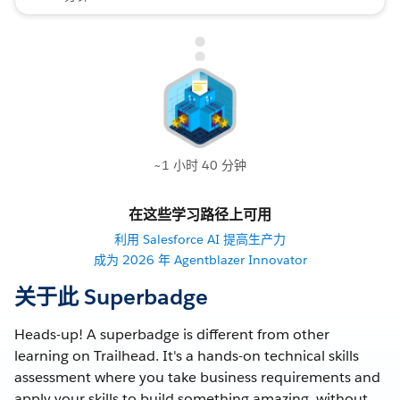
~1 小时 40 分钟
在这些学习路径上可用
利用 Salesforce AI 提高生产力
成为 2026 年 Agentblazer Innovator
关于此 Superbadge
Heads-up! A superbadge is different from other
learning on Trailhead. It's a hands-on technical skills
assessment where you take business requirements and
apply your skills to build something amazing, without