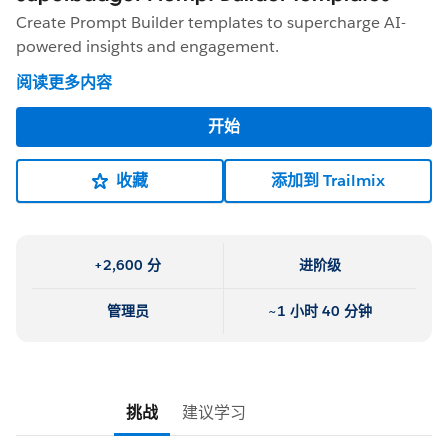
Create Prompt Builder templates to supercharge AI-
powered insights and engagement.
阅读更多内容
开始
收藏
添加到 Trailmix
+2,600 分
进阶级
管理员
~1 小时 40 分钟