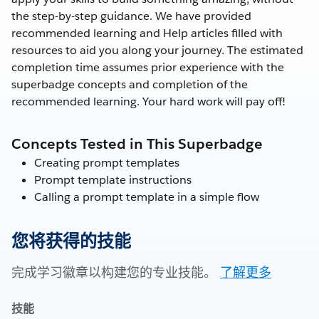
the step-by-step guidance. We have provided
recommended learning and Help articles filled with
resources to aid you along your journey. The estimated
completion time assumes prior experience with the
superbadge concepts and completion of the
recommended learning. Your hard work will pay off!
Concepts Tested in This Superbadge
Creating prompt templates
Prompt template instructions
Calling a prompt template in a simple flow
您将获得的技能
完成学习徽章以构建您的专业技能。
了解更多
技能