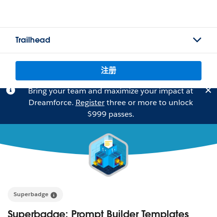
Trailhead
注册
Bring your team and maximize your impact at
Dreamforce.
Register
three or more to unlock
$999 passes.
Superbadge
Superbadge: Prompt Builder Templates