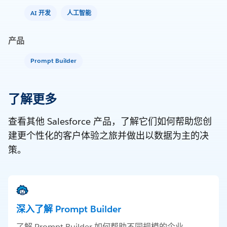
AI 开发
人工智能
产品
Prompt Builder
了解更多
查看其他 Salesforce 产品，了解它们如何帮助您创
建更个性化的客户体验之旅并做出以数据为主的决
策。
深入了解 Prompt Builder
了解 Prompt Builder 如何帮助不同规模的企业。