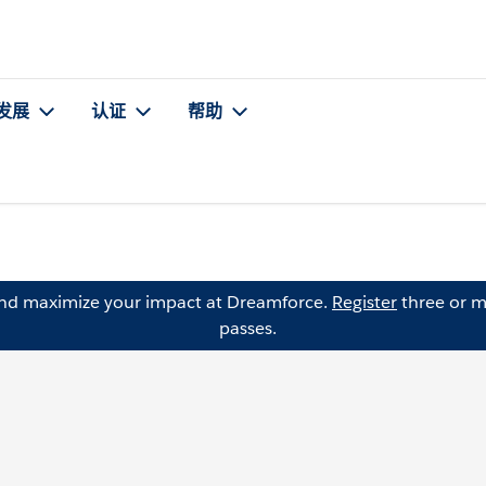
发展
认证
帮助
and maximize your impact at Dreamforce.
Register
three or m
passes.