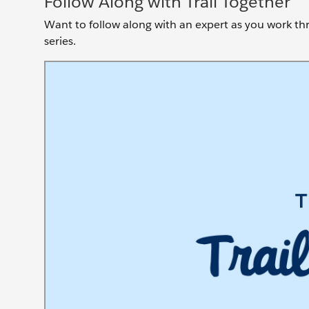
Follow Along with Trail Together
Want to follow along with an expert as you work thro
series.