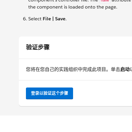
name
the component is loaded onto the page.
Select
File | Save
.
验证步骤
您将在您自己的实践组织中完成此项目。单击
启动
登录以验证这个步骤