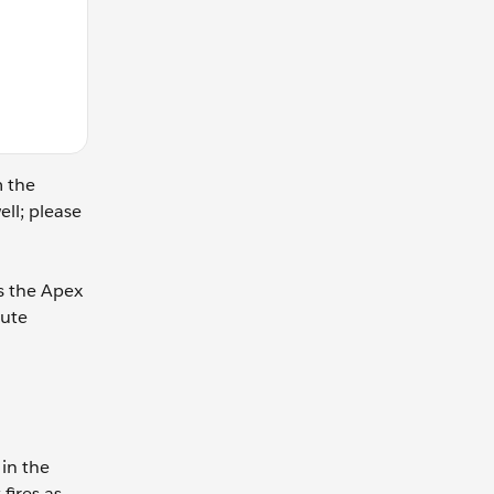
m the
ell; please
s the Apex
bute
 in the
fires as