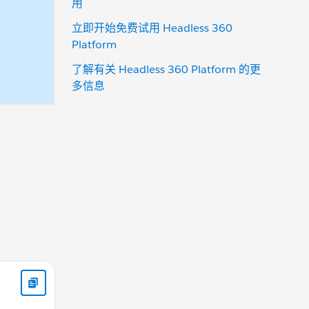
用
立即开始免费试用 Headless 360
Platform
了解有关 Headless 360 Platform 的更
多信息
)
action.setCallback(this, function(data) { component.set("v.C