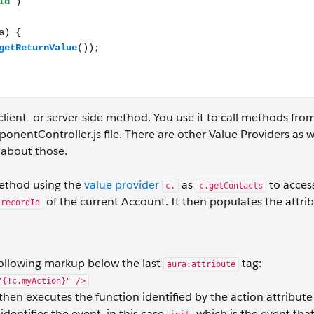
client- or server-side method. You use it to call methods fro
onentController.js file. There are other Value Providers as w
about those.
thod using the
value provider
as
to acces
c.
c.getContacts
of the current Account. It then populates the attri
recordId
ollowing markup below the last
tag:
aura:attribute
"{!c.myAction}" />
 then executes the function identified by the action attribute
identifies the event, in this case
which is the event that 