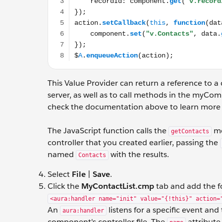
This Value Provider can return a reference to a 
server, as well as to call methods in the myComp
check the documentation above to learn more 
The JavaScript function calls the
me
getContacts
controller that you created earlier, passing the
named
with the results.
Contacts
Select
File
|
Save
.
Click the
MyContactList.cmp
tab and add the f
<aura:handler name="init" value="{!this}" action=
An
listens for a specific event and
aura:handler
component's controller file. The
attribute 