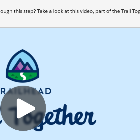
ugh this step? Take a look at this video, part of the Trail To