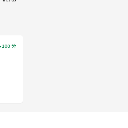
+100 分