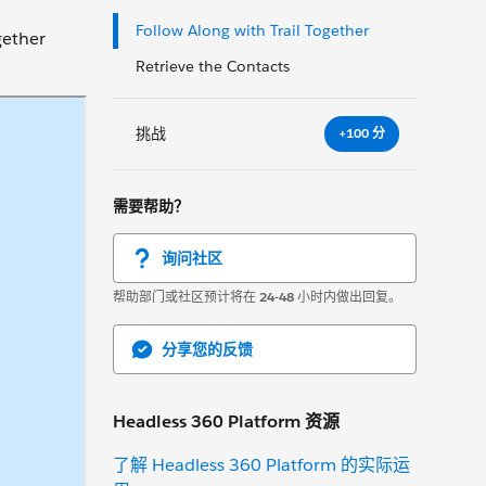
Follow Along with Trail Together
gether
Retrieve the Contacts
挑战
+100 分
需要帮助？
询问社区
帮助部门或社区预计将在
24-48
小时内做出回复。
分享您的反馈
Headless 360 Platform 资源
了解 Headless 360 Platform 的实际运