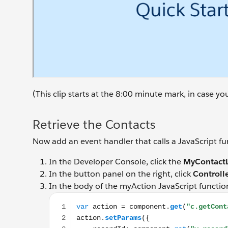
(This clip starts at the 8:00 minute mark, in case y
Retrieve the Contacts
Now add an event handler that calls a JavaScript fun
In the Developer Console, click the
MyContactL
In the button panel on the right, click
Controll
In the body of the myAction JavaScript functio
var action = component.get("c.getContacts"); ac