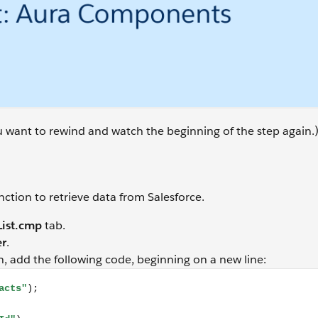
ou want to rewind and watch the beginning of the step again.
ction to retrieve data from Salesforce.
ist.cmp
tab.
er
.
n, add the following code, beginning on a new line:
tion.setParams({ recordId: component.get("v.recordId") }); 