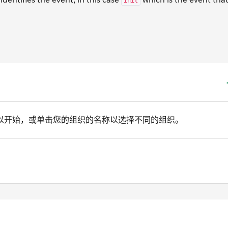
init
以开始，或单击您的组织的名称以选择不同的组织。