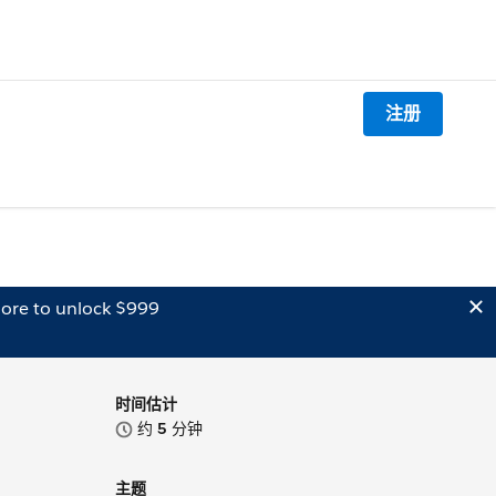
注册
ore to unlock $999
时间估计
约
5
分钟
主题