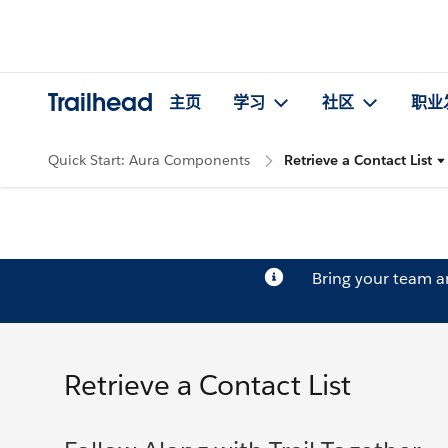
Trailhead
主页
学习
社区
职业
Quick Start: Aura Components
Retrieve a Contact List
Bring your team 
Retrieve a Contact List