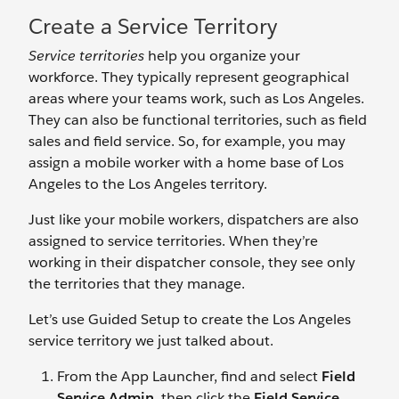
Create a Service Territory
Service territories
help you organize your
workforce. They typically represent geographical
areas where your teams work, such as Los Angeles.
They can also be functional territories, such as field
sales and field service. So, for example, you may
assign a mobile worker with a home base of Los
Angeles to the Los Angeles territory.
Just like your mobile workers, dispatchers are also
assigned to service territories. When they’re
working in their dispatcher console, they see only
the territories that they manage.
Let’s use Guided Setup to create the Los Angeles
service territory we just talked about.
From the App Launcher, find and select
Field
Service Admin
, then click the
Field Service