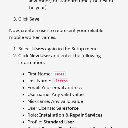
November) or standard time (the rest of
the year).
Click
Save
.
Now, create a user to represent your reliable
mobile worker, James.
Select
Users
again in the Setup menu.
Click
New User
and enter the following
information:
First Name:
James
Last Name:
Clifton
Email: Your email address
Username: Any valid value
Nickname: Any valid value
User License:
Salesforce
Role:
Installation & Repair Services
Profile:
Standard User