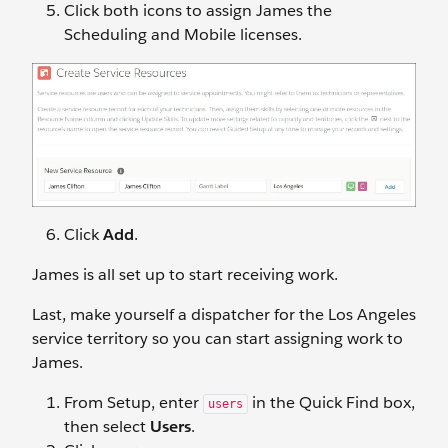
Click both icons to assign James the
Scheduling and Mobile licenses.
Click
Add
.
James is all set up to start receiving work.
Last, make yourself a dispatcher for the Los Angeles
service territory so you can start assigning work to
James.
From Setup, enter
in the Quick Find box,
users
then select
Users
.