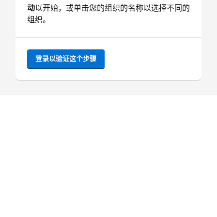
动
以开始，或单击您的组织的名称以选择不同的
组织。
登录以验证这个步骤