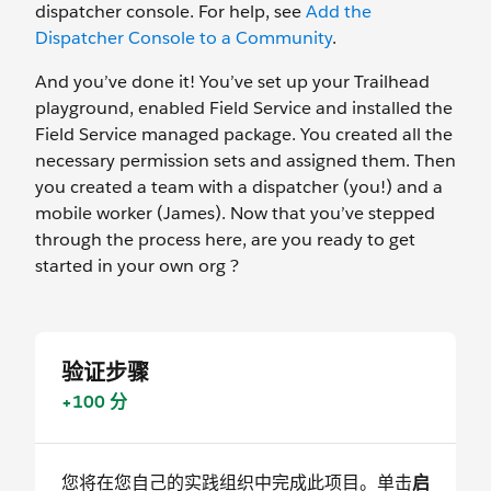
dispatcher console. For help, see
Add the
Dispatcher Console to a Community
.
And you’ve done it! You’ve set up your Trailhead
playground, enabled Field Service and installed the
Field Service managed package. You created all the
necessary permission sets and assigned them. Then
you created a team with a dispatcher (you!) and a
mobile worker (James). Now that you’ve stepped
through the process here, are you ready to get
started in your own org ?
验证步骤
+100 分
您将在您自己的实践组织中完成此项目。单击
启