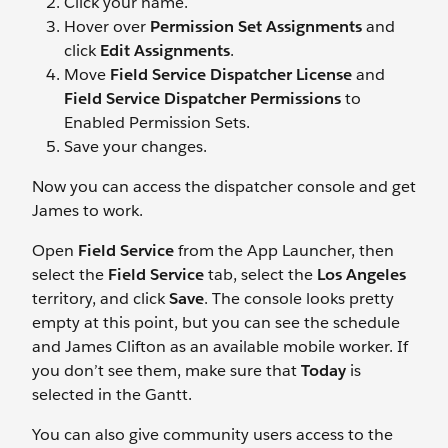
Click your name.
Hover over
Permission Set Assignments
and
click
Edit Assignments
.
Move
Field Service Dispatcher License
and
Field Service Dispatcher Permissions
to
Enabled Permission Sets.
Save your changes.
Now you can access the dispatcher console and get
James to work.
Open
Field Service
from the App Launcher, then
select the
Field Service
tab, select the
Los Angeles
territory, and click
Save
. The console looks pretty
empty at this point, but you can see the schedule
and James Clifton as an available mobile worker. If
you don’t see them, make sure that
Today
is
selected in the Gantt.
You can also give community users access to the