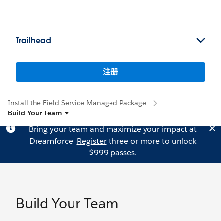
Trailhead
注册
Install the Field Service Managed Package
Build Your Team
Bring your team and maximize your impact at
Dreamforce.
Register
three or more to unlock
$999 passes.
Build Your Team