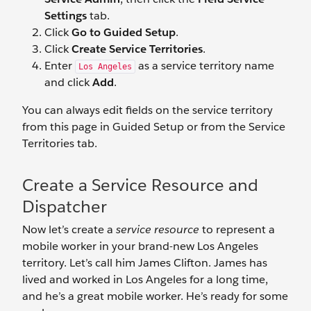
Settings
tab.
Click
Go to Guided Setup
.
Click
Create Service Territories
.
Enter
as a service territory name
Los Angeles
and click
Add
.
You can always edit fields on the service territory
from this page in Guided Setup or from the Service
Territories tab.
Create a Service Resource and
Dispatcher
Now let’s create a
service resource
to represent a
mobile worker in your brand-new Los Angeles
territory. Let’s call him James Clifton. James has
lived and worked in Los Angeles for a long time,
and he’s a great mobile worker. He’s ready for some