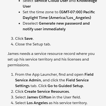
Select
Service Cloud User
and
Knowledge
User
Set the time zone to
(GMT-07:00) Pacific
Daylight Time (America/Los_Angeles)
Deselect
Generate new password and
notify user immediately
Click
Save
.
Close the Setup tab.
James needs a service resource record where you
set up his service territory and his licenses and
permissions.
From the App Launcher, find and open
Field
Service Admin
, and click the
Field Service
Settings
tab. Click
Go to Guided Setup
.
Click
Create Service Resources
.
Select
James Clifton
in the User field.
Select
Los Angeles
as his service territory.