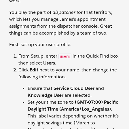
work.
You play the part of
dispatcher
for that territory,
which lets you manage James’s appointment
assignments from the dispatcher console. Great
things can be accomplished by a team of two.
First, set up your user profile.
From Setup, enter
in the Quick Find box,
users
then select
Users
.
Click
Edit
next to your name, then change the
following information.
Ensure that
Service Cloud User
and
Knowledge User
are selected.
Set your time zone to
(GMT-07:00) Pacific
Daylight Time (America/Los_Angeles)
.
This label varies depending on whether it’s
daylight savings time (March to