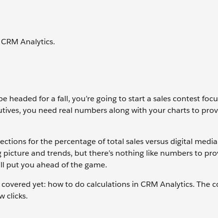
 CRM Analytics.
e headed for a fall, you’re going to start a sales contest foc
utives, you need real numbers along with your charts to pro
ections for the percentage of total sales versus digital media 
 picture and trends, but there’s nothing like numbers to pro
ll put you ahead of the game.
 covered yet: how to do calculations in CRM Analytics. The
w clicks.