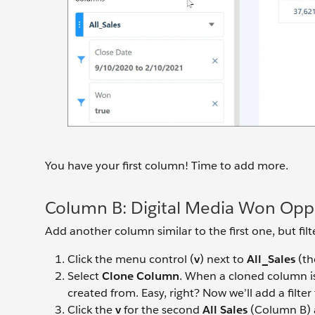
You have your first column! Time to add more.
Column B: Digital Media Won Oppo
Add another column similar to the first one, but filt
Click the menu control (
v
) next to
All_Sales
(th
Select
Clone Column
. When a cloned column is 
created from. Easy, right? Now we’ll add a filt
Click the
v
for the second
All Sales
(Column B) 