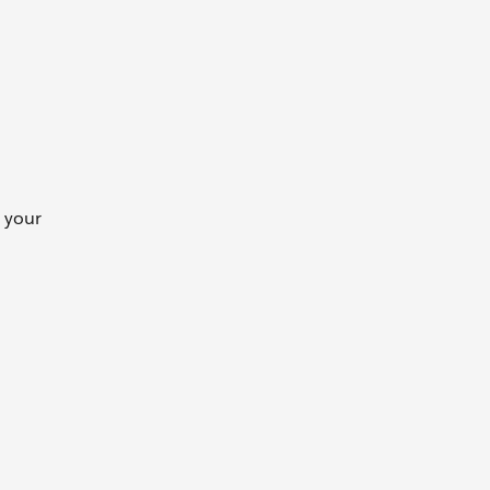
e your