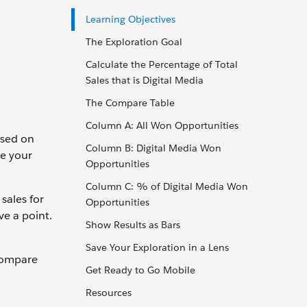
Learning Objectives
The Exploration Goal
Calculate the Percentage of Total
Sales that is Digital Media
The Compare Table
Column A: All Won Opportunities
used on
Column B: Digital Media Won
ve your
Opportunities
Column C: % of Digital Media Won
sales for
Opportunities
ve a point.
Show Results as Bars
Save Your Exploration in a Lens
 compare
Get Ready to Go Mobile
Resources