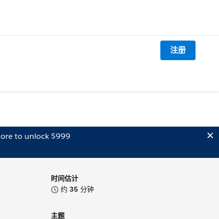
注册
ore to unlock $999
时间估计
约
35
分钟
主题