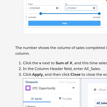
The number shows the volume of sales completed in 
column.
Click the
v
next to
Sum of #
, and this time sele
In the Column Header field, enter All_Sales.
Click
Apply
, and then click
Close
to close the e