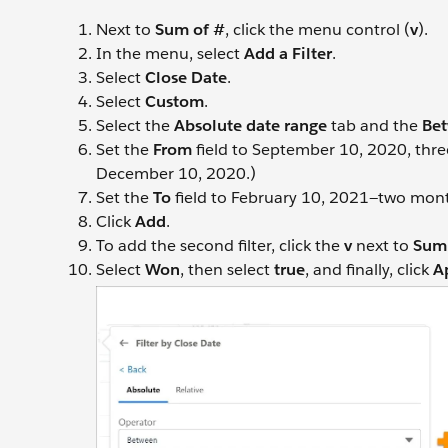
Next to
Sum of #
, click the menu control (
v
).
In the menu, select
Add a Filter
.
Select
Close Date
.
Select
Custom
.
Select the
Absolute date range
tab and the
Be
Set the
From
field to September 10, 2020, thre
December 10, 2020.)
Set the
To
field to February 10, 2021—two month
Click
Add
.
To add the second filter, click the
v
next to
Sum 
Select
Won
, then select
true
, and finally, click
A