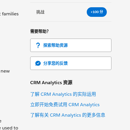
挑战
+100 分
 families
需要帮助？
探索帮助资源
分享您的反馈
a new
CRM Analytics 资源
了解 CRM Analytics 的实际运用
立即开始免费试用 CRM Analytics
了解有关 CRM Analytics 的更多信息
e
e used to