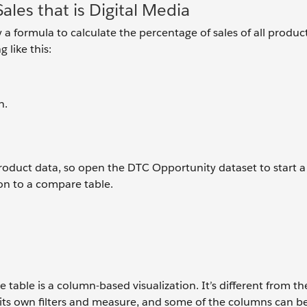
ales that is Digital Media
 a formula to calculate the percentage of sales of all product
 like this:
n.
product data, so open the DTC Opportunity dataset to start 
tion to a compare table.
table is a column-based visualization. It’s different from th
 its own filters and measure, and some of the columns can b