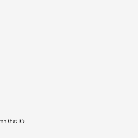
n that it’s