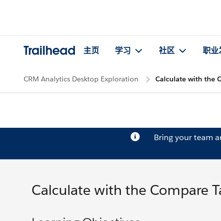
Trailhead
主页
学习
社区
职业
CRM Analytics Desktop Exploration
Calculate with the
Bring your team 
Calculate with the Compare T