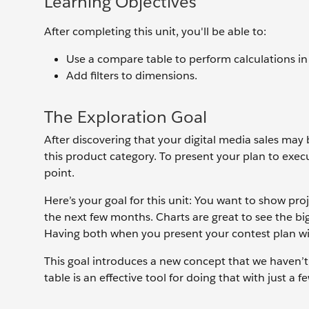
Learning Objectives
After completing this unit, you'll be able to:
Use a compare table to perform calculations in
Add filters to dimensions.
The Exploration Goal
After discovering that your digital media sales may b
this product category. To present your plan to exec
point.
Here’s your goal for this unit: You want to show proj
the next few months. Charts are great to see the big
Having both when you present your contest plan wi
This goal introduces a new concept that we haven’t
table is an effective tool for doing that with just a fe