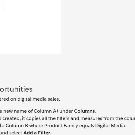
rtunities
ered on digital media sales.
e new name of Column A) under
Columns
.
created, it copies all the filters and measures from the colum
er to Column B where Product Family equals Digital Media.
and select
Add a Filter
.