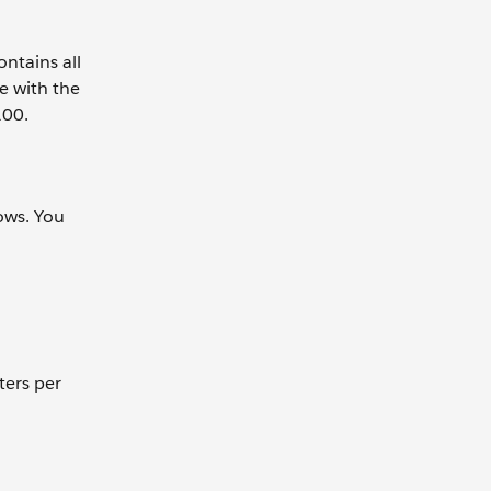
ntains all
e with the
100.
ows. You
ters per