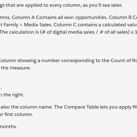
s that are applied to every column, as you’ll see later.
lumns. Column A Contains all won opportunities. Column B Co
uct Family = Media Sales. Column C contains a calculated valu
The calculation is (# of digital media sales / # of all sales) x 
one column showing a number corresponding to the Count of R
e the measure.
.
the right.
 also the column name. The Compare Table lets you apply fil
r first column.
 months.