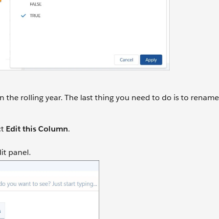
the rolling year. The last thing you need to do is to renam
ct
Edit this Column
.
dit panel.