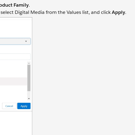
oduct Family
.
lect Digital Media from the Values list, and click
Apply
.