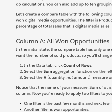
do calculations. You can also add up to ten grouping
Let’s create a compare table with the following co
won digital media opportunities. The filter is Prod
percentage of total sales that is digital media sales. 
Column A: All Won Opportunities
In the initial state, the compare table has only 
want the number of sold products, so you’ll chang
In the Data tab, click
Count of Rows
.
Select the
Sum
aggregation function on the left
Select the
#
(quantity,
not
amount) measure on 
Notice that the name of your measure, Sum of #, is
column. Now you’re ready to apply two filters to you
One filter is the past few months and next few
Another filter is won opportunities.