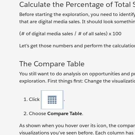
Calculate the Percentage of Total S
Before starting the exploration, you need to identify
that are digital media sales. It should look something
(# of digital media sales / # of all sales) x 100
Let’s get those numbers and perform the calculatio
The Compare Table
You still want to do analysis on opportunities and 
exploration. First things first: Change the visualiza
Click
.
Choose
Compare Table
.
As shown when you hover over its icon, the compare 
visualizations you’ve seen before. Each column has