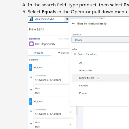
In the search field, type product, then select
Pr
Select
Equals
in the Operator pull-down menu, se