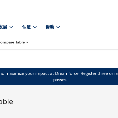
发展
认证
帮助
 Compare Table
and maximize your impact at Dreamforce.
Register
three or m
passes.
able