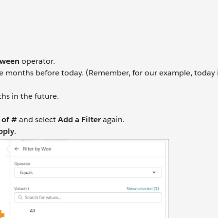
tween
operator.
e months before today. (Remember, for our example, today 
s in the future.
of #
and select
Add a Filter
again.
pply
.