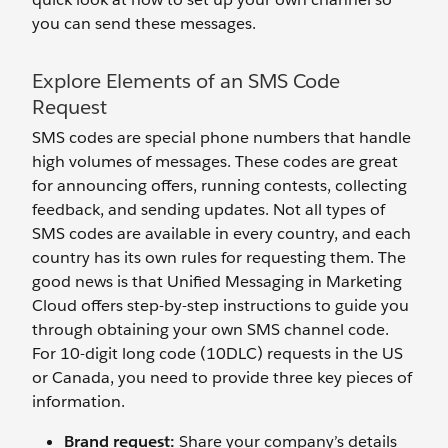
you can send these messages.
Explore Elements of an SMS Code
Request
SMS codes are special phone numbers that handle
high volumes of messages. These codes are great
for announcing offers, running contests, collecting
feedback, and sending updates. Not all types of
SMS codes are available in every country, and each
country has its own rules for requesting them. The
good news is that Unified Messaging in Marketing
Cloud offers step-by-step instructions to guide you
through obtaining your own SMS channel code.
For 10-digit long code (10DLC) requests in the US
or Canada, you need to provide three key pieces of
information.
Brand request:
Share your company’s details