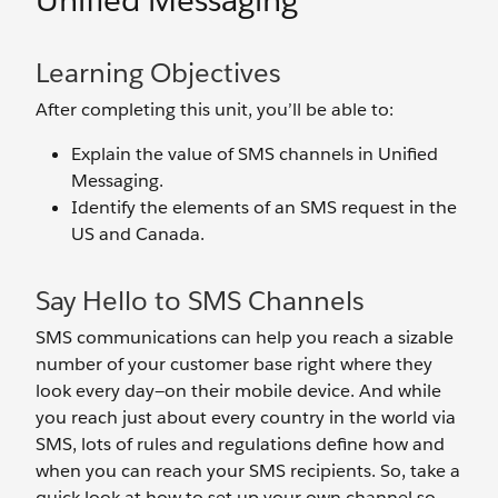
Unified Messaging
Learning Objectives
After completing this unit, you’ll be able to:
Explain the value of SMS channels in Unified
Messaging.
Identify the elements of an SMS request in the
US and Canada.
Say Hello to SMS Channels
SMS communications can help you reach a sizable
number of your customer base right where they
look every day—on their mobile device. And while
you reach just about every country in the world via
SMS, lots of rules and regulations define how and
when you can reach your SMS recipients. So, take a
quick look at how to set up your own channel so