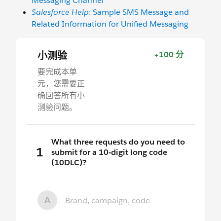
Messaging Channel
Salesforce Help
: Sample SMS Message and
Related Information for Unified Messaging