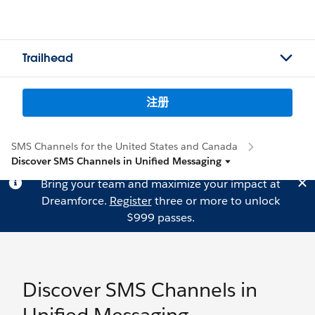
Trailhead
注册
SMS Channels for the United States and Canada
Discover SMS Channels in Unified Messaging
Bring your team and maximize your impact at
Dreamforce.
Register
three or more to unlock
$999 passes.
Discover SMS Channels in