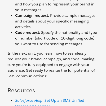
and how you plan to represent your brand in
your messages.
Campaign request:
Provide sample messages
and details about your specific messaging
activities.
Code request:
Specify the nationality and type
of number (short code or 10-digit long code)
you want to use for sending messages.
In the next unit, you learn how to seamlessly
request your brand, campaign, and code, making
sure you’re fully equipped to engage with your
audience. Get ready to realize the full potential of
SMS communications!
Resources
Salesforce Help
: Set Up an SMS Unified