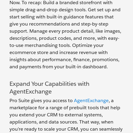
Now. To recap: Build a branded storefront with
simple drag-and-drop design tools. Get set up and
start selling with built-in guidance features that
give you recommendations and step-by-step
support. Manage every product detail, like images,
descriptions, product codes, and more, with easy-
to-use merchandising tools. Optimize your
ecommerce store and increase revenue with
insights about performance, finance, promotions,
and payments from your built-in dashboard.
Expand Your Capabilities with
AgentExchange
Pro Suite gives you access to
AgentExchange
, a
marketplace for a range of prebuilt tools that help
you extend your CRM to external systems,
applications, and data sources. That way, when
you’re ready to scale your CRM, you can seamlessly