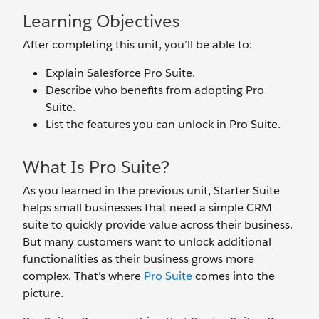
Learning Objectives
After completing this unit, you’ll be able to:
Explain Salesforce Pro Suite.
Describe who benefits from adopting Pro
Suite.
List the features you can unlock in Pro Suite.
What Is Pro Suite?
As you learned in the previous unit, Starter Suite
helps small businesses that need a simple CRM
suite to quickly provide value across their business.
But many customers want to unlock additional
functionalities as their business grows more
complex. That’s where
Pro Suite
comes into the
picture.