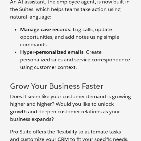
An AI assistant, the employee agent, is now built in
the Suites, which helps teams take action using
natural language:
Manage case records:
Log calls, update
opportunities, and add notes using simple
commands.
Hyper-personalized emails
: Create
personalized sales and service correspondence
using customer context.
Grow Your Business Faster
Does it seem like your customer demand is growing
higher and higher? Would you like to unlock
growth and deepen customer relations as your
business expands?
Pro Suite offers the flexibility to automate tasks
and customize your CRM to fit your specific needs.