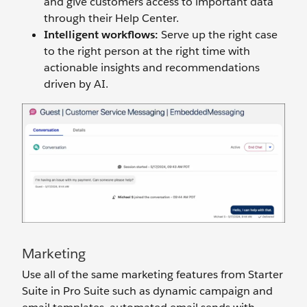
and give customers access to important data
through their Help Center.
Intelligent
w
orkflows:
Serve up the right case
to the right person at the right time with
actionable insights and recommendations
driven by AI.
Marketing
Use all of the same marketing features from Starter
Suite in Pro Suite such as dynamic campaign and