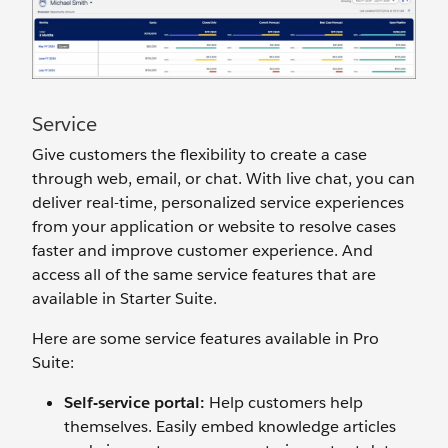
Service
Give customers the flexibility to create a case
through web, email, or chat. With live chat, you can
deliver real-time, personalized service experiences
from your application or website to resolve cases
faster and improve customer experience. And
access all of the same service features that are
available in Starter Suite.
Here are some service features available in Pro
Suite:
Self-
s
ervice
p
ortal:
Help customers help
themselves. Easily embed knowledge articles