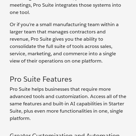
meetings, Pro Suite integrates those systems into
one tool.
Or if you’re a small manufacturing team within a
larger team that manages contractors and
revenue, Pro Suite gives you the ability to
consolidate the full suite of tools across sales,
service, marketing, and commerce into a single
view of their operations on one platform.
Pro Suite Features
Pro Suite helps businesses that require more
advanced tools and customization. Access all of the
same features and built-in AI capabilities in Starter
Suite, plus even more functionalities in one, single
platform.
Greater Customization and Automation