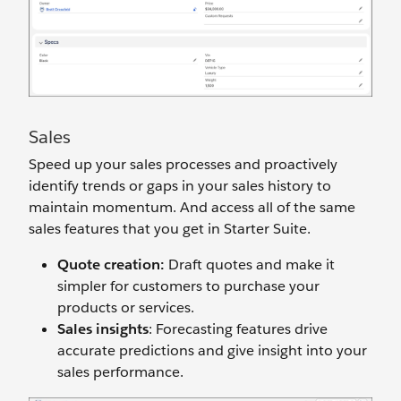
Sales
Speed up your sales processes and proactively
identify trends or gaps in your sales history to
maintain momentum. And access all of the same
sales features that you get in Starter Suite.
Quote creation:
Draft quotes and make it
simpler for customers to purchase your
products or services.
Sales insights
: Forecasting features drive
accurate predictions and give insight into your
sales performance.