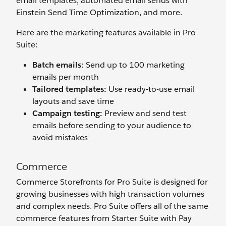
email templates, automated email sends with
Einstein Send Time Optimization, and more.
Here are the marketing features available in Pro
Suite:
Batch emails:
Send up to 100 marketing
emails per month
Tailored templates:
Use ready-to-use email
layouts and save time
Campaign testing:
Preview and send test
emails before sending to your audience to
avoid mistakes
Commerce
Commerce Storefronts for Pro Suite is designed for
growing businesses with high transaction volumes
and complex needs. Pro Suite offers all of the same
commerce features from Starter Suite with Pay