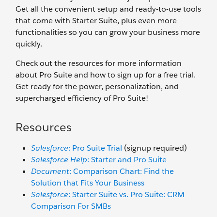
Get all the convenient setup and ready-to-use tools
that come with Starter Suite, plus even more
functionalities so you can grow your business more
quickly.
Check out the resources for more information
about Pro Suite and how to sign up for a free trial.
Get ready for the power, personalization, and
supercharged efficiency of Pro Suite!
Resources
Salesforce
: Pro Suite Trial
(signup required)
Salesforce Help
: Starter and Pro Suite
Document
: Comparison Chart: Find the
Solution that Fits Your Business
Salesforce
: Starter Suite vs. Pro Suite: CRM
Comparison For SMBs