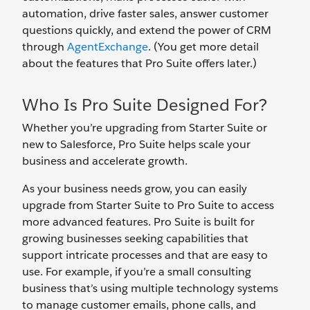
automation, drive faster sales, answer customer
questions quickly, and extend the power of CRM
through
AgentExchange
. (You get more detail
about the features that Pro Suite offers later.)
Who Is Pro Suite Designed For?
Whether you’re upgrading from Starter Suite or
new to Salesforce, Pro Suite helps scale your
business and accelerate growth.
As your business needs grow, you can easily
upgrade from Starter Suite to Pro Suite to access
more advanced features. Pro Suite is built for
growing businesses seeking capabilities that
support intricate processes and that are easy to
use. For example, if you’re a small consulting
business that’s using multiple technology systems
to manage customer emails, phone calls, and