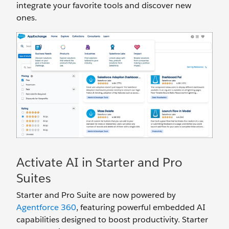
integrate your favorite tools and discover new
ones.
Activate AI in Starter and Pro
Suites
Starter and Pro Suite are now powered by
Agentforce 360
, featuring powerful embedded AI
capabilities designed to boost productivity. Starter