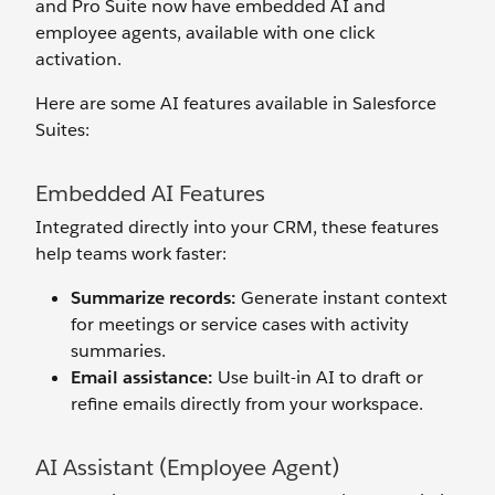
and Pro Suite now have embedded AI and
employee agents, available with one click
activation.
Here are some AI features available in Salesforce
Suites:
Embedded AI Features
Integrated directly into your CRM, these features
help teams work faster:
Summarize records:
Generate instant context
for meetings or service cases with activity
summaries.
Email assistance:
Use built-in AI to draft or
refine emails directly from your workspace.
AI Assistant (Employee Agent)