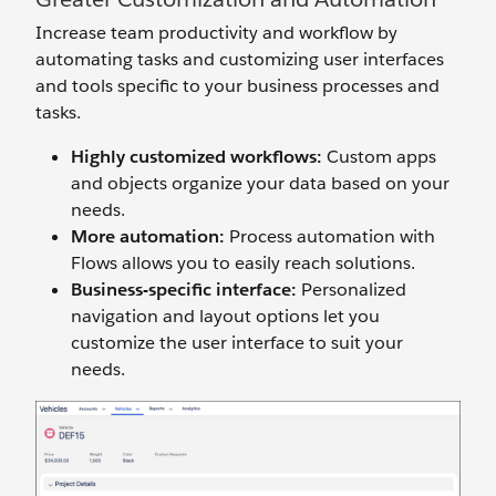
Increase team productivity and workflow by
automating tasks and customizing user interfaces
and tools specific to your business processes and
tasks.
Highly customized workflows:
Custom apps
and objects organize your data based on your
needs.
More automation:
Process automation with
Flows allows you to easily reach solutions.
Business-specific interface:
Personalized
navigation and layout options let you
customize the user interface to suit your
needs.