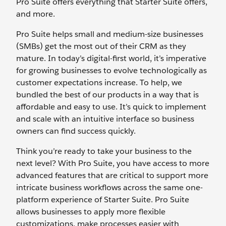
Pro Suite offers everything that Starter Suite offers,
and more.
Pro Suite helps small and medium-size businesses
(SMBs) get the most out of their CRM as they
mature. In today’s digital-first world, it’s imperative
for growing businesses to evolve technologically as
customer expectations increase. To help, we
bundled the best of our products in a way that is
affordable and easy to use. It’s quick to implement
and scale with an intuitive interface so business
owners can find success quickly.
Think you’re ready to take your business to the
next level? With Pro Suite, you have access to more
advanced features that are critical to support more
intricate business workflows across the same one-
platform experience of Starter Suite. Pro Suite
allows businesses to apply more flexible
customizations, make processes easier with