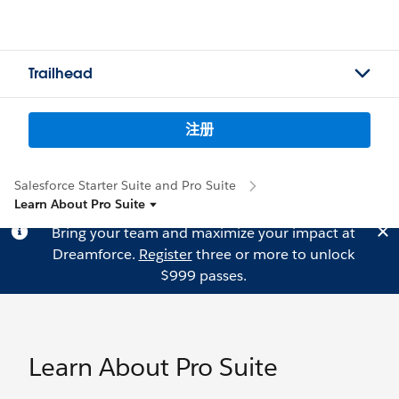
Trailhead
注册
Salesforce Starter Suite and Pro Suite
Learn About Pro Suite
Bring your team and maximize your impact at
Dreamforce.
Register
three or more to unlock
$999 passes.
Learn About Pro Suite