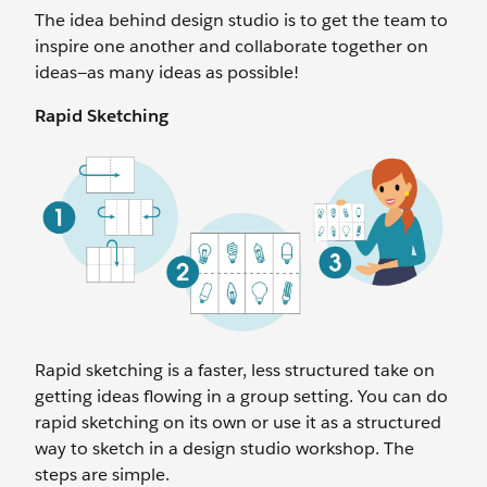
The idea behind design studio is to get the team to
inspire one another and collaborate together on
ideas—as many ideas as possible!
Rapid Sketching
Rapid sketching is a faster, less structured take on
getting ideas flowing in a group setting. You can do
rapid sketching on its own or use it as a structured
way to sketch in a design studio workshop. The
steps are simple.