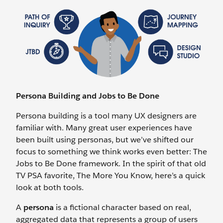
Persona Building and Jobs to Be Done
Persona building is a tool many UX designers are
familiar with. Many great user experiences have
been built using personas, but we’ve shifted our
focus to something we think works even better: The
Jobs to Be Done framework. In the spirit of that old
TV PSA favorite, The More You Know, here’s a quick
look at both tools.
A
persona
is a fictional character based on real,
aggregated data that represents a group of users