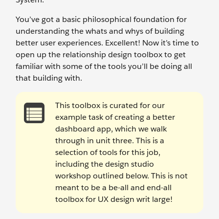
You’ve got a basic philosophical foundation for
understanding the whats and whys of building
better user experiences. Excellent! Now it’s time to
open up the relationship design toolbox to get
familiar with some of the tools you’ll be doing all
that building with.
This toolbox is curated for our
example task of creating a better
dashboard app, which we walk
through in unit three. This is a
selection of tools for this job,
including the design studio
workshop outlined below. This is not
meant to be a be-all and end-all
toolbox for UX design writ large!