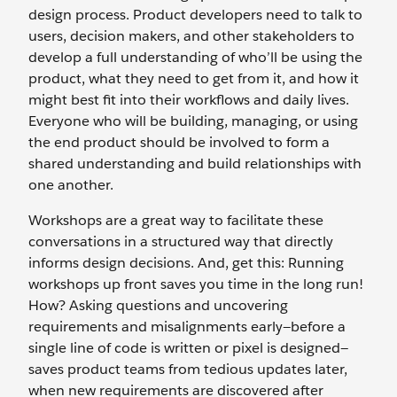
design process. Product developers need to talk to
users, decision makers, and other stakeholders to
develop a full understanding of who’ll be using the
product, what they need to get from it, and how it
might best fit into their workflows and daily lives.
Everyone who will be building, managing, or using
the end product should be involved to form a
shared understanding and build relationships with
one another.
Workshops are a great way to facilitate these
conversations in a structured way that directly
informs design decisions. And, get this: Running
workshops up front saves you time in the long run!
How? Asking questions and uncovering
requirements and misalignments early—before a
single line of code is written or pixel is designed—
saves product teams from tedious updates later,
when new requirements are discovered after