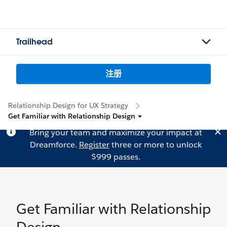
Trailhead
注册
Relationship Design for UX Strategy
Get Familiar with Relationship Design
Bring your team and maximize your impact at
Dreamforce.
Register
three or more to unlock
$999 passes.
Get Familiar with Relationship