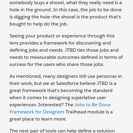
somebody buys a shovel, what they really need is a
hole in the ground. In this case, the job to be done
is digging the hole—the shovel is the product that’s
bought to help do the job.
Seeing your product or experience through this
lens provides a framework for discovering and
defining jobs and needs. JTBD ties those jobs and
needs to measurable outcomes defined in terms of
success for the users who share those jobs.
As mentioned, many designers still use personas in
their work, but we at Salesforce believe JTBD is a
great framework that’s becoming the standard
when it comes to designing superlative user
experiences. Interested? The
Jobs to Be Done
Framework for Designers
Trailhead module is a
great place to learn more.
The next pair of tools can help define a solution