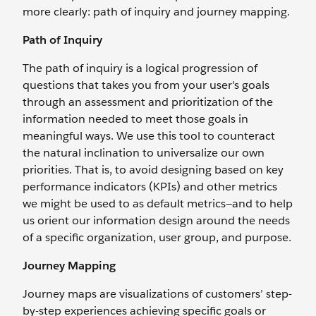
more clearly: path of inquiry and journey mapping.
Path of Inquiry
The path of inquiry is a logical progression of
questions that takes you from your user's goals
through an assessment and prioritization of the
information needed to meet those goals in
meaningful ways. We use this tool to counteract
the natural inclination to universalize our own
priorities. That is, to avoid designing based on key
performance indicators (KPIs) and other metrics
we might be used to as default metrics—and to help
us orient our information design around the needs
of a specific organization, user group, and purpose.
Journey Mapping
Journey maps are visualizations of customers’ step-
by-step experiences achieving specific goals or