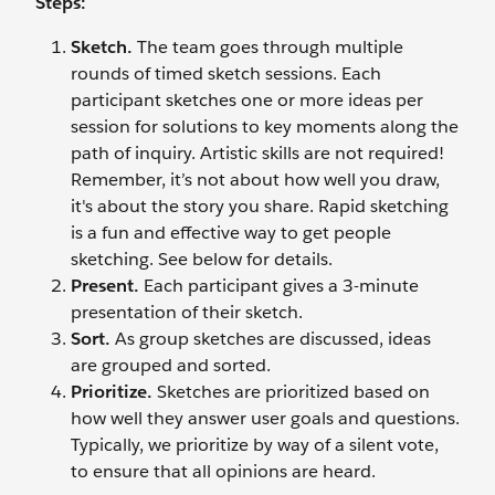
Steps:
Sketch.
The team goes through multiple
rounds of timed sketch sessions. Each
participant sketches one or more ideas per
session for solutions to key moments along the
path of inquiry. Artistic skills are not required!
Remember, it’s not about how well you draw,
it's about the story you share. Rapid sketching
is a fun and effective way to get people
sketching. See below for details.
Present.
Each participant gives a 3-minute
presentation of their sketch.
Sort.
As group sketches are discussed, ideas
are grouped and sorted.
Prioritize.
Sketches are prioritized based on
how well they answer user goals and questions.
Typically, we prioritize by way of a silent vote,
to ensure that all opinions are heard.