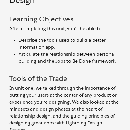
Design
Learning Objectives
After completing this unit, you’ll be able to:
Describe the tools used to build a better
information app.
Articulate the relationship between persona
building and the Jobs to Be Done framework.
Tools of the Trade
In unit one, we talked through the importance of
putting your users at the center of any product or
experience you’re designing. We also looked at the
mindsets and design phases at the heart of
relationship design, and the guiding principles of
designing great apps with Lightning Design
System.