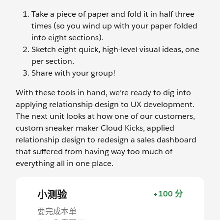
Take a piece of paper and fold it in half three
times (so you wind up with your paper folded
into eight sections).
Sketch eight quick, high-level visual ideas, one
per section.
Share with your group!
With these tools in hand, we’re ready to dig into
applying relationship design to UX development.
The next unit looks at how one of our customers,
custom sneaker maker Cloud Kicks, applied
relationship design to redesign a sales dashboard
that suffered from having way too much of
everything all in one place.