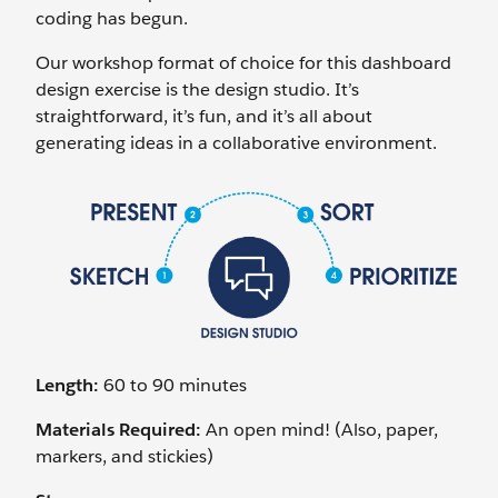
coding has begun.
Our workshop format of choice for this dashboard
design exercise is the design studio. It’s
straightforward, it’s fun, and it’s all about
generating ideas in a collaborative environment.
Length:
60 to 90 minutes
Materials Required:
An open mind! (Also, paper,
markers, and stickies)