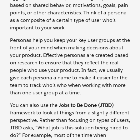
based on shared behavior, motivations, goals, pain
points, or other characteristics. Think of a persona
as a composite of a certain type of user who’s
important to your work.
Personas help you keep your key user groups at the
front of your mind when making decisions about
your product. Effective personas are created based
on research to ensure that they reflect the real
people who use your product. In fact, we usually
give each persona a name to make it easier for the
team to track who’s who when working with more
than one user group at a time.
You can also use the
Jobs to Be Done (JTBD)
framework to look at things from a slightly different
perspective. Rather than focusing on types of users,
JTBD asks, “What job is this solution being hired to
do?” For example, most of the time when