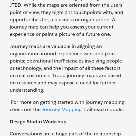
JTBD. While the maps are oriented from the users’
point of view, they highlight touchpoints with, and
opportunities for, a business or organization. A
journey map can help you assess your current
experience or paint a picture of a future one.
Journey maps are valuable in aligning an
organization around experience wins and pain
points; operational inefficiencies involving people
or technology, and the impact of all these factors
on real customers. Good journey maps are based
on research and may expose a need for further
understanding.
For more on getting started with journey mapping,
check out the
Journey Mapping
Trailhead module.
Design Studio Workshop
Conversations are a huge part of the relationship