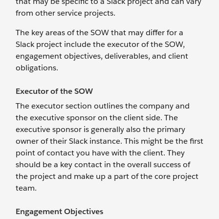
that may be specific to a Slack project and can vary
from other service projects.
The key areas of the SOW that may differ for a
Slack project include the executor of the SOW,
engagement objectives, deliverables, and client
obligations.
Executor of the SOW
The executor section outlines the company and
the executive sponsor on the client side. The
executive sponsor is generally also the primary
owner of their Slack instance. This might be the first
point of contact you have with the client. They
should be a key contact in the overall success of
the project and make up a part of the core project
team.
Engagement Objectives