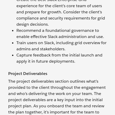
experience for the client’s core team of users
and prepare for growth. Consider the client’s
compliance and security requirements for grid
design decisions.
Recommend a foundational governance to
enable effective Slack administration and use.
Train users on Slack, including grid overview for
admins and stakeholders.
Capture feedback from the initial launch and
apply it in future deployments.
Project Deliverables
The project deliverables section outlines what’s
provided to the client throughout the engagement
and who’s delivering the work on your team. The
project deliverables are a key input into the initial
project plan. As you onboard the team and review
the plan together, it’s important for the team to