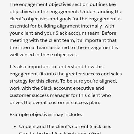
The engagement objectives section outlines key
objectives for the engagement. Understanding the
client’s objectives and goals for the engagement is
essential for building alignment internally—with
your client and your Slack account team. Before
meeting with the client team, it's important that
the internal team assigned to the engagement is
well versed in these objectives.
It’s also important to understand how this
engagement fits into the greater success and sales
strategy for this client. To be sure you’re aligned,
work with the Slack account executive and
customer success manager for this client who
drives the overall customer success plan.
Example objectives may include:
Understand the client’s current Slack use.
Create the best Slack Enterprise Grid