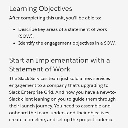
Learning Objectives
After completing this unit, you’ll be able to:
Describe key areas of a statement of work
(SOW).
Identify the engagement objectives in a SOW.
Start an Implementation with a
Statement of Work
The Slack Services team just sold a new services
engagement to a company that’s upgrading to
Slack Enterprise Grid. And now you have a new-to-
Slack client leaning on you to guide them through
their launch journey. You need to assemble and
onboard the team, understand their objectives,
create a timeline, and set up the project cadence.