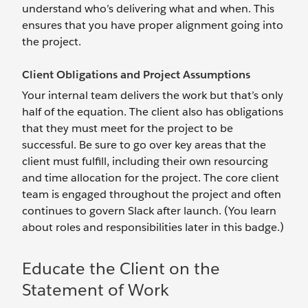
understand who’s delivering what and when. This
ensures that you have proper alignment going into
the project.
Client Obligations and Project Assumptions
Your internal team delivers the work but that’s only
half of the equation. The client also has obligations
that they must meet for the project to be
successful. Be sure to go over key areas that the
client must fulfill, including their own resourcing
and time allocation for the project. The core client
team is engaged throughout the project and often
continues to govern Slack after launch. (You learn
about roles and responsibilities later in this badge.)
Educate the Client on the
Statement of Work