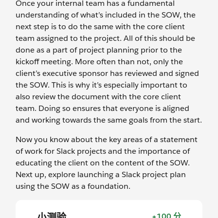
Once your internal team has a fundamental
understanding of what’s included in the SOW, the
next step is to do the same with the core client
team assigned to the project. All of this should be
done as a part of project planning prior to the
kickoff meeting. More often than not, only the
client’s executive sponsor has reviewed and signed
the SOW. This is why it’s especially important to
also review the document with the core client
team. Doing so ensures that everyone is aligned
and working towards the same goals from the start.
Now you know about the key areas of a statement
of work for Slack projects and the importance of
educating the client on the content of the SOW.
Next up, explore launching a Slack project plan
using the SOW as a foundation.