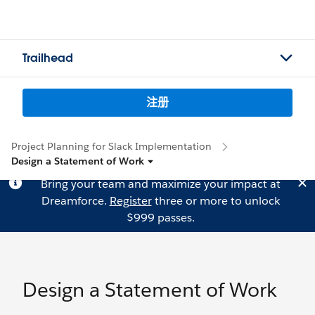
Trailhead
注册
Project Planning for Slack Implementation
Design a Statement of Work
Bring your team and maximize your impact at
Dreamforce.
Register
three or more to unlock
$999 passes.
Design a Statement of Work