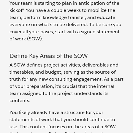
Your team is starting to plan in anticipation of the
kickoff. You have a couple weeks to mobilize the
team, perform knowledge transfer, and educate
everyone on what’s to be delivered. To be sure you
cover all your bases, start with a signed statement
of work (SOW).
Define Key Areas of the SOW
A SOW defines project activities, deliverables and
timetables, and budget, serving as the source of
truth for any new consulting engagement. As a part
of your preparation, it’s crucial that the internal
team assigned to the project understands its
contents.
You likely already have a structure for your
statements of work that you should continue to
use. This content focuses on the areas of a SOW