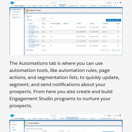
The Automations tab is where you can use
automation tools, like automation rules, page
actions, and segmentation lists, to quickly update,
segment, and send notifications about your
prospects. From here you also create and build
Engagement Studio programs to nurture your
prospects.