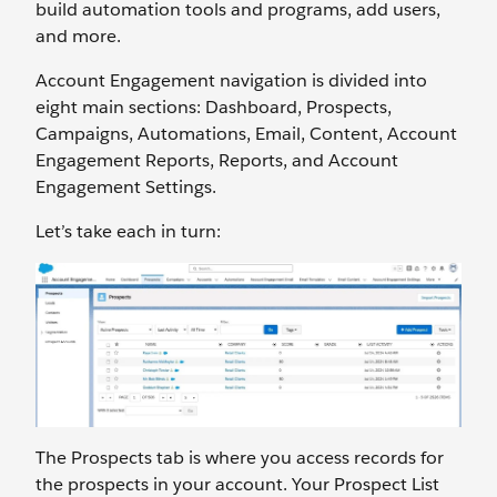
build automation tools and programs, add users,
and more.
Account Engagement navigation is divided into
eight main sections: Dashboard, Prospects,
Campaigns, Automations, Email, Content, Account
Engagement Reports, Reports, and Account
Engagement Settings.
Let’s take each in turn:
The Prospects tab is where you access records for
the prospects in your account. Your Prospect List