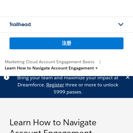
Trailhead
注册
Marketing Cloud Account Engagement Basics
Learn How to Navigate Account Engagement
Bring your team and maximize your impact at
Dreamforce.
Register
three or more to unlock
$999 passes.
Learn How to Navigate