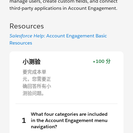
manage users, create custom fields, and connect
third-party applications in Account Engagement.
Resources
Salesforce Help
: Account Engagement Basic
Resources