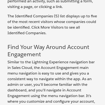
performed an activity, such as submitting a form,
visiting a page, or clicking a link.
The Identified Companies (5) list displays up to five
of the most recent visitors whose companies could
be identified. Click More Visitors to see all
Identified Companies.
Find Your Way Around Account
Engagement
Similar to the Lightning Experience navigation bar
in Sales Cloud, the Account Engagement main
menu navigation is easy to use and gives you a
consistent way to navigate within the app. As an
admin or user, you’ll become familiar with the
dashboard, and you’ll navigate in Account
Engagement using the menu navigation bar. It’s
where you customize and configure your account,