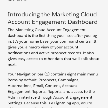
Introducing the Marketing Cloud
Account Engagement Dashboard
The Marketing Cloud Account Engagement
dashboard is the first thing you’ll see after you log
in. It’s your home base, your command central. It
gives you a macro view of your account
notifications and active prospect records. It also
gives easy access to other data that we’ll talk about
next.
Your Navigation bar (1) contains eight main menu
items by default: Prospects, Campaigns,
Automations, Email, Content, Account
Engagement Reports, Reports, and access to the
Admin interface through Account Engagement
Settings. Because this is a Lightning app, you’re