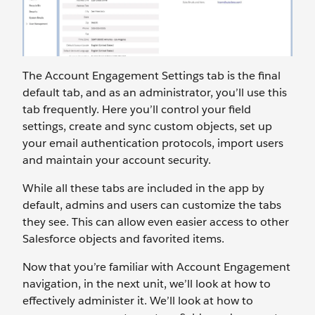
The Account Engagement Settings tab is the final
default tab, and as an administrator, you’ll use this
tab frequently. Here you’ll control your field
settings, create and sync custom objects, set up
your email authentication protocols, import users
and maintain your account security.
While all these tabs are included in the app by
default, admins and users can customize the tabs
they see. This can allow even easier access to other
Salesforce objects and favorited items.
Now that you’re familiar with Account Engagement
navigation, in the next unit, we’ll look at how to
effectively administer it. We’ll look at how to