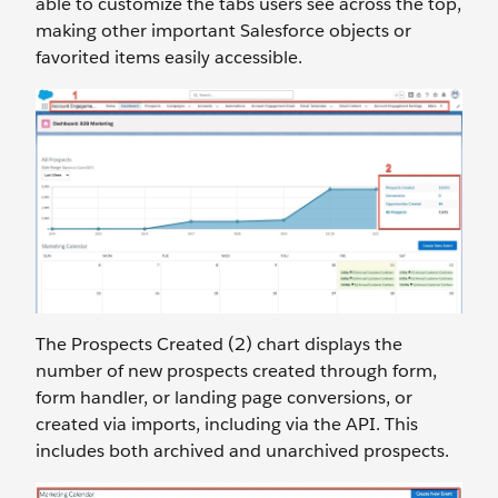
able to customize the tabs users see across the top,
making other important Salesforce objects or
favorited items easily accessible.
The Prospects Created (2) chart displays the
number of new prospects created through form,
form handler, or landing page conversions, or
created via imports, including via the API. This
includes both archived and unarchived prospects.