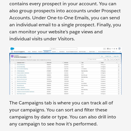
contains every prospect in your account. You can
also group prospects into accounts under Prospect
Accounts. Under One-to-One Emails, you can send
an individual email to a single prospect. Finally, you
can monitor your website’s page views and
individual visits under Visitors.
The Campaigns tab is where you can track all of
your campaigns. You can sort and filter these
campaigns by date or type. You can also drill into
any campaign to see how it's performed.