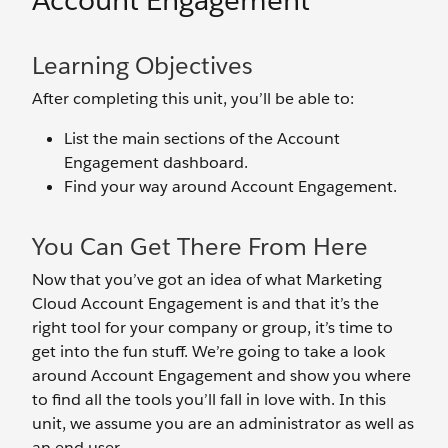
Account Engagement
Learning Objectives
After completing this unit, you’ll be able to:
List the main sections of the Account
Engagement dashboard.
Find your way around Account Engagement.
You Can Get There From Here
Now that you’ve got an idea of what Marketing
Cloud Account Engagement is and that it’s the
right tool for your company or group, it’s time to
get into the fun stuff. We’re going to take a look
around Account Engagement and show you where
to find all the tools you’ll fall in love with. In this
unit, we assume you are an administrator as well as
an end user.