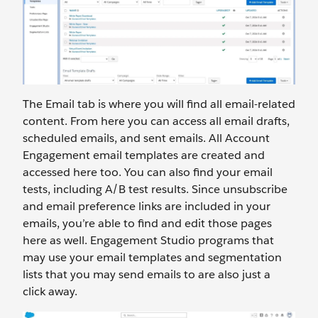
The Email tab is where you will find all email-related
content. From here you can access all email drafts,
scheduled emails, and sent emails. All Account
Engagement email templates are created and
accessed here too. You can also find your email
tests, including A/B test results. Since unsubscribe
and email preference links are included in your
emails, you’re able to find and edit those pages
here as well. Engagement Studio programs that
may use your email templates and segmentation
lists that you may send emails to are also just a
click away.