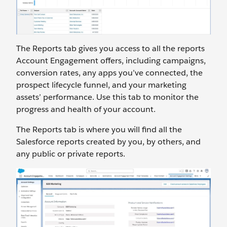
The Reports tab gives you access to all the reports
Account Engagement offers, including campaigns,
conversion rates, any apps you’ve connected, the
prospect lifecycle funnel, and your marketing
assets’ performance. Use this tab to monitor the
progress and health of your account.
The Reports tab is where you will find all the
Salesforce reports created by you, by others, and
any public or private reports.