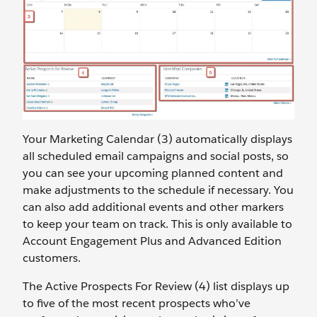
Your Marketing Calendar (3) automatically displays
all scheduled email campaigns and social posts, so
you can see your upcoming planned content and
make adjustments to the schedule if necessary. You
can also add additional events and other markers
to keep your team on track. This is only available to
Account Engagement Plus and Advanced Edition
customers.
The Active Prospects For Review (4) list displays up
to five of the most recent prospects who’ve