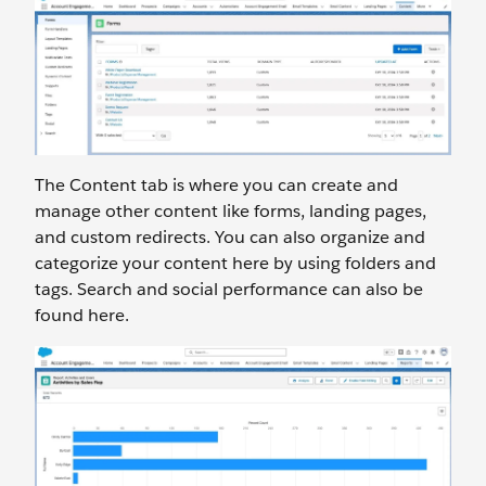
The Content tab is where you can create and
manage other content like forms, landing pages,
and custom redirects. You can also organize and
categorize your content here by using folders and
tags. Search and social performance can also be
found here.