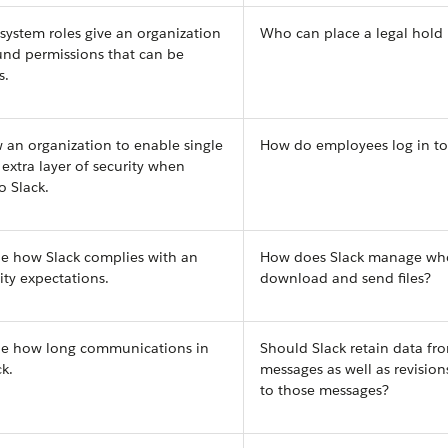
 system roles give an organization
Who can place a legal hold 
ound permissions that can be
s.
w an organization to enable single
How do employees log in to
 extra layer of security when
o Slack.
ne how Slack complies with an
How does Slack manage wh
ity expectations.
download and send files?
ine how long communications in
Should Slack retain data fro
k.
messages as well as revisio
to those messages?