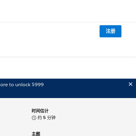
注册
ore to unlock $999
时间估计
约
5
分钟
主题