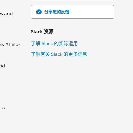
分享您的反馈
es and
Slack 资源
了解 Slack 的实际运用
as #help-
了解有关 Slack 的更多信息
rid
ess