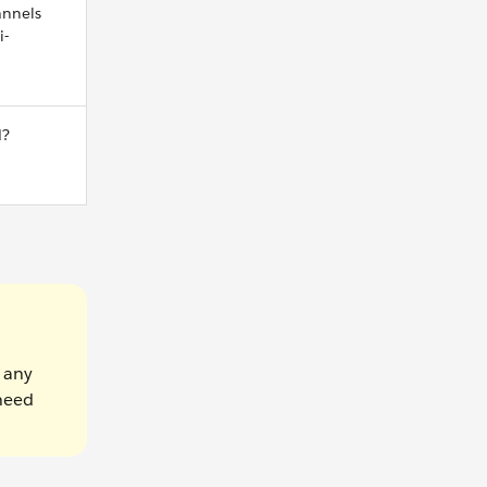
nnels
i-
d?
e any
 need