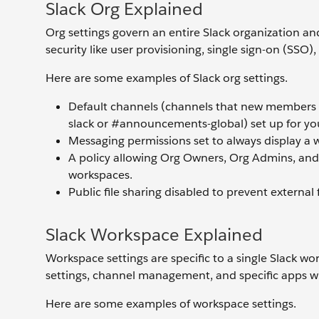
Slack Org Explained
Org settings govern an entire Slack organization and
security like user provisioning, single sign-on (SS
Here are some examples of Slack org settings.
Default channels (channels that new members a
slack or #announcements-global) set up for you
Messaging permissions set to always display 
A policy allowing Org Owners, Org Admins, and
workspaces.
Public file sharing disabled to prevent external 
Slack Workspace Explained
Workspace settings are specific to a single Slack w
settings, channel management, and specific apps w
Here are some examples of workspace settings.