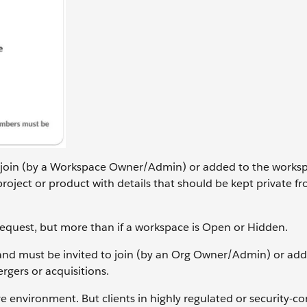
 join (by a Workspace Owner/Admin) or added to the worksp
oject or product with details that should be kept private f
Request, but more than if a workspace is Open or Hidden.
d must be invited to join (by an Org Owner/Admin) or add
gers or acquisitions.
 environment. But clients in highly regulated or security-c