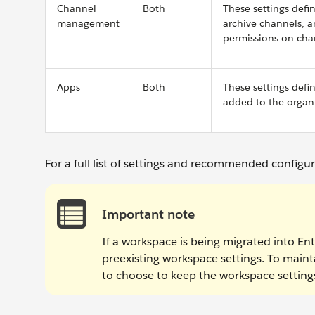
Channel
Both
These settings defi
management
archive channels, 
permissions on cha
Apps
Both
These settings def
added to the organi
For a full list of settings and recommended configu
Important note
If a workspace is being migrated into Ente
preexisting workspace settings. To maint
to choose to keep the workspace settings 