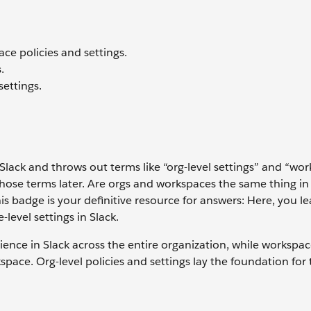
ce policies and settings.
.
ettings.
 Slack and throws out terms like “org-level settings” and “wo
those terms later. Are orgs and workspaces the same thing in
this badge is your definitive resource for answers: Here, you l
level settings in Slack.
rience in Slack across the entire organization, while workspac
space. Org-level policies and settings lay the foundation for