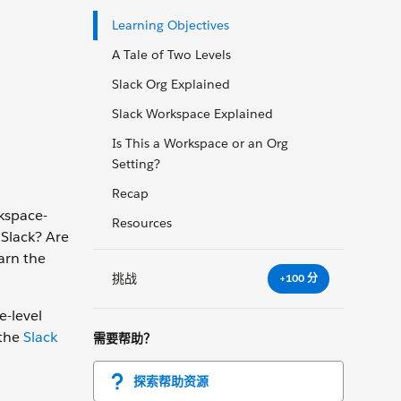
Learning Objectives
A Tale of Two Levels
Slack Org Explained
Slack Workspace Explained
Is This a Workspace or an Org
Setting?
Recap
rkspace-
Resources
 Slack? Are
earn the
挑战
+100 分
e-level
 the
Slack
需要帮助？
探索帮助资源