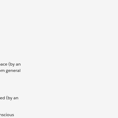
ace (by an
rom general
ed (by an
onscious