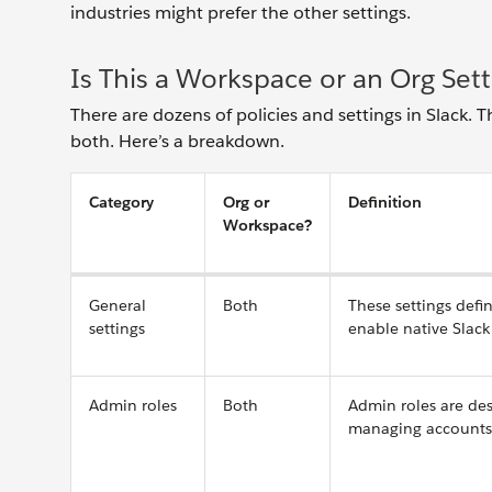
industries might prefer the other settings.
Is This a Workspace or an Org Sett
There are dozens of policies and settings in Slack. T
both. Here’s a breakdown.
Category
Org or
Definition
Workspace?
General
Both
These settings defi
settings
enable native Slack 
Admin roles
Both
Admin roles are des
managing accounts a