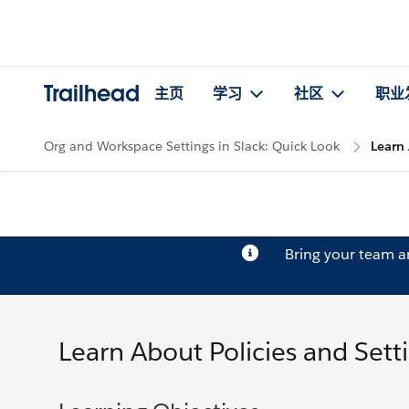
Trailhead
主页
学习
社区
职业
Org and Workspace Settings in Slack: Quick Look
Learn 
Bring your team 
Learn About Policies and Setti