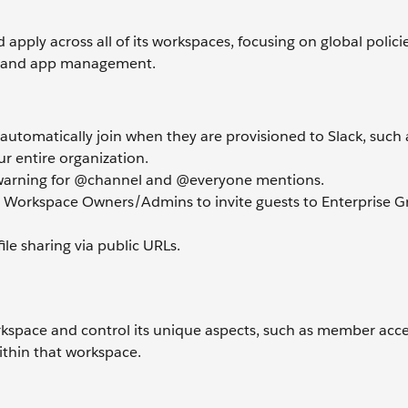
 apply across all of its workspaces, focusing on global polici
O), and app management.
utomatically join when they are provisioned to Slack, such 
r entire organization.
a warning for @channel and @everyone mentions.
 Workspace Owners/Admins to invite guests to Enterprise G
file sharing via public URLs.
orkspace and control its unique aspects, such as member acc
ithin that workspace.