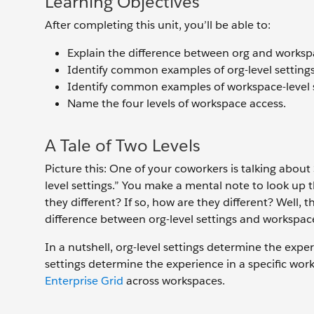
Learning Objectives
After completing this unit, you’ll be able to:
Explain the difference between org and workspa
Identify common examples of org-level settings
Identify common examples of workspace-level s
Name the four levels of workspace access.
A Tale of Two Levels
Picture this: One of your coworkers is talking about
level settings.” You make a mental note to look up 
they different? If so, how are they different? Well, 
difference between org-level settings and workspace-
In a nutshell, org-level settings determine the expe
settings determine the experience in a specific work
Enterprise Grid
across workspaces.