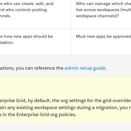
ne who can create, edit, and
Who can manage which cha
and who controls posting
live across workspaces (mult
nnels.
workspace channels)?
ine how new apps should be
Must new apps be approve
zation.
rations, you can reference the
admin setup guide
.
rprise Grid, by default, the org settings for the grid overrid
ain any existing workspace settings during a migration, you
in the Enterprise Grid org policies.