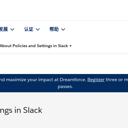
发展
认证
帮助
About Policies and Settings in Slack
and maximize your impact at Dreamforce.
Register
three or m
passes.
ngs in Slack