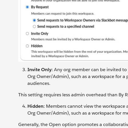
Invite Only:
Any org member can be invited to
Org Owner/Admin), such as a workspace for a pr
audiences.
This setting requires less admin overhead than By 
Hidden:
Members cannot view the workspace an
Org Owner/Admin), such as a workspace for mer
Generally, the Open option promotes a collaborative