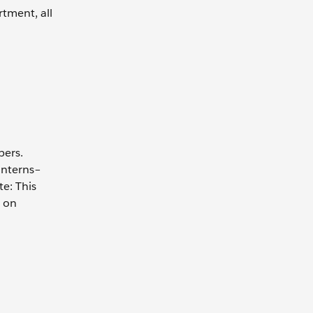
rtment, all
bers.
interns–
e: This
s on