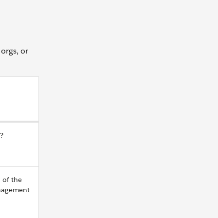
 orgs, or
e?
 of the
anagement