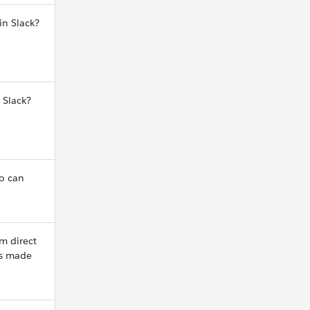
in Slack?
 Slack?
o can
m direct
ns made