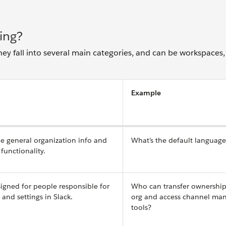
ing?
hey fall into several main categories, and can be workspaces,
Example
ne general organization info and
What’s the default languag
functionality.
igned for people responsible for
Who can transfer ownership
nd settings in Slack.
org and access channel m
tools?