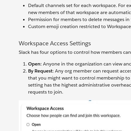
Default channels set for each workspace. For ex
new members of that workspace are automatic
Permission for members to delete messages in 
Custom emoji creation restricted to Workspac
Workspace Access Settings
Slack has four options to control how members can
Open:
Anyone in the organization can view and
By Request:
Any org member can request access
that you might want to control membership to b
setting has the highest administrative overhea
requests to join.