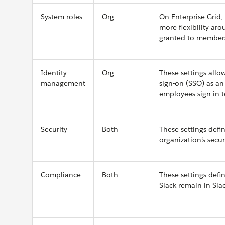
System roles
Org
On Enterprise Grid,
more flexibility ar
granted to member
Identity
Org
These settings allo
management
sign-on (SSO) as an
employees sign in t
Security
Both
These settings defi
organization’s secur
Compliance
Both
These settings def
Slack remain in Slac