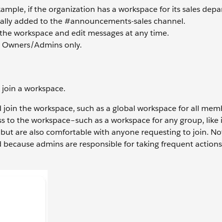
ample, if the organization has a workspace for its sales depa
ally added to the #announcements-sales channel.
the workspace and edit messages at any time.
e Owners/Admins only.
 join a workspace.
 join the workspace, such as a global workspace for all mem
 to the workspace–such as a workspace for any group, like 
ut are also comfortable with anyone requesting to join. Not
d because admins are responsible for taking frequent action