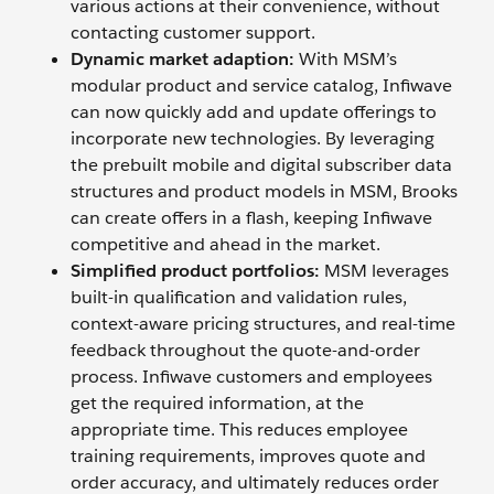
various actions at their convenience, without
contacting customer support.
Dynamic market adaption:
With MSM’s
modular product and service catalog, Infiwave
can now quickly add and update offerings to
incorporate new technologies. By leveraging
the prebuilt mobile and digital subscriber data
structures and product models in MSM, Brooks
can create offers in a flash, keeping Infiwave
competitive and ahead in the market.
Simplified product portfolios:
MSM leverages
built-in qualification and validation rules,
context-aware pricing structures, and real-time
feedback throughout the quote-and-order
process. Infiwave customers and employees
get the required information, at the
appropriate time. This reduces employee
training requirements, improves quote and
order accuracy, and ultimately reduces order