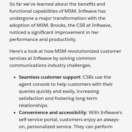
So far we’ve learned about the benefits and
functional capabilities of MSM. Infiwave has
undergone a major transformation with the
adoption of MSM. Brooks, the CSR at Infiwave,
noticed a significant improvement in her
performance and productivity.
Here’s a look at how MSM revolutionized customer
services at Infiwave by solving common
communications industry challenges.
Seamless customer support:
CSRs use the
agent console to help customers with their
queries quickly and easily, increasing
satisfaction and fostering long-term
relationships.
Convenience and accessibility:
With Infiwave’s
self-service portal, customers enjoy an always-
on, personalized service. They can perform