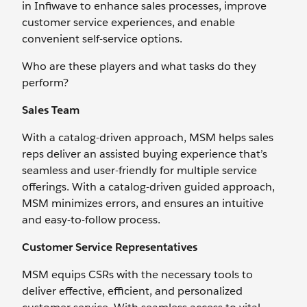
in Infiwave to enhance sales processes, improve
customer service experiences, and enable
convenient self-service options.
Who are these players and what tasks do they
perform?
Sales Team
With a catalog-driven approach, MSM helps sales
reps deliver an assisted buying experience that’s
seamless and user-friendly for multiple service
offerings. With a catalog-driven guided approach,
MSM minimizes errors, and ensures an intuitive
and easy-to-follow process.
Customer Service Representatives
MSM equips CSRs with the necessary tools to
deliver effective, efficient, and personalized