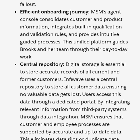
fallout.
Efficient onboarding journey:
MSM’s agent
console consolidates customer and product
information, integrates built-in qualification
and validation rules, and provides intuitive
guided processes. This unified platform guides
Brooks and her team through their day-to-day
work.
Central repository:
Digital storage is essential
to store accurate records of all current and
former customers. Infiwave uses a central
repository to store all customer data ensuring
no valuable data gets lost. Users access this
data through a dedicated portal. By integrating
relevant information from third-party systems
through data integration, MSM ensures that
customer and employee processes are
supported by accurate and up-to-date data.
This eliminates data silos or duplicate data,