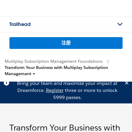
Trailhead
注册
Multiplay Subscription Management Foundations
Transform Your Business with Multiplay Subscription
Management
Bring your team and maximize your impact at
Dreamforce.
Register
three or more to unlock
$999 passes.
Transform Your Business with