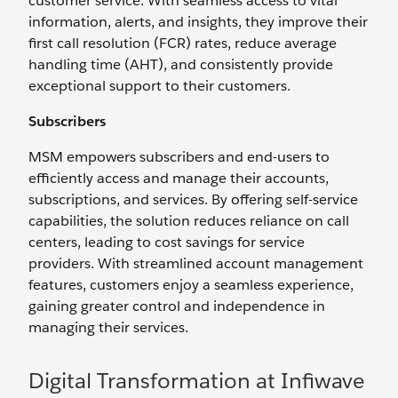
customer service. With seamless access to vital
information, alerts, and insights, they improve their
first call resolution (FCR) rates, reduce average
handling time (AHT), and consistently provide
exceptional support to their customers.
Subscribers
MSM empowers subscribers and end-users to
efficiently access and manage their accounts,
subscriptions, and services. By offering self-service
capabilities, the solution reduces reliance on call
centers, leading to cost savings for service
providers. With streamlined account management
features, customers enjoy a seamless experience,
gaining greater control and independence in
managing their services.
Digital Transformation at Infiwave