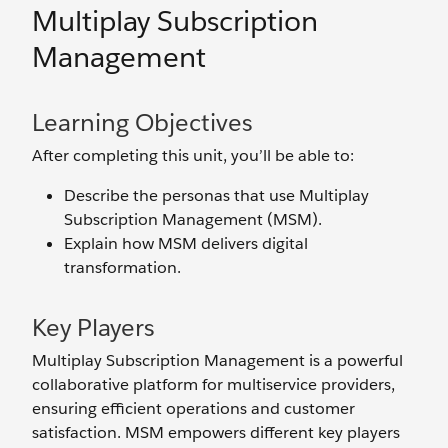
Multiplay Subscription
Management
Learning Objectives
After completing this unit, you’ll be able to:
Describe the personas that use Multiplay
Subscription Management (MSM).
Explain how MSM delivers digital
transformation.
Key Players
Multiplay Subscription Management is a powerful
collaborative platform for multiservice providers,
ensuring efficient operations and customer
satisfaction. MSM empowers different key players