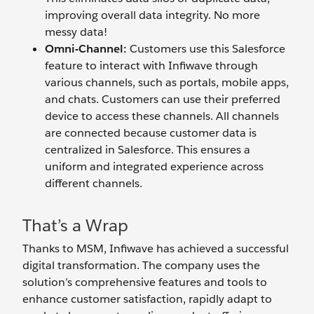
improving overall data integrity. No more
messy data!
Omni-Channel:
Customers use this Salesforce
feature to interact with Infiwave through
various channels, such as portals, mobile apps,
and chats. Customers can use their preferred
device to access these channels. All channels
are connected because customer data is
centralized in Salesforce. This ensures a
uniform and integrated experience across
different channels.
That’s a Wrap
Thanks to MSM, Infiwave has achieved a successful
digital transformation. The company uses the
solution’s comprehensive features and tools to
enhance customer satisfaction, rapidly adapt to