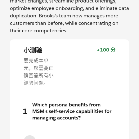
market changes, streamline product offerings,
optimize employee onboarding, and eliminate data
duplication. Brooks’s team now manages more
customers than before, while concentrating on
their core competencies.