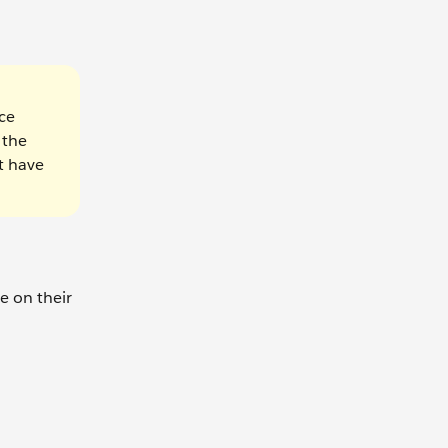
ce
 the
t have
e on their