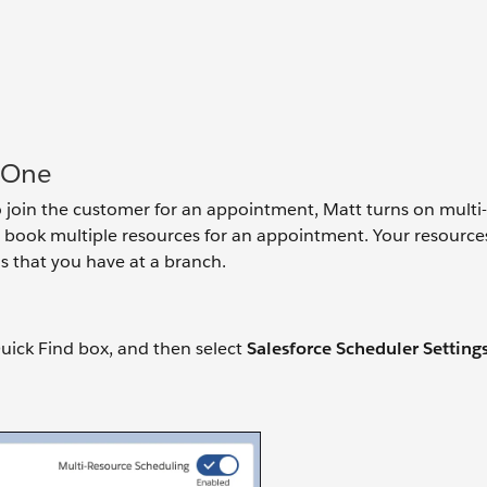
 One
 join the customer for an appointment, Matt turns on multi
 to book multiple resources for an appointment. Your resource
 that you have at a branch.
uick Find box, and then select
Salesforce Scheduler Setting