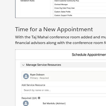
Time for a New Appointment
With the Taj Mahal conference room added and mult
financial advisors along with the conference room