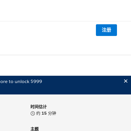
注册
ore to unlock $999
时间估计
约
15
分钟
主题