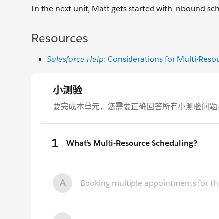
In the next unit, Matt gets started with inbound sc
Resources
Salesforce Help
: Considerations for Multi-Reso