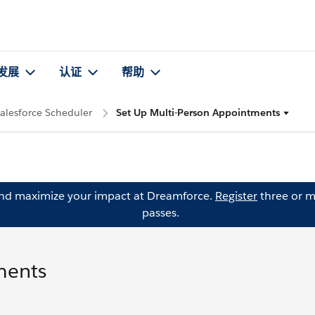
发展
认证
帮助
alesforce Scheduler
Set Up Multi-Person Appointments
and maximize your impact at Dreamforce.
Register
three or m
passes.
ments