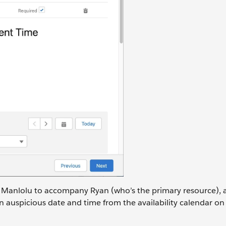
i Manlolu to accompany Ryan (who’s the primary resource),
n auspicious date and time from the availability calendar on