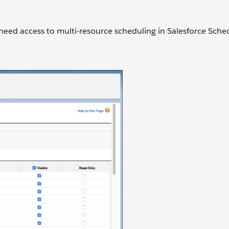
 need access to multi-resource scheduling in Salesforce Sche