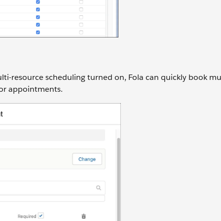
i-resource scheduling turned on, Fola can quickly book mul
 for appointments.