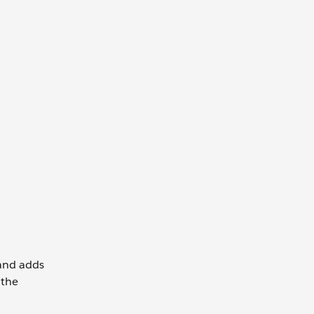
 and adds
 the