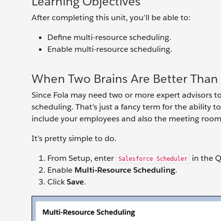
Learning Objectives
After completing this unit, you’ll be able to:
Define multi-resource scheduling.
Enable multi-resource scheduling.
When Two Brains Are Better Than
Since Fola may need two or more expert advisors to
scheduling. That’s just a fancy term for the ability
include your employees and also the meeting rooms
It’s pretty simple to do.
From Setup, enter
in the Q
Salesforce Scheduler
Enable
Multi-Resource Scheduling
.
Click
Save
.