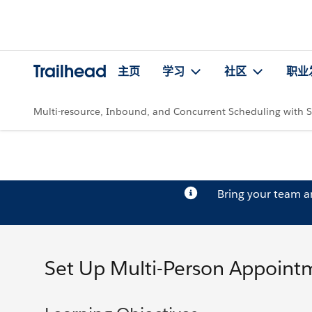
Trailhead
主页
学习
社区
职业
Multi-resource, Inbound, and Concurrent Scheduling with S
Bring your team 
Set Up Multi-Person Appoint