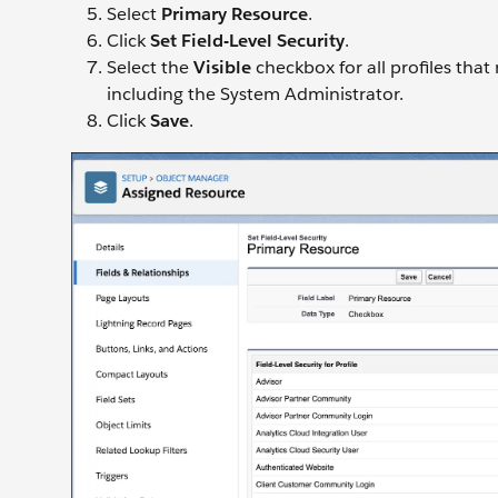
Select
Primary Resource
.
Click
Set Field-Level Security
.
Select the
Visible
checkbox for all profiles that
including the System Administrator.
Click
Save
.