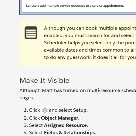
Although you can book multiple appoin
enabled, you must search for and select
Scheduler helps you select only the prima
available dates and times common to all 
to do any guesswork; it does it all for y
Make It Visible
Although Matt has turned on multi-resource scheduli
pages.
Click
and select
Setup
.
Click
Object Manager
.
Select
Assigned Resource
.
Select
Fields & Relationships
.