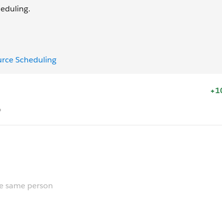
heduling.
urce Scheduling