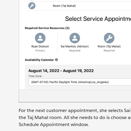
For the next customer appointment, she selects Sa
the Taj Mahal room. All she needs to do is choose a
Schedule Appointment window.