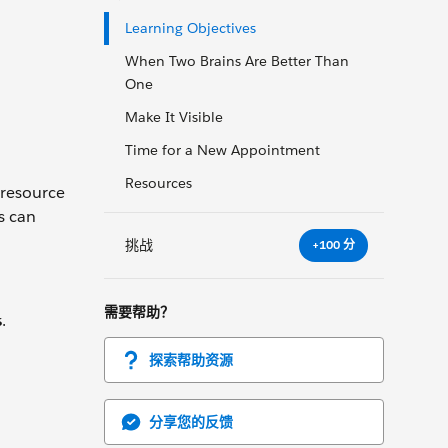
Learning Objectives
When Two Brains Are Better Than
One
Make It Visible
Time for a New Appointment
Resources
-resource
s can
挑战
+100 分
需要帮助？
s
.
探索帮助资源
分享您的反馈