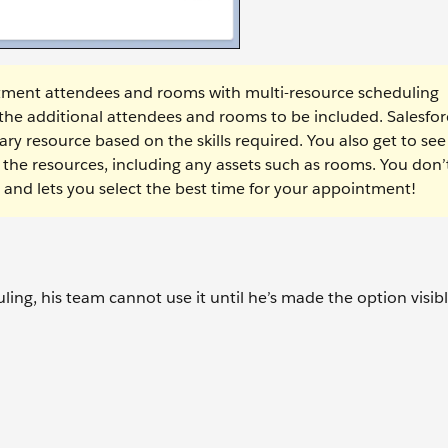
tment attendees and rooms with multi-resource scheduling
 the additional attendees and rooms to be included. Salesfor
ry resource based on the skills required. You also get to see
the resources, including any assets such as rooms. You don’
ou and lets you select the best time for your appointment!
ng, his team cannot use it until he’s made the option visibl