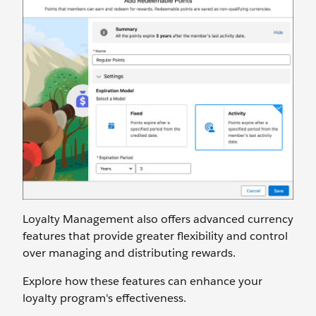
Loyalty Management also offers advanced currency
features that provide greater flexibility and control
over managing and distributing rewards.
Explore how these features can enhance your
loyalty program's effectiveness.