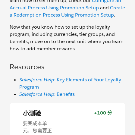
learn how to set them up, check out
Configure an
Accrual Process Using Promotion Setup
and
Create
a Redemption Process Using Promotion Setup
.
Now that you know how to set up the loyalty
program, including currencies, tier groups, and
benefits, move on to the next unit where you learn
how to add member rewards.
Resources
Salesforce Help
: Key Elements of Your Loyalty
Program
Salesforce Help
: Benefits