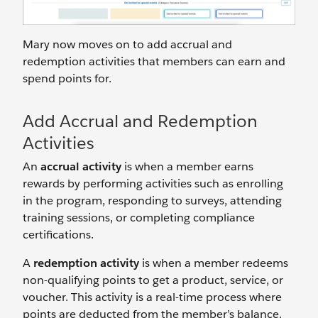
Mary now moves on to add accrual and
redemption activities that members can earn and
spend points for.
Add Accrual and Redemption
Activities
An
accrual activity
is when a member earns
rewards by performing activities such as enrolling
in the program, responding to surveys, attending
training sessions, or completing compliance
certifications.
A
redemption activity
is when a member redeems
non-qualifying points to get a product, service, or
voucher. This activity is a real-time process where
points are deducted from the member’s balance.