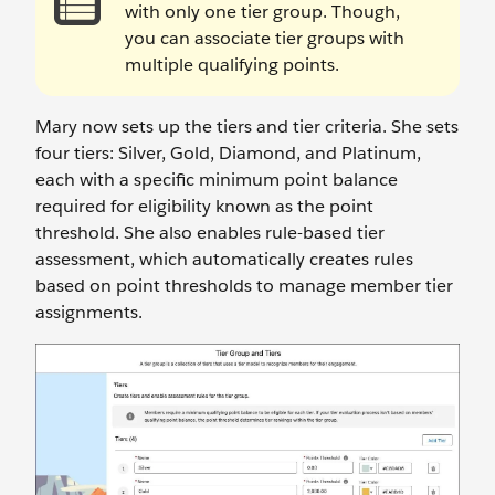
with only one tier group. Though,
you can associate tier groups with
multiple qualifying points.
Mary now sets up the tiers and tier criteria. She sets
four tiers: Silver, Gold, Diamond, and Platinum,
each with a specific minimum point balance
required for eligibility known as the point
threshold. She also enables rule-based tier
assessment, which automatically creates rules
based on point thresholds to manage member tier
assignments.