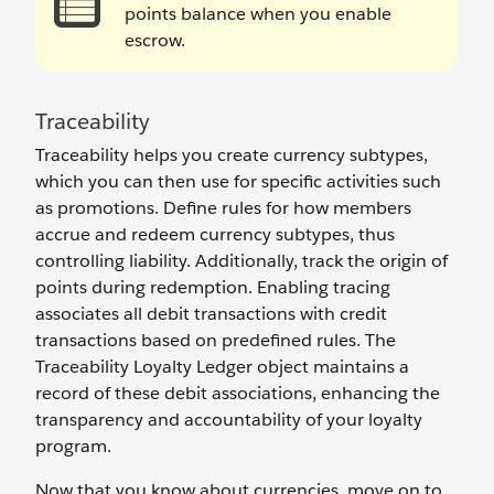
points balance when you enable
escrow.
Traceability
Traceability helps you create currency subtypes,
which you can then use for specific activities such
as promotions. Define rules for how members
accrue and redeem currency subtypes, thus
controlling liability. Additionally, track the origin of
points during redemption. Enabling tracing
associates all debit transactions with credit
transactions based on predefined rules. The
Traceability Loyalty Ledger object maintains a
record of these debit associations, enhancing the
transparency and accountability of your loyalty
program.
Now that you know about currencies, move on to