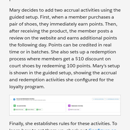
Mary decides to add two accrual activities using the
guided setup. First, when a member purchases a
pair of shoes, they immediately earn points. Then,
after receiving the product, the member posts a
review on the website and earns additional points
the following day. Points can be credited in real
time or in batches. She also sets up a redemption
process where members get a $10 discount on
court shoes by redeeming 100 points. Mary's setup
is shown in the guided setup, showing the accrual
and redemption activities she configured for the
loyalty program.
Finally, she ‌establishes rules for these activities. To