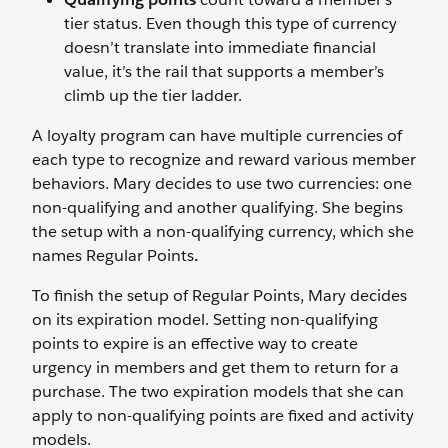
tier status. Even though this type of currency
doesn’t translate into immediate financial
value, it’s the rail that supports a member’s
climb up the tier ladder.
A loyalty program can have multiple currencies of
each type to recognize and reward various member
behaviors. Mary decides to use two currencies: one
non-qualifying and another qualifying. She begins
the setup with a non-qualifying currency, which she
names Regular Points
.
To finish the setup of Regular Points, Mary decides
on its expiration model. Setting non-qualifying
points to expire is an effective way to create
urgency in members and get them to return for a
purchase. The two expiration models that she can
apply to non-qualifying points are fixed and activity
models.