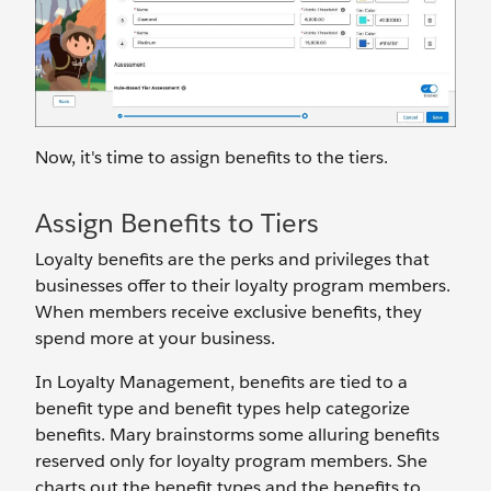
Now, it's time to assign benefits to the tiers.
Assign Benefits to Tiers
Loyalty benefits are the perks and privileges that
businesses offer to their loyalty program members.
When members receive exclusive benefits, they
spend more at your business.
In Loyalty Management, benefits are tied to a
benefit type and benefit types help categorize
benefits. Mary brainstorms some alluring benefits
reserved only for loyalty program members. She
charts out the benefit types and the benefits to