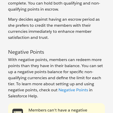
complete. You can hold both qualifying and non-
qualifying points in escrow.
Mary decides against having an escrow period as
she prefers to credit the members with their
currencies immediately to enhance member
satisfaction and trust.
Negative Points
With negative points, members can redeem more
points than they have in their balance. You can set
up a negative points balance for specific non-
qualifying currencies and define the limit for each
tier. To learn more about setting up and using
negative points, check out
Negative Points
in
Salesforce Help.
Members can't have a negative