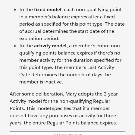
In the
fixed model
, each non-qualifying point
in a member’s balance expires after a fixed
period as specified for this point type. The date
of accrual determines the start date of the
expiration period.
In the
activity model
, a member’s entire non-
qualifying points balance expires if there’s no
member activity for the duration specified for
this point type. The member’s Last Activity
Date determines the number of days the
member is inactive.
After some deliberation, Mary adopts the 3-year
Activity model for the non-qualifying Regular
Points. This model specifies that if a member
doesn’t have any purchases or activity for three
years, the entire Regular Points balance expires.