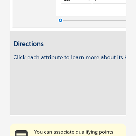
You can associate qualifying points