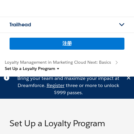
Trailhead
注册
Loyalty Management in Marketing Cloud Next: Basics
Set Up a Loyalty Program
Bring your team and maximize your impact at
Dreamforce.
Register
three or more to unlock
$999 passes.
Set Up a Loyalty Program