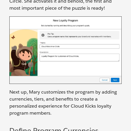
Circle. She activates it and behold, the first and
most important piece of the puzzle is ready!
Next up, Mary customizes the program by adding
currencies, tiers, and benefits to create a
personalized experience for Cloud Kicks loyalty
program members.
Define Program Currencies