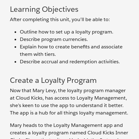
Learning Objectives
After completing this unit, you’ll be able to:
Outline how to set up a loyalty program.
Describe program currencies.
Explain how to create benefits and associate
them with tiers.
Describe accrual and redemption activities.
Create a Loyalty Program
Now that Mary Levy, the loyalty program manager
at Cloud Kicks, has access to Loyalty Management,
she’s keen to use the app to understand it better.
The app is a hub for all things loyalty management.
Mary heads to the Loyalty Management app and
creates a loyalty program named Cloud Kicks Inner