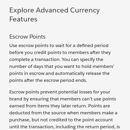
Explore Advanced Currency
Features
Escrow Points
Use escrow points to wait for a defined period
before you credit points to members after they
complete a transaction. You can specify the
number of days that you want to hold members'
points in escrow and automatically release the
points after the escrow period ends.
Escrow points prevent potential losses for your
brand by ensuring that members can’t use points
earned from items they later return. Points are
deducted from the source when members make a
purchase, but not credited to the point account
until the transaction, including the return period, is