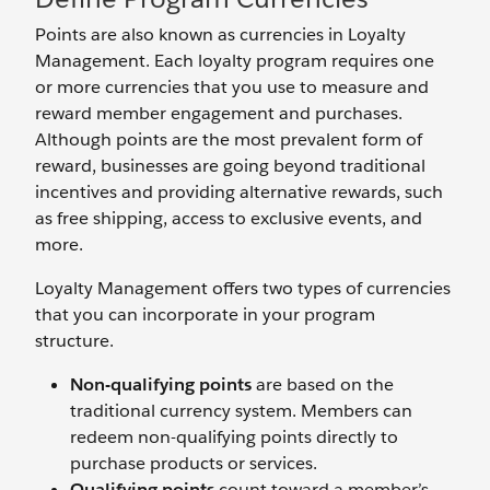
Points are also known as currencies in Loyalty
Management. Each loyalty program requires one
or more currencies that you use to measure and
reward member engagement and purchases.
Although points are the most prevalent form of
reward, businesses are going beyond traditional
incentives and providing alternative rewards, such
as free shipping, access to exclusive events, and
more.
Loyalty Management offers two types of currencies
that you can incorporate in your program
structure.
Non-qualifying points
are based on the
traditional currency system. Members can
redeem non-qualifying points directly to
purchase products or services.
Qualifying points
count toward a member’s