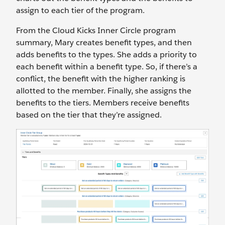
assign to each tier of the program.
From the Cloud Kicks Inner Circle program
summary, Mary creates benefit types, and then
adds benefits to the types. She adds a priority to
each benefit within a benefit type. So, if there’s a
conflict, the benefit with the higher ranking is
allotted to the member. Finally, she assigns the
benefits to the tiers. Members receive benefits
based on the tier that they’re assigned.