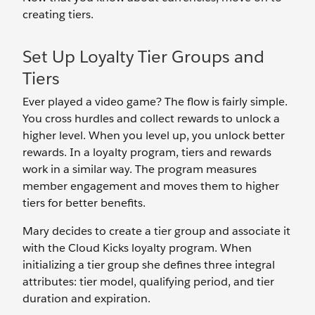
creating tiers.
Set Up Loyalty Tier Groups and
Tiers
Ever played a video game? The flow is fairly simple.
You cross hurdles and collect rewards to unlock a
higher level. When you level up, you unlock better
rewards. In a loyalty program, tiers and rewards
work in a similar way. The program measures
member engagement and moves them to higher
tiers for better benefits.
Mary decides to create a tier group and associate it
with the Cloud Kicks loyalty program. When
initializing a tier group she defines three integral
attributes: tier model, qualifying period, and tier
duration and expiration.