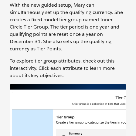
With the new guided setup, Mary can
simultaneously set up the qualifying currency. She
creates a fixed model tier group named Inner
Circle Tier Group. The tier period is one year and
qualifying points are reset once a year on
December 31. She also sets up the qualifying
currency as Tier Points.
To explore tier group attributes, check out this
interactivity. Click each attribute to learn more
about its key objectives.