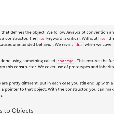
n that defines the object. We follow JavaScript convention a
 is a constructor. The
keyword is critical. Without
, th
new
new
 causes unintended behavior. We revisit
when we cover 
this
s done using something called
. This ensures the fu
prototype
om this constructor. We cover use of prototypes and inherita
 are pretty different. But in each case you still end up with 
 a pointer to that object. With the constructor, you can make
s.
s to Objects