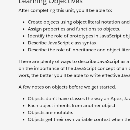
Learning Objectives
After completing this unit, you’ll be able to:
Create objects using object literal notation and
Assign properties and functions to objects.
Identify the role of prototypes in JavaScript ob
Describe JavaScript class syntax.
Describe the role of inheritance and object li
There are plenty of ways to describe JavaScript as
on the importance of the JavaScript concept of an
work, the better you’ll be able to write effective Jav
A few notes on objects before we get started.
Objects don’t have classes the way an Apex, Ja
Each object inherits from another object.
Objects are mutable.
Objects get their own variable context when the