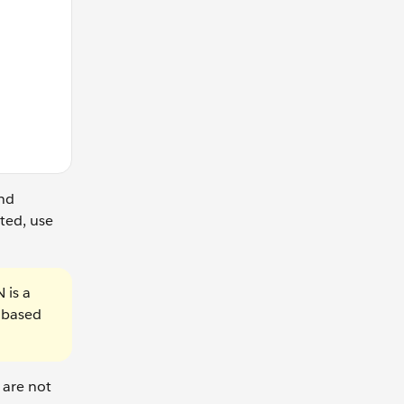
nd
ted, use
 is a
s based
 are not