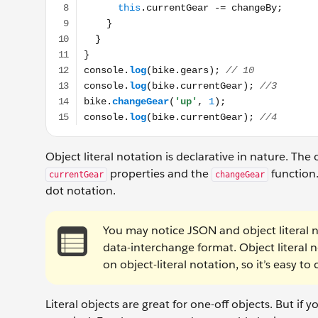
Object literal notation is declarative in nature. The
properties and the
function
currentGear
changeGear
dot notation.
You may notice JSON and object literal n
data-interchange format. Object literal
on object-literal notation, so it’s easy to
Literal objects are great for one-off objects. But if