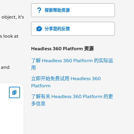
探索帮助资源
object, it’s
分享您的反馈
s look at
Headless 360 Platform 资源
了解 Headless 360 Platform 的实际运
e and
用
立即开始免费试用 Headless 360
Platform
is.currentGear += changeBy; } else { this.currentGear -= chang
了解有关 Headless 360 Platform 的更
多信息