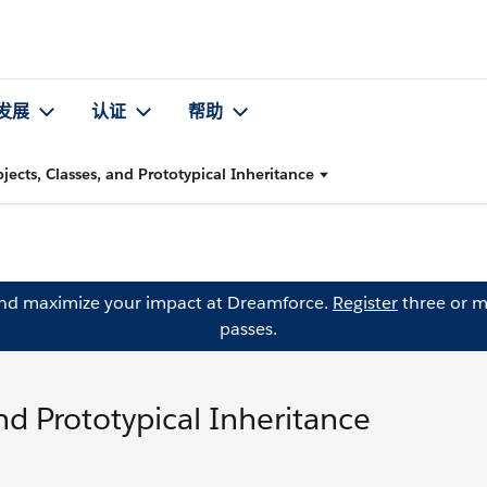
发展
认证
帮助
ects, Classes, and Prototypical Inheritance
and maximize your impact at Dreamforce.
Register
three or m
passes.
nd Prototypical Inheritance