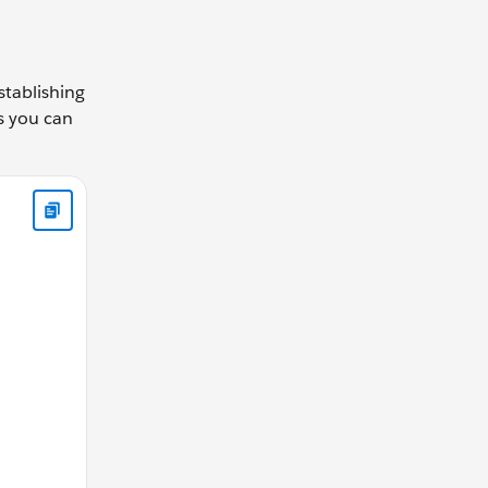
stablishing
as you can
function(direction,changeBy){ if(direction === 'up') { this.c