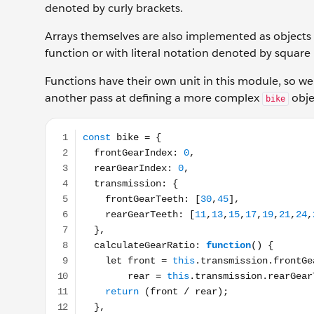
denoted by curly brackets.
Arrays themselves are also implemented as objects 
function or with literal notation denoted by square
Functions have their own unit in this module, so we
another pass at defining a more complex
objec
bike
const bike = { frontGearIndex: 0, rearGearIndex: 0, 