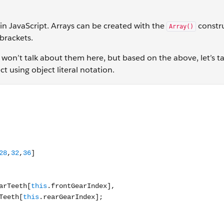
in JavaScript. Arrays can be created with the
constr
Array()
 brackets.
 won’t talk about them here, but based on the above, let’s t
t using object literal notation.
transmission: { frontGearTeeth: [30,45], rearGearTeeth: [11,1