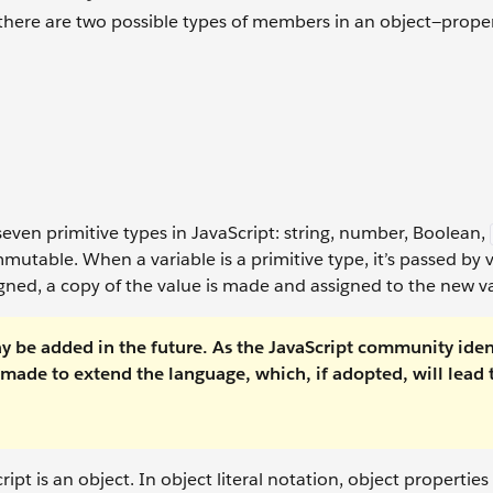
here are two possible types of members in an object—prope
 seven primitive types in JavaScript: string, number, Boolean,
immutable. When a variable is a primitive type, it’s passed by
ssigned, a copy of the value is made and assigned to the new v
may be added in the future. As the JavaScript community iden
made to extend the language, which, if adopted, will lead 
ipt is an object. In object literal notation, object properties