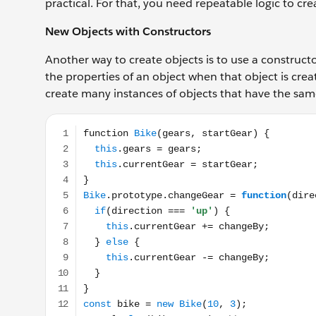
practical. For that, you need repeatable logic to cr
New Objects with Constructors
Another way to create objects is to use a constructor
the properties of an object when that object is crea
create many instances of objects that have the sam
function Bike(gears, startGear) { this.gears = gears