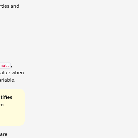
rties and
,
null
 value when
ariable.
tifies
to
 are