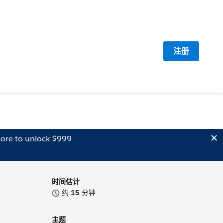
注册
ore to unlock $999
时间估计
约
15
分钟
主题