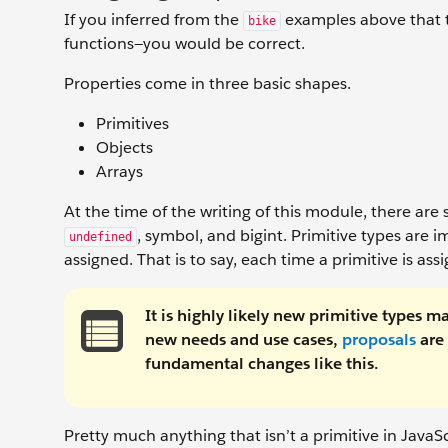
If you inferred from the
examples above that t
bike
functions—you would be correct.
Properties come in three basic shapes.
Primitives
Objects
Arrays
At the time of the writing of this module, there are
, symbol, and bigint. Primitive types are 
undefined
assigned. That is to say, each time a primitive is a
It is highly likely new primitive types 
new needs and use cases,
proposals
are 
fundamental changes like this.
Pretty much anything that isn’t a primitive in JavaScr