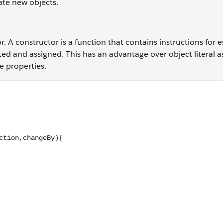
eate new objects.
. A constructor is a function that contains instructions for e
ted and assigned. This has an advantage over object literal 
e properties.
; this.currentGear = startGear; } Bike.prototype.changeGear = 