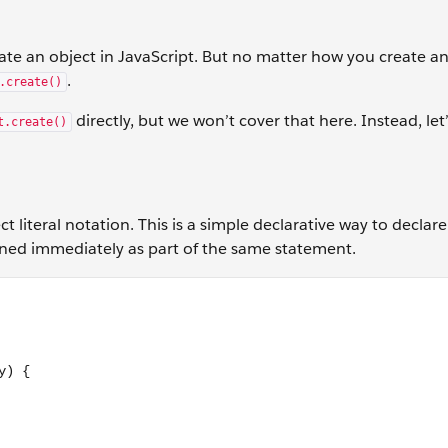
ate an object in JavaScript. But no matter how you create an 
.
.create()
directly, but we won’t cover that here. Instead, let’
t.create()
ect literal notation. This is a simple declarative way to declar
signed immediately as part of the same statement.
: function(direction, changeBy) { if (direction === 'up') { th