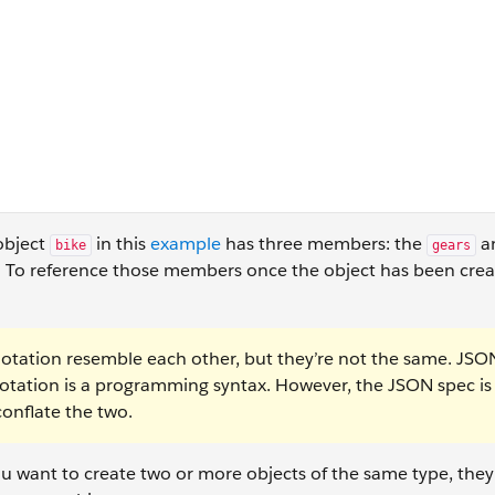
 object
in this
example
has three members: the
a
bike
gears
. To reference those members once the object has been crea
otation resemble each other, but they’re not the same. JSON
 notation is a programming syntax. However, the JSON spec i
 conflate the two.
 you want to create two or more objects of the same type, they