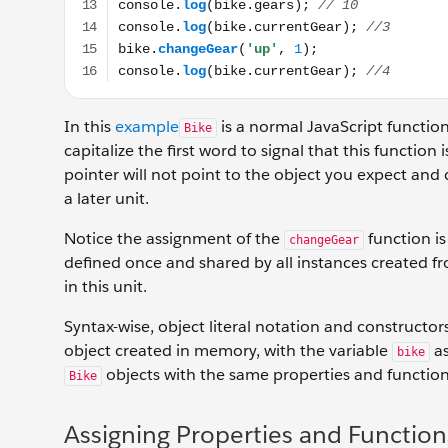
In this
example
is a normal JavaScript functio
Bike
capitalize the first word to signal that this function
pointer will not point to the object you expect and
a later unit.
Notice the assignment of the
function i
changeGear
defined once and shared by all instances created fr
in this unit.
Syntax-wise, object literal notation and constructors
object created in memory, with the variable
as
bike
objects with the same properties and function
Bike
Assigning Properties and Function