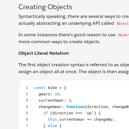
Creating Objects
Syntactically speaking, there are several ways to cre
actually abstracting an underlying API called
Object
In some instances there’s good reason to use
Objec
more common ways to create objects.
Object Literal Notation
The first object creation syntax is referred to as obj
assign an object all at once. The object is then as
const bike = { gears: 10, currentGear: 3, changeGear