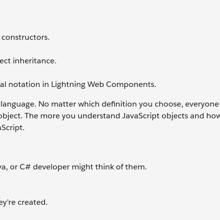
 constructors.
ject inheritance.
teral notation in Lightning Web Components.
 a language. No matter which definition you choose, everyone
 object. The more you understand JavaScript objects and ho
aScript.
va, or C# developer might think of them.
y’re created.