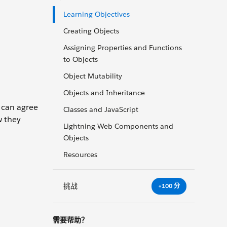
Learning Objectives
Creating Objects
Assigning Properties and Functions
to Objects
Object Mutability
Objects and Inheritance
 can agree
Classes and JavaScript
w they
Lightning Web Components and
Objects
Resources
挑战
+100 分
需要帮助？