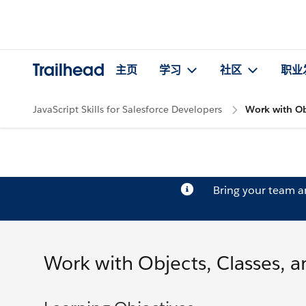
Trailhead
主页
学习
社区
职业
JavaScript Skills for Salesforce Developers
Work with Obj
Bring your team 
Work with Objects, Classes, a