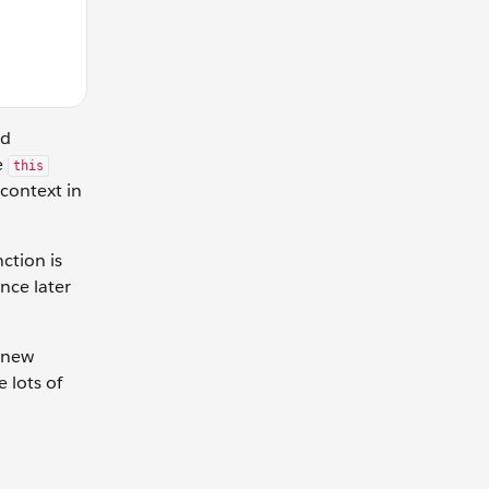
nd
e
this
context in
nction is
nce later
a new
 lots of