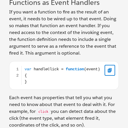
Functions as Event Handlers
If you want a function to fire as the result of an
event, it needs to be wired up to that event. Doing
so makes that function an event handler. If you
need access to the context of the invoking event,
the function definition needs to include a single
argument to serve as a reference to the event that
fired it. This argument is optional.
var handleClick = function(event) { }
Each event has properties that tell you what you
need to know about that event to deal with it. For
example, for
you can detect data about the
click
click (the event type, what element fired it,
coordinates of the click, and so on).