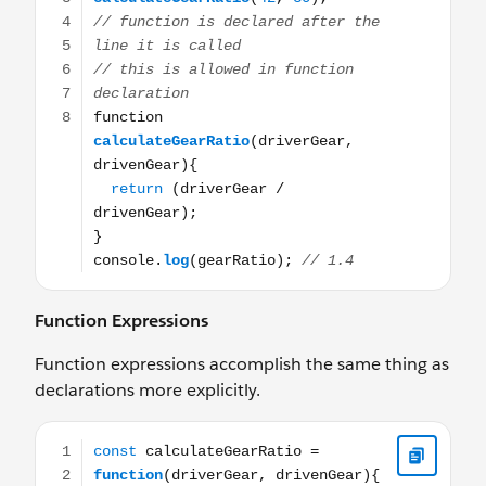
Function Expressions
Function expressions accomplish the same thing as
declarations more explicitly.
const calculateGearRatio = function(driverGear, drivenGe