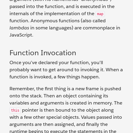
passed into the function, and is executed in the
internals of the implementation of the
map
function. Anonymous functions (also called
lambdas
in some languages) are commonplace in
JavaScript.
Function Invocation
Once you’ve declared your function, you’ll
probably want to get around to invoking it. When a
function is invoked, a few things happen.
Remember, the first thing is a new frame is pushed
onto the stack. Then an object containing its
variables and arguments is created in memory. The
pointer is then bound to the object along
this
with a few other special objects. Values passed into
arguments are then assigned, and finally the
runtime begins to execute the statements in the