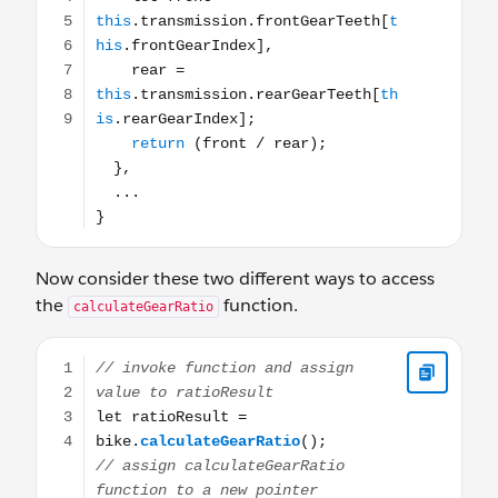
Now consider these two different ways to access
the
function.
calculateGearRatio
// invoke function and assign value to ratioResult let r