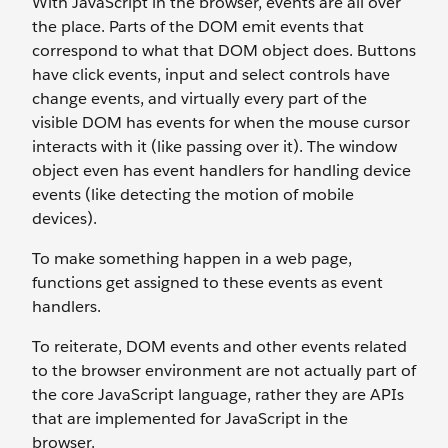
With JavaScript in the browser, events are all over
the place. Parts of the DOM emit events that
correspond to what that DOM object does. Buttons
have click events, input and select controls have
change events, and virtually every part of the
visible DOM has events for when the mouse cursor
interacts with it (like passing over it). The window
object even has event handlers for handling device
events (like detecting the motion of mobile
devices).
To make something happen in a web page,
functions get assigned to these events as event
handlers.
To reiterate, DOM events and other events related
to the browser environment are not actually part of
the core JavaScript language, rather they are APIs
that are implemented for JavaScript in the
browser.