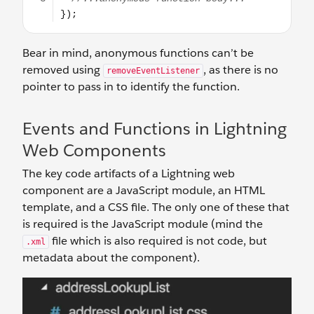
Bear in mind, anonymous functions can’t be
removed using
, as there is no
removeEventListener
pointer to pass in to identify the function.
Events and Functions in Lightning
Web Components
The key code artifacts of a Lightning web
component are a JavaScript module, an HTML
template, and a CSS file. The only one of these that
is required is the JavaScript module (mind the
file which is also required is not code, but
.xml
metadata about the component).