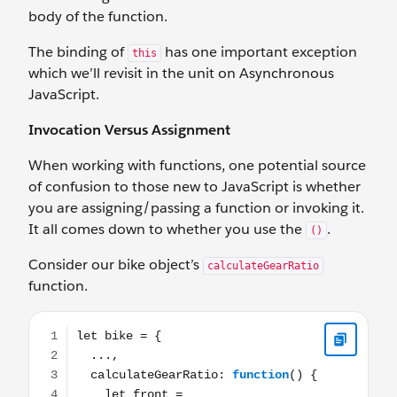
body of the function.
The binding of
has one important exception
this
which we’ll revisit in the unit on Asynchronous
JavaScript.
Invocation Versus Assignment
When working with functions, one potential source
of confusion to those new to JavaScript is whether
you are assigning/passing a function or invoking it.
It all comes down to whether you use the
.
()
Consider our bike object’s
calculateGearRatio
function.
let bike = { ..., calculateGearRatio: function() { let fron