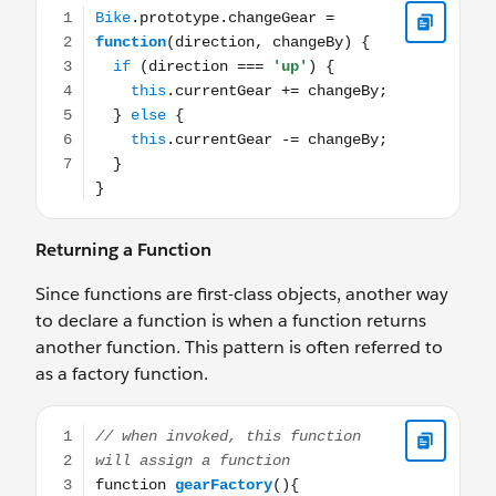
Returning a Function
Since functions are first-class objects, another way
to declare a function is when a function returns
another function. This pattern is often referred to
as a factory function.
// when invoked, this function will assign a function fu