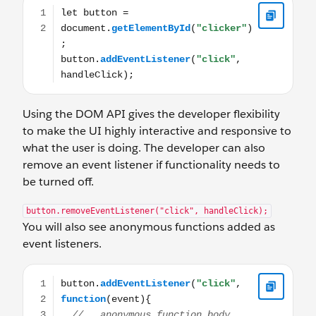
let button = document.getElementById("clicker"); button
Using the DOM API gives the developer flexibility
to make the UI highly interactive and responsive to
what the user is doing. The developer can also
remove an event listener if functionality needs to
be turned off.
button.removeEventListener("click", handleClick);
You will also see anonymous functions added as
event listeners.
button.addEventListener("click", function(event){ //...a