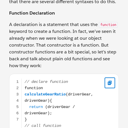
that there are several different syntaxes to do this.
Function Declaration
A declaration is a statement that uses the
function
keyword to create a function. In fact, we’ve seen it
already when we were looking at our object
constructor. That constructor is a function. But
constructor functions are a bit special, so let’s step
back and talk about plain old functions and see
how they work:
// declare function function calculateGearRatio(driverGe