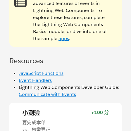
advanced features of events in
Lightning Web Components. To
explore these features, complete
the Lightning Web Components
Basics module, or dive into one of
the sample
apps
.
Resources
JavaScript Functions
Event Handlers
Lightning Web Components Developer Guide:
Communicate with Events