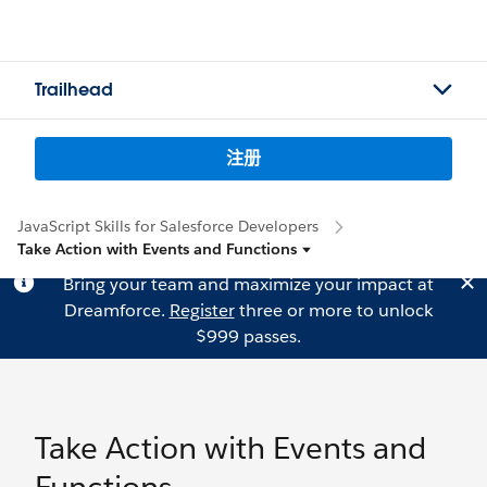
Trailhead
注册
JavaScript Skills for Salesforce Developers
Take Action with Events and Functions
Bring your team and maximize your impact at
Dreamforce.
Register
three or more to unlock
$999 passes.
Take Action with Events and