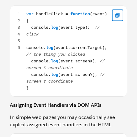
var handleClick = function(event) { console.log(event.ty
Assigning Event Handlers via DOM APIs
In simple web pages you may occasionally see
explicit assigned event handlers in the HTML.
<button onclick="handleClick(event)"> Click to Go </b