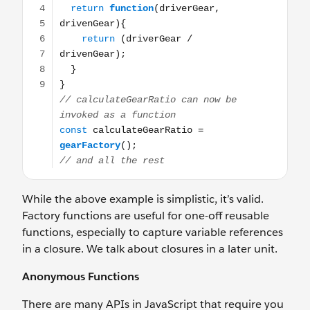
While the above example is simplistic, it’s valid.
Factory functions are useful for one-off reusable
functions, especially to capture variable references
in a closure. We talk about closures in a later unit.
Anonymous Functions
There are many APIs in JavaScript that require you