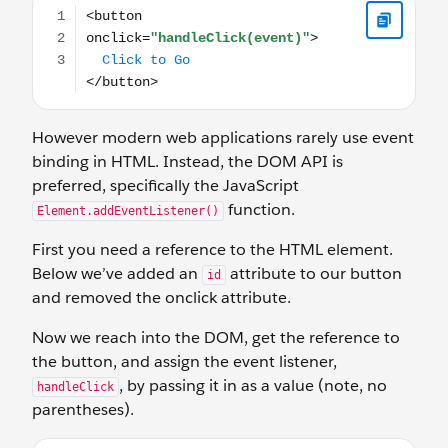
However modern web applications rarely use event
binding in HTML. Instead, the DOM API is
preferred, specifically the JavaScript
function.
Element.addEventListener()
First you need a reference to the HTML element.
Below we’ve added an
attribute to our button
id
and removed the onclick attribute.
Now we reach into the DOM, get the reference to
the button, and assign the event listener,
, by passing it in as a value (note, no
handleClick
parentheses).