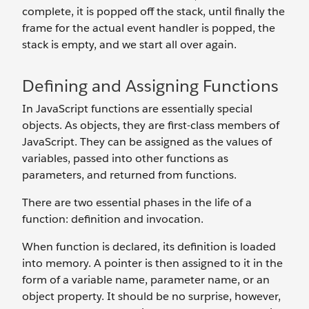
complete, it is popped off the stack, until finally the
frame for the actual event handler is popped, the
stack is empty, and we start all over again.
Defining and Assigning Functions
In JavaScript functions are essentially special
objects. As objects, they are first-class members of
JavaScript. They can be assigned as the values of
variables, passed into other functions as
parameters, and returned from functions.
There are two essential phases in the life of a
function: definition and invocation.
When function is declared, its definition is loaded
into memory. A pointer is then assigned to it in the
form of a variable name, parameter name, or an
object property. It should be no surprise, however,