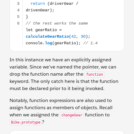
In this instance we have an explicitly assigned
variable. Since we’ve named the pointer, we can
drop the function name after the
function
keyword. The only catch here is that the function
must be declared prior to it being invoked.
Notably, function expressions are also used to
assign functions as members of objects. Recall
when we assigned the
function to
changeGear
?
Bike.prototype
Bike.prototype.changeGear = function(direction, changeBy