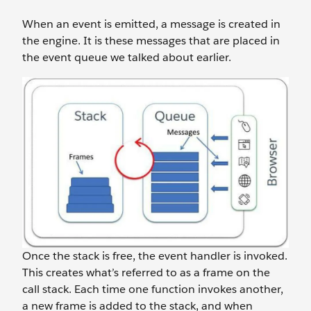
When an event is emitted, a message is created in
the engine. It is these messages that are placed in
the event queue we talked about earlier.
Once the stack is free, the event handler is invoked.
This creates what’s referred to as a frame on the
call stack. Each time one function invokes another,
a new frame is added to the stack, and when