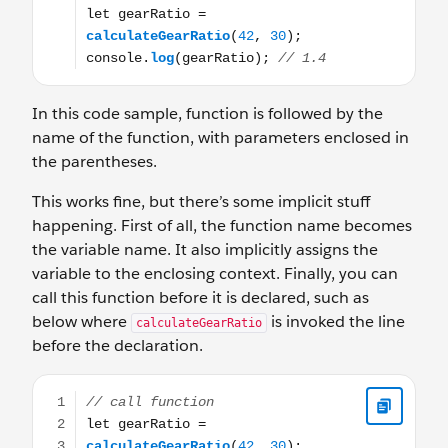
In this code sample, function is followed by the
name of the function, with parameters enclosed in
the parentheses.
This works fine, but there’s some implicit stuff
happening. First of all, the function name becomes
the variable name. It also implicitly assigns the
variable to the enclosing context. Finally, you can
call this function before it is declared, such as
below where
is invoked the line
calculateGearRatio
before the declaration.
// call function let gearRatio = calculateGearRatio(42, 30