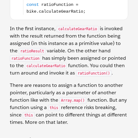
In the first instance,
is invoked
calculateGearRatio
with the result returned from the function being
assigned (in this instance as a primitive value) to
the
variable. On the other hand
ratioResult
has simply been assigned or pointed
ratioFunction
to the
function. You could then
calculateGearRatio
turn around and invoke it as
.
ratioFunction()
There are reasons to assign a function to another
pointer, particularly as a parameter of another
function like with the
function. But any
Array.map()
function using a
reference risks breaking,
this
since
can point to different things at different
this
times. More on that later.