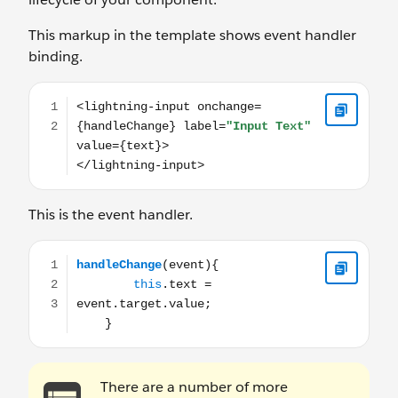
This markup in the template shows event handler
binding.
<lightning-input onchange={handleChange} label="Input
This is the event handler.
handleChange(event){ this.text = event.target.va
There are a number of more