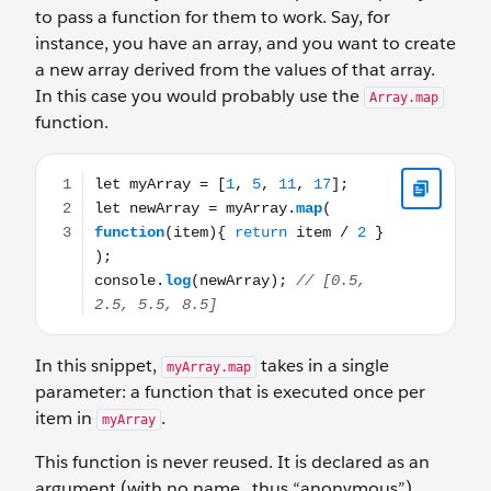
to pass a function for them to work. Say, for
instance, you have an array, and you want to create
a new array derived from the values of that array.
In this case you would probably use the
Array.map
function.
let myArray = [1, 5, 11, 17]; let newArray = myArray.map(
In this snippet,
takes in a single
myArray.map
parameter: a function that is executed once per
item in
.
myArray
This function is never reused. It is declared as an
argument (with no name...thus “anonymous”)