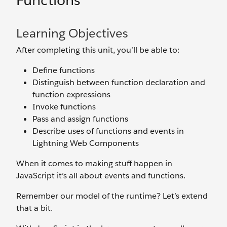
Functions
Learning Objectives
After completing this unit, you’ll be able to:
Define functions
Distinguish between function declaration and
function expressions
Invoke functions
Pass and assign functions
Describe uses of functions and events in
Lightning Web Components
When it comes to making stuff happen in
JavaScript it’s all about events and functions.
Remember our model of the runtime? Let’s extend
that a bit.