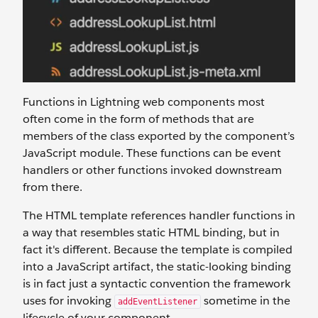
Functions in Lightning web components most
often come in the form of methods that are
members of the class exported by the component’s
JavaScript module. These functions can be event
handlers or other functions invoked downstream
from there.
The HTML template references handler functions in
a way that resembles static HTML binding, but in
fact it's different. Because the template is compiled
into a JavaScript artifact, the static-looking binding
is in fact just a syntactic convention the framework
uses for invoking
sometime in the
addEventListener
lifecycle of your component.