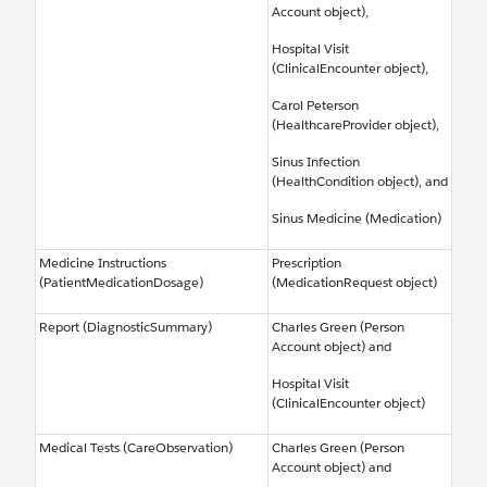
Account object),
Hospital Visit
(ClinicalEncounter object),
Carol Peterson
(HealthcareProvider object),
Sinus Infection
(HealthCondition object), and
Sinus Medicine (Medication)
Medicine Instructions
Prescription
(PatientMedicationDosage)
(MedicationRequest object)
Report (DiagnosticSummary)
Charles Green (Person
Account object) and
Hospital Visit
(ClinicalEncounter object)
Medical Tests (CareObservation)
Charles Green (Person
Account object) and