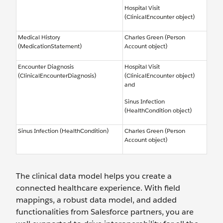
Hospital Visit
(ClinicalEncounter object)
Medical History
Charles Green (Person
(MedicationStatement)
Account object)
Encounter Diagnosis
Hospital Visit
(ClinicalEncounterDiagnosis)
(ClinicalEncounter object)
and
Sinus Infection
(HealthCondition object)
Sinus Infection (HealthCondition)
Charles Green (Person
Account object)
The clinical data model helps you create a
connected healthcare experience. With field
mappings, a robust data model, and added
functionalities from Salesforce partners, you are