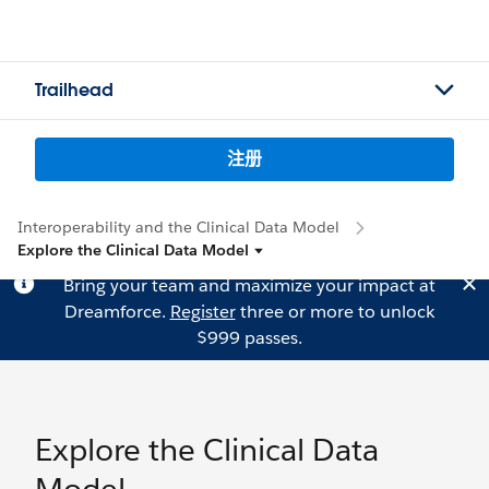
Trailhead
注册
Interoperability and the Clinical Data Model
Explore the Clinical Data Model
Bring your team and maximize your impact at
Dreamforce.
Register
three or more to unlock
$999 passes.
Explore the Clinical Data