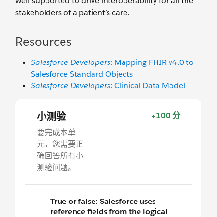
well-supported to drive interoperability for all the
stakeholders of a patient’s care.
Resources
Salesforce Developers
: Mapping FHIR v4.0 to
Salesforce Standard Objects
Salesforce Developers
: Clinical Data Model