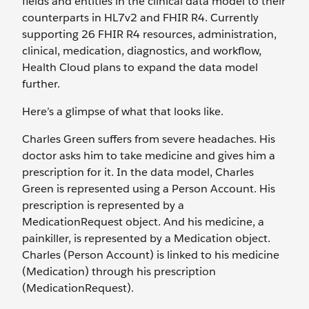
fields and entities in the clinical data model to their
counterparts in HL7v2 and FHIR R4. Currently
supporting 26 FHIR R4 resources, administration,
clinical, medication, diagnostics, and workflow,
Health Cloud plans to expand the data model
further.
Here’s a glimpse of what that looks like.
Charles Green suffers from severe headaches. His
doctor asks him to take medicine and gives him a
prescription for it. In the data model, Charles
Green is represented using a Person Account. His
prescription is represented by a
MedicationRequest object. And his medicine, a
painkiller, is represented by a Medication object.
Charles (Person Account) is linked to his medicine
(Medication) through his prescription
(MedicationRequest).