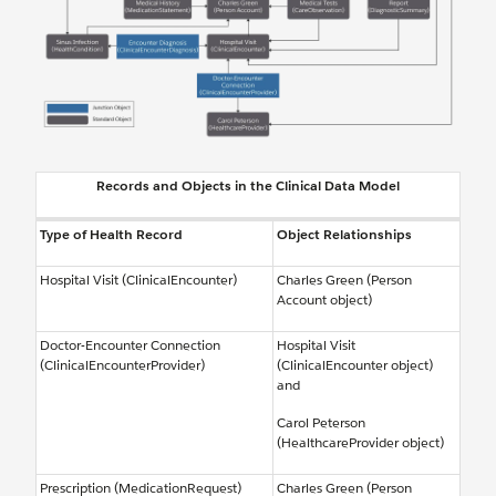
Records and Objects in the Clinical Data Model
Type of Health Record
Object Relationships
Hospital Visit (ClinicalEncounter)
Charles Green (Person
Account object)
Doctor-Encounter Connection
Hospital Visit
(ClinicalEncounterProvider)
(ClinicalEncounter object)
and
Carol Peterson
(HealthcareProvider object)
Prescription (MedicationRequest)
Charles Green (Person