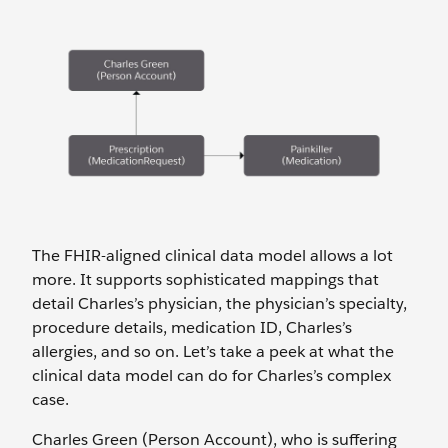
The FHIR-aligned clinical data model allows a lot
more. It supports sophisticated mappings that
detail Charles’s physician, the physician’s specialty,
procedure details, medication ID, Charles’s
allergies, and so on. Let’s take a peek at what the
clinical data model can do for Charles’s complex
case.
Charles Green (Person Account), who is suffering