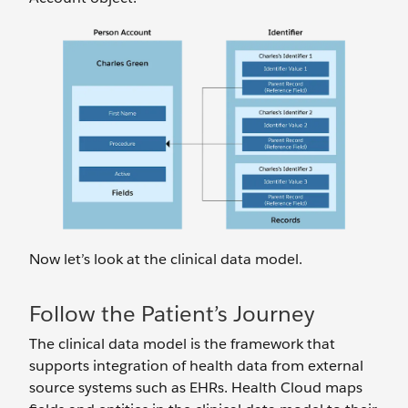
Now let’s look at the clinical data model.
Follow the Patient’s Journey
The clinical data model is the framework that
supports integration of health data from external
source systems such as EHRs. Health Cloud maps