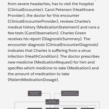
from severe headaches, has to visit the hospital
(ClinicalEncounter). Carol Peterson (Healthcare
Provider), the doctor for this encounter
(ClinicalEncounterProvider), reviews Charles’s
medical history (MedicationStatement) and runs a
few tests (CareObservation). Charles Green
receives his report (DiagnosticSummary). The
encounter diagnosis (ClinicalEncounterDiagnosis)
indicates that Charles is suffering from a sinus
infection (HealthCondition). The doctor prescribes
new medicine (MedicationRequest) for him and
specifies which medicine to take (Medication) and
the amount of medication to take
(PatientMedicationDosage).