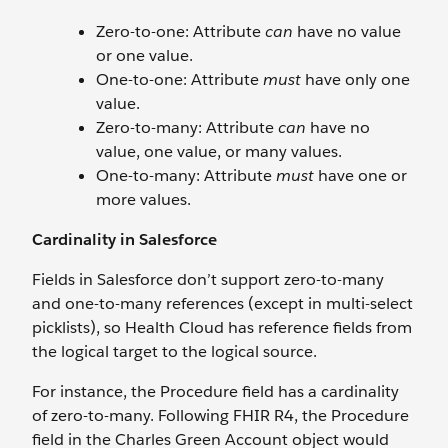
Zero-to-one: Attribute
can
have no value
or one value.
One-to-one: Attribute
must
have only one
value.
Zero-to-many: Attribute
can
have no
value, one value, or many values.
One-to-many: Attribute
must
have one or
more values.
Cardinality in Salesforce
Fields in Salesforce don’t support zero-to-many
and one-to-many references (except in multi-select
picklists), so Health Cloud has reference fields from
the logical target to the logical source.
For instance, the Procedure field has a cardinality
of zero-to-many. Following FHIR R4, the Procedure
field in the Charles Green Account object would