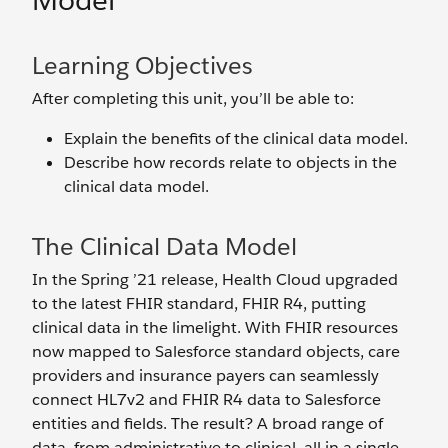
Model
Learning Objectives
After completing this unit, you’ll be able to:
Explain the benefits of the clinical data model.
Describe how records relate to objects in the
clinical data model.
The Clinical Data Model
In the Spring ’21 release, Health Cloud upgraded
to the latest FHIR standard, FHIR R4, putting
clinical data in the limelight. With FHIR resources
now mapped to Salesforce standard objects, care
providers and insurance payers can seamlessly
connect HL7v2 and FHIR R4 data to Salesforce
entities and fields. The result? A broad range of
data, from administrative to clinical, all in a single