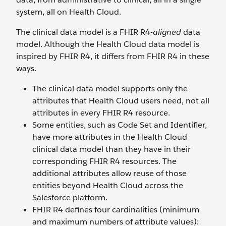
system, all on Health Cloud.
The clinical data model is a FHIR R4-
aligned
data
model. Although the Health Cloud data model is
inspired by FHIR R4, it differs from FHIR R4 in these
ways.
The clinical data model supports only the
attributes that Health Cloud users need, not all
attributes in every FHIR R4 resource.
Some entities, such as Code Set and Identifier,
have more attributes in the Health Cloud
clinical data model than they have in their
corresponding FHIR R4 resources. The
additional attributes allow reuse of those
entities beyond Health Cloud across the
Salesforce platform.
FHIR R4 defines four cardinalities (minimum
and maximum numbers of attribute values):