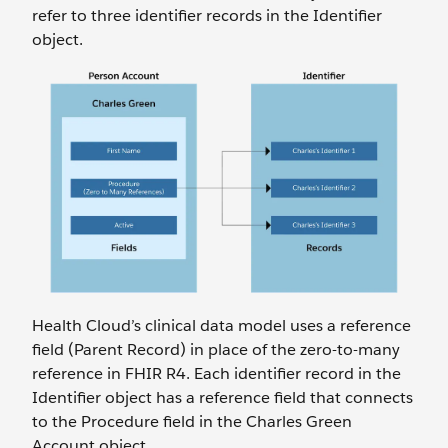
refer to three identifier records in the Identifier
object.
Health Cloud’s clinical data model uses a reference
field (Parent Record) in place of the zero-to-many
reference in FHIR R4. Each identifier record in the
Identifier object has a reference field that connects
to the Procedure field in the Charles Green
Account object.