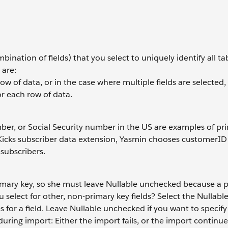
mbination of fields) that you select to uniquely identify all t
 are:
ow of data, or in the case where multiple fields are selected,
r each row of data.
mber, or Social Security number in the US are examples of pr
ud Kicks subscriber data extension, Yasmin chooses customer
 subscribers.
primary key, so she must leave Nullable unchecked because a 
u select for other, non-primary key fields? Select the Nullab
 for a field. Leave Nullable unchecked if you want to specify
ring import: Either the import fails, or the import continue