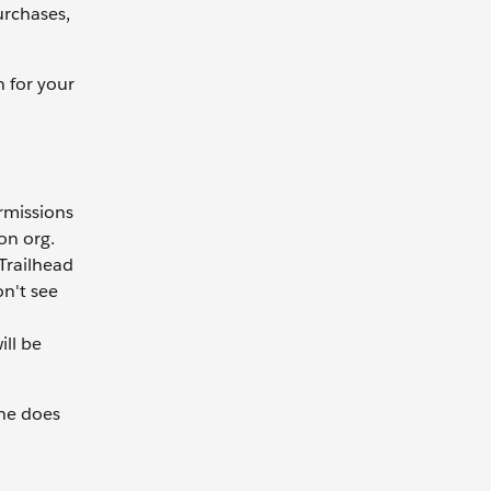
urchases,
n for your
rmissions
on org.
 Trailhead
on't see
ll be
she does