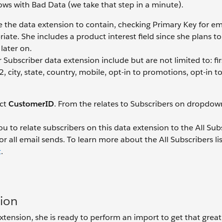
ws with Bad Data (we take that step in a minute).
ke the data extension to contain, checking Primary Key for em
riate. She includes a product interest field since she plans to
later on.
ubscriber data extension include but are not limited to: fi
, city, state, country, mobile, opt-in to promotions, opt-in t
ect
CustomerID
. From the relates to Subscribers on dropdown 
u to relate subscribers on this data extension to the All Sub
or all email sends. To learn more about the All Subscribers li
t
.
sion
xtension, she is ready to perform an import to get that great