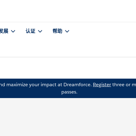
发展
认证
帮助
and maximize your impact at Dreamforce.
Register
three or m
passes.