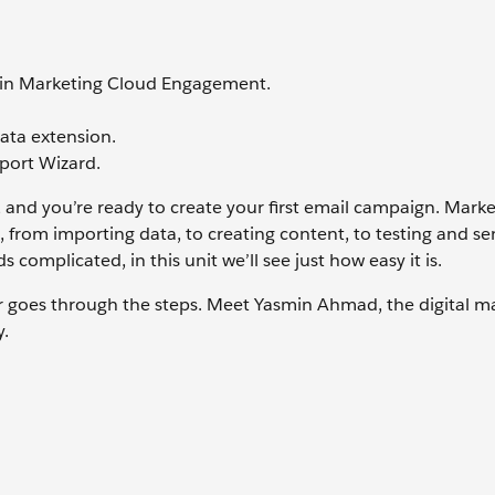
a in Marketing Cloud Engagement.
data extension.
port Wizard.
 and you’re ready to create your first email campaign. Mark
 from importing data, to creating content, to testing and se
ds complicated, in this unit we’ll see just how easy it is.
er goes through the steps. Meet Yasmin Ahmad, the digital m
y.