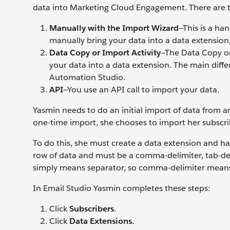
data into Marketing Cloud Engagement. There are t
Manually with the Import Wizard
—This is a ha
manually bring your data into a data extension, 
Data Copy or Import Activity
—The Data Copy or 
your data into a data extension. The main diff
Automation Studio.
API
—You use an API call to import your data.
Yasmin needs to do an initial import of data from an e
one-time import, she chooses to import her subscr
To do this, she must create a data extension and hav
row of data and must be a comma-delimiter, tab-delim
simply means separator, so comma-delimiter means t
In Email Studio Yasmin completes these steps:
Click
Subscribers
.
Click
Data Extensions.