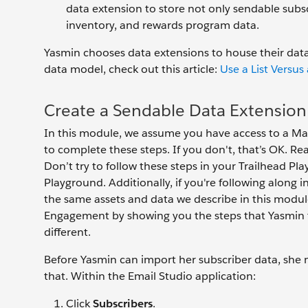
data extension to store not only sendable subscr
inventory, and rewards program data.
Yasmin chooses data extensions to house their data.
data model, check out this article:
Use a List Versus
Create a Sendable Data Extension
In this module, we assume you have access to a M
to complete these steps. If you don't, that’s OK. R
Don’t try to follow these steps in your Trailhead P
Playground. Additionally, if you're following alon
the same assets and data we describe in this modul
Engagement by showing you the steps that Yasmin t
different.
Before Yasmin can import her subscriber data, she m
that. Within the Email Studio application:
Click
Subscribers
.