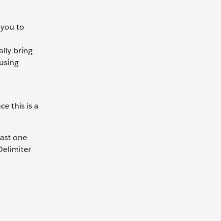
 you to
lly bring
 using
e this is a
east one
Delimiter