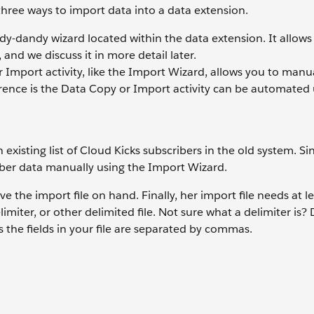
hree ways to import data into a data extension.
ndy-dandy wizard located within the data extension. It allows
and we discuss it in more detail later.
Import activity, like the Import Wizard, allows you to manua
erence is the Data Copy or Import activity can be automated
xisting list of Cloud Kicks subscribers in the old system. Sinc
iber data manually using the Import Wizard.
e the import file on hand. Finally, her import file needs at l
iter, or other delimited file. Not sure what a delimiter is? 
he fields in your file are separated by commas.