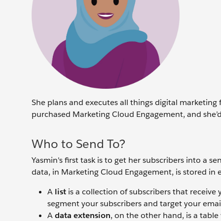
She plans and executes all things digital marketing 
purchased Marketing Cloud Engagement, and she’d l
Who to Send To?
Yasmin's first task is to get her subscribers into 
data, in Marketing Cloud Engagement, is stored in ei
A
list
is a collection of subscribers that receiv
segment your subscribers and target your ema
A
data extension
, on the other hand, is a tabl