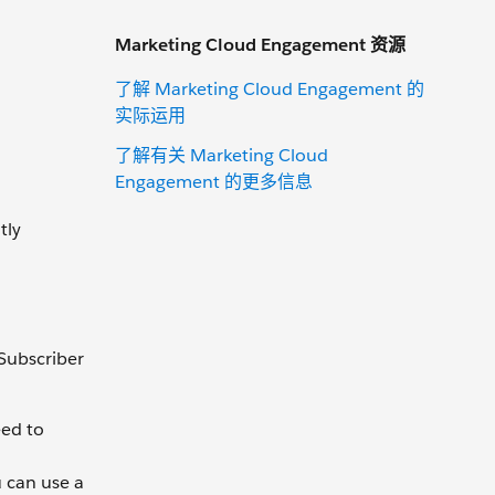
Marketing Cloud Engagement 资源
了解 Marketing Cloud Engagement 的
实际运用
了解有关 Marketing Cloud
Engagement 的更多信息
tly
 Subscriber
eed to
u can use a