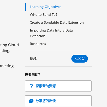
Learning Objectives
Who to Send To?
Create a Sendable Data Extension
Importing Data into a Data
Extension
Resources
eting Cloud
nding.
挑战
+100 分
arketing
需要帮助？
探索帮助资源
分享您的反馈