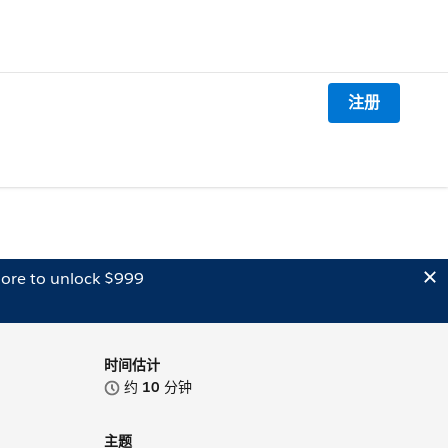
注册
ore to unlock $999
时间估计
约
10
分钟
主题