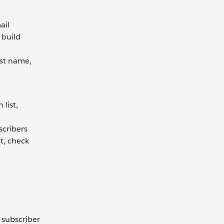
ail
 build
rst name,
o
list,
scribers
st, check
 subscriber