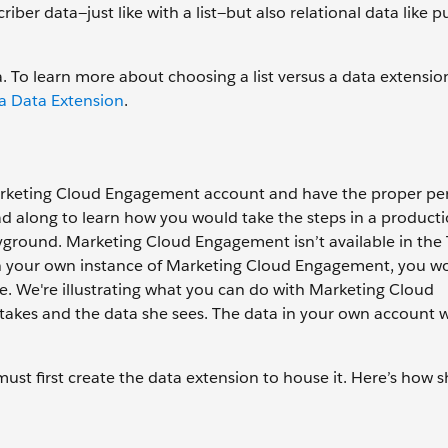
iber data—just like with a list—but also relational data like p
 To learn more about choosing a list versus a data extensio
 a Data Extension
.
arketing Cloud Engagement account and have the proper pe
ead along to learn how you would take the steps in a producti
layground. Marketing Cloud Engagement isn’t available in the
g in your own instance of Marketing Cloud Engagement, you w
e. We're illustrating what you can do with Marketing Cloud
akes and the data she sees. The data in your own account wi
ust first create the data extension to house it. Here’s how 