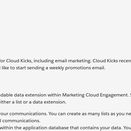
for Cloud Kicks, including email marketing. Cloud Kicks recen
ike to start sending a weekly promotions email.
a sendable data extension within Marketing Cloud Engagement.
ther a list or a data extension.
e your communications. You can create as many lists as you n
il communications.
e within the application database that contains your data. Yo