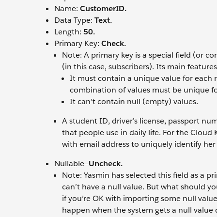
Name:
CustomerID.
Data Type:
Text.
Length:
50.
Primary Key:
Check.
Note: A primary key is a special field (or co
(in this case, subscribers). Its main features
It must contain a unique value for each r
combination of values must be unique fo
It can’t contain null (empty) values.
A student ID, driver’s license, passport nu
that people use in daily life. For the Clo
with email address to uniquely identify her
Nullable—
Uncheck.
Note: Yasmin has selected this field as a 
can’t have a null value. But what should yo
if you’re OK with importing some null values
happen when the system gets a null value du