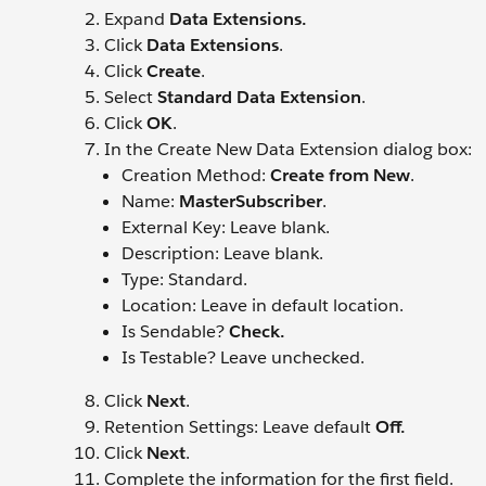
Expand
Data Extensions.
Click
Data Extensions
.
Click
Create
.
Select
Standard Data Extension
.
Click
OK
.
In the Create New Data Extension dialog box:
Creation Method:
Create from New
.
Name:
MasterSubscriber
.
External Key: Leave blank.
Description: Leave blank.
Type: Standard.
Location: Leave in default location.
Is Sendable?
Check.
Is Testable? Leave unchecked.
Click
Next
.
Retention Settings: Leave default
Off.
Click
Next
.
Complete the information for the first field.