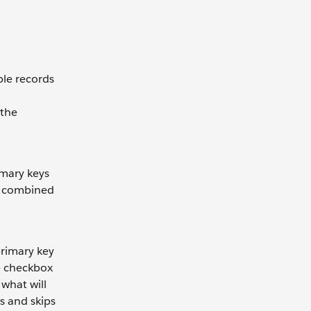
able records
 the
imary keys
ID combined
primary key
le checkbox
 what will
s and skips