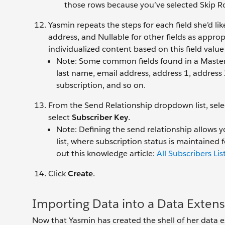
those rows because you’ve selected Skip Ro
Yasmin repeats the steps for each field she’d li
address, and Nullable for other fields as approp
individualized content based on this field value 
Note: Some common fields found in a Master S
last name, email address, address 1, address 2
subscription, and so on.
From the Send Relationship dropdown list, sel
select
Subscriber Key
.
Note: Defining the send relationship allows yo
list, where subscription status is maintained f
out this knowledge article:
All Subscribers Lis
Click
Create
.
Importing Data into a Data Exten
Now that Yasmin has created the shell of her data e