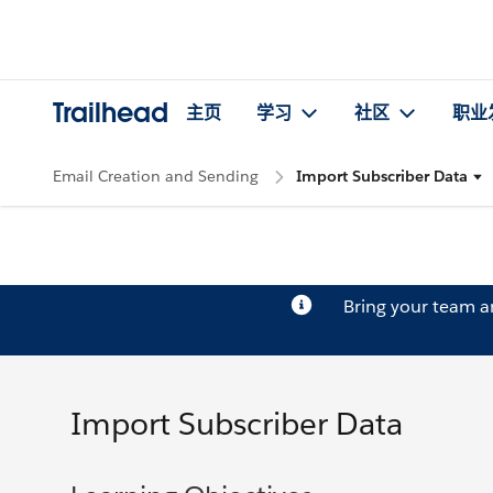
Trailhead
主页
学习
社区
职业
Email Creation and Sending
Import Subscriber Data
Bring your team 
Import Subscriber Data