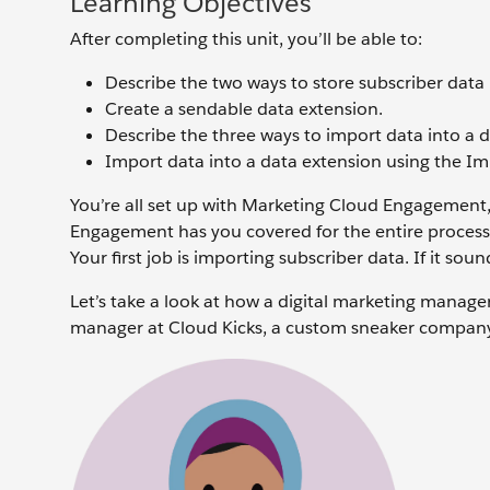
Learning Objectives
After completing this unit, you’ll be able to:
Describe the two ways to store subscriber dat
Create a sendable data extension.
Describe the three ways to import data into a 
Import data into a data extension using the Im
You’re all set up with Marketing Cloud Engagement,
Engagement has you covered for the entire process,
Your first job is importing subscriber data. If it soun
Let’s take a look at how a digital marketing manag
manager at Cloud Kicks, a custom sneaker compan