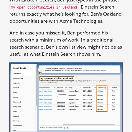
. Einstein Search
my open opportunities in Oakland
returns exactly what he’s looking for. Ben’s Oakland
opportunities are with Acme Technologies.
And in case you missed it, Ben performed his
search with a minimum of work. In a traditional
search scenario, Ben’s own list view might not be as
useful as what Einstein Search shows him.