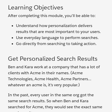
Learning Objectives
After completing this module, you’ll be able to:
Understand how personalization delivers
results that are most important to your users.
Use everyday language to perform searches.
Go directly from searching to taking action.
Get Personalized Search Results
Ben and Kara work at a company that has a lot of
clients with Acme in their names. (Acme
Technologies, Acme Health, Acme Partners…
whatever an acme is, it’s very popular.)
In the past, every user in the same org got the
same search results. So when Ben and Kara
searched for Acme, they would see the exact same