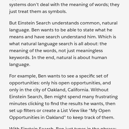
systems don’t deal with the meaning of words; they
just treat them as symbols.
But Einstein Search understands common, natural
language. Ben wants to be able to state what he
means and have search understand him. Which is
what natural language search is all about: the
meaning of the words, not just meaningless
keywords. In the end, natural is about human
language.
For example, Ben wants to see a specific set of
opportunities: only his open opportunities, and
only in the city of Oakland, California. Without
Einstein Search, Ben might spend many frustrating
minutes clicking to find the results he wants, then
set up filters or create a List View like “My Open
Opportunities in Oakland” to keep track of them.
With Einstein Search, Ben just types in the phrase: