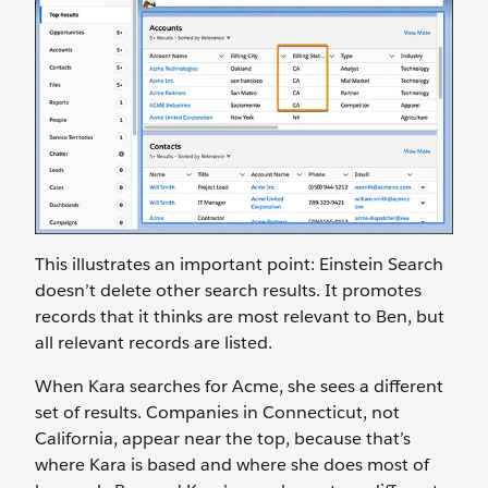
This illustrates an important point: Einstein Search
doesn’t delete other search results. It promotes
records that it thinks are most relevant to Ben, but
all relevant records are listed.
When Kara searches for Acme, she sees a different
set of results. Companies in Connecticut, not
California, appear near the top, because that’s
where Kara is based and where she does most of