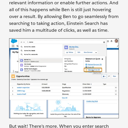
relevant information or enable further actions. And
all of this happens while Ben is still just hovering
over a result. By allowing Ben to go seamlessly from
searching to taking action, Einstein Search has
saved him a multitude of clicks, as well as time.
But wait! There’s more. When you enter search