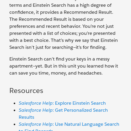
terms and Einstein Search has a high degree of
confidence, it provides a Recommended Result.
The Recommended Result is based on your
preferences and recent behavior. You’re not just
presented with a list of choices; you’re presented
with a best choice. That’s why we say that Einstein
Search isn’t just for searching—it’s for finding.
Einstein Search can’t find your keys in a messy
apartment—yet. But in this unit you learned how it
can save you time, money, and headaches.
Resources
Salesforce Help
: Explore Einstein Search
Salesforce Help
: Get Personalized Search
Results
Salesforce Help
: Use Natural Language Search