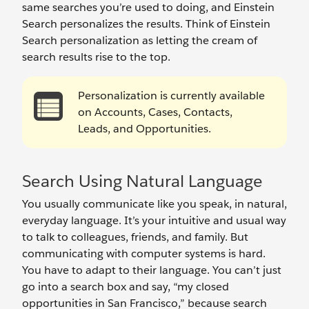
same searches you’re used to doing, and Einstein
Search personalizes the results. Think of Einstein
Search personalization as letting the cream of
search results rise to the top.
Personalization is currently available
on Accounts, Cases, Contacts,
Leads, and Opportunities.
Search Using Natural Language
You usually communicate like you speak, in natural,
everyday language. It’s your intuitive and usual way
to talk to colleagues, friends, and family. But
communicating with computer systems is hard.
You have to adapt to their language. You can’t just
go into a search box and say, “my closed
opportunities in San Francisco,” because search