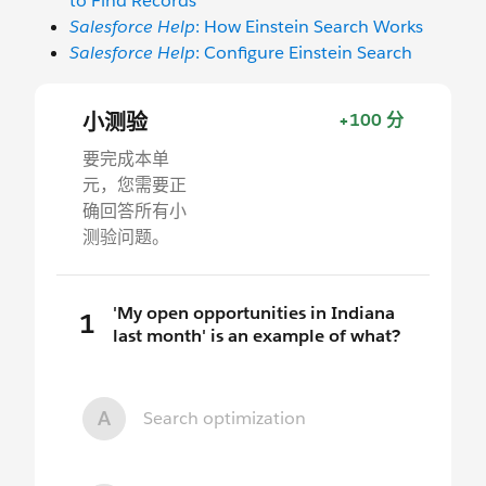
to Find Records
Salesforce Help
: How Einstein Search Works
Salesforce Help
: Configure Einstein Search