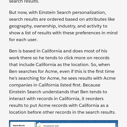
search results.
But now, with Einstein Search personalization,
search results are ordered based on attributes like
geography, ownership, industry, and activity to
show a list of results with these preferences in mind
for each user.
Ben is based in California and does most of his
work there so he tends to click more on records
that include California as the location. So, when
Ben searches for Acme, even if this is the first time
he’s searching for Acme, he sees results with Acme
companies in California listed first. Because
Einstein Search understands that Ben tends to
interact with records in California, it reorders
results to put Acme records with California as a
location before other records in the search results.