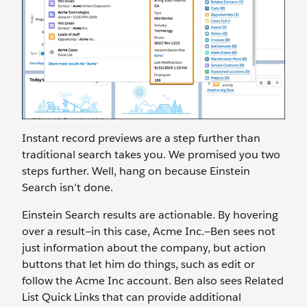
Instant record previews are a step further than
traditional search takes you. We promised you two
steps further. Well, hang on because Einstein
Search isn’t done.
Einstein Search results are actionable. By hovering
over a result—in this case, Acme Inc.—Ben sees not
just information about the company, but action
buttons that let him do things, such as edit or
follow the Acme Inc account. Ben also sees Related
List Quick Links that can provide additional