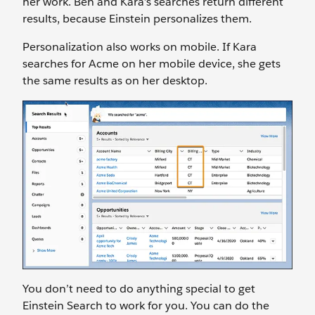
her work. Ben and Kara’s searches return different
results, because Einstein personalizes them.
Personalization also works on mobile. If Kara
searches for Acme on her mobile device, she gets
the same results as on her desktop.
You don’t need to do anything special to get
Einstein Search to work for you. You can do the