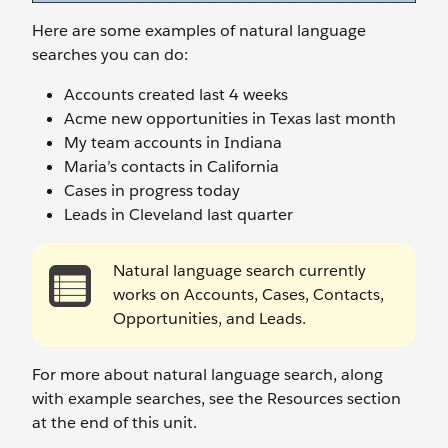
Here are some examples of natural language
searches you can do:
Accounts created last 4 weeks
Acme new opportunities in Texas last month
My team accounts in Indiana
Maria’s contacts in California
Cases in progress today
Leads in Cleveland last quarter
Natural language search currently
works on Accounts, Cases, Contacts,
Opportunities, and Leads.
For more about natural language search, along
with example searches, see the Resources section
at the end of this unit.