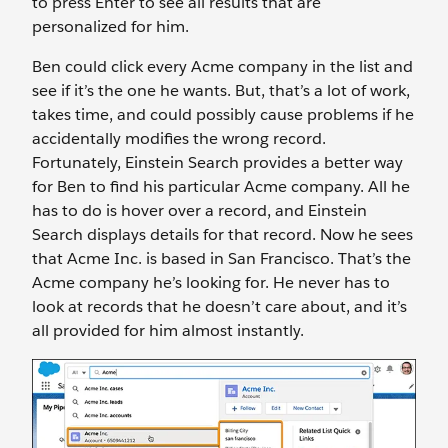
to press Enter to see all results that are
personalized for him.
Ben could click every Acme company in the list and
see if it’s the one he wants. But, that’s a lot of work,
takes time, and could possibly cause problems if he
accidentally modifies the wrong record.
Fortunately, Einstein Search provides a better way
for Ben to find his particular Acme company. All he
has to do is hover over a record, and Einstein
Search displays details for that record. Now he sees
that Acme Inc. is based in San Francisco. That’s the
Acme company he’s looking for. He never has to
look at records that he doesn’t care about, and it’s
all provided for him almost instantly.