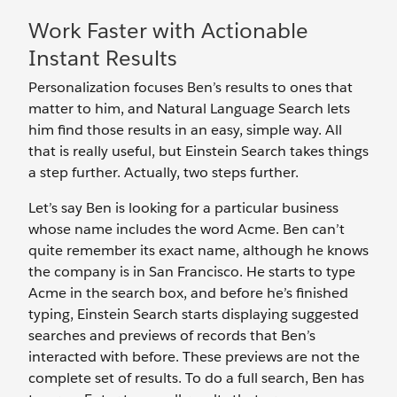
Work Faster with Actionable
Instant Results
Personalization focuses Ben’s results to ones that
matter to him, and Natural Language Search lets
him find those results in an easy, simple way. All
that is really useful, but Einstein Search takes things
a step further. Actually, two steps further.
Let’s say Ben is looking for a particular business
whose name includes the word Acme. Ben can’t
quite remember its exact name, although he knows
the company is in San Francisco. He starts to type
Acme in the search box, and before he’s finished
typing, Einstein Search starts displaying suggested
searches and previews of records that Ben’s
interacted with before. These previews are not the
complete set of results. To do a full search, Ben has