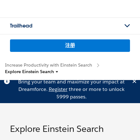
Trailhead
注册
Increase Productivity with Einstein Search
Explore Einstein Search
Bring your team and maximize your impact at
Dreamforce.
Register
three or more to unlock
$999 passes.
Explore Einstein Search