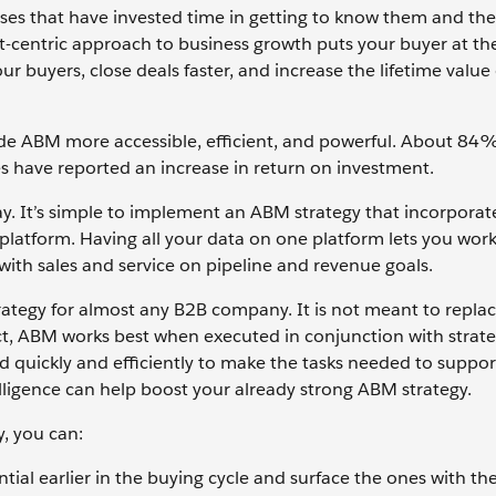
ses that have invested time in getting to know them and the
nt-centric approach to business growth puts your buyer at th
our buyers, close deals faster, and increase the lifetime value
de ABM more accessible, efficient, and powerful. About 84
s have reported an increase in return on investment.
ay. It’s simple to implement an ABM strategy that incorporate
 platform. Having all your data on one platform lets you wor
n with sales and service on pipeline and revenue goals.
 strategy for almost any B2B company. It is not meant to repla
act, ABM works best when executed in conjunction with strate
d quickly and efficiently to make the tasks needed to suppor
intelligence can help boost your already strong ABM strategy.
y, you can:
tial earlier in the buying cycle and surface the ones with th