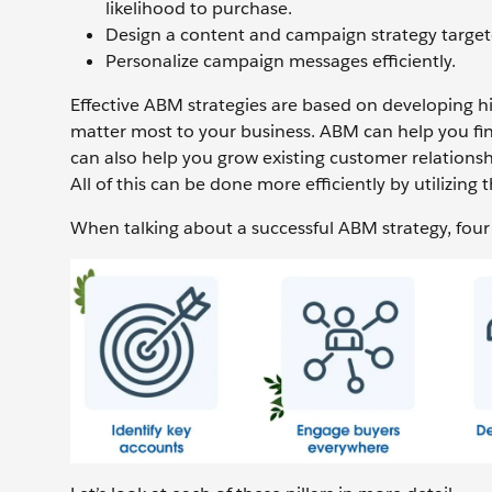
likelihood to purchase.
Design a content and campaign strategy target
Personalize campaign messages efficiently.
Effective ABM strategies are based on developing hi
matter most to your business. ABM can help you fin
can also help you grow existing customer relationsh
All of this can be done more efficiently by utilizing 
When talking about a successful ABM strategy, four p