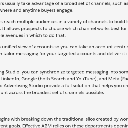
s usually take advantage of a broad set of channels, such as 
nywhere and anytime buyers engage.
s reach multiple audiences in a variety of channels to build
d. It allows prospects to choose which channel works best for
le avenues in which to do that.
a unified view of accounts so you can take an account-centr
ilor messaging for your targeted accounts and deliver it in
ing Studio, you can synchronize targeted messaging into som
g LinkedIn, Google (both Search and YouTube), and Meta (F
dvertising Studio provide a full solution that helps you cr
nt across the broadest set of channels possible.
egins with breaking down the traditional silos created by wor
erent goals. Effective ABM relies on these departments openin