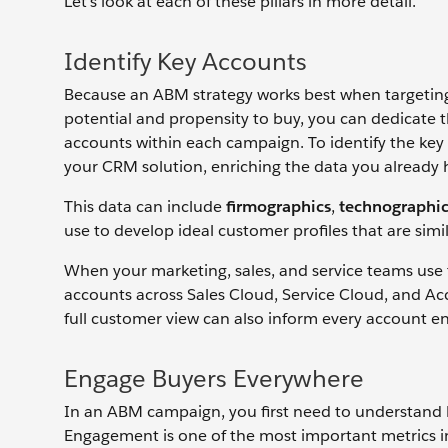
Let’s look at each of these pillars in more detail.
Identify Key Accounts
Because an ABM strategy works best when targeting 
potential and propensity to buy, you can dedicate t
accounts within each campaign. To identify the key a
your CRM solution, enriching the data you already 
This data can include
firmographics
,
technographic
use to develop ideal customer profiles that are sim
When your marketing, sales, and service teams use
accounts across Sales Cloud, Service Cloud, and Ac
full customer view can also inform every account e
Engage Buyers Everywhere
In an ABM campaign, you first need to understand
Engagement is one of the most important metrics i