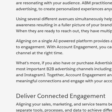
are resonating with your audience. ABM practitioner
advertising, to create personalized experiences a
Using several different avenues simultaneously help
awareness resulting in a fuller picture of your bran
When they are ready to reach out, they have multip
Aligning on a single AI-powered platform provides 
to engagement. With Account Engagement, you can ta
channel at the right time.
What’s more, if you also have or purchase Advertis
most important B2B advertising channels includin
and Instagram). Together, Account Engagement and A
meaningful connections and engage with your accou
Deliver Connected Engagement
Aligning your sales, marketing, and service teams b
separate tools, processes, and data to achieve diff