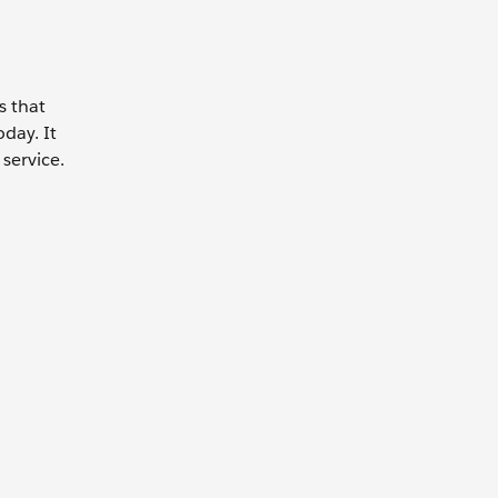
s that
day. It
service.