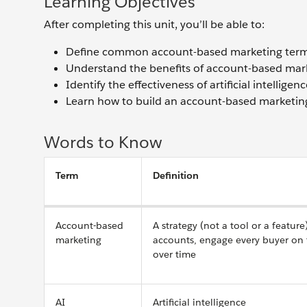
Learning Objectives
After completing this unit, you’ll be able to:
Define common account-based marketing term
Understand the benefits of account-based mar
Identify the effectiveness of artificial intelli
Learn how to build an account-based marketing 
Words to Know
Term
Definition
Account-based
A strategy (not a tool or a featur
marketing
accounts, engage every buyer on 
over time
AI
Artificial intelligence