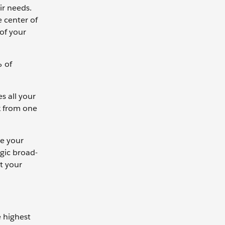
ir needs.
e center of
 of your
% of
s all your
k from one
ce your
gic broad-
t your
e highest