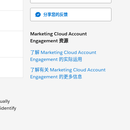
分享您的反馈
Marketing Cloud Account
Engagement 资源
了解 Marketing Cloud Account
Engagement 的实际运用
了解有关 Marketing Cloud Account
Engagement 的更多信息
ually
identify