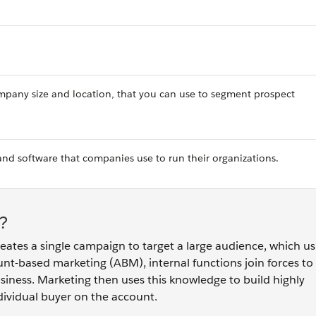
company size and location, that you can use to segment prospect
and software that companies use to run their organizations.
?
eates a single campaign to target a large audience, which us
unt-based marketing (ABM), internal functions join forces to 
business. Marketing then uses this knowledge to build highly
dividual buyer on the account.