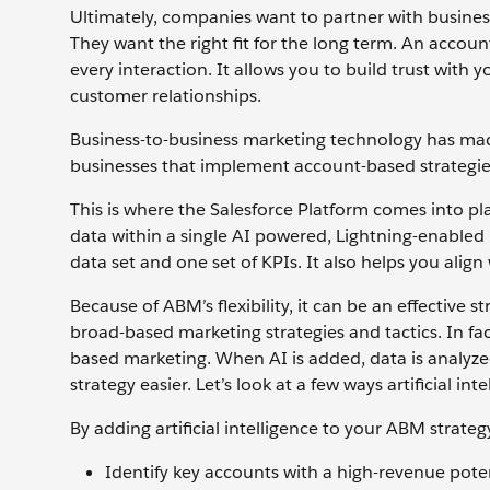
Ultimately, companies want to partner with busines
They want the right fit for the long term. An accou
every interaction. It allows you to build trust with y
customer relationships.
Business-to-business marketing technology has ma
businesses that implement account-based strategie
This is where the Salesforce Platform comes into pl
data within a single AI powered, Lightning-enabled
data set and one set of KPIs. It also helps you alig
Because of ABM’s flexibility, it can be an effective
broad-based marketing strategies and tactics. In f
based marketing. When AI is added, data is analyze
strategy easier. Let’s look at a few ways artificial 
By adding artificial intelligence to your ABM strateg
Identify key accounts with a high-revenue poten