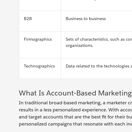
B2B
Business to business
Firmographics
Sets of characteristics, such as 
organizations.
Technographics
Data related to the technologies 
What Is Account-Based Marketing
In traditional broad-based marketing, a marketer cr
results in a less personalized experience. With acco
and target accounts that are the best fit for their 
personalized campaigns that resonate with each in