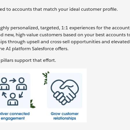
ed to accounts that match your ideal customer profile.
ghly personalized, targeted, 1:1 experiences for the account
d new, high-value customers based on your best accounts to
ips through upsell and cross-sell opportunities and elevated 
the AI platform Salesforce offers.
illars support that effort.