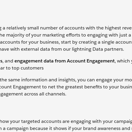
a relatively small number of accounts with the highest rev
he majority of your marketing efforts to engaging with just a
ccounts for your business, start by creating a single accoun
have with external data from our lightning Data partners.
s
, and
engagement data from Account Engagement
, which
ilar to top customers
 the same information and insights, you can engage your mo
count Engagement to net the greatest benefits to your busin
ngagement across all channels.
 how your targeted accounts are engaging with your campai
n a campaign because it shows if your brand awareness and