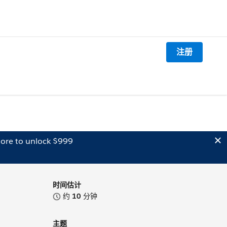
注册
ore to unlock $999
时间估计
约
10
分钟
主题