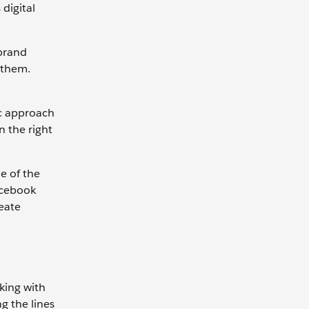
digital
 brand
 them.
ic approach
 the right
e of the
acebook
eate
king with
g the lines