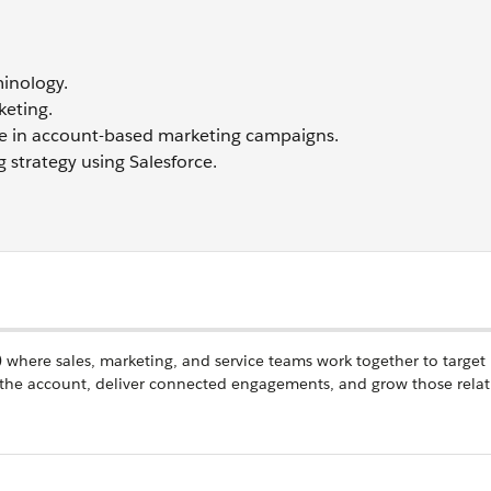
inology.
keting.
gence in account-based marketing campaigns.
strategy using Salesforce.
e) where sales, marketing, and service teams work together to target
the account, deliver connected engagements, and grow those relat