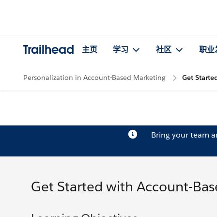
Trailhead
主页
学习
社区
职业
Personalization in Account-Based Marketing
Get Starte
Bring your team 
Get Started with Account-Ba