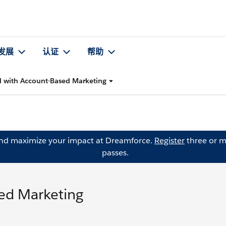
发展
认证
帮助
d with Account-Based Marketing
and maximize your impact at Dreamforce.
Register
three or m
passes.
sed Marketing