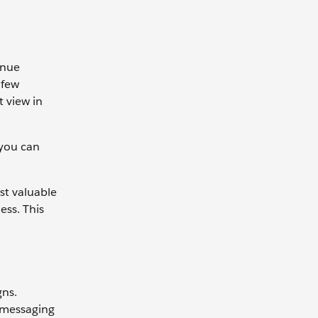
enue
 few
t view in
 you can
st valuable
ess. This
gns.
 messaging