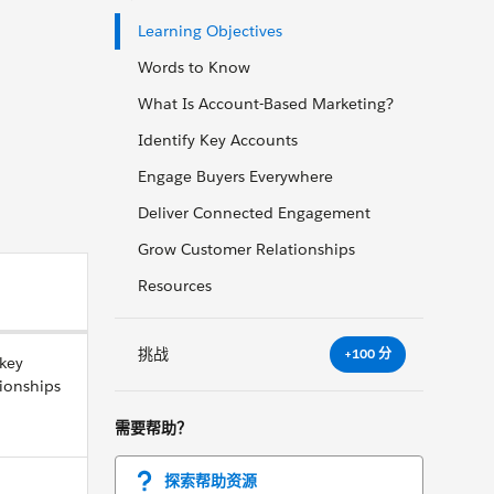
Learning Objectives
Words to Know
What Is Account-Based Marketing?
Identify Key Accounts
Engage Buyers Everywhere
Deliver Connected Engagement
Grow Customer Relationships
Resources
挑战
+100 分
 key
ionships
需要帮助？
探索帮助资源