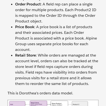
Order Product
: A field rep can place a single
order for multiple products. Each Product2 ID
is mapped to the Order ID through the Order
Product object.
Price Book
: A price book is a list of products
and their associated prices. Each Order
Product is associated with a price book. Alpine
Group uses separate price books for each
account.
Retail Store
: While orders are managed at the
account level, orders can also be tracked at the
store level if field reps capture orders during
visits. Field reps have visibility into orders from
previous visits for a retail store and it allows
them to reorder the same list of products.
This is Dorothea's orders data model.