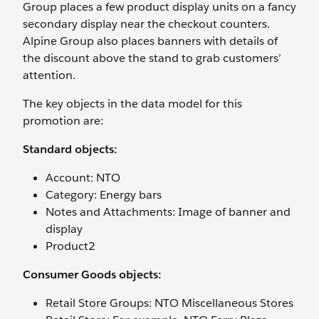
Group places a few product display units on a fancy
secondary display near the checkout counters.
Alpine Group also places banners with details of
the discount above the stand to grab customers’
attention.
The key objects in the data model for this
promotion are:
Standard objects:
Account: NTO
Category: Energy bars
Notes and Attachments: Image of banner and
display
Product2
Consumer Goods objects:
Retail Store Groups: NTO Miscellaneous Stores