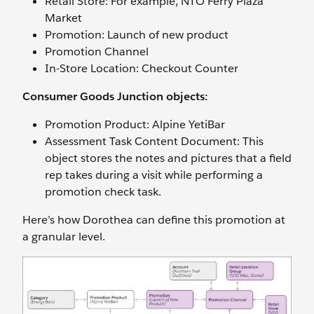
Retail Store: For example, NTO Ferry Plaza
Market
Promotion: Launch of new product
Promotion Channel
In-Store Location: Checkout Counter
Consumer Goods Junction objects:
Promotion Product: Alpine YetiBar
Assessment Task Content Document: This
object stores the notes and pictures that a field
rep takes during a visit while performing a
promotion check task.
Here’s how Dorothea can define this promotion at
a granular level.