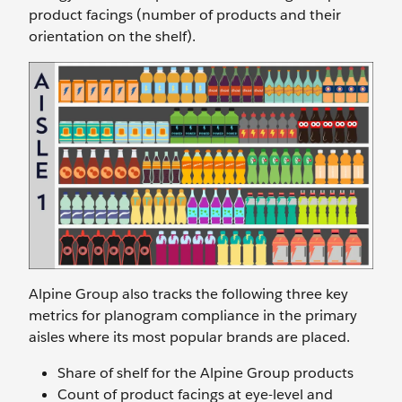
product facings (number of products and their
orientation on the shelf).
Alpine Group also tracks the following three key
metrics for planogram compliance in the primary
aisles where its most popular brands are placed.
Share of shelf for the Alpine Group products
Count of product facings at eye-level and