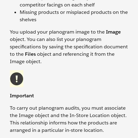
competitor facings on each shelf
Missing products or misplaced products on the
shelves
You upload your planogram image to the
Image
object. You can also list your planogram
specifications by saving the specification document
to the
Files
object and referencing it from the
Image object.
Important
To carry out planogram audits, you must associate
the Image object and the In-Store Location object.
This relationship informs how the products are
arranged in a particular in-store location.