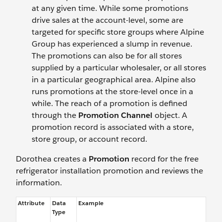
at any given time. While some promotions
drive sales at the account-level, some are
targeted for specific store groups where Alpine
Group has experienced a slump in revenue.
The promotions can also be for all stores
supplied by a particular wholesaler, or all stores
in a particular geographical area. Alpine also
runs promotions at the store-level once in a
while. The reach of a promotion is defined
through the
Promotion Channel
object. A
promotion record is associated with a store,
store group, or account record.
Dorothea creates a
Promotion
record for the free
refrigerator installation promotion and reviews the
information.
Attribute
Data
Example
Type