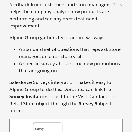
feedback from customers and store managers. This
helps the company analyze how products are
performing and see any areas that need
improvement.
Alpine Group gathers feedback in two ways.
A standard set of questions that reps ask store
managers on each store visit
A specific survey about some new promotions
that are going on
Salesforce Surveys integration makes it easy for
Alpine Group to do this. Dorothea can link the
Survey Invitation
object to the Visit, Contact, or
Retail Store object through the
Survey Subject
object.