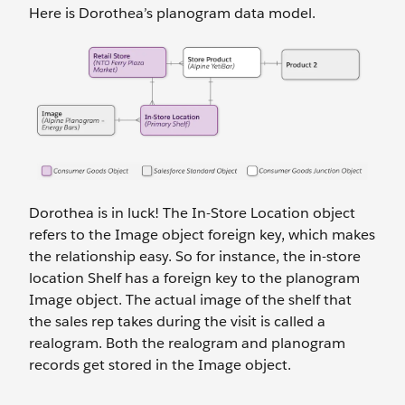
Here is Dorothea’s planogram data model.
Dorothea is in luck! The In-Store Location object
refers to the Image object foreign key, which makes
the relationship easy. So for instance, the in-store
location Shelf has a foreign key to the planogram
Image object. The actual image of the shelf that
the sales rep takes during the visit is called a
realogram. Both the realogram and planogram
records get stored in the Image object.