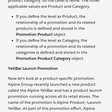
product category. So the Level is None. The other
applicable values are Product and Category.
If you define the level as Product, the
relationship of a promotion and its related
products is defined and stored in the
Promotion Product
object.
If you define the level as Category, the
relationship of a promotion and its related
categories is defined and stored in the
Promotion Product Category
object.
YetiBar Launch Promotion
Now let’s look at a product-specific promotion.
Alpine Group recently launched a new product
called the Alpine YetiBar and has a product launch
promotion running across all its retail stores. The
name of the promotion is Alpine Product–Launch
YetiBar. As part of this promotion effort, Alpine