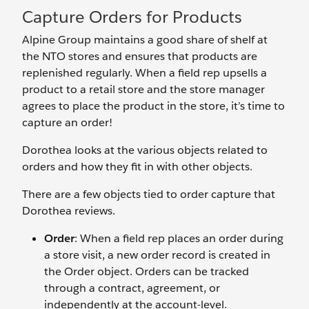
Capture Orders for Products
Alpine Group maintains a good share of shelf at
the NTO stores and ensures that products are
replenished regularly. When a field rep upsells a
product to a retail store and the store manager
agrees to place the product in the store, it’s time to
capture an order!
Dorothea looks at the various objects related to
orders and how they fit in with other objects.
There are a few objects tied to order capture that
Dorothea reviews.
Order
: When a field rep places an order during
a store visit, a new order record is created in
the Order object. Orders can be tracked
through a contract, agreement, or
independently at the account-level.