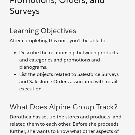
Promotions, Orders, and
Surveys
Learning Objectives
After completing this unit, you’ll be able to:
Describe the relationship between products
and categories and promotions and
planograms.
List the objects related to Salesforce Surveys
and Salesforce Orders associated with retail
execution.
What Does Alpine Group Track?
Dorothea has set up the stores and products, and
related them to each other. Before she proceeds
further, she wants to know what other aspects of