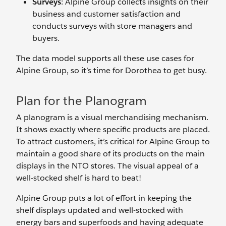
Surveys
: Alpine Group collects insights on their
business and customer satisfaction and
conducts surveys with store managers and
buyers.
The data model supports all these use cases for
Alpine Group, so it’s time for Dorothea to get busy.
Plan for the Planogram
A planogram is a visual merchandising mechanism.
It shows exactly where specific products are placed.
To attract customers, it’s critical for Alpine Group to
maintain a good share of its products on the main
displays in the NTO stores. The visual appeal of a
well-stocked shelf is hard to beat!
Alpine Group puts a lot of effort in keeping the
shelf displays updated and well-stocked with
energy bars and superfoods and having adequate