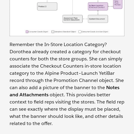
Remember the In-Store Location Category?
Dorothea already created a category for checkout
counters for both the store groups. She can simply
associate the Checkout Counters in-store location
category to the Alpine Product–Launch YetiBar
record through the Promotion Channel object. She
can also add a picture of the banner to the
Notes
and Attachments
object. This provides better
context to field reps visiting the stores. The field rep
can see exactly where the display must be placed,
what the banner should look like, and other details
related to the offer.