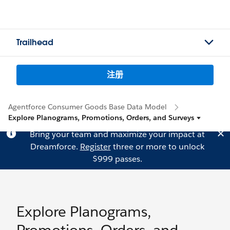
Trailhead
注册
Agentforce Consumer Goods Base Data Model
Explore Planograms, Promotions, Orders, and Surveys
Bring your team and maximize your impact at
Dreamforce.
Register
three or more to unlock
$999 passes.
Explore Planograms,