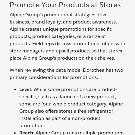
Promote Your Products at Stores
Alpine Group's promotional strategies drive
business, brand loyalty, and product awareness.
Alpine creates unique promotions for specific
products, product categories, or a range of
products. Field reps discuss promotional offers with
store managers and upsell products so that stores
place Alpine Group’s products on their shelves.
When reviewing the data model Dorothea has two
primary considerations for promotions.
Level
: While some promotions are product-
specific, such as a launch of a new product,
some are for a whole product category. Alpine
Group also offers stores a free refrigerator
installation as part of a non-product
promotion.
Reach
: Alpine Group runs multiple promotions