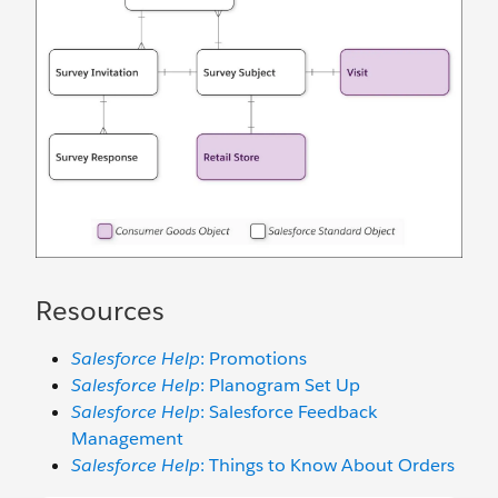
Resources
Salesforce Help
: Promotions
Salesforce Help
: Planogram Set Up
Salesforce Help
: Salesforce Feedback
Management
Salesforce Help
: Things to Know About Orders