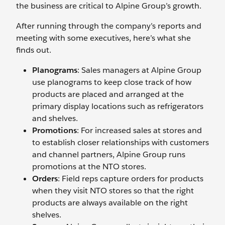
the business are critical to Alpine Group’s growth.
After running through the company’s reports and
meeting with some executives, here’s what she
finds out.
Planograms
: Sales managers at Alpine Group
use planograms to keep close track of how
products are placed and arranged at the
primary display locations such as refrigerators
and shelves.
Promotions
: For increased sales at stores and
to establish closer relationships with customers
and channel partners, Alpine Group runs
promotions at the NTO stores.
Orders
: Field reps capture orders for products
when they visit NTO stores so that the right
products are always available on the right
shelves.