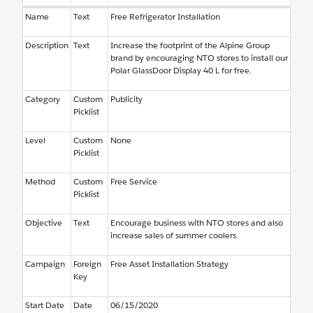
Name
Text
Free Refrigerator Installation
Description
Text
Increase the footprint of the Alpine Group
brand by encouraging NTO stores to install our
Polar GlassDoor Display 40 L for free.
Category
Custom
Publicity
Picklist
Level
Custom
None
Picklist
Method
Custom
Free Service
Picklist
Objective
Text
Encourage business with NTO stores and also
increase sales of summer coolers.
Campaign
Foreign
Free Asset Installation Strategy
Key
Start Date
Date
06/15/2020