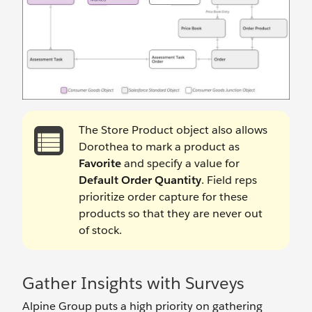
The Store Product object also allows
Dorothea to mark a product as
Favorite
and specify a value for
Default Order Quantity
. Field reps
prioritize order capture for these
products so that they are never out
of stock.
Gather Insights with Surveys
Alpine Group puts a high priority on gathering