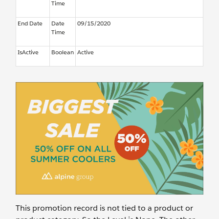
Time
End Date
Date
09/15/2020
Time
IsActive
Boolean
Active
This promotion record is not tied to a product or