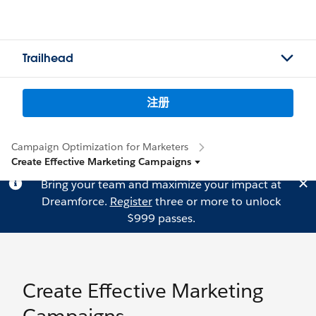
Trailhead
注册
Campaign Optimization for Marketers
Create Effective Marketing Campaigns
Bring your team and maximize your impact at
Dreamforce.
Register
three or more to unlock
$999 passes.
Create Effective Marketing