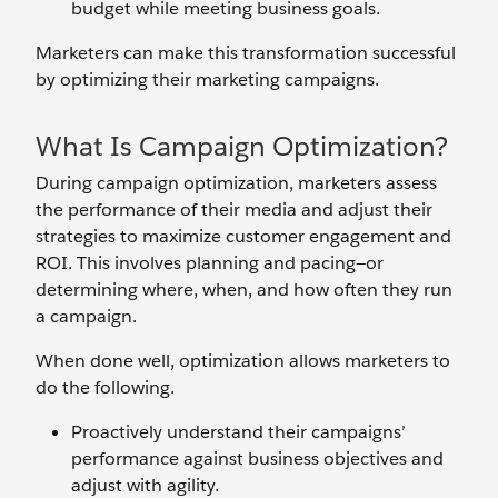
budget while meeting business goals.
Marketers can make this transformation successful
by optimizing their marketing campaigns.
What Is Campaign Optimization?
During campaign optimization, marketers assess
the performance of their media and adjust their
strategies to maximize customer engagement and
ROI. This involves planning and pacing—or
determining where, when, and how often they run
a campaign.
When done well, optimization allows marketers to
do the following.
Proactively understand their campaigns’
performance against business objectives and
adjust with agility.