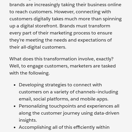
brands are increasingly taking their business online
to reach customers. However, connecting with
customers digitally takes much more than spinning
up a digital storefront. Brands must transform
every part of their marketing process to ensure
they’re meeting the needs and expectations of
their all-digital customers.
What does this transformation involve, exactly?
Well, to engage customers, marketers are tasked
with the following.
Developing strategies to connect with
customers on a variety of channels—including
email, social platforms, and mobile apps.
Personalizing touchpoints and experiences all
along the customer journey using data-driven
insights.
Accomplishing all of this efficiently within