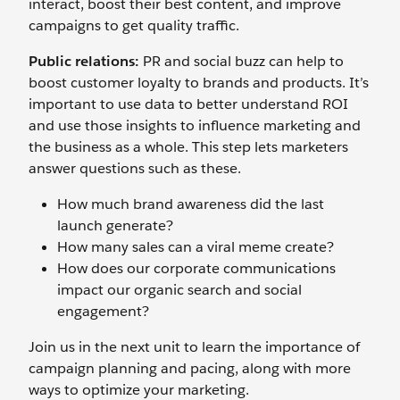
interact, boost their best content, and improve
campaigns to get quality traffic.
Public relations:
PR and social buzz can help to
boost customer loyalty to brands and products. It’s
important to use data to better understand ROI
and use those insights to influence marketing and
the business as a whole. This step lets marketers
answer questions such as these.
How much brand awareness did the last
launch generate?
How many sales can a viral meme create?
How does our corporate communications
impact our organic search and social
engagement?
Join us in the next unit to learn the importance of
campaign planning and pacing, along with more
ways to optimize your marketing.