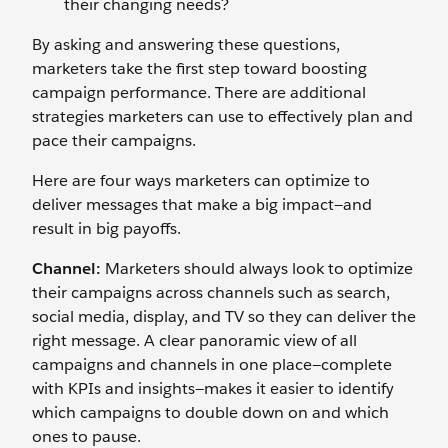
their changing needs?
By asking and answering these questions,
marketers take the first step toward boosting
campaign performance. There are additional
strategies marketers can use to effectively plan and
pace their campaigns.
Here are four ways marketers can optimize to
deliver messages that make a big impact—and
result in big payoffs.
Channel:
Marketers should always look to optimize
their campaigns across channels such as search,
social media, display, and TV so they can deliver the
right message. A clear panoramic view of all
campaigns and channels in one place—complete
with KPIs and insights—makes it easier to identify
which campaigns to double down on and which
ones to pause.