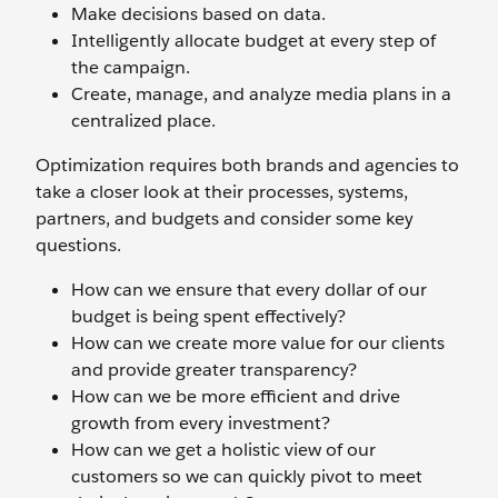
Make decisions based on data.
Intelligently allocate budget at every step of
the campaign.
Create, manage, and analyze media plans in a
centralized place.
Optimization requires both brands and agencies to
take a closer look at their processes, systems,
partners, and budgets and consider some key
questions.
How can we ensure that every dollar of our
budget is being spent effectively?
How can we create more value for our clients
and provide greater transparency?
How can we be more efficient and drive
growth from every investment?
How can we get a holistic view of our
customers so we can quickly pivot to meet