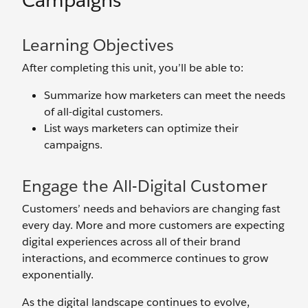
Campaigns
Learning Objectives
After completing this unit, you’ll be able to:
Summarize how marketers can meet the needs
of all-digital customers.
List ways marketers can optimize their
campaigns.
Engage the All-Digital Customer
Customers’ needs and behaviors are changing fast
every day. More and more customers are expecting
digital experiences across all of their brand
interactions, and ecommerce continues to grow
exponentially.
As the digital landscape continues to evolve,