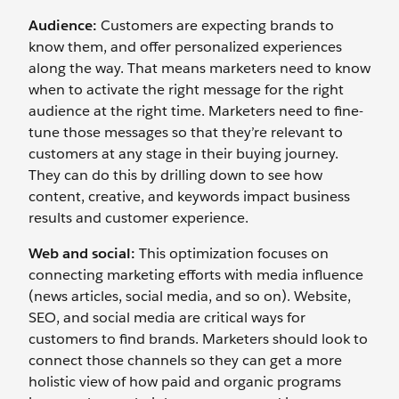
Audience:
Customers are expecting brands to
know them, and offer personalized experiences
along the way. That means marketers need to know
when to activate the right message for the right
audience at the right time. Marketers need to fine-
tune those messages so that they’re relevant to
customers at any stage in their buying journey.
They can do this by drilling down to see how
content, creative, and keywords impact business
results and customer experience.
Web and social:
This optimization focuses on
connecting marketing efforts with media influence
(news articles, social media, and so on). Website,
SEO, and social media are critical ways for
customers to find brands. Marketers should look to
connect those channels so they can get a more
holistic view of how paid and organic programs