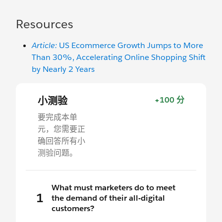
Resources
Article:
US Ecommerce Growth Jumps to More
Than 30%, Accelerating Online Shopping Shift
by Nearly 2 Years