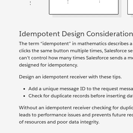
Idempotent Design Consideration
The term “idempotent” in mathematics describes a fu
clicks the same button multiple times, Salesforce 
can’t control how many times Salesforce sends a me
designed for idempotency.
Design an idempotent receiver with these tips.
Add a unique message ID to the request message
Check for duplicate records before inserting da
Without an idempotent receiver checking for duplic
leads to performance issues and prevents future r
of resources and poor data integrity.