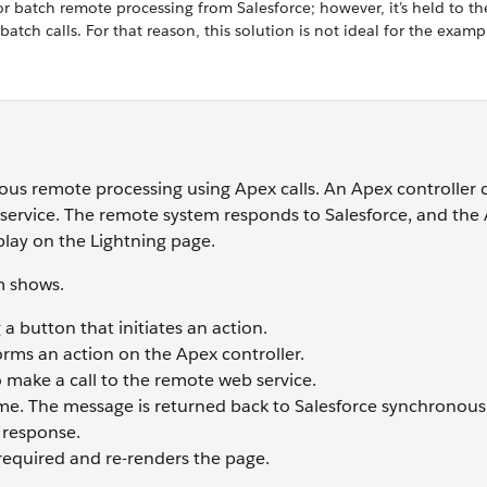
or batch remote processing from Salesforce; however, it’s held to th
ch calls. For that reason, this solution is not ideal for the examp
us remote processing using Apex calls. An Apex controller c
service. The remote system responds to Salesforce, and the 
play on the Lightning page.
m shows.
 a button that initiates an action.
ms an action on the Apex controller.
o make a call to the remote web service.
time. The message is returned back to Salesforce synchronousl
 response.
required and re-renders the page.