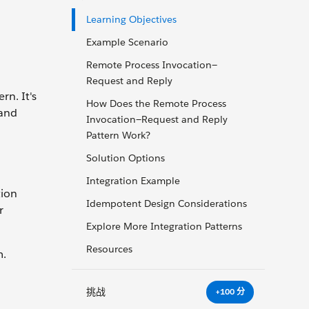
Learning Objectives
Example Scenario
Remote Process Invocation—
Request and Reply
n. It's
How Does the Remote Process
 and
Invocation—Request and Reply
Pattern Work?
Solution Options
Integration Example
tion
Idempotent Design Considerations
r
Explore More Integration Patterns
Resources
m.
挑战
+100 分