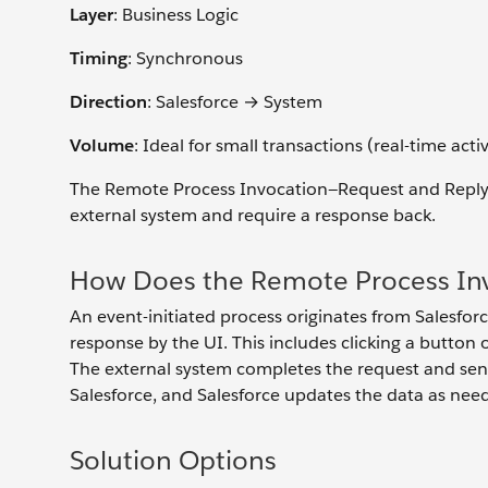
Layer
: Business Logic
Timing
: Synchronous
Direction
: Salesforce → System
Volume
: Ideal for small transactions (real-time activ
The Remote Process Invocation—Request and Reply pa
external system and require a response back.
How Does the Remote Process Inv
An event-initiated process originates from Salesforc
response by the UI. This includes clicking a butto
The external system completes the request and send
Salesforce, and Salesforce updates the data as nee
Solution Options