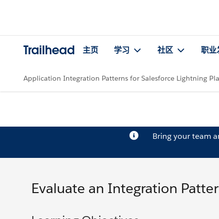
Trailhead
主页
学习
社区
职业
Application Integration Patterns for Salesforce Lightning Pl
Bring your team 
Evaluate an Integration Patte