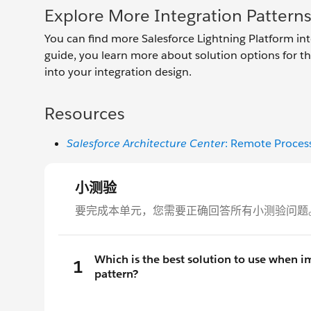
Explore More Integration Pattern
You can find more Salesforce Lightning Platform int
guide, you learn more about solution options for th
into your integration design.
Resources
Salesforce Architecture Center
: Remote Proces