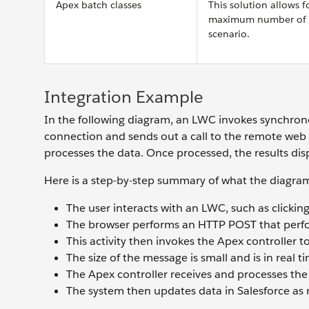
Apex batch classes
This solution allows f
maximum number of bat
scenario.
Integration Example
In the following diagram, an LWC invokes synchrono
connection and sends out a call to the remote web 
processes the data. Once processed, the results dis
Here is a step-by-step summary of what the diagra
The user interacts with an LWC, such as clicking
The browser performs an HTTP POST that perfor
This activity then invokes the Apex controller t
The size of the message is small and is in real 
The Apex controller receives and processes the
The system then updates data in Salesforce as 