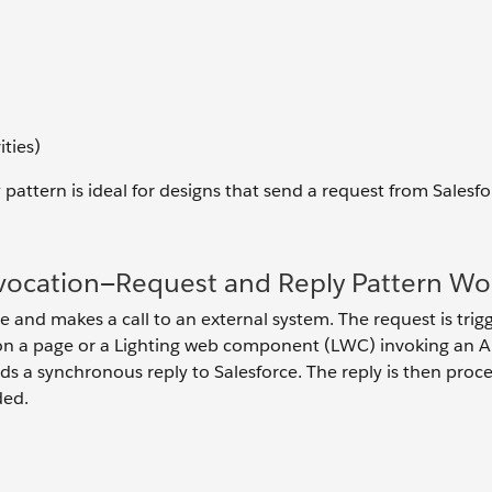
ities)
ttern is ideal for designs that send a request from Salesfo
ocation—Request and Reply Pattern Wo
e and makes a call to an external system. The request is trig
n on a page or a Lighting web component (LWC) invoking an A
s a synchronous reply to Salesforce. The reply is then proc
ded.