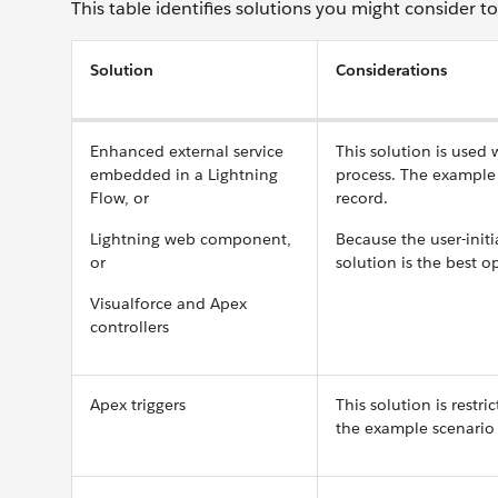
This table identifies solutions you might consider t
Solution
Considerations
Enhanced external service
This solution is used
embedded in a Lightning
process. The example 
Flow, or
record.
Lightning web component,
Because the user-initi
or
solution is the best o
Visualforce and Apex
controllers
Apex triggers
This solution is restri
the example scenario 