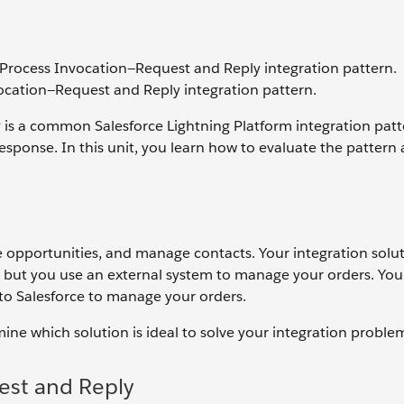
 Process Invocation—Request and Reply integration pattern.
ocation—Request and Reply integration pattern.
s a common Salesforce Lightning Platform integration patter
sponse. In this unit, you learn how to evaluate the pattern
 opportunities, and manage contacts. Your integration solu
n, but you use an external system to manage your orders. You
 to Salesforce to manage your orders.
ne which solution is ideal to solve your integration proble
st and Reply