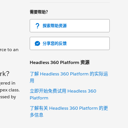
需要帮助？
探索帮助资源
分享您的反馈
rce to an
Headless 360 Platform 资源
rk?
了解 Headless 360 Platform 的实际运
用
gered in
pex class.
立即开始免费试用 Headless 360
essed by
Platform
了解有关 Headless 360 Platform 的更
多信息