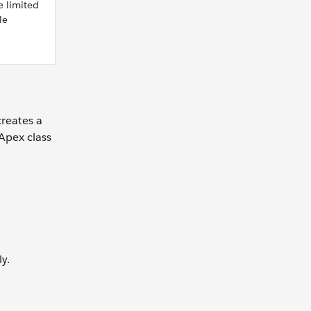
e limited
le
reates a
Apex class
y.