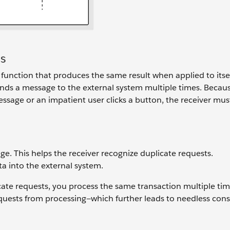
s
nction that produces the same result when applied to itself
sends a message to the external system multiple times. Becau
ssage or an impatient user clicks a button, the receiver mus
. This helps the receiver recognize duplicate requests.
ta into the external system.
ate requests, you process the same transaction multiple tim
equests from processing—which further leads to needless co