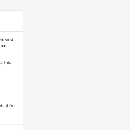
-to-end
orce
, this
ideal for