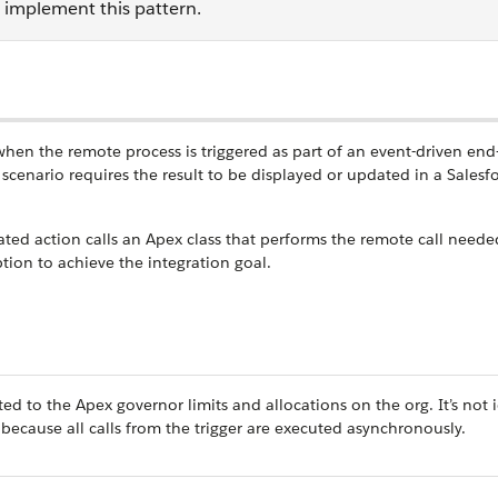
o implement this pattern.
 when the remote process is triggered as part of an event-driven end
scenario requires the result to be displayed or updated in a Salesf
ated action calls an Apex class that performs the remote call needed
ption to achieve the integration goal.
cted to the Apex governor limits and allocations on the org. It’s not 
because all calls from the trigger are executed asynchronously.