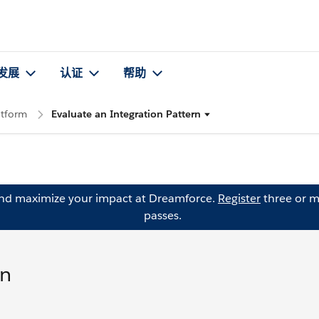
发展
认证
帮助
atform
Evaluate an Integration Pattern
and maximize your impact at Dreamforce.
Register
three or m
passes.
rn