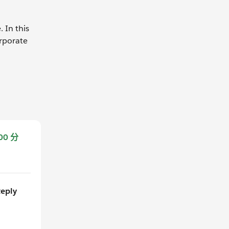
 In this
orporate