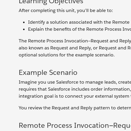
Learning Objectives
After completing this unit, you’ll be able to:
Identify a solution associated with the Remote
Explain the benefits of the Remote Process Inv
The Remote Process Invocation—Request and Reply i
also known as Request and Reply, or Request and Re
optional solutions for the example scenario.
Example Scenario
Imagine you use Salesforce to manage leads, create
requires that Salesforce includes order informatio
integration goal is to connect your external system
You review the Request and Reply pattern to determi
Remote Process Invocation—Reque