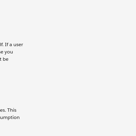
. If a user
se you
t be
es. This
nsumption