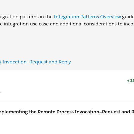
s
egration patterns in the
Integration Patterns Overview
guide.
e integration use case and additional considerations to inc
s Invocation—Request and Reply