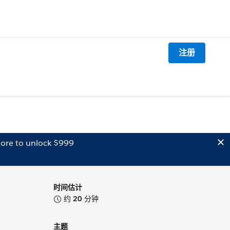
注册
ore to unlock $999
时间估计
约
20
分钟
主题