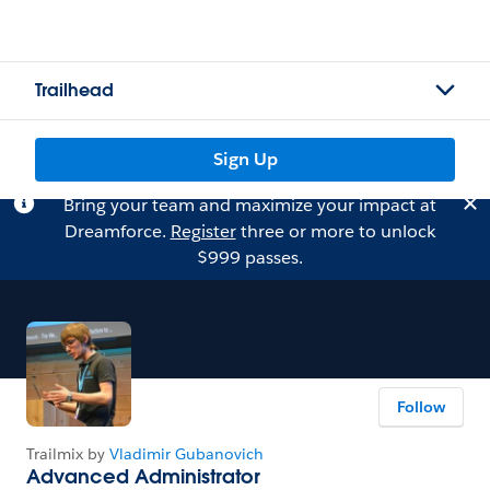
Trailhead
Sign Up
Bring your team and maximize your impact at
Dreamforce.
Register
three or more to unlock
$999 passes.
Follow