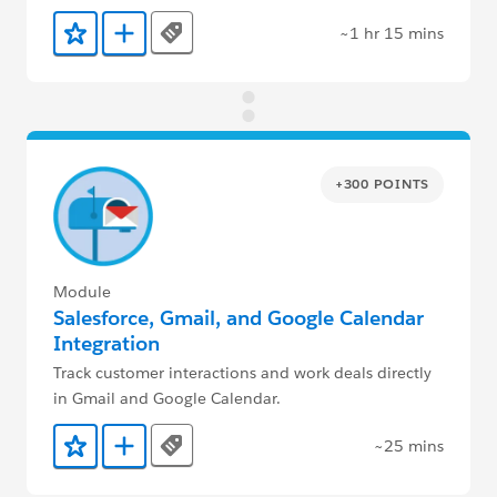
~1 hr 15 mins
Tags
Add to Favorites
Add to Trailmix
+300 POINTS
Module
Salesforce, Gmail, and Google Calendar
Integration
Track customer interactions and work deals directly
in Gmail and Google Calendar.
~25 mins
Tags
Add to Favorites
Add to Trailmix