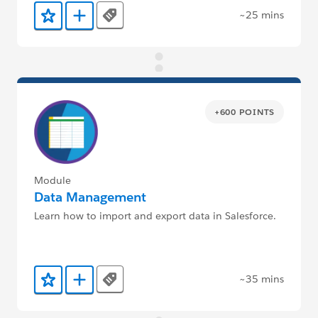
~25 mins
Tags
Add to Favorites
Add to Trailmix
+600 POINTS
Module
Data Management
Learn how to import and export data in Salesforce.
~35 mins
Tags
Add to Favorites
Add to Trailmix