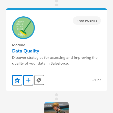
+700 POINTS
Module
Data Quality
Discover strategies for assessing and improving the
quality of your data in Salesforce.
~1 hr
Tags
Add to Favorites
Add to Trailmix