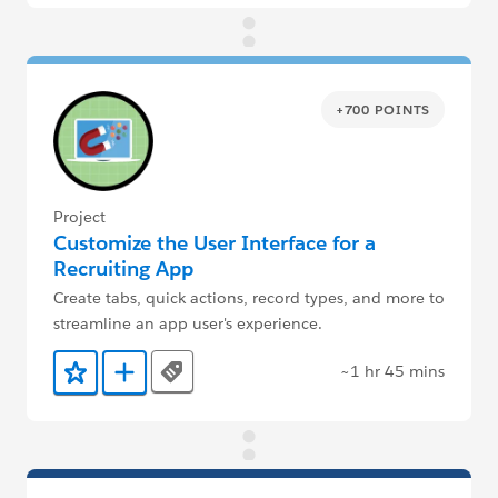
+700 POINTS
Project
Customize the User Interface for a
Recruiting App
Create tabs, quick actions, record types, and more to
streamline an app user's experience.
~1 hr 45 mins
Tags
Add to Favorites
Add to Trailmix