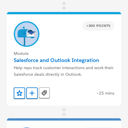
+300 POINTS
Module
Salesforce and Outlook Integration
Help reps track customer interactions and work their
Salesforce deals directly in Outlook.
~25 mins
Tags
Add to Favorites
Add to Trailmix