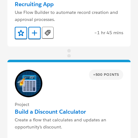
Recruiting App
Use Flow Builder to automate record creation and
approval processes.
~1 hr 45 mins
Tags
Add to Favorites
Add to Trailmix
+500 POINTS
Project
Build a Discount Calculator
Create a flow that calculates and updates an
opportunity’s discount.