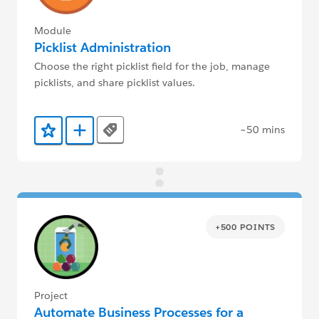
Module
Picklist Administration
Choose the right picklist field for the job, manage
picklists, and share picklist values.
~50 mins
Tags
Add to Favorites
Add to Trailmix
+500 POINTS
Project
Automate Business Processes for a