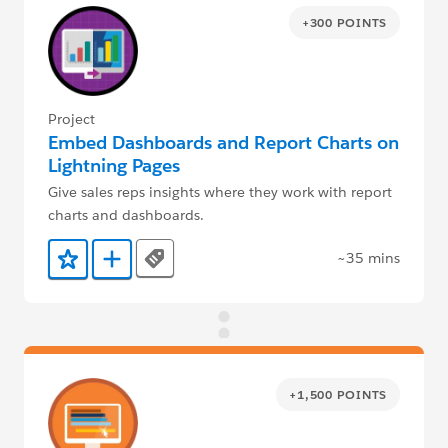
+300 POINTS
Project
Embed Dashboards and Report Charts on
Lightning Pages
Give sales reps insights where they work with report
charts and dashboards.
~35 mins
Tags
Add to Favorites
Add to Trailmix
+1,500 POINTS