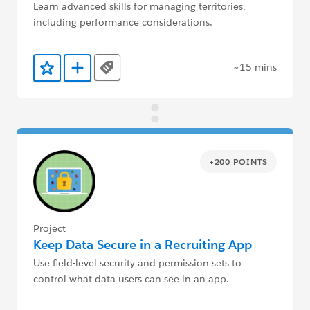
Learn advanced skills for managing territories,
including performance considerations.
~15 mins
Tags
Add to Favorites
Add to Trailmix
+200 POINTS
Project
Keep Data Secure in a Recruiting App
Use field-level security and permission sets to
control what data users can see in an app.