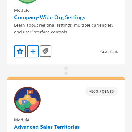
Module
Company-Wide Org Settings
Learn about regional settings, multiple currencies,
and user interface controls.
~25 mins
Tags
Add to Favorites
Add to Trailmix
+200 POINTS
Module
Advanced Sales Territories