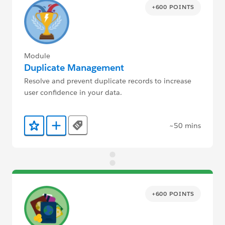
+600 POINTS
Module
Duplicate Management
Resolve and prevent duplicate records to increase
user confidence in your data.
~50 mins
Tags
Add to Favorites
Add to Trailmix
+600 POINTS