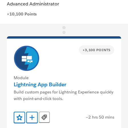
+3,100 POINTS
Module
Lightning App Builder
Build custom pages for Lightning Experience quickly
with point-and-click tools.
~2 hrs 50 mins
Tags
Add to Favorites
Add to Trailmix