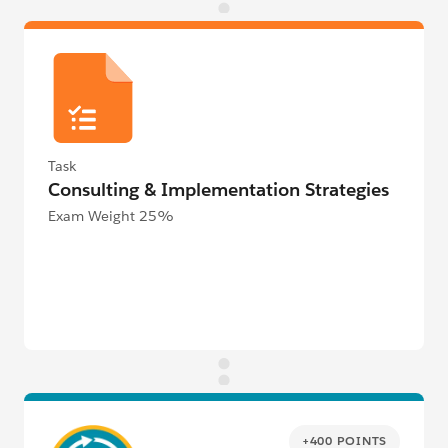
Task
Consulting & Implementation Strategies
Exam Weight 25%
+400 POINTS