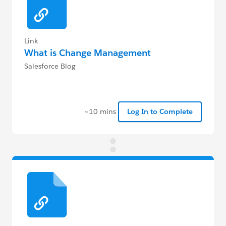
Link
What is Change Management
Salesforce Blog
~10 mins
Log In to Complete