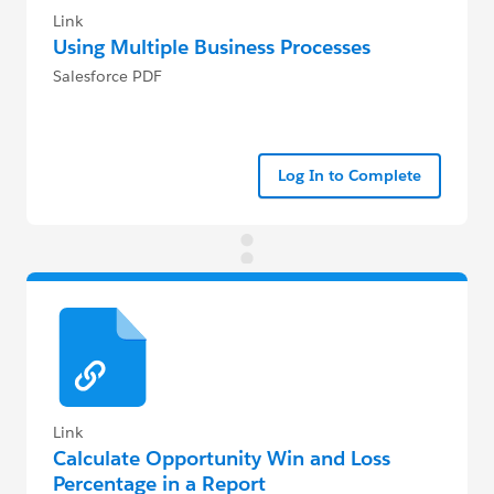
Link
Using Multiple Business Processes
Salesforce PDF
Log In to Complete
Link
Calculate Opportunity Win and Loss
Percentage in a Report