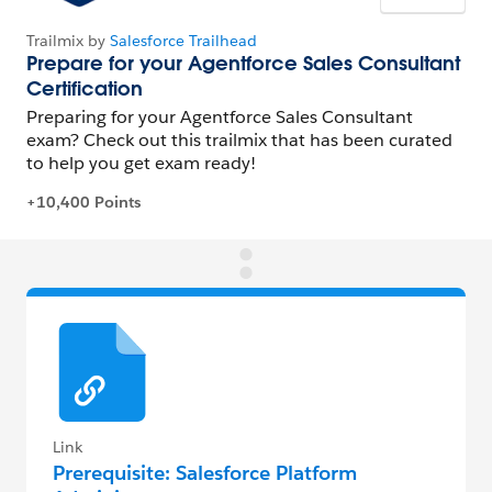
Link
Prerequisite: Salesforce Platform