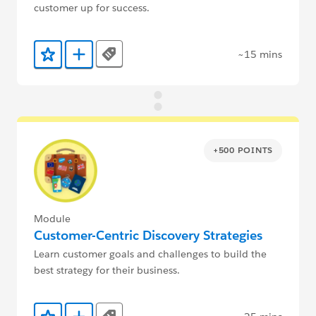
customer up for success.
~15 mins
Tags
Add to Favorites
Add to Trailmix
+500 POINTS
Module
Customer-Centric Discovery Strategies
Learn customer goals and challenges to build the
best strategy for their business.