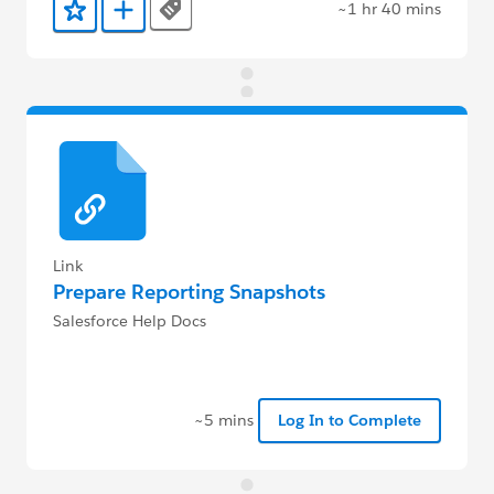
~1 hr 40 mins
Tags
Add to Favorites
Add to Trailmix
Link
Prepare Reporting Snapshots
Salesforce Help Docs
~5 mins
Log In to Complete