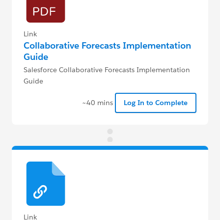
Link
Collaborative Forecasts Implementation
Guide
Salesforce Collaborative Forecasts Implementation
Guide
~40 mins
Log In to Complete
Link