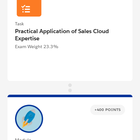
Task
Practical Application of Sales Cloud
Expertise
Exam Weight 23.3%
+400 POINTS
Module