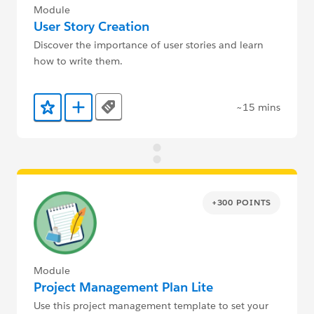
Module
User Story Creation
Discover the importance of user stories and learn
how to write them.
~15 mins
Tags
Add to Favorites
Add to Trailmix
+300 POINTS
Module
Project Management Plan Lite
Use this project management template to set your