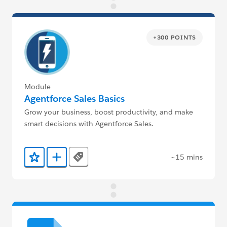
+300 POINTS
Module
Agentforce Sales Basics
Grow your business, boost productivity, and make
smart decisions with Agentforce Sales.
~15 mins
Tags
Add to Favorites
Add to Trailmix