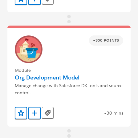
Tags
Add to Favorites
Add to Trailmix
+300 POINTS
Module
Org Development Model
Manage change with Salesforce DX tools and source
control.
~30 mins
Tags
Add to Favorites
Add to Trailmix