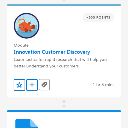
+300 POINTS
Module
Innovation Customer Discovery
Learn tactics for rapid research that will help you
better understand your customers.
~1 hr 5 mins
Tags
Add to Favorites
Add to Trailmix