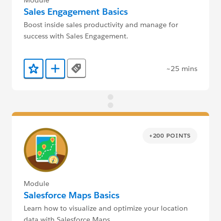
Sales Engagement Basics
Boost inside sales productivity and manage for
success with Sales Engagement.
~25 mins
Tags
Add to Favorites
Add to Trailmix
+200 POINTS
Module
Salesforce Maps Basics
Learn how to visualize and optimize your location
data with Salesforce Maps.