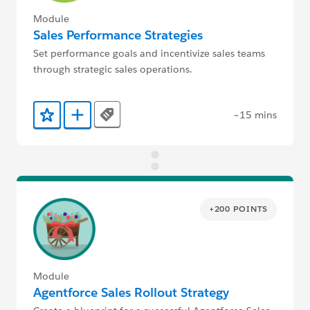
Module
Sales Performance Strategies
Set performance goals and incentivize sales teams
through strategic sales operations.
~15 mins
Tags
Add to Favorites
Add to Trailmix
+200 POINTS
Module
Agentforce Sales Rollout Strategy