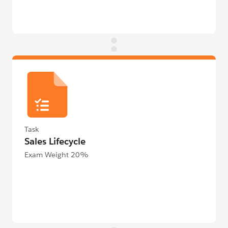
Task
Sales Lifecycle
Exam Weight 20%