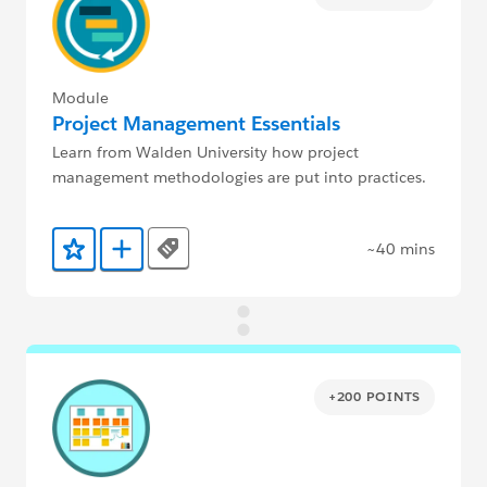
Module
Project Management Essentials
Learn from Walden University how project
management methodologies are put into practices.
~40 mins
Tags
Add to Favorites
Add to Trailmix
+200 POINTS