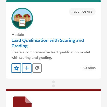
+300 POINTS
Module
Lead Qualification with Scoring and
Grading
Create a comprehensive lead qualification model
with scoring and grading.
~30 mins
Tags
Add to Favorites
Add to Trailmix