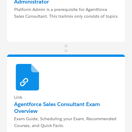
Administrator
Platform Admin is a prerequisite for Agentforce
Sales Consultant. This trailmix only consists of topics
above and beyond that trailmix.
Link
Agentforce Sales Consultant Exam
Overview
Exam Guide, Scheduling your Exam, Recommended
Courses, and Quick Facts.