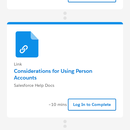
Link
Considerations for Using Person
Accounts
Salesforce Help Docs
~10 mins
Log In to Complete