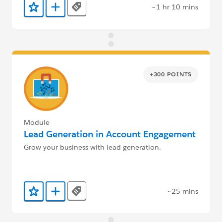
~1 hr 10 mins
Tags
Add to Favorites
Add to Trailmix
+300 POINTS
Module
Lead Generation in Account Engagement
Grow your business with lead generation.
~25 mins
Tags
Add to Favorites
Add to Trailmix