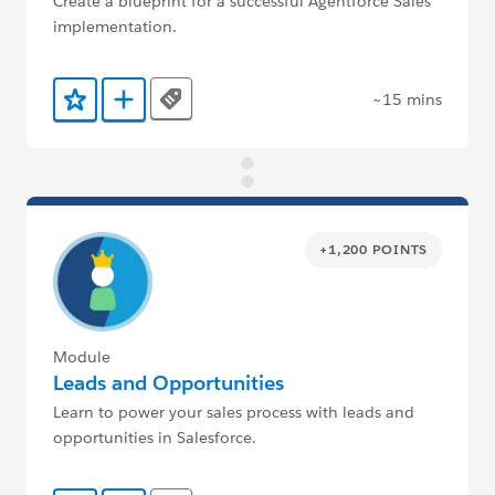
Create a blueprint for a successful Agentforce Sales
implementation.
~15 mins
Tags
Add to Favorites
Add to Trailmix
+1,200 POINTS
Module
Leads and Opportunities
Learn to power your sales process with leads and
opportunities in Salesforce.