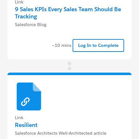
Link
9 Sales KPIs Every Sales Team Should Be
Tracking
Salesforce Blog
~10 mins
Log In to Complete
Link
Resilient
Salesforce Architects Well-Architected article