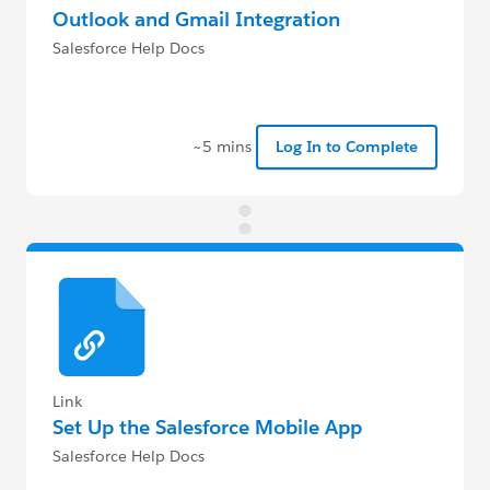
Outlook and Gmail Integration
Salesforce Help Docs
~5 mins
Log In to Complete
Link
Set Up the Salesforce Mobile App
Salesforce Help Docs