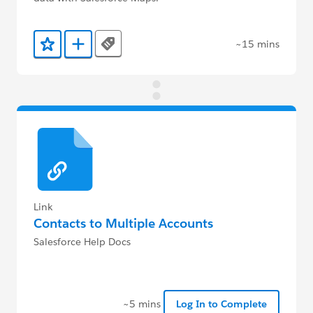
~15 mins
Tags
Add to Favorites
Add to Trailmix
Link
Contacts to Multiple Accounts
Salesforce Help Docs
~5 mins
Log In to Complete