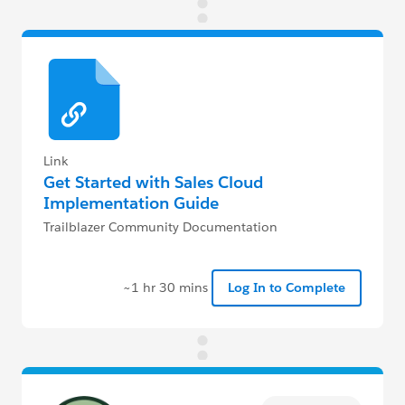
Link
Get Started with Sales Cloud
Implementation Guide
Trailblazer Community Documentation
~1 hr 30 mins
Log In to Complete