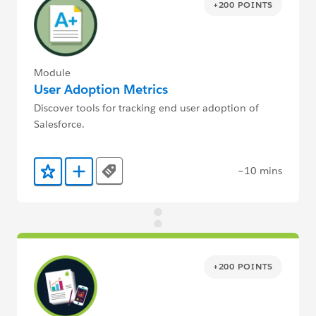
+200 POINTS
Module
User Adoption Metrics
Discover tools for tracking end user adoption of
Salesforce.
~10 mins
Tags
Add to Favorites
Add to Trailmix
+200 POINTS