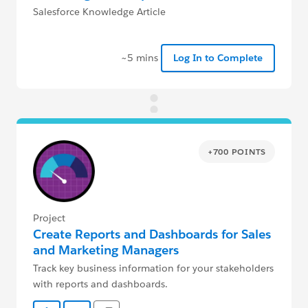
Salesforce Knowledge Article
~5 mins
Log In to Complete
+700 POINTS
Project
Create Reports and Dashboards for Sales
and Marketing Managers
Track key business information for your stakeholders
with reports and dashboards.