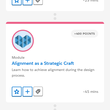
~25 mins
Tags
Add to Favorites
Add to Trailmix
+400 POINTS
Module
Alignment as a Strategic Craft
Learn how to achieve alignment during the design
process.
~45 mins
Tags
Add to Favorites
Add to Trailmix