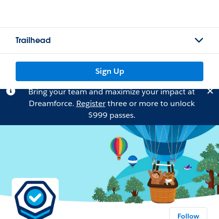
Trailhead
Sign Up
Bring your team and maximize your impact at
Dreamforce.
Register
three or more to unlock
$999 passes.
Follow