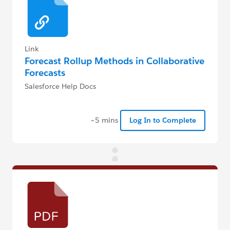
Link
Forecast Rollup Methods in Collaborative
Forecasts
Salesforce Help Docs
~5 mins
Log In to Complete