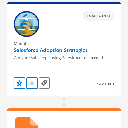
+500 POINTS
Module
Salesforce Adoption Strategies
Get your sales reps using Salesforce to succeed.
~35 mins
Tags
Add to Favorites
Add to Trailmix