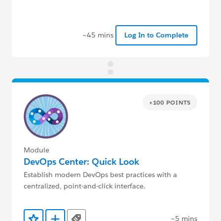
~45 mins
Log In to Complete
+100 POINTS
Module
DevOps Center: Quick Look
Establish modern DevOps best practices with a
centralized, point-and-click interface.
~5 mins