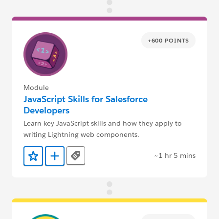
+600 POINTS
Module
JavaScript Skills for Salesforce
Developers
Learn key JavaScript skills and how they apply to
writing Lightning web components.
~1 hr 5 mins
Tags
Add to Favorites
Add to Trailmix