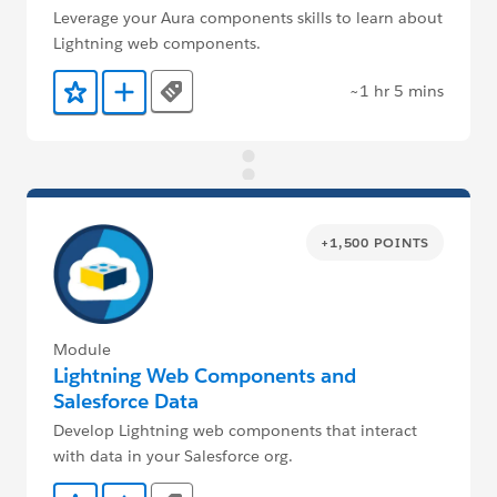
Leverage your Aura components skills to learn about
Lightning web components.
~1 hr 5 mins
Tags
Add to Favorites
Add to Trailmix
+1,500 POINTS
Module
Lightning Web Components and
Salesforce Data
Develop Lightning web components that interact
with data in your Salesforce org.