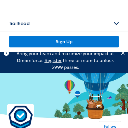
Trailhead
Sign Up
Bring your team and maximize your impact at
Dreamforce.
Register
three or more to unlock
$999 passes.
Follow