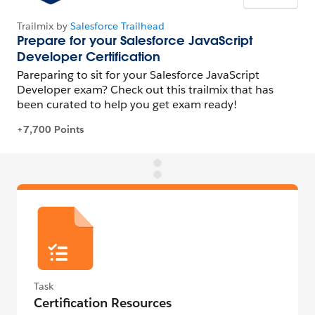
Task
Certification Resources