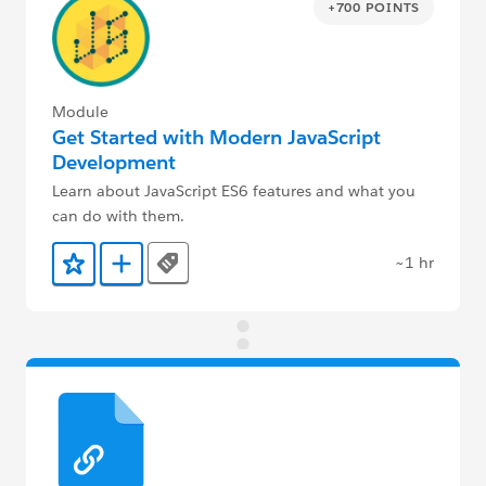
+700 POINTS
Module
Get Started with Modern JavaScript
Development
Learn about JavaScript ES6 features and what you
can do with them.
~1 hr
Tags
Add to Favorites
Add to Trailmix