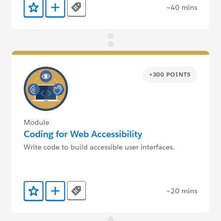
~40 mins
Tags
Add to Favorites
Add to Trailmix
+300 POINTS
Module
Coding for Web Accessibility
Write code to build accessible user interfaces.
~20 mins
Tags
Add to Favorites
Add to Trailmix