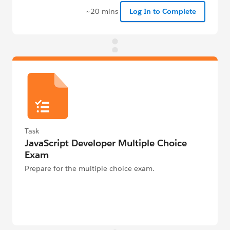
~20 mins
Log In to Complete
Task
JavaScript Developer Multiple Choice
Exam
Prepare for the multiple choice exam.