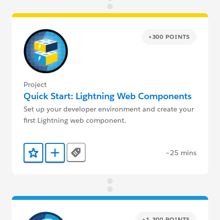
+300 POINTS
Project
Quick Start: Lightning Web Components
Set up your developer environment and create your
first Lightning web component.
~25 mins
Tags
Add to Favorites
Add to Trailmix
+1,300 POINTS