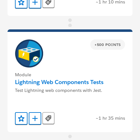
~1 hr 10 mins
Tags
Add to Favorites
Add to Trailmix
+500 POINTS
Module
Lightning Web Components Tests
Test Lightning web components with Jest.
~1 hr 35 mins
Tags
Add to Favorites
Add to Trailmix