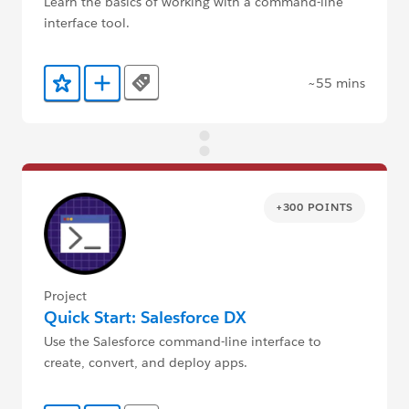
Learn the basics of working with a command-line
interface tool.
~55 mins
Tags
Add to Favorites
Add to Trailmix
+300 POINTS
Project
Quick Start: Salesforce DX
Use the Salesforce command-line interface to
create, convert, and deploy apps.