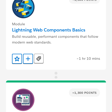
Module
Lightning Web Components Basics
Build reusable, performant components that follow
modern web standards.
~1 hr 10 mins
Tags
Add to Favorites
Add to Trailmix
+1,300 POINTS