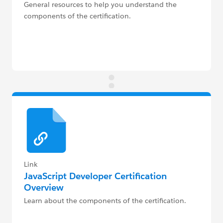
General resources to help you understand the
components of the certification.
Link
JavaScript Developer Certification
Overview
Learn about the components of the certification.