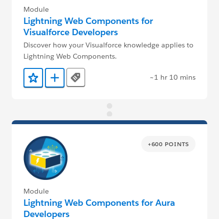
Module
Lightning Web Components for
Visualforce Developers
Discover how your Visualforce knowledge applies to
Lightning Web Components.
~1 hr 10 mins
Tags
Add to Favorites
Add to Trailmix
+600 POINTS
Module
Lightning Web Components for Aura
Developers