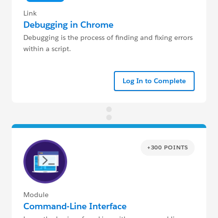
Link
Debugging in Chrome
Debugging is the process of finding and fixing errors
within a script.
Log In to Complete
+300 POINTS
Module
Command-Line Interface