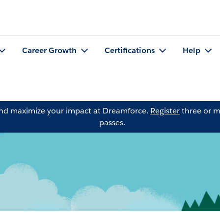
Career Growth
Certifications
Help
and maximize your impact at Dreamforce.
Register
three or m
passes.