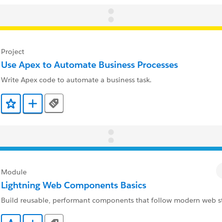
Project
Use Apex to Automate Business Processes
Write Apex code to automate a business task.
Tags
Add to Favorites
Add to Trailmix
Module
Lightning Web Components Basics
Build reusable, performant components that follow modern web s