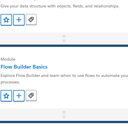
Give your data structure with objects, fields, and relationships.
Tags
Add to Favorites
Add to Trailmix
Module
Flow Builder Basics
Explore Flow Builder and learn when to use flows to automate you
processes.
Tags
Add to Favorites
Add to Trailmix