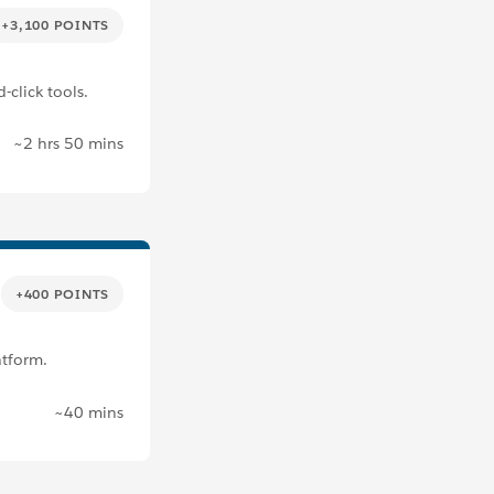
+3,100 POINTS
-click tools.
~2 hrs 50 mins
+400 POINTS
atform.
~40 mins