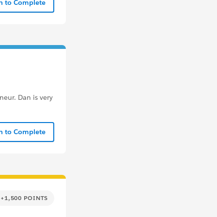
In to Complete
eur. Dan is very
In to Complete
+1,500 POINTS