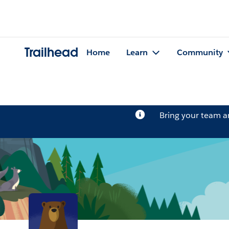
Trailhead
Home
Learn
Community
Bring your team 