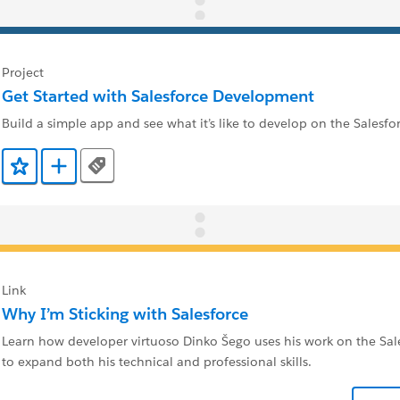
Project
Get Started with Salesforce Development
Build a simple app and see what it’s like to develop on the Salesfo
Tags
Add to Favorites
Add to Trailmix
Link
Why I’m Sticking with Salesforce
Learn how developer virtuoso Dinko Šego uses his work on the Sal
to expand both his technical and professional skills.