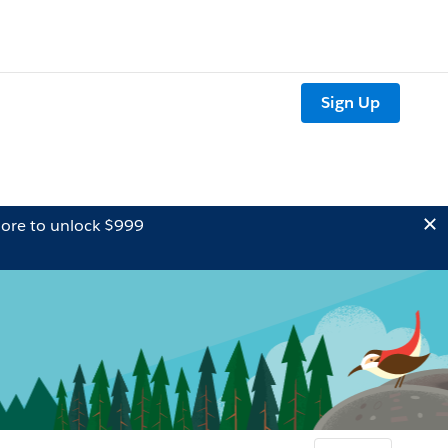
Sign Up
ore to unlock $999