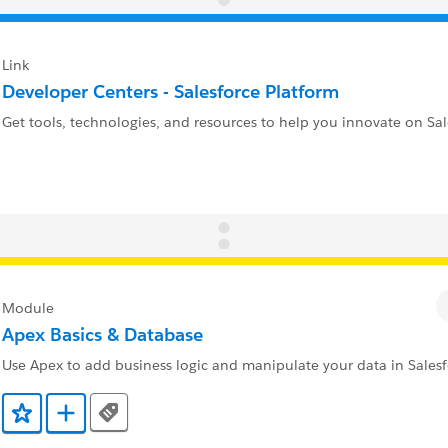
Link
Developer Centers - Salesforce Platform
Get tools, technologies, and resources to help you innovate on Sal
Module
Apex Basics & Database
Use Apex to add business logic and manipulate your data in Salesf
Tags
Add to Favorites
Add to Trailmix