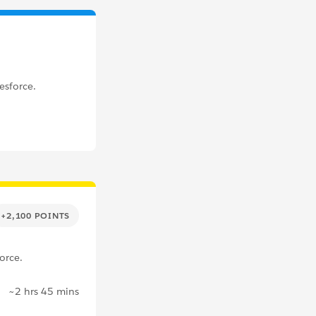
esforce.
+2,100 POINTS
orce.
~2 hrs 45 mins