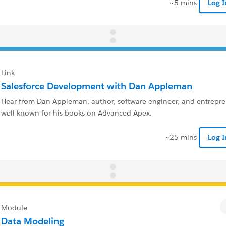
~5 mins
Log 
Link
Salesforce Development with Dan Appleman
Hear from Dan Appleman, author, software engineer, and entrepren
well known for his books on Advanced Apex.
~25 mins
Log 
Module
Data Modeling