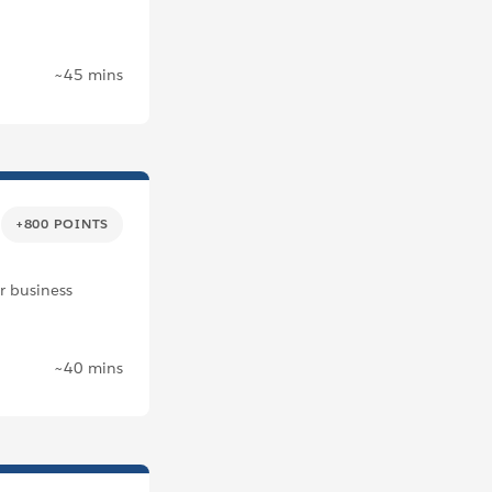
~45 mins
+800 POINTS
r business
~40 mins