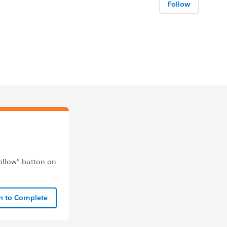
Follow
follow” button on
In to Complete