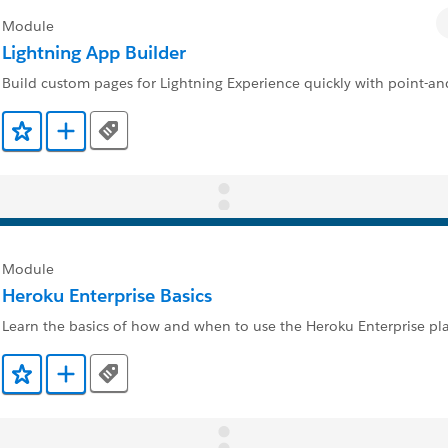
Module
Lightning App Builder
Build custom pages for Lightning Experience quickly with point-and
Tags
Add to Favorites
Add to Trailmix
Module
Heroku Enterprise Basics
Learn the basics of how and when to use the Heroku Enterprise pl
Tags
Add to Favorites
Add to Trailmix