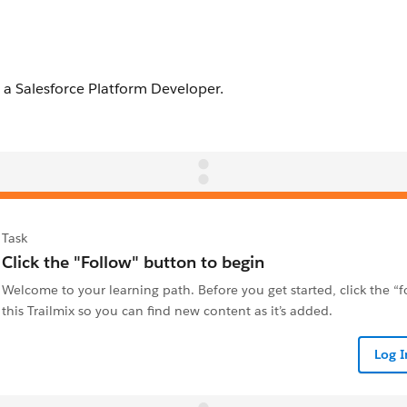
Task
Click the "Follow" button to begin
Welcome to your learning path. Before you get started, click the “
this Trailmix so you can find new content as it’s added.
Log 