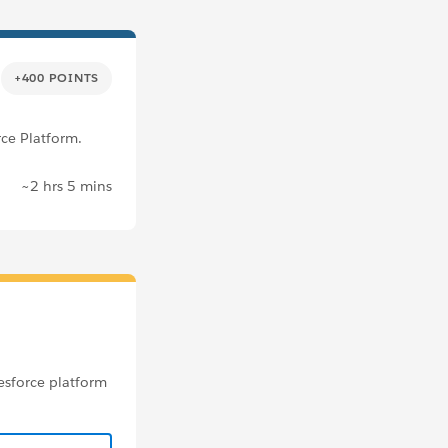
+400 POINTS
rce Platform.
~2 hrs 5 mins
esforce platform