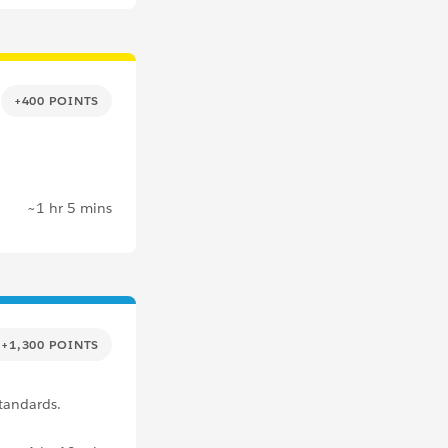
+400 POINTS
~1 hr 5 mins
+1,300 POINTS
tandards.