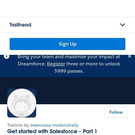
Trailhead
Sign Up
Bring your team and maximize your impact at
Dreamforce.
Register
three or more to unlock
$999 passes.
Follow