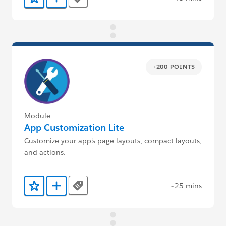
Tags
Add to Favorites
Add to Trailmix
+200 POINTS
Module
App Customization Lite
Customize your app's page layouts, compact layouts,
and actions.
~25 mins
Tags
Add to Favorites
Add to Trailmix