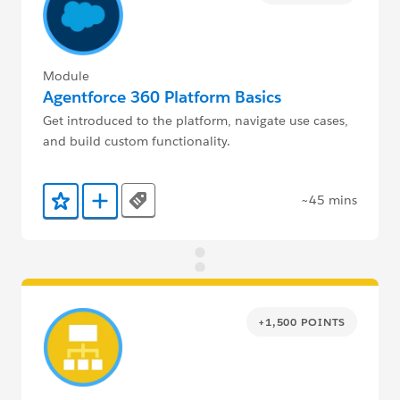
Module
Agentforce 360 Platform Basics
Get introduced to the platform, navigate use cases,
and build custom functionality.
~45 mins
Tags
Add to Favorites
Add to Trailmix
+1,500 POINTS