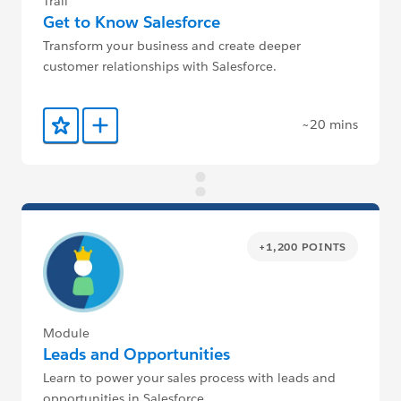
Trail
Get to Know Salesforce
Transform your business and create deeper
customer relationships with Salesforce.
~20 mins
Add to Favorites
Add to Trailmix
+1,200 POINTS
Module
Leads and Opportunities
Learn to power your sales process with leads and
opportunities in Salesforce.