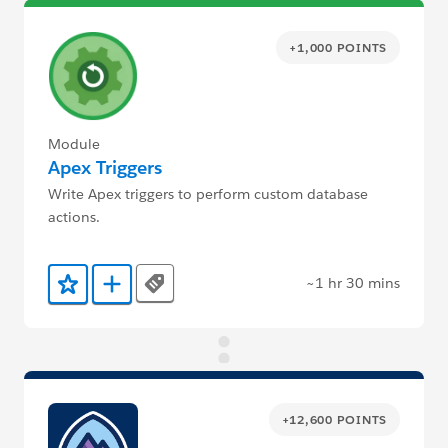
+1,000 POINTS
Module
Apex Triggers
Write Apex triggers to perform custom database
actions.
~1 hr 30 mins
Tags
Add to Favorites
Add to Trailmix
+12,600 POINTS