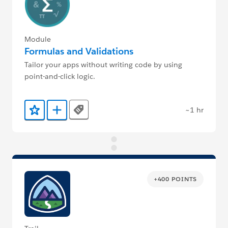
Module
Formulas and Validations
Tailor your apps without writing code by using
point-and-click logic.
~1 hr
Tags
Add to Favorites
Add to Trailmix
+400 POINTS