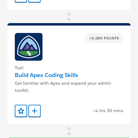
+5,000 POINTS
Trail
Build Apex Coding Skills
Get familiar with Apex and expand your admin
toolkit.
~4 hrs 30 mins
Add to Favorites
Add to Trailmix