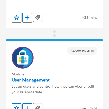
~35 mins
Tags
Add to Favorites
Add to Trailmix
+1,000 POINTS
Module
User Management
Set up users and control how they can view or edit
your business data.
~45 mins