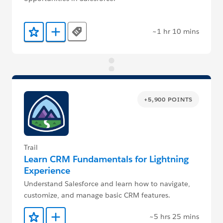
~1 hr 10 mins
Tags
Add to Favorites
Add to Trailmix
+5,900 POINTS
Trail
Learn CRM Fundamentals for Lightning
Experience
Understand Salesforce and learn how to navigate,
customize, and manage basic CRM features.
~5 hrs 25 mins
Add to Favorites
Add to Trailmix