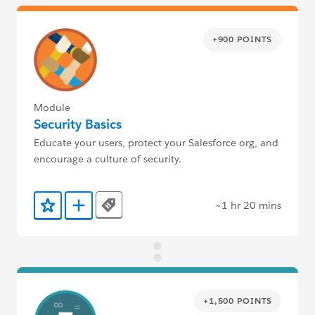
+900 POINTS
Module
Security Basics
Educate your users, protect your Salesforce org, and
encourage a culture of security.
~1 hr 20 mins
Tags
Add to Favorites
Add to Trailmix
+1,500 POINTS