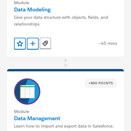
Module
Data Modeling
Give your data structure with objects, fields, and
relationships.
~45 mins
Tags
Add to Favorites
Add to Trailmix
+600 POINTS
Module
Data Management
Learn how to import and export data in Salesforce.