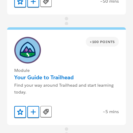
~50 mins
Tags
Add to Favorites
Add to Trailmix
+100 POINTS
Module
Your Guide to Trailhead
Find your way around Trailhead and start learning
today.
~5 mins
Tags
Add to Favorites
Add to Trailmix