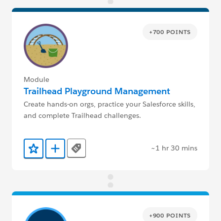
+700 POINTS
Module
Trailhead Playground Management
Create hands-on orgs, practice your Salesforce skills,
and complete Trailhead challenges.
~1 hr 30 mins
Tags
Add to Favorites
Add to Trailmix
+900 POINTS