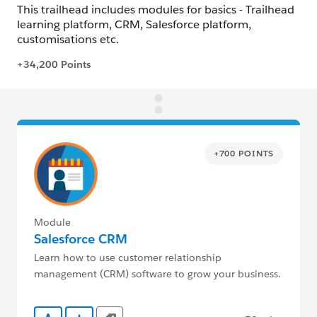
+700 POINTS
Module
Salesforce CRM
Learn how to use customer relationship
management (CRM) software to grow your business.