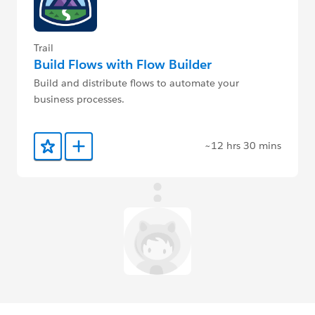
Trail
Build Flows with Flow Builder
Build and distribute flows to automate your
business processes.
~12 hrs 30 mins
Add to Favorites
Add to Trailmix