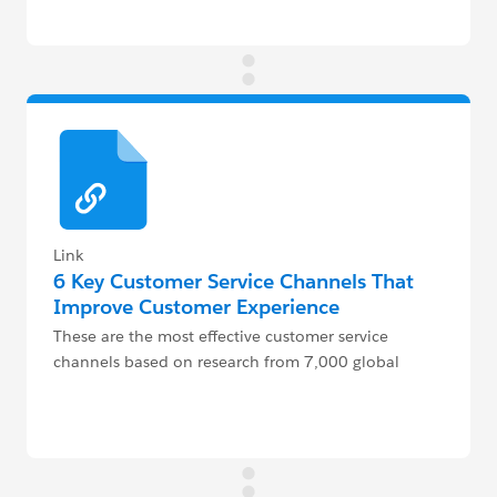
Link
6 Key Customer Service Channels That
Improve Customer Experience
These are the most effective customer service
channels based on research from 7,000 global
decision makers, agents, and dispatchers.