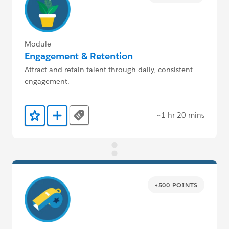
Module
Engagement & Retention
Attract and retain talent through daily, consistent
engagement.
~1 hr 20 mins
Tags
Add to Favorites
Add to Trailmix
+500 POINTS