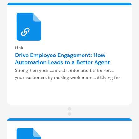
Link
Drive Employee Engagement: How
Automation Leads to a Better Agent
Experience
Strengthen your contact center and better serve
your customers by making work more satisfying for
agents.