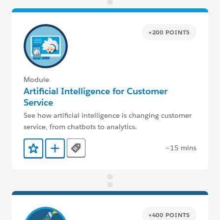
+200 POINTS
Module
Artificial Intelligence for Customer
Service
See how artificial intelligence is changing customer
service, from chatbots to analytics.
~15 mins
Tags
Add to Favorites
Add to Trailmix
+400 POINTS