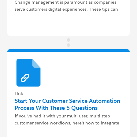
Change management is paramount as companies
serve customers digital experiences. These tips can
help your service teams.
Link
Start Your Customer Service Automation
Process With These 5 Questions
If you’ve had it with your multi-user, multi-step
customer service workflows, here’s how to integrate
automation.