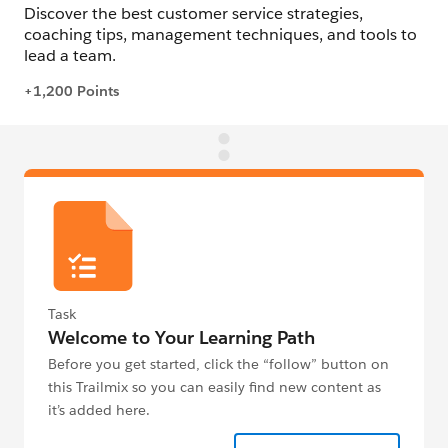
Task
Welcome to Your Learning Path
Before you get started, click the “follow” button on
this Trailmix so you can easily find new content as
it’s added here.