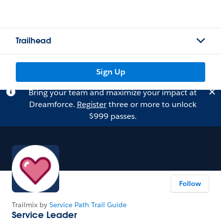
Trailhead
Sign Up
Bring your team and maximize your impact at
Dreamforce.
Register
three or more to unlock
$999 passes.
Follow