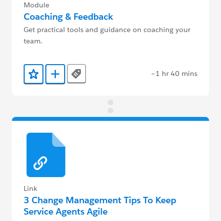
Module
Coaching & Feedback
Get practical tools and guidance on coaching your
team.
~1 hr 40 mins
Tags
Add to Favorites
Add to Trailmix
Link
3 Change Management Tips To Keep
Service Agents Agile