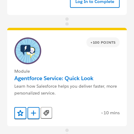
Log In to Complete
+100 POINTS
Module
Agentforce Service: Quick Look
Learn how Salesforce helps you deliver faster, more
personalized service.
~10 mins
Tags
Add to Favorites
Add to Trailmix