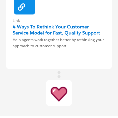
Link
4 Ways To Rethink Your Customer
Service Model for Fast, Quality Support
Help agents work together better by rethinking your
approach to customer support.