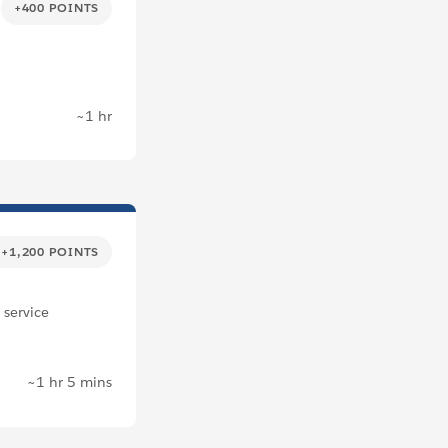
+400 POINTS
~1 hr
+1,200 POINTS
 service
~1 hr 5 mins