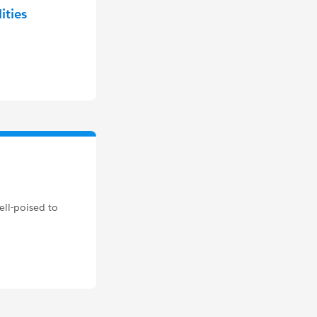
ities
ell-poised to