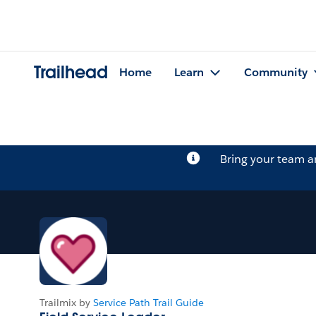
Trailhead
Home
Learn
Community
Bring your team 