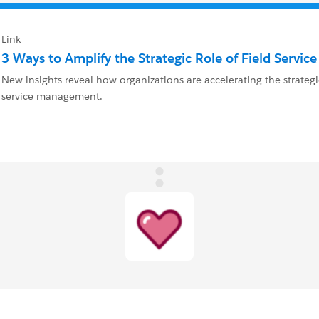
Link
3 Ways to Amplify the Strategic Role of Field Servic
New insights reveal how organizations are accelerating the strategic
service management.