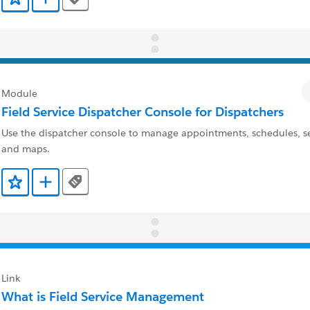
Tags
Add to Favorites
Add to Trailmix
Module
Field Service Dispatcher Console for Dispatchers
Use the dispatcher console to manage appointments, schedules, se
and maps.
Tags
Add to Favorites
Add to Trailmix
Link
What is Field Service Management