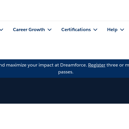
Career Growth
Certifications
Help
and maximize your impact at Dreamforce.
Register
three or m
passes.