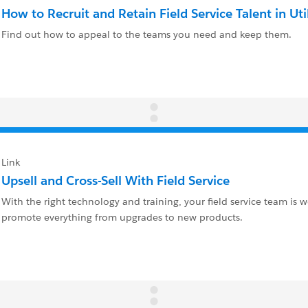
How to Recruit and Retain Field Service Talent in Util
Find out how to appeal to the teams you need and keep them.
Link
Upsell and Cross-Sell With Field Service
With the right technology and training, your field service team is w
promote everything from upgrades to new products.