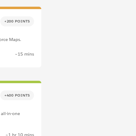
+200 POINTS
force Maps.
~15 mins
+400 POINTS
 all-in-one
~1 hr 10 mins