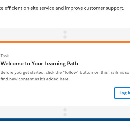
Task
Welcome to Your Learning Path
Before you get started, click the “follow” button on this Trailmix so
find new content as it’s added here.
Log 