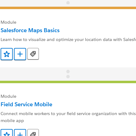
Module
Salesforce Maps Basics
Learn how to visualize and optimize your location data with Sales
Tags
Add to Favorites
Add to Trailmix
Module
Field Service Mobile
Connect mobile workers to your field service organization with this
mobile app