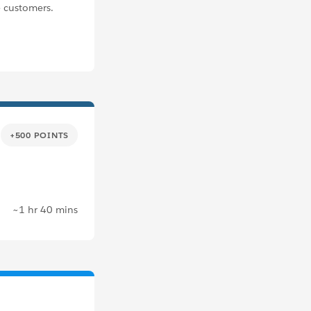
 customers.
+500 POINTS
~1 hr 40 mins