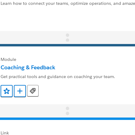
Learn how to connect your teams, optimize operations, and amaze
Module
Coaching & Feedback
Get practical tools and guidance on coaching your team.
Tags
Add to Favorites
Add to Trailmix
Link