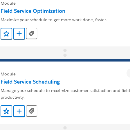
Module
Field Service Optimization
Maximize your schedule to get more work done, faster.
Tags
Add to Favorites
Add to Trailmix
Module
Field Service Scheduling
Manage your schedule to maximize customer satisfaction and field
productivity.
Tags
Add to Favorites
Add to Trailmix