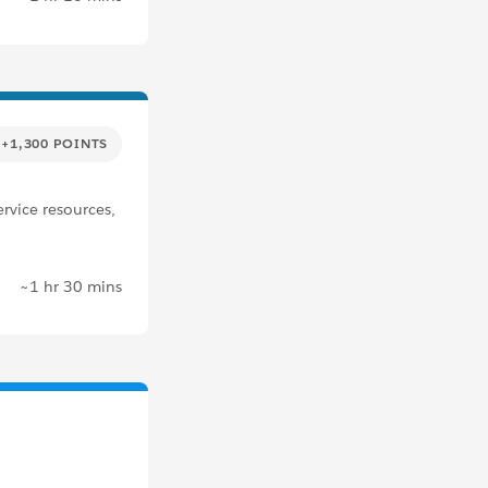
+1,300 POINTS
rvice resources,
~1 hr 30 mins