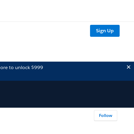
Sign Up
ore to unlock $999
Follow