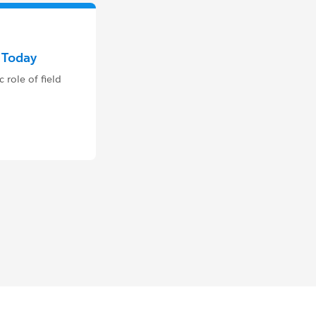
e Today
 role of field