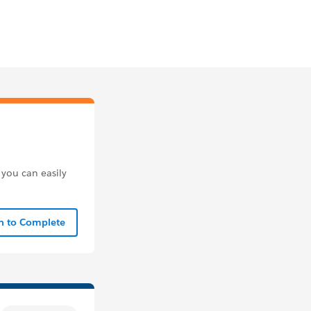
 you can easily
In to Complete