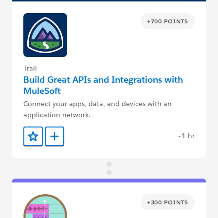
+700 POINTS
Trail
Build Great APIs and Integrations with
MuleSoft
Connect your apps, data, and devices with an
application network.
~1 hr
Add to Favorites
Add to Trailmix
+300 POINTS