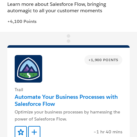
+1,900 POINTS
Trail
Automate Your Business Processes with
Salesforce Flow
Optimize your business processes by harnessing the
power of Salesforce Flow.
~1 hr 40 mins
Add to Favorites
Add to Trailmix