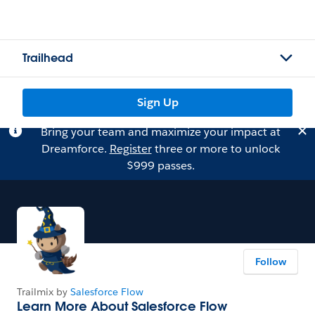
Trailhead
Sign Up
Bring your team and maximize your impact at
Dreamforce.
Register
three or more to unlock
$999 passes.
Follow