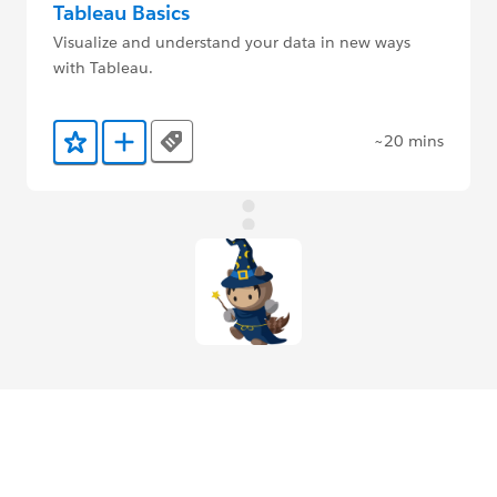
Tableau Basics
Visualize and understand your data in new ways
with Tableau.
~20 mins
Tags
Add to Favorites
Add to Trailmix