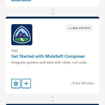
+1,000 POINTS
Trail
Get Started with MuleSoft Composer
Integrate systems and data with clicks, not code.
~3 hrs 10 mins
Add to Favorites
Add to Trailmix