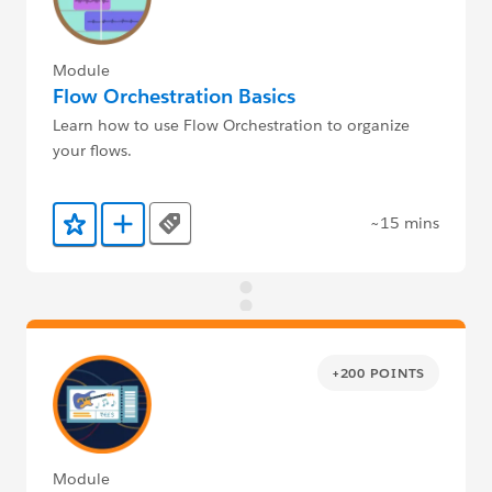
Module
Flow Orchestration Basics
Learn how to use Flow Orchestration to organize
your flows.
~15 mins
Tags
Add to Favorites
Add to Trailmix
+200 POINTS
Module