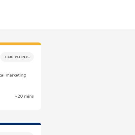
+300 POINTS
tal marketing
~20 mins