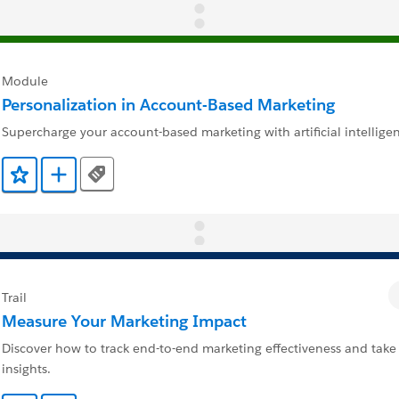
Module
Personalization in Account-Based Marketing
Supercharge your account-based marketing with artificial intellige
Tags
Add to Favorites
Add to Trailmix
Trail
Measure Your Marketing Impact
Discover how to track end-to-end marketing effectiveness and take
insights.