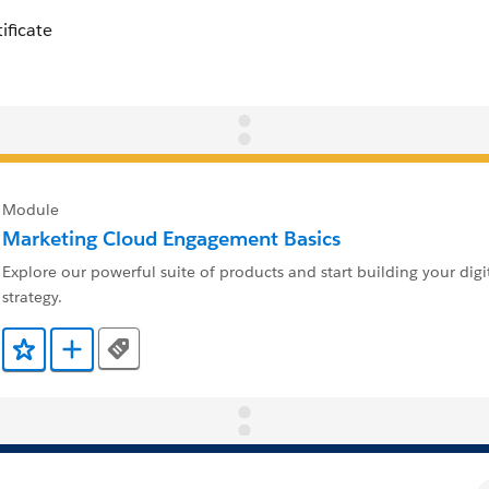
Module
Marketing Cloud Engagement Basics
Explore our powerful suite of products and start building your digi
strategy.
Tags
Add to Favorites
Add to Trailmix