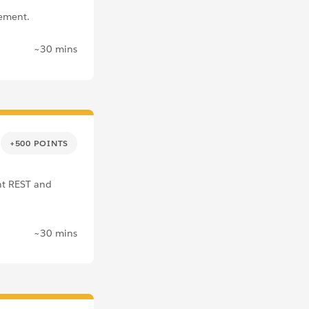
ement.
~30 mins
+500 POINTS
nt REST and
~30 mins