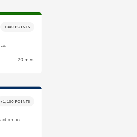
+300 POINTS
nce.
~20 mins
+1,100 POINTS
 action on