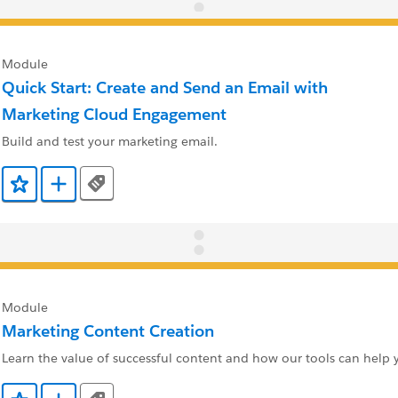
Module
Quick Start: Create and Send an Email with
Marketing Cloud Engagement
Build and test your marketing email.
Tags
Add to Favorites
Add to Trailmix
Module
Marketing Content Creation
Learn the value of successful content and how our tools can help y