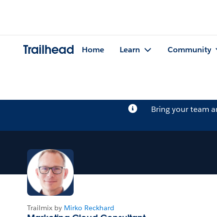
Trailhead
Home
Learn
Community
Bring your team 