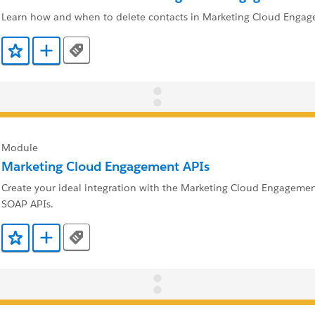
Learn how and when to delete contacts in Marketing Cloud Engag
Tags
Add to Favorites
Add to Trailmix
Module
Marketing Cloud Engagement APIs
Create your ideal integration with the Marketing Cloud Engageme
SOAP APIs.
Tags
Add to Favorites
Add to Trailmix