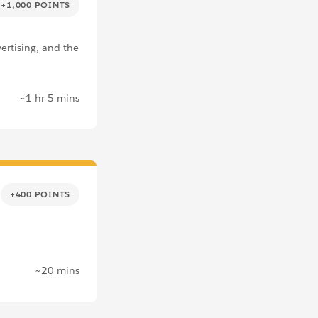
+1,000 POINTS
ertising, and the
~1 hr 5 mins
+400 POINTS
~20 mins