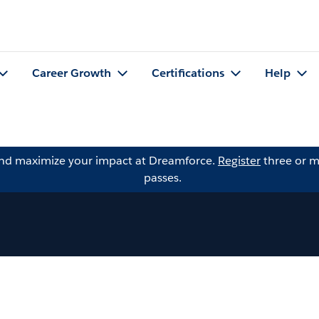
Career Growth
Certifications
Help
and maximize your impact at Dreamforce.
Register
three or m
passes.