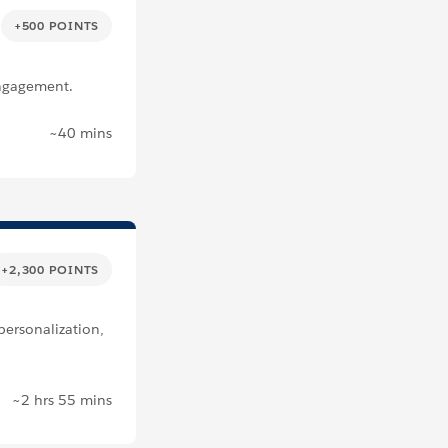
+500 POINTS
Engagement.
~40 mins
+2,300 POINTS
ersonalization,
~2 hrs 55 mins