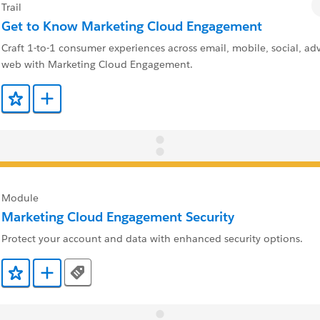
Trail
Get to Know Marketing Cloud Engagement
Craft 1-to-1 consumer experiences across email, mobile, social, adv
web with Marketing Cloud Engagement.
Add to Favorites
Add to Trailmix
Module
Marketing Cloud Engagement Security
Protect your account and data with enhanced security options.
Tags
Add to Favorites
Add to Trailmix