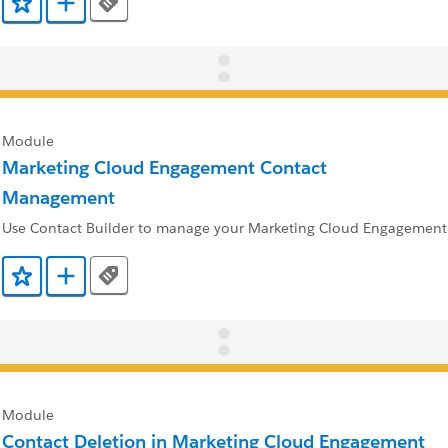
Tags
Add to Favorites
Add to Trailmix
Module
Marketing Cloud Engagement Contact
Management
Use Contact Builder to manage your Marketing Cloud Engagement 
Tags
Add to Favorites
Add to Trailmix
Module
Contact Deletion in Marketing Cloud Engagement