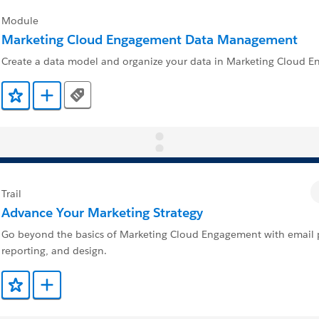
Module
Marketing Cloud Engagement Data Management
Create a data model and organize your data in Marketing Cloud 
Tags
Add to Favorites
Add to Trailmix
Trail
Advance Your Marketing Strategy
Go beyond the basics of Marketing Cloud Engagement with email p
reporting, and design.
Add to Favorites
Add to Trailmix