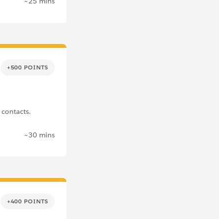
~25 mins
+500 POINTS
contacts.
~30 mins
+400 POINTS