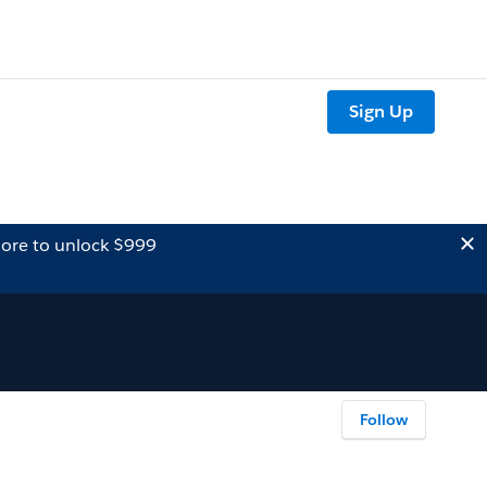
Sign Up
ore to unlock $999
Follow