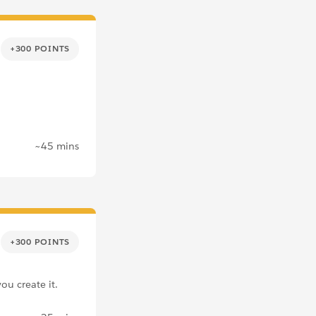
+300 POINTS
~45 mins
+300 POINTS
ou create it.