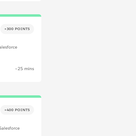
+300 POINTS
alesforce
~25 mins
+400 POINTS
Salesforce