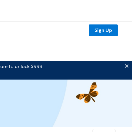
Sign Up
ore to unlock $999