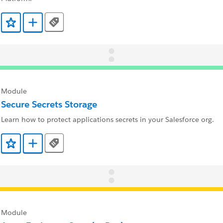
Tags
Add to Favorites
Add to Trailmix
Module
Secure Secrets Storage
Learn how to protect applications secrets in your Salesforce org.
Tags
Add to Favorites
Add to Trailmix
Module