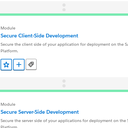
Module
Secure Client-Side Development
Secure the client side of your application for deployment on the S
Platform.
Tags
Add to Favorites
Add to Trailmix
Module
Secure Server-Side Development
Secure the server side of your applications for deployment on the 
Platform.