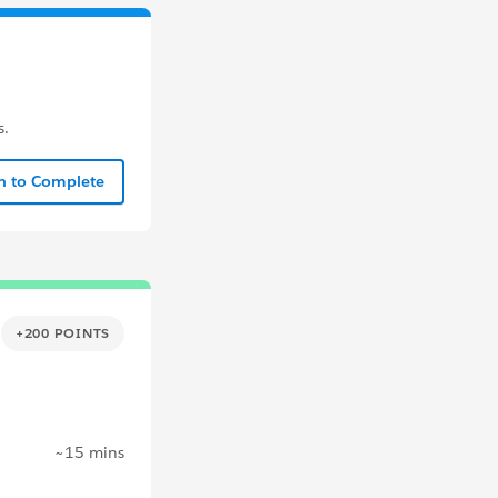
s.
In to Complete
+200 POINTS
~15 mins