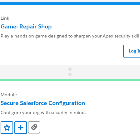
Link
Game: Repair Shop
Play a hands-on game designed to sharpen your Apex security skill
Log 
Module
Secure Salesforce Configuration
Configure your org with security in mind.
Tags
Add to Favorites
Add to Trailmix