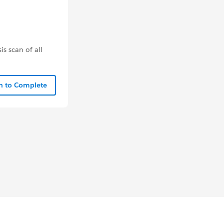
s scan of all
In to Complete