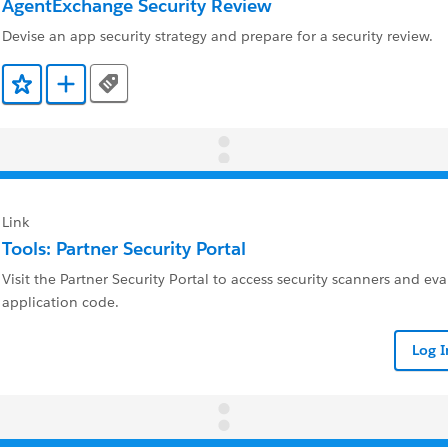
AgentExchange Security Review
Devise an app security strategy and prepare for a security review.
Tags
Add to Favorites
Add to Trailmix
Link
Tools: Partner Security Portal
Visit the Partner Security Portal to access security scanners and ev
application code.
Log 