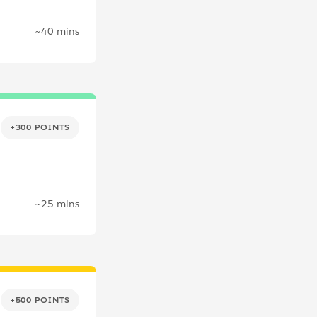
~40 mins
+300 POINTS
~25 mins
+500 POINTS