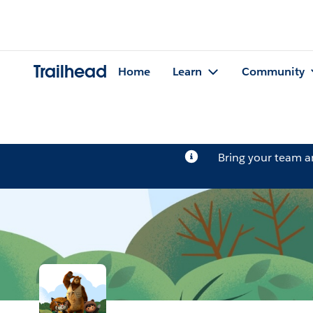
Trailhead
Home
Learn
Community
Bring your team 