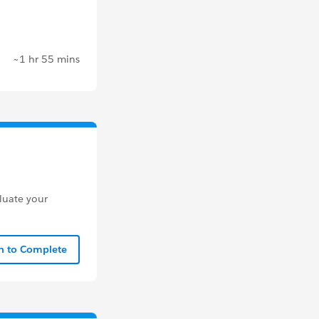
~1 hr 55 mins
aluate your
In to Complete