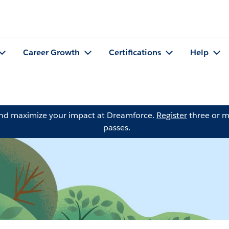
Career Growth
Certifications
Help
and maximize your impact at Dreamforce.
Register
three or m
passes.