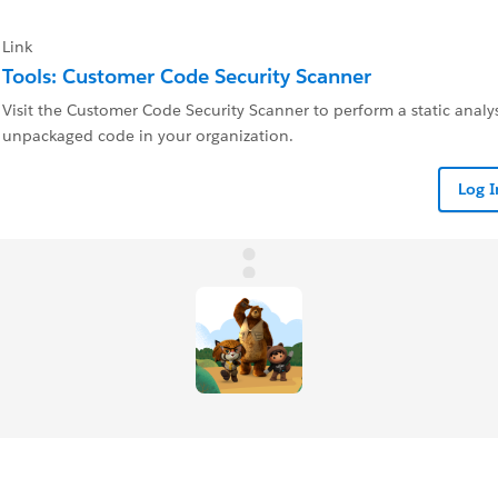
Link
Tools: Customer Code Security Scanner
Visit the Customer Code Security Scanner to perform a static analysi
unpackaged code in your organization.
Log 