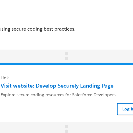
Link
Visit website: Develop Securely Landing Page
Explore secure coding resources for Salesforce Developers.
Log 