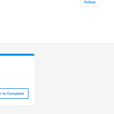
Follow
In to Complete