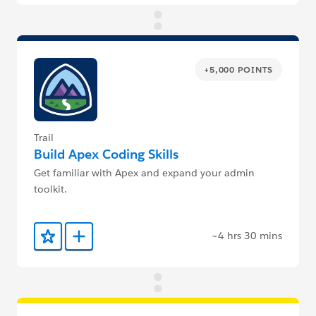
+5,000 POINTS
Trail
Build Apex Coding Skills
Get familiar with Apex and expand your admin
toolkit.
~4 hrs 30 mins
Add to Favorites
Add to Trailmix