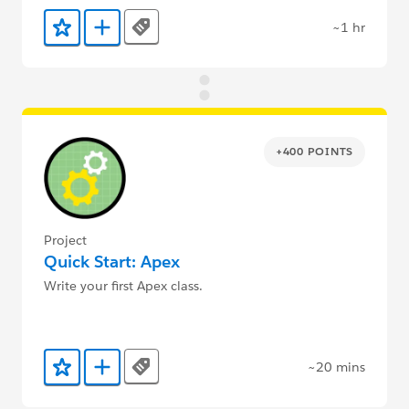
~1 hr
Tags
Add to Favorites
Add to Trailmix
+400 POINTS
Project
Quick Start: Apex
Write your first Apex class.
~20 mins
Tags
Add to Favorites
Add to Trailmix