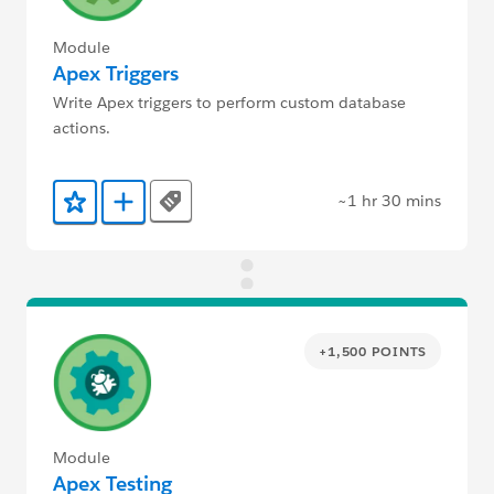
Module
Apex Triggers
Write Apex triggers to perform custom database
actions.
~1 hr 30 mins
Tags
Add to Favorites
Add to Trailmix
+1,500 POINTS
Module
Apex Testing