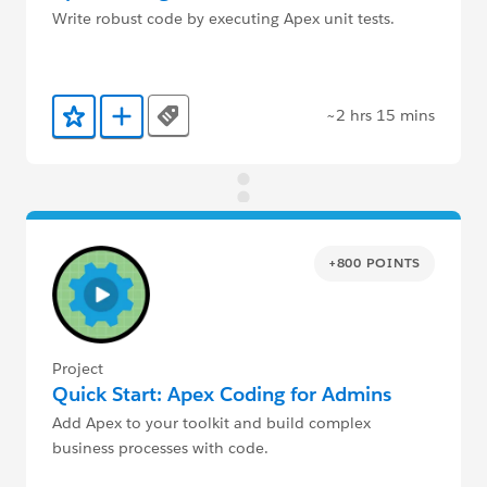
Write robust code by executing Apex unit tests.
~2 hrs 15 mins
Tags
Add to Favorites
Add to Trailmix
+800 POINTS
Project
Quick Start: Apex Coding for Admins
Add Apex to your toolkit and build complex
business processes with code.