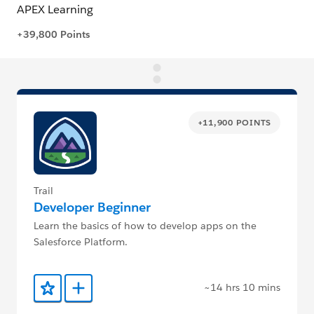
+11,900 POINTS
Trail
Developer Beginner
Learn the basics of how to develop apps on the
Salesforce Platform.
~14 hrs 10 mins
Add to Favorites
Add to Trailmix