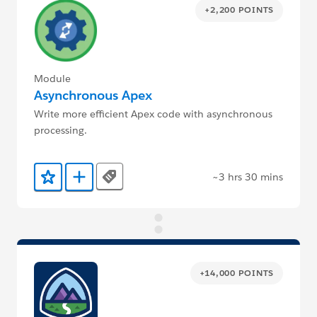
+2,200 POINTS
Module
Asynchronous Apex
Write more efficient Apex code with asynchronous
processing.
~3 hrs 30 mins
Tags
Add to Favorites
Add to Trailmix
+14,000 POINTS