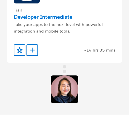
Trail
Developer Intermediate
Take your apps to the next level with powerful
integration and mobile tools.
~14 hrs 35 mins
Add to Favorites
Add to Trailmix