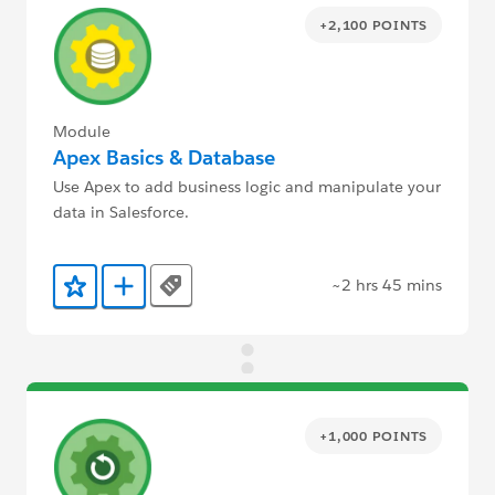
+2,100 POINTS
Module
Apex Basics & Database
Use Apex to add business logic and manipulate your
data in Salesforce.
~2 hrs 45 mins
Tags
Add to Favorites
Add to Trailmix
+1,000 POINTS