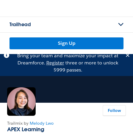
Trailhead
Sign Up
Bring your team and maximize your impact at
Dreamforce.
Register
three or more to unlock
$999 passes.
Follow