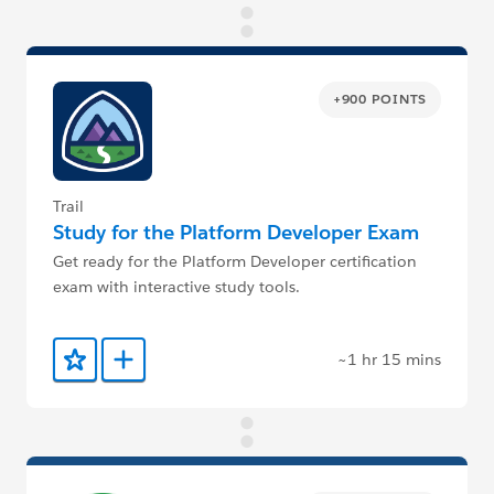
+900 POINTS
Trail
Study for the Platform Developer Exam
Get ready for the Platform Developer certification
exam with interactive study tools.
~1 hr 15 mins
Add to Favorites
Add to Trailmix