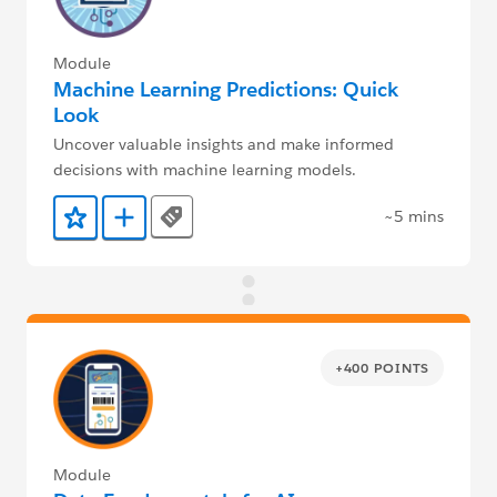
Module
Machine Learning Predictions: Quick
Look
Uncover valuable insights and make informed
decisions with machine learning models.
~5 mins
Tags
Add to Favorites
Add to Trailmix
+400 POINTS
Module