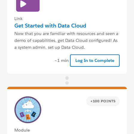
Link
Get Started with Data Cloud
Now that you are familiar with resources and seen a
demo of capabilities, get Data Cloud configured! As
a system admin, set up Data Cloud.
~1 min
Log In to Complete
+100 POINTS
Module