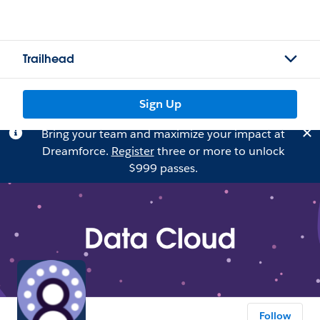
Trailhead
Sign Up
Bring your team and maximize your impact at
Dreamforce.
Register
three or more to unlock
$999 passes.
Follow