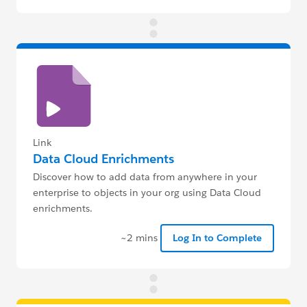
Link
Data Cloud Enrichments
Discover how to add data from anywhere in your
enterprise to objects in your org using Data Cloud
enrichments.
~2 mins
Log In to Complete