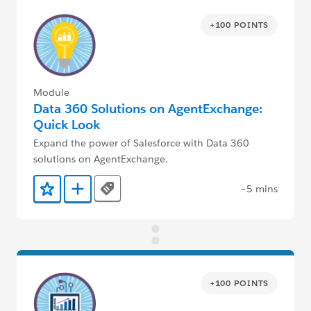
+100 POINTS
Module
Data 360 Solutions on AgentExchange:
Quick Look
Expand the power of Salesforce with Data 360
solutions on AgentExchange.
~5 mins
Tags
Add to Favorites
Add to Trailmix
+100 POINTS