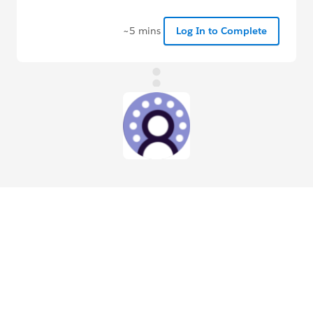
~5 mins
Log In to Complete