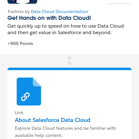
Link
About Salesforce Data Cloud
Explore Data Cloud features and be familiar with
available help content.