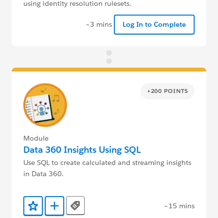
using identity resolution rulesets.
~3 mins
Log In to Complete
+200 POINTS
Module
Data 360 Insights Using SQL
Use SQL to create calculated and streaming insights
in Data 360.
~15 mins
Tags
Add to Favorites
Add to Trailmix