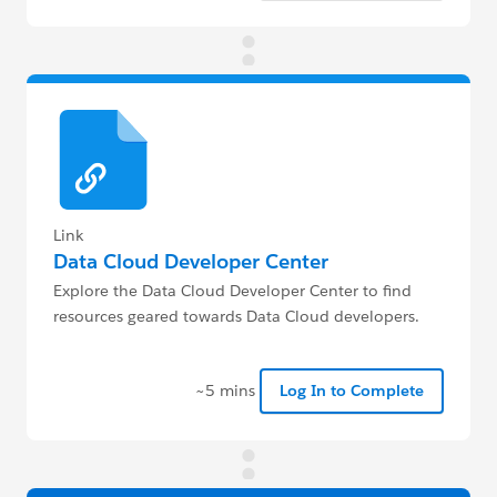
Link
Data Cloud Developer Center
Explore the Data Cloud Developer Center to find
resources geared towards Data Cloud developers.
~5 mins
Log In to Complete