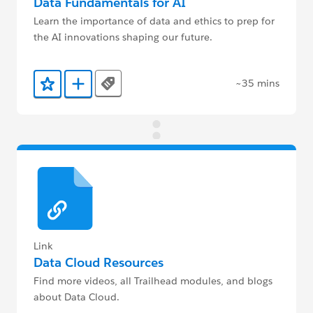
Data Fundamentals for AI
Learn the importance of data and ethics to prep for
the AI innovations shaping our future.
~35 mins
Tags
Add to Favorites
Add to Trailmix
Link
Data Cloud Resources
Find more videos, all Trailhead modules, and blogs
about Data Cloud.