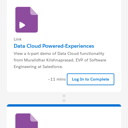
Link
Data Cloud Powered-Experiences
View a 4-part demo of Data Cloud functionality
from Muralidhar Krishnaprasad, EVP of Software
Engineering at Salesforce.
~11 mins
Log In to Complete