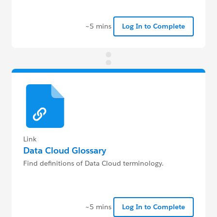
~5 mins
Log In to Complete
Link
Data Cloud Glossary
Find definitions of Data Cloud terminology.
~5 mins
Log In to Complete