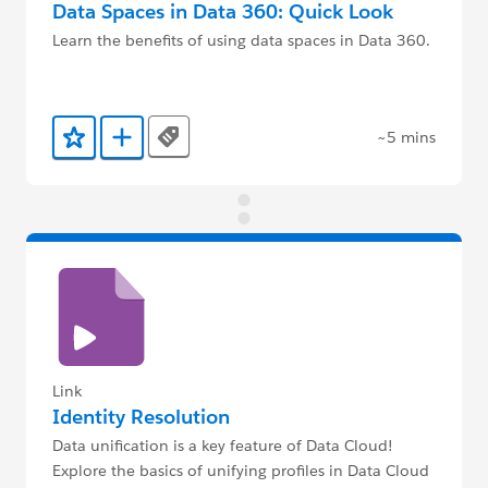
Data Spaces in Data 360: Quick Look
Learn the benefits of using data spaces in Data 360.
~5 mins
Tags
Add to Favorites
Add to Trailmix
Link
Identity Resolution
Data unification is a key feature of Data Cloud!
Explore the basics of unifying profiles in Data Cloud