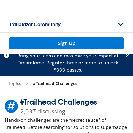
Trailblazer Community
Sign Up
Bring your team and maximize your impact at
Dreamforce.
Register
three or more to unlock
$999 passes.
Topics
#Trailhead Challenges
#Trailhead Challenges
2,037 discussing
Hands-on challenges are the “secret sauce” of
Trailhead. Before searching for solutions to superbadge