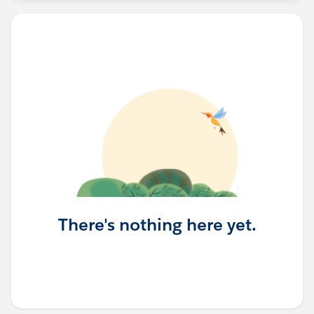
There's nothing here yet.