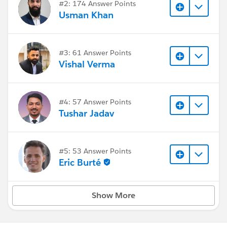
#2: 174 Answer Points
Usman Khan
#3: 61 Answer Points
Vishal Verma
#4: 57 Answer Points
Tushar Jadav
#5: 53 Answer Points
Eric Burté
Show More