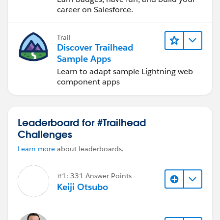
career on Salesforce.
Trail
Discover Trailhead
Sample Apps
Learn to adapt sample Lightning web
component apps
Leaderboard for #Trailhead
Challenges
Learn more
about leaderboards.
#1: 331 Answer Points
Keiji Otsubo