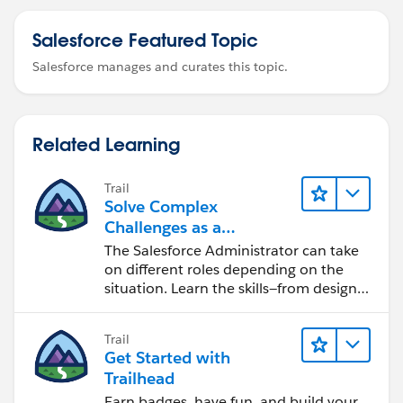
Salesforce Featured Topic
Salesforce manages and curates this topic.
Related Learning
Trail
Solve Complex
Challenges as a
Salesforce Admin
The Salesforce Administrator can take
on different roles depending on the
situation. Learn the skills—from design
to software development—that will help
you achieve your goals.
Trail
Get Started with
Trailhead
Earn badges, have fun, and build your