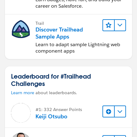
career on Salesforce.
Trail
Discover Trailhead
Sample Apps
Learn to adapt sample Lightning web
component apps
Leaderboard for #Trailhead
Challenges
Learn more
about leaderboards.
#1: 332 Answer Points
Keiji Otsubo