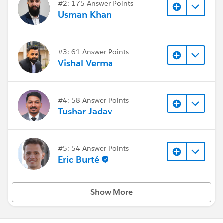
#2: 175 Answer Points
Usman Khan
#3: 61 Answer Points
Vishal Verma
#4: 58 Answer Points
Tushar Jadav
#5: 54 Answer Points
Eric Burté
Show More