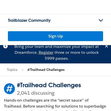
Trailblazer Community
Sign Up
Bring your team and maximize your impact at
Dreamforce.
Register
three or more to unlock
$999 passes.
Topics
#Trailhead Challenges
#Trailhead Challenges
2,041 discussing
Hands-on challenges are the “secret sauce” of
Trailhead. Before searching for solutions to superbadge