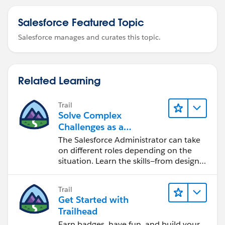
Salesforce Featured Topic
Salesforce manages and curates this topic.
Related Learning
Trail
Solve Complex
Challenges as a
Salesforce Admin
The Salesforce Administrator can take
on different roles depending on the
situation. Learn the skills—from design
to software development—that will help
you achieve your goals.
Trail
Get Started with
Trailhead
Earn badges, have fun, and build your