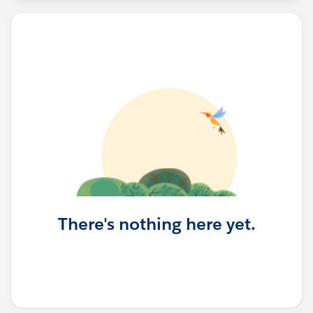
There's nothing here yet.